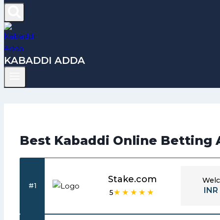
KABADDI ADDA
Best Kabaddi Online Betting 
Stake.com
Wel
#1
INR
★★★★★
5