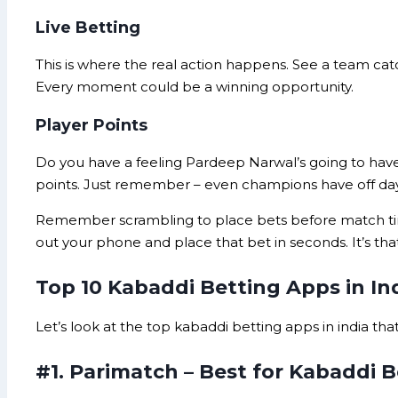
Live Betting
This is where the real action happens. See a team catch
Every moment could be a winning opportunity.
Player Points
Do you have a feeling Pardeep Narwal’s going to have 
points. Just remember – even champions have off day
Remember scrambling to place bets before match time
out your phone and place that bet in seconds. It’s tha
Top 10 Kabaddi Betting Apps in In
Let’s look at the top kabaddi betting apps in india that
#1.
Parimatch
– Best for Kabaddi B