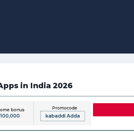
Apps in India 2026
Promocode
come bonus
 100,000
kabaddi Adda