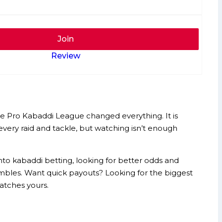
Join
Review
 Pro Kabaddi League changed everything. It is
every raid and tackle, but watching isn’t enough
into kabaddi betting, looking for better odds and
mbles. Want quick payouts? Looking for the biggest
atches yours.