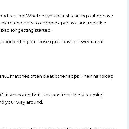
ood reason. Whether you’re just starting out or have
uick match bets to complex parlays, and their live
 bad for getting started.
kabaddi betting for those quiet days between real
n PKL matches often beat other apps. Their handicap
00 in welcome bonuses, and their live streaming
find your way around.