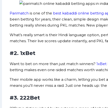
Parimatch
is one of the
best kabaddi online betting 
been betting for years, their clean, simple design mak
betting really shines during PKL matches. New players c
What’s really smart is their Hindi language option, per
matches. Their live scores update instantly, and PKL 
#2.
1xBet
Want to bet on more than just match winners?
1xBet
betting makes even one-sided matches worth watchin
Their mobile app works like a charm, letting you bet 
means you’ll never miss a raid. Just one heads up: the
#3.
222Bet