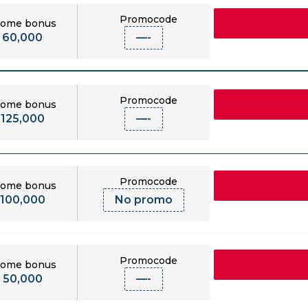
Promocode
come bonus
 60,000
—-
Promocode
come bonus
 125,000
—-
Promocode
come bonus
 100,000
No promo
Promocode
come bonus
 50,000
—-