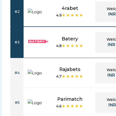
4rabet
Wel
#2
INR
★★★★★
4.9
Batery
Wel
#3
INR
★★★★★
4.8
Rajabets
Wel
#4
INR
★★★★★
4.7
Parimatch
Wel
#5
INR
★★★★★
4.6