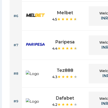
Melbet
Wel
#6
INR
★★★★★
4.5
Paripesa
Wel
#7
INR
★★★★★
4.4
Tez888
Wel
#8
IN
★★★★★
4.3
Dafabet
Wel
#9
INR
★★★★★
4.2