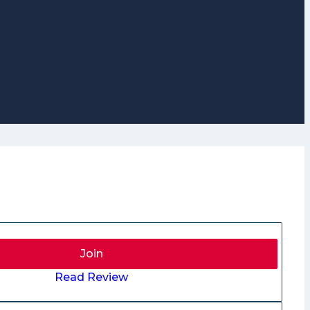
Join
Read Review