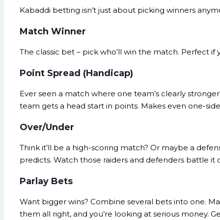
Kabaddi betting isn’t just about picking winners anym
Match Winner
The classic bet – pick who’ll win the match. Perfect if y
Point Spread (Handicap)
Ever seen a match where one team’s clearly stronger
team gets a head start in points. Makes even one-side
Over/Under
Think it’ll be a high-scoring match? Or maybe a def
predicts. Watch those raiders and defenders battle it o
Parlay Bets
Want bigger wins? Combine several bets into one. Maybe
them all right, and you’re looking at serious money. Ge