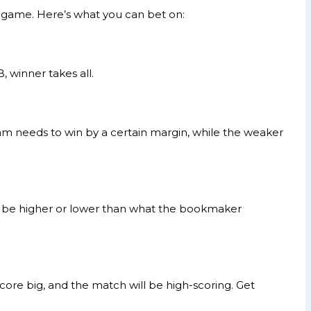
e game. Here’s what you can bet on:
, winner takes all.
m needs to win by a certain margin, while the weaker
ll be higher or lower than what the bookmaker
score big, and the match will be high-scoring. Get