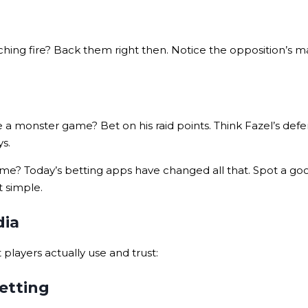
ing fire? Back them right then. Notice the opposition’s main
a monster game? Bet on his raid points. Think Fazel’s defe
s.
? Today’s betting apps have changed all that. Spot a goo
t simple.
dia
 players actually use and trust:
etting