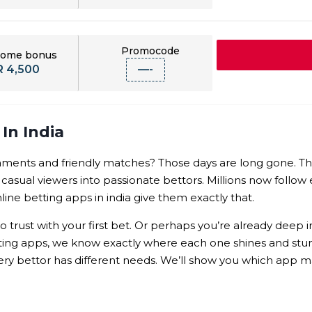
Promocode
come bonus
R 4,500
—-
In India
ents and friendly matches? Those days are long gone. The
asual viewers into passionate bettors. Millions now follow 
ne betting apps in india give them exactly that.
 trust with your first bet. Or perhaps you’re already deep 
tting apps, we know exactly where each one shines and stu
y bettor has different needs. We’ll show you which app m