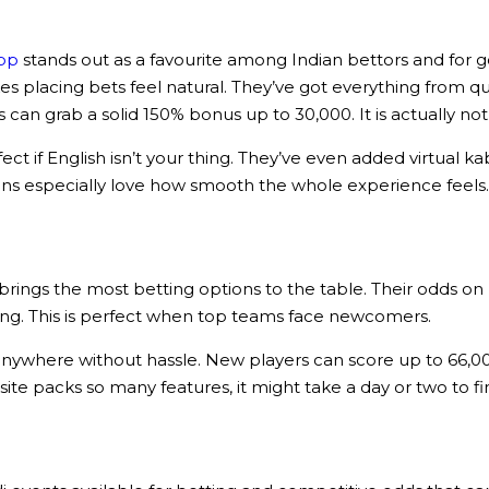
app
stands out as a favourite among Indian bettors and for g
es placing bets feel natural. They’ve got everything from q
an grab a solid 150% bonus up to ₹30,000. It is actually not
fect if English isn’t your thing. They’ve even added virtual 
fans especially love how smooth the whole experience feels.
brings the most betting options to the table. Their odds o
g. This is perfect when top teams face newcomers.
anywhere without hassle. New players can score up to ₹66,0
 site packs so many features, it might take a day or two to 