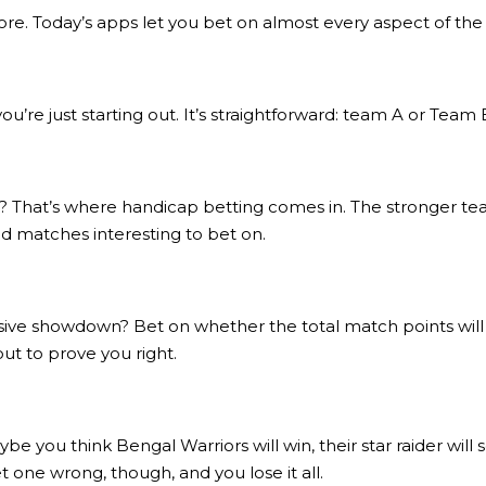
ore. Today’s apps let you bet on almost every aspect of th
ou’re just starting out. It’s straightforward: team A or Team B
? That’s where handicap betting comes in. The stronger tea
d matches interesting to bet on.
ensive showdown? Bet on whether the total match points wi
ut to prove you right.
 you think Bengal Warriors will win, their star raider will 
t one wrong, though, and you lose it all.