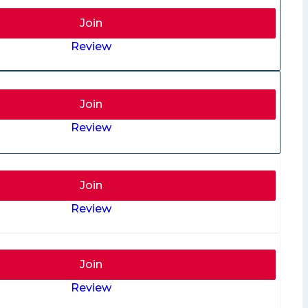
Join
Review
Join
Review
Join
Review
Join
Review