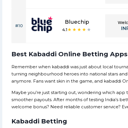
Bluechip
Wel
#10
IN
★★★★★
4.1
Best Kabaddi Online Betting Apps 
Remember when kabaddi was just about local tournam
turning neighbourhood heroes into national stars and c
anymore. Fans want skin in the game, and kabaddi Onli
Maybe you’re just starting out, wondering which app to
smoother payouts. After months of testing India’s be
welcome bonus? Need reliable customer service? Ever
Kabaddi Betting