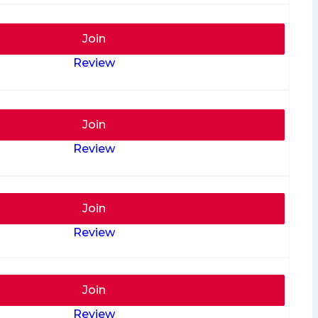
Join
Review
Join
Review
Join
Review
Join
Review