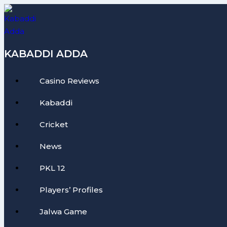
Skip
to
content
KABADDI ADDA
Casino Reviews
Kabaddi
Cricket
News
PKL 12
Players’ Profiles
Jalwa Game