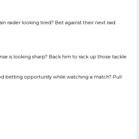
 raider looking tired? Bet against their next raid.
nse is looking sharp? Back him to rack up those tackle
d betting opportunity while watching a match? Pull