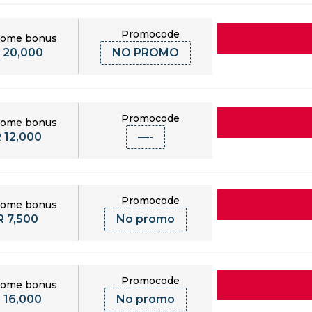
Promocode
come bonus
 20,000
NO PROMO
Promocode
come bonus
 12,000
—-
Promocode
come bonus
R 7,500
No promo
Promocode
come bonus
 16,000
No promo