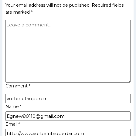
Your email address will not be published.
Required fields
are marked
*
Comment
*
Name
*
Email
*