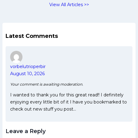
View All Articles >>
Latest Comments
vorbelutrioperbir
August 10, 2026
Your comment is awaiting moderation.
I wanted to thank you for this great read!! I definitely
enjoying every little bit of it I have you bookmarked to
check out new stuff you post…
Leave a Reply