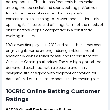
betting options. The site has frequently been ranked
among the top cricket and sports betting platforms in
India for all the right reasons. The company’s
commitment to listening to its users and continuously
updating its features and offerings to meet the needs of
online bettors keeps it competitive in a constantly
evolving industry.
10Cric was first played in 2012 and since then it has been
engraving its name among Indian gamblers. The site
additionally owns a reliability-assuring license from the
Curacao e-Gaming authorities. The site highlights all the
demanded aesthetics with a pleasing and easily
navigable site designed with foolproof encryption for
data safety. Let’s read more about this interesting site.
10CRIC Online Betting Customer
Ratings
92/100 Overall Performance Rating