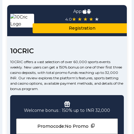
App:
★
★
★
★
★
4.0
Registration
10CRIC
10CRIC offers a vast selection of over 60,000 sports events
weekly. New users can get a 150% bonus on one of their first three
casino deposits, with total promo funds reaching up to 32,000
INR. Our review explores the platform’s features, sports betting
and casino options, available payment methods, and details of the
bonus program.
Welcome bonus : 150% up to INR 32,000
Promocode:
No Promo