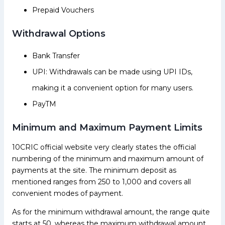
Prepaid Vouchers
Withdrawal Options
Bank Transfer
UPI: Withdrawals can be made using UPI IDs,
making it a convenient option for many users.
PayTM
Minimum and Maximum Payment Limits
10CRIC official website very clearly states the official
numbering of the minimum and maximum amount of
payments at the site. The minimum deposit as
mentioned ranges from ₹250 to ₹1,000 and covers all
convenient modes of payment.
As for the minimum withdrawal amount, the range quite
starts at ₹50, whereas the maximum withdrawal amount