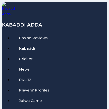
Skip
to
content
KABADDI ADDA
Casino Reviews
Kabaddi
Cricket
News
PKL 12
Players’ Profiles
Jalwa Game