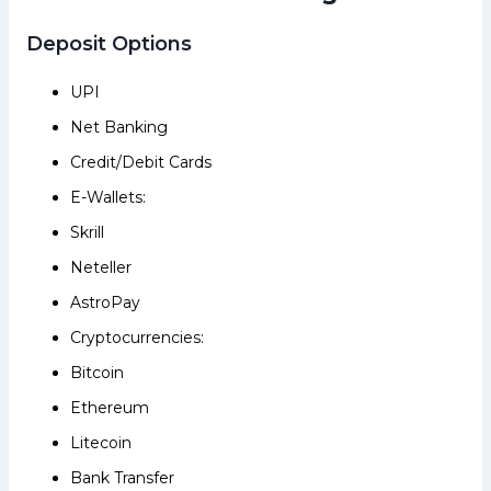
Deposit Options
UPI
Net Banking
Credit/Debit Cards
E-Wallets:
Skrill
Neteller
AstroPay
Cryptocurrencies:
Bitcoin
Ethereum
Litecoin
Bank Transfer