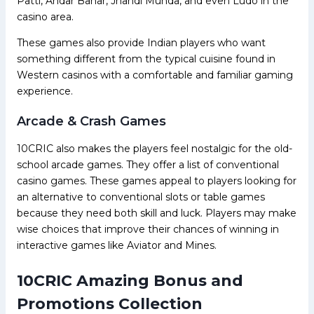
Patti, Andar Bahar, Jhandi Munda, and even Ludo in the
casino area.
These games also provide Indian players who want
something different from the typical cuisine found in
Western casinos with a comfortable and familiar gaming
experience.
Arcade & Crash Games
10CRIC also makes the players feel nostalgic for the old-
school arcade games. They offer a list of conventional
casino games. These games appeal to players looking for
an alternative to conventional slots or table games
because they need both skill and luck. Players may make
wise choices that improve their chances of winning in
interactive games like Aviator and Mines.
10CRIC Amazing Bonus and
Promotions Collection