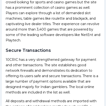
crowd looking for sports and casino games but the site
has a prominent collection of casino games as well.
Players can explore through a list of demanded slot
machines, table games like roulette and blackjack, and
captivating live dealer titles. Their experience can revolve
around more than 3,400 games that are powered by
some of the leading software developers like NetEnt and
Playtech.
Secure Transactions
10CRIC has a very strengthened gateway for payment
and other transactions. The site establishes good
network firewalls and demonstrates its dedication to
offering its users safe and secure transactions. There is a
large number of payment options available that are
designed majorly for Indian gamblers. The local online
methods are included in the list as well.
All deposits and withdrawal methods are imported with