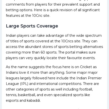
comments from players for their prevalent support and
betting options. Here is a quick revision of all significant
features at the 10Cric site.
Large Sports Coverage
Indian players can take advantage of the wide spectrum
of titles of sports covered at the 10Crics site. They can
access the abundant stores of sports betting alternatives
covering more than 60 sports. The portal makes sure
players can very quickly locate their favourite events.
As the name suggests the focus here is on Cricket as
Indians love it more than anything. Some major major
leagues largely followed here include the Indian Premier
League (IPL) and international competitions. There are
other categories of sports as well including football,
tennis, basketball, and even specialized sports like
esports and kabaddi.