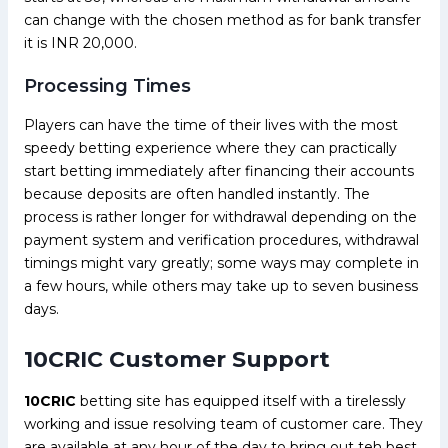
can change with the chosen method as for bank transfer
it is INR 20,000.
Processing Times
Players can have the time of their lives with the most
speedy betting experience where they can practically
start betting immediately after financing their accounts
because deposits are often handled instantly. The
process is rather longer for withdrawal depending on the
payment system and verification procedures, withdrawal
timings might vary greatly; some ways may complete in
a few hours, while others may take up to seven business
days.
10CRIC Customer Support
10CRIC
betting site has equipped itself with a tirelessly
working and issue resolving team of customer care. They
are available at any hour of the day to bring out teh best