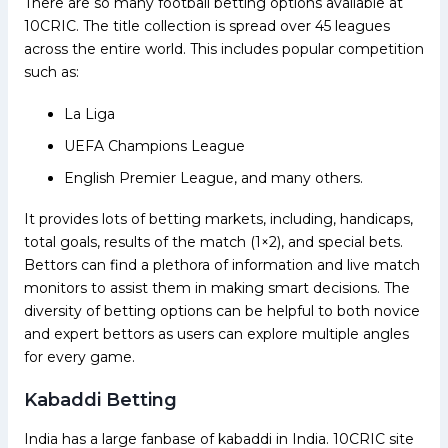
There are so many football betting options available at
10CRIC. The title collection is spread over 45 leagues
across the entire world. This includes popular competition
such as:
La Liga
UEFA Champions League
English Premier League, and many others.
It provides lots of betting markets, including, handicaps,
total goals, results of the match (1×2), and special bets.
Bettors can find a plethora of information and live match
monitors to assist them in making smart decisions. The
diversity of betting options can be helpful to both novice
and expert bettors as users can explore multiple angles
for every game.
Kabaddi Betting
India has a large fanbase of kabaddi in India. 10CRIC site