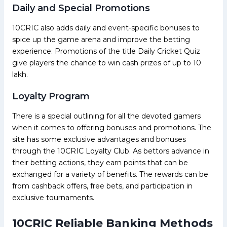
Daily and Special Promotions
10CRIC also adds daily and event-specific bonuses to
spice up the game arena and improve the betting
experience. Promotions of the title Daily Cricket Quiz
give players the chance to win cash prizes of up to ₹10
lakh.
Loyalty Program
There is a special outlining for all the devoted gamers
when it comes to offering bonuses and promotions. The
site has some exclusive advantages and bonuses
through the 10CRIC Loyalty Club. As bettors advance in
their betting actions, they earn points that can be
exchanged for a variety of benefits. The rewards can be
from cashback offers, free bets, and participation in
exclusive tournaments.
10CRIC Reliable Banking Methods