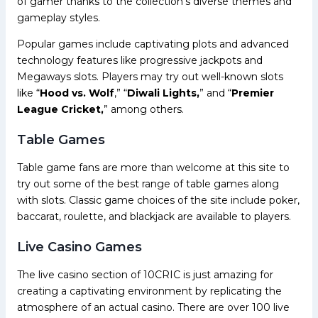
of gamer thanks to the collection’s diverse themes and
gameplay styles.
Popular games include captivating plots and advanced
technology features like progressive jackpots and
Megaways slots. Players may try out well-known slots
like “
Hood vs. Wolf
,” “
Diwali Lights,
” and “
Premier
League Cricket,
” among others.
Table Games
Table game fans are more than welcome at this site to
try out some of the best range of table games along
with slots. Classic game choices of the site include poker,
baccarat, roulette, and blackjack are available to players.
Live Casino Games
The live casino section of 10CRIC is just amazing for
creating a captivating environment by replicating the
atmosphere of an actual casino. There are over 100 live