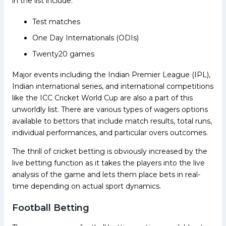
in the list include:
Test matches
One Day Internationals (ODIs)
Twenty20 games
Major events including the Indian Premier League (IPL),
Indian international series, and international competitions
like the ICC Cricket World Cup are also a part of this
unworldly list. There are various types of wagers options
available to bettors that include match results, total runs,
individual performances, and particular overs outcomes.
The thrill of cricket betting is obviously increased by the
live betting function as it takes the players into the live
analysis of the game and lets them place bets in real-
time depending on actual sport dynamics.
Football Betting