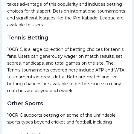
takes advantage of this popularity and includes betting
choices for this sport. Bets on international tournaments
and significant leagues like the Pro Kabaddi League are
available to users.
Tennis Betting
10CRIC is a large collection of betting choices for tennis
fans. Users can generously wager on match results, set
scores, handicaps, and total games on the site. The
Tennis tournaments covered here include ATP and WTA
tournaments in great detail. Both pre-match and live
betting chances are available to bettors since so many
matches are played each week.
Other Sports
10CRIC supports betting on some of the unfindable
sports types beyond cricket and football, including