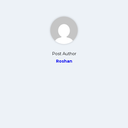
Post Author
Roshan