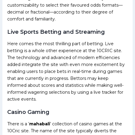
customizability to select their favoured odds formats—
decimal or fractional—according to their degree of
comfort and familiarity.
Live Sports Betting and Streaming
Here comes the most thrilling part of betting. Live
betting is a whole other experience at the 10CRIC site.
The technology and advanced of modern efficiencies
added integrate the site with even more excitement by
enabling users to place bets in real-time during games
that are currently in progress. Bettors may keep
informed about scores and statistics while making well-
informed wagering selections by using a live tracker for
active events.
Casino Gaming
There is a ‘
mahabali
’ collection of casino games at the
10Cric site. The name of the site typically diverts the