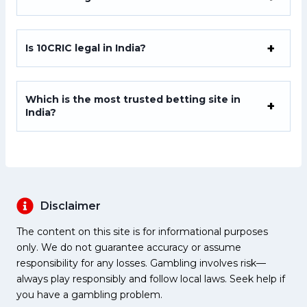
Is 10CRIC legal in India?
Which is the most trusted betting site in
India?
Disclaimer
The content on this site is for informational purposes
only. We do not guarantee accuracy or assume
responsibility for any losses. Gambling involves risk—
always play responsibly and follow local laws. Seek help if
you have a gambling problem.