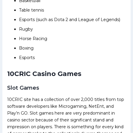
Basketball
Table tennis
Esports (such as Dota 2 and League of Legends)
Rugby
Horse Racing
Boxing
Esports
10CRIC Casino Games
Slot Games
10CRIC site has a collection of over 2,000 titles from top
software developers like Microgaming, NetEnt, and
Play’n GO. Slot games here are very predominant in
casino sector because of their significant stand and
impression on players. There is something for every kind