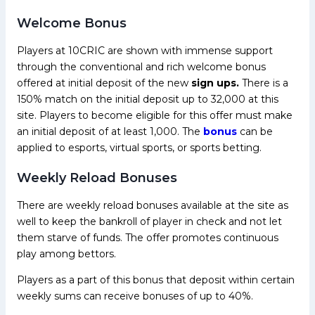
Welcome Bonus
Players at 10CRIC are shown with immense support
through the conventional and rich welcome bonus
offered at initial deposit of the new
sign ups.
There is a
150% match on the initial deposit up to ₹32,000 at this
site. Players to become eligible for this offer must make
an initial deposit of at least ₹1,000. The
bonus
can be
applied to esports, virtual sports, or sports betting.
Weekly Reload Bonuses
There are weekly reload bonuses available at the site as
well to keep the bankroll of player in check and not let
them starve of funds. The offer promotes continuous
play among bettors.
Players as a part of this bonus that deposit within certain
weekly sums can receive bonuses of up to 40%.