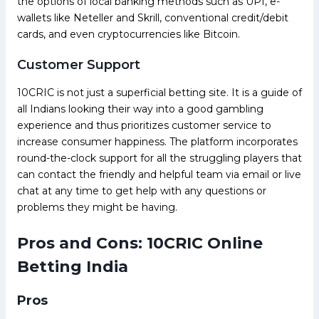
the options of local banking methods such as UPI, e-
wallets like Neteller and Skrill, conventional credit/debit
cards, and even cryptocurrencies like Bitcoin.
Customer Support
10CRIC is not just a superficial betting site. It is a guide of
all Indians looking their way into a good gambling
experience and thus prioritizes customer service to
increase consumer happiness. The platform incorporates
round-the-clock support for all the struggling players that
can contact the friendly and helpful team via email or live
chat at any time to get help with any questions or
problems they might be having.
Pros and Cons: 10CRIC Online
Betting India
Pros