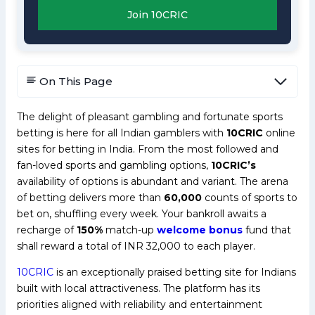
Join 10CRIC
On This Page
The delight of pleasant gambling and fortunate sports
betting is here for all Indian gamblers with
10CRIC
online
sites for betting in India. From the most followed and
fan-loved sports and gambling options,
10CRIC’s
availability of options is abundant and variant. The arena
of betting delivers more than
60,000
counts of sports to
bet on, shuffling every week. Your bankroll awaits a
recharge of
150%
match-up
welcome bonus
fund that
shall reward a total of INR 32,000 to each player.
10CRIC
is an exceptionally praised betting site for Indians
built with local attractiveness. The platform has its
priorities aligned with reliability and entertainment