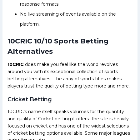
response formats.
No live streaming of events available on the
platform.
10CRIC 10/10 Sports Betting
Alternatives
10CRIC
does make you feel like the world revolves
around you with its exceptional collection of sports
betting alternatives. The array of sports titles makes
players trust the quality of betting type more and more.
Cricket Betting
10CRIC’s name itself speaks volumes for the quantity
and quality of Cricket betting it offers. The site is heavily
focused on cricket and has one of the widest selections
of cricket betting options available. Some major leagues