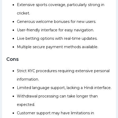
Extensive sports coverage, particularly strong in
cricket.
Generous welcome bonuses for new users.
User-friendly interface for easy navigation.
Live betting options with real-time updates.
Multiple secure payment methods available.
Cons
Strict KYC procedures requiring extensive personal
information.
Limited language support, lacking a Hindi interface.
Withdrawal processing can take longer than
expected.
Customer support may have limitations in