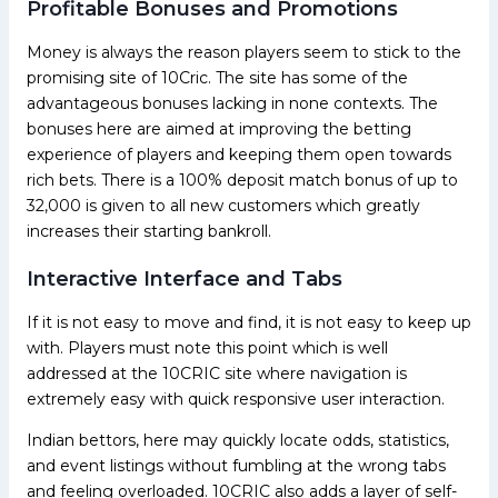
Profitable Bonuses and Promotions
Money is always the reason players seem to stick to the
promising site of 10Cric. The site has some of the
advantageous bonuses lacking in none contexts. The
bonuses here are aimed at improving the betting
experience of players and keeping them open towards
rich bets. There is a 100% deposit match bonus of up to
₹32,000 is given to all new customers which greatly
increases their starting bankroll.
Interactive Interface and Tabs
If it is not easy to move and find, it is not easy to keep up
with. Players must note this point which is well
addressed at the 10CRIC site where navigation is
extremely easy with quick responsive user interaction.
Indian bettors, here may quickly locate odds, statistics,
and event listings without fumbling at the wrong tabs
and feeling overloaded. 10CRIC also adds a layer of self-