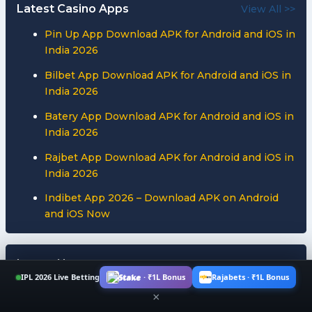
Latest Casino Apps
View All >>
Pin Up App Download APK for Android and iOS in
India 2026
Bilbet App Download APK for Android and iOS in
India 2026
Batery App Download APK for Android and iOS in
India 2026
Rajbet App Download APK for Android and iOS in
India 2026
Indibet App 2026 – Download APK on Android
and iOS Now
Latest News
View All >>
IPL 2026 Live Betting
Stake · ₹1L Bonus
Rajabets · ₹1L Bonus
×
The Performance of Top 10 Most Expensive