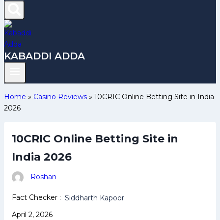
KABADDI ADDA
Home
»
Casino Reviews
»
10CRIC Online Betting Site in India
2026
10CRIC Online Betting Site in
India 2026
Roshan
Fact Checker :
Siddharth Kapoor
April 2, 2026