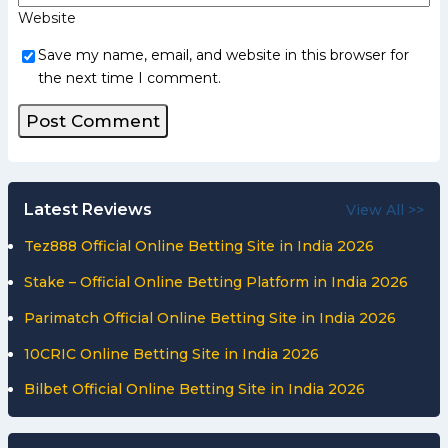
Website
Save my name, email, and website in this browser for
the next time I comment.
Latest Reviews
View All >>
Tez888 Official Online Betting Site in India 2026
Stake – Official Online Betting Platform in India 2026
Parimatch Official Online Betting Site in India 2026
10CRIC Online Betting Site in India 2026
Bilbet Official Online Betting Site in India 2026