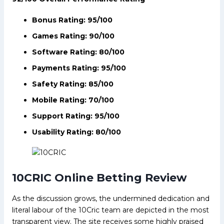
Bonus Rating: 95/100
Games Rating: 90/100
Software Rating: 80/100
Payments Rating: 95/100
Safety Rating: 85/100
Mobile Rating: 70/100
Support Rating: 95/100
Usability Rating: 80/100
10CRIC Online Betting Review
As the discussion grows, the undermined dedication and
literal labour of the 10Cric team are depicted in the most
transparent view. The site receives some highly praised