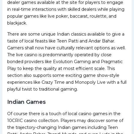
dealer games available at the site for players to engage
in real-time interactions with skilled dealers while playing
popular games like live poker, baccarat, roulette, and
blackjack.
There are some unique Indian classics available to give a
taste of local feasts like Teen Patti and Andar Bahar.
Gamers shall now have culturally relevant options as well.
The live casino is predominantly operated by close
bonded providers like Evolution Gaming and Pragmatic
Play to keep the quality at most efficient scale. This
section also supports some exciting game show-style
experiences like Crazy Time and Monopoly Live with a full
playful twist to traditional gaming.
Indian Games
Of course there is a touch of local casino games in the
10CRIC casino collection. Players may discover some of
the trajectory-changing Indian games including Teen