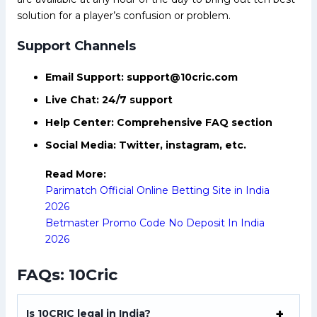
solution for a player’s confusion or problem.
Support Channels
Email Support:
support@10cric.com
Live Chat: 24/7 support
Help Center: Comprehensive FAQ section
Social Media: Twitter, instagram, etc.
Read More:
Parimatch Official Online Betting Site in India
2026
Betmaster Promo Code No Deposit In India
2026
FAQs: 10Cric
Is 10CRIC legal in India?