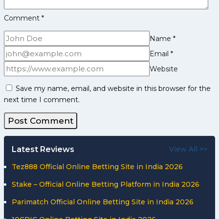
Comment
*
Name
*
Email
*
Website
Save my name, email, and website in this browser for the
next time I comment.
Latest Reviews
View All >>
Tez888 Official Online Betting Site in India 2026
Stake – Official Online Betting Platform in India 2026
Parimatch Official Online Betting Site in India 2026