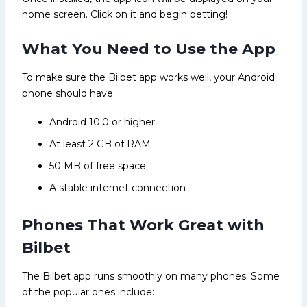
home screen. Click on it and begin betting!
What You Need to Use the App
To make sure the Bilbet app works well, your Android
phone should have:
Android 10.0 or higher
At least 2 GB of RAM
50 MB of free space
A stable internet connection
Phones That Work Great with
Bilbet
The Bilbet app runs smoothly on many phones. Some
of the popular ones include: