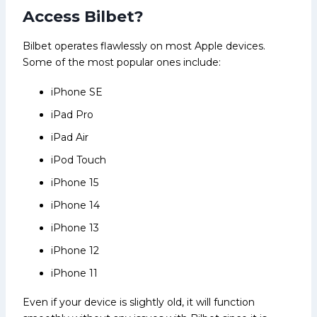
Access Bilbet?
Bilbet operates flawlessly on most Apple devices.
Some of the most popular ones include:
iPhone SE
iPad Pro
iPad Air
iPod Touch
iPhone 15
iPhone 14
iPhone 13
iPhone 12
iPhone 11
Even if your device is slightly old, it will function