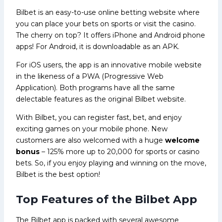
Bilbet is an easy-to-use online betting website where
you can place your bets on sports or visit the casino.
The cherry on top? It offers iPhone and Android phone
apps! For Android, it is downloadable as an APK.
For iOS users, the app is an innovative mobile website
in the likeness of a PWA (Progressive Web
Application). Both programs have all the same
delectable features as the original Bilbet website.
With Bilbet, you can register fast, bet, and enjoy
exciting games on your mobile phone. New
customers are also welcomed with a huge
welcome
bonus
– 125% more up to ₹20,000 for sports or casino
bets. So, if you enjoy playing and winning on the move,
Bilbet is the best option!
Top Features of the Bilbet App
The Bilbet app is packed with several awesome