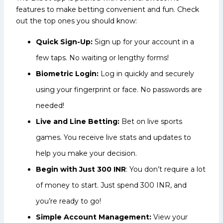
features to make betting convenient and fun. Check
out the top ones you should know:
Quick Sign-Up:
Sign up for your account in a
few taps. No waiting or lengthy forms!
Biometric Login:
Log in quickly and securely
using your fingerprint or face. No passwords are
needed!
Live and Line Betting:
Bet on live sports
games. You receive live stats and updates to
help you make your decision.
Begin with Just 300 INR
: You don’t require a lot
of money to start. Just spend 300 INR, and
you’re ready to go!
Simple Account Management:
View your