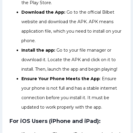
the Play Store.
Download the App:
Go to the official Bilbet
website and download the APK. APK means
application file, which you need to install on your
phone.
Install the app:
Go to your file manager or
download it. Locate the APK and click on it to
install. Then, launch the app and begin playing!
Ensure Your Phone Meets the App
: Ensure
your phone is not full and has a stable internet
connection before you install it. It must be
updated to work properly with the app.
For iOS Users (iPhone and iPad):