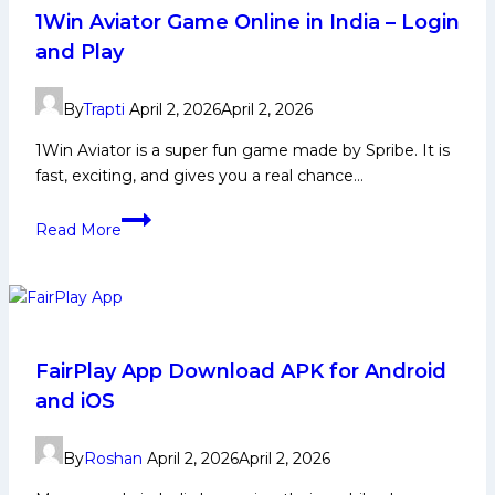
1Win Aviator Game Online in India – Login
and Play
By
Trapti
April 2, 2026
April 2, 2026
1Win Aviator is a super fun game made by Spribe. It is
fast, exciting, and gives you a real chance…
1Win
Read More
Aviator
Game
Online
in
India
–
FairPlay App Download APK for Android
Login
and iOS
and
Play
By
Roshan
April 2, 2026
April 2, 2026