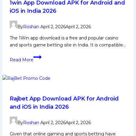
and
1win App Download APK for Android and
iOS
iOS in India 2026
in
India
By
Roshan
April 2, 2026
April 2, 2026
The 1Win app download is a free and popular casino
and sports game betting site in India. It is compatible…
1win
Read More
App
Download
APK
for
Android
and
Rajbet App Download APK for Android
iOS
and iOS in India 2026
in
India
By
Roshan
April 2, 2026
April 2, 2026
2026
Given that online gaming and sports betting have