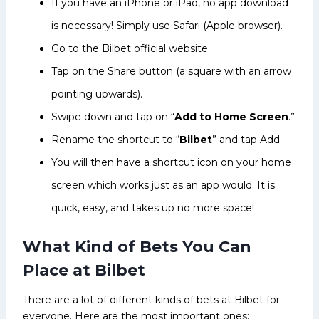
If you have an iPhone or iPad, no app download
is necessary! Simply use Safari (Apple browser).
Go to the Bilbet official website.
Tap on the Share button (a square with an arrow
pointing upwards).
Swipe down and tap on “
Add to Home Screen
.”
Rename the shortcut to “
Bilbet
” and tap Add.
You will then have a shortcut icon on your home
screen which works just as an app would. It is
quick, easy, and takes up no more space!
What Kind of Bets You Can
Place at Bilbet
There are a lot of different kinds of bets at Bilbet for
everyone. Here are the most important ones: