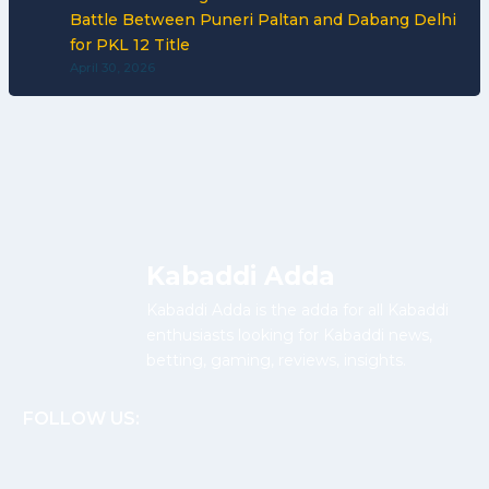
Battle Between Puneri Paltan and Dabang Delhi
for PKL 12 Title
April 30, 2026
Kabaddi Adda
Kabaddi Adda is the adda for all Kabaddi
enthusiasts looking for Kabaddi news,
betting, gaming, reviews, insights.
FOLLOW US: