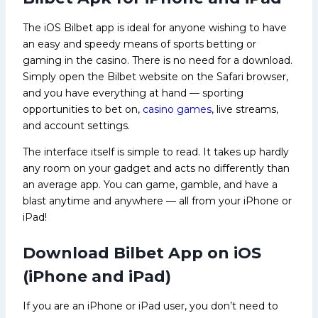
The iOS Bilbet app is ideal for anyone wishing to have
an easy and speedy means of sports betting or
gaming in the casino. There is no need for a download.
Simply open the Bilbet website on the Safari browser,
and you have everything at hand — sporting
opportunities to bet on,
casino games
, live streams,
and account settings.
The interface itself is simple to read. It takes up hardly
any room on your gadget and acts no differently than
an average app. You can game, gamble, and have a
blast anytime and anywhere — all from your iPhone or
iPad!
Download Bilbet App on iOS
(iPhone and iPad)
If you are an iPhone or iPad user, you don’t need to