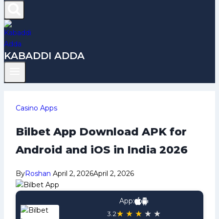
KABADDI ADDA
Casino Apps
Bilbet App Download APK for
Android and iOS in India 2026
By
Roshan
April 2, 2026
April 2, 2026
App:
★
★
★
★
★
3.2