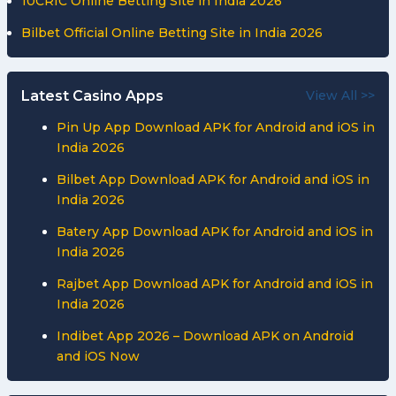
10CRIC Online Betting Site in India 2026
Bilbet Official Online Betting Site in India 2026
Latest Casino Apps
View All >>
Pin Up App Download APK for Android and iOS in
India 2026
Bilbet App Download APK for Android and iOS in
India 2026
Batery App Download APK for Android and iOS in
India 2026
Rajbet App Download APK for Android and iOS in
India 2026
Indibet App 2026 – Download APK on Android
and iOS Now