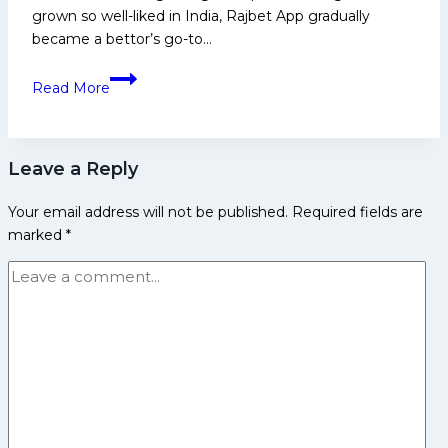
grown so well-liked in India, Rajbet App gradually
became a bettor’s go-to…
Rajbet
Read More
App
Download
APK
Leave a Reply
for
Android
Your email address will not be published.
Required fields are
and
marked
*
iOS
in
India
2026