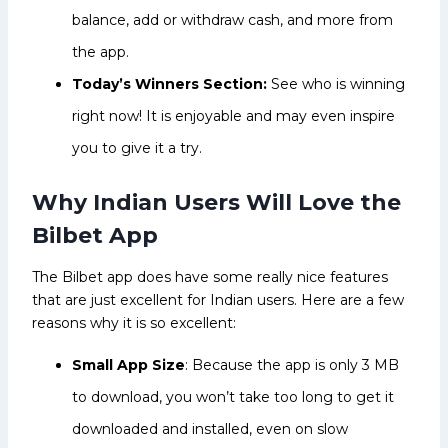
balance, add or withdraw cash, and more from
the app.
Today’s Winners Section:
See who is winning
right now! It is enjoyable and may even inspire
you to give it a try.
Why Indian Users Will Love the
Bilbet App
The Bilbet app does have some really nice features
that are just excellent for Indian users. Here are a few
reasons why it is so excellent:
Small App Size
: Because the app is only 3 MB
to download, you won’t take too long to get it
downloaded and installed, even on slow