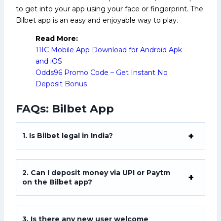
to get into your app using your face or fingerprint. The
Bilbet app is an easy and enjoyable way to play.
Read More:
11IC Mobile App Download for Android Apk
and iOS
Odds96 Promo Code – Get Instant No
Deposit Bonus
FAQs
:
Bilbet App
1. Is Bilbet legal in India?
2. Can I deposit money via UPI or Paytm
on the Bilbet app?
3. Is there any new user welcome