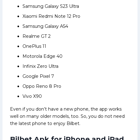
Samsung Galaxy S23 Ultra
Xiaomi Redmi Note 12 Pro
Samsung Galaxy A54
Realme GT 2
OnePlus 11
Motorola Edge 40
Infinix Zero Ultra
Google Pixel 7
Oppo Reno 8 Pro
Vivo X90
Even if you don’t have a new phone, the app works
well on many older models, too. So, you do not need
the latest phone to enjoy Bilbet.
Bilbet Apk for iPhone and iPad