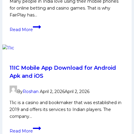
Many people in India love using their mobile phones
for online betting and casino games. That is why
FairPlay has…
FairPlay
Read More
App
Download
APK
for
Android
and
11IC Mobile App Download for Android
iOS
Apk and iOS
By
Roshan
April 2, 2026
April 2, 2026
11ic is a casino and bookmaker that was established in
2019 and offers its services to Indian players. The
company…
11IC
Read More
Mobile