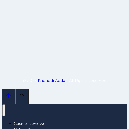
© 2025
Kabaddi Adda
| All Right Reserved
Casino Reviews