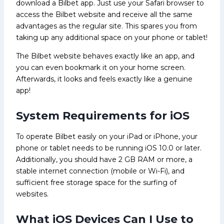
download a Bilbet app. Just use your Safari browser to
access the Bilbet website and receive all the same
advantages as the regular site. This spares you from
taking up any additional space on your phone or tablet!
The Bilbet website behaves exactly like an app, and
you can even bookmark it on your home screen.
Afterwards, it looks and feels exactly like a genuine
app!
System Requirements for iOS
To operate Bilbet easily on your iPad or iPhone, your
phone or tablet needs to be running iOS 10.0 or later.
Additionally, you should have 2 GB RAM or more, a
stable internet connection (mobile or Wi-Fi), and
sufficient free storage space for the surfing of
websites.
What iOS Devices Can I Use to