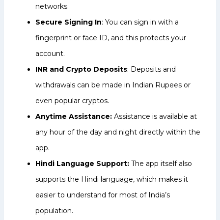
networks.
Secure Signing In
: You can sign in with a
fingerprint or face ID, and this protects your
account.
INR and Crypto Deposits
: Deposits and
withdrawals can be made in Indian Rupees or
even popular cryptos.
Anytime Assistance:
Assistance is available at
any hour of the day and night directly within the
app.
Hindi Language Support:
The app itself also
supports the Hindi language, which makes it
easier to understand for most of India’s
population.