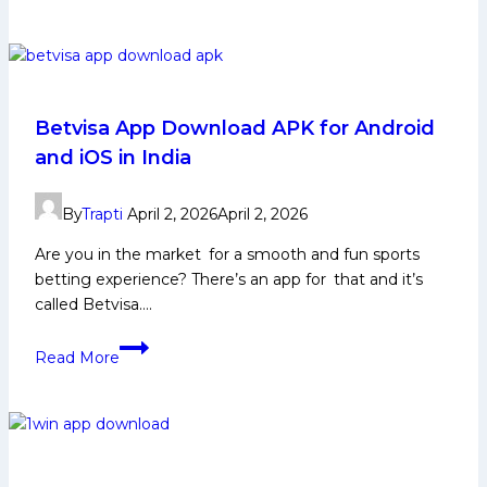
App
Download
for
Android
Apk
Betvisa App Download APK for Android
and
and iOS in India
iOS
By
Trapti
April 2, 2026
April 2, 2026
Are you in the market for a smooth and fun sports
betting experience? There’s an app for that and it’s
called Betvisa….
Betvisa
Read More
App
Download
APK
for
Android