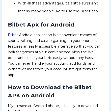
With all these advantages, it’s a little surprising
that so many people like to use the Bilbet app!
Bilbet Apk for Android
Bilbet
Android application is a convenient means of
sports betting and casino gaming on your phone. It
features an easily accessible interface so that you can
look for games at your convenience, view the live
odds, and place your bets easily without any hassle.
You can even handle your account, add funds, and
withdraw funds from your account straight from the
app.
How to Download the Bilbet
APK on Android
If you have an Android phone, it is easy to download