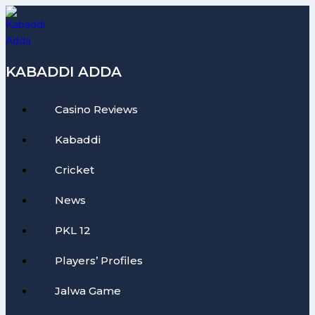
Skip
to
content
KABADDI ADDA
Casino Reviews
Kabaddi
Cricket
News
PKL 12
Players’ Profiles
Jalwa Game