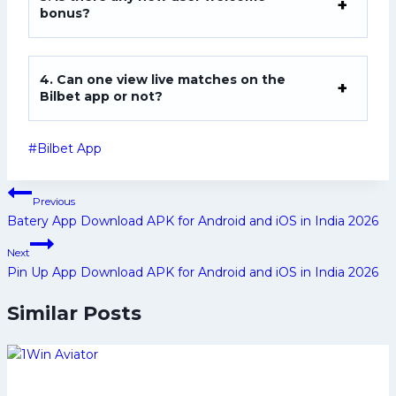
bonus?
4. Can one view live matches on the
Bilbet app or not?
Post
#
Bilbet App
Tags:
Post
Previous
navigation
Batery App Download APK for Android and iOS in India 2026
Next
Pin Up App Download APK for Android and iOS in India 2026
Similar Posts