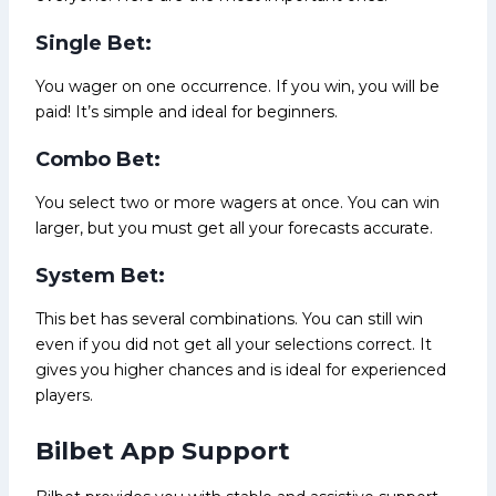
Single Bet:
You wager on one occurrence. If you win, you will be
paid! It’s simple and ideal for beginners.
Combo Bet:
You select two or more wagers at once. You can win
larger, but you must get all your forecasts accurate.
System Bet:
This bet has several combinations. You can still win
even if you did not get all your selections correct. It
gives you higher chances and is ideal for experienced
players.
Bilbet App Support