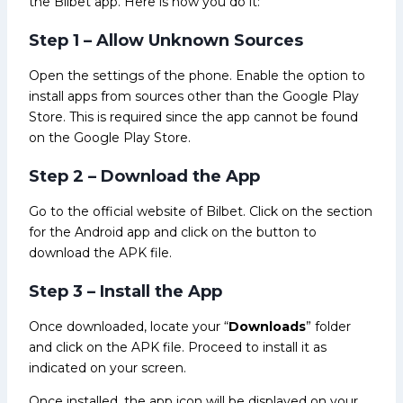
the Bilbet app. Here is how you do it:
Step 1 – Allow Unknown Sources
Open the settings of the phone. Enable the option to
install apps from sources other than the Google Play
Store. This is required since the app cannot be found
on the Google Play Store.
Step 2 – Download the App
Go to the official website of Bilbet. Click on the section
for the Android app and click on the button to
download the APK file.
Step 3 – Install the App
Once downloaded, locate your “
Downloads
” folder
and click on the APK file. Proceed to install it as
indicated on your screen.
Once installed, the app icon will be displayed on your