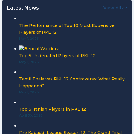
Latest News
View All >>
The Performance of Top 10 Most Expensive
Players of PKL 12
May 1, 2026
Top 5 Underrated Players of PKL 12
May 1, 2026
Tamil Thalaivas PKL 12 Controversy: What Really
Happened?
May 1, 2026
Top 5 Iranian Players in PKL 12
April 30, 2026
Pro Kabaddi League Season 12: The Grand Final