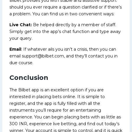
Bilbet provides you with stable and assistive support
should you ever require a question clarified or if there’s
a problem. You can find us in two convenient ways:
Live Chat:
Be helped directly by a member of staff.
Simply get into the app’s chat function and type away
your query.
Email
: If whatever ails you isn’t a crisis, then you can
email
support@bilbet.com
, and they’ll contact you in
due course.
Conclusion
The Bilbet app is an excellent option if you are
interested in placing bets online. It is simple to
register, and the app is fully filled with all the
instruments you’ll require for an entertaining
experience. You can begin placing bets with as little as
300 INR, experience live betting, and find out today’s
winner. Your account is simple to control, and it is quick