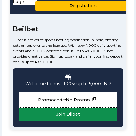
Registration
Beilbet
Bilbet is a favorite sports betting destination in India, offering
bets on top events and leagues. With over 1,000 daily sporting
events and a 100% welcome bonus up to Rs 5,000, Bilbet
provides great value. Sign up today and claim your first deposit
bonus up to Rs 5,000!
Welcome bonus : 100% up to 5,000 INR
Promocode:
No Promo
Join Bilbet