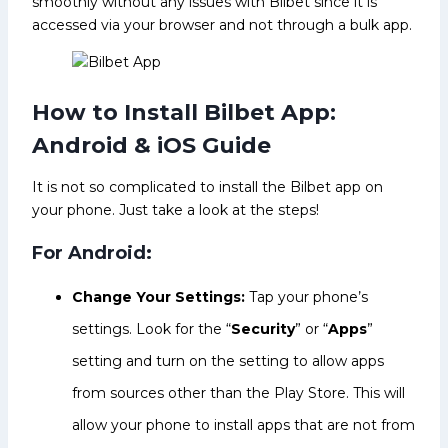
smoothly without any issues with Bilbet since it is
accessed via your browser and not through a bulk app.
How to Install Bilbet App:
Android & iOS Guide
It is not so complicated to install the Bilbet app on
your phone. Just take a look at the steps!
For Android:
Change Your Settings:
Tap your phone’s
settings. Look for the “
Security
” or “
Apps
”
setting and turn on the setting to allow apps
from sources other than the Play Store. This will
allow your phone to install apps that are not from