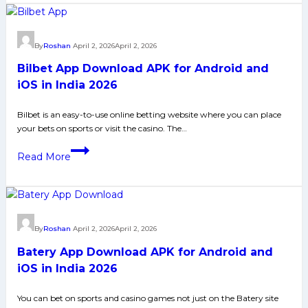
Download
APK
for
By
Roshan
April 2, 2026
April 2, 2026
Android
Bilbet App Download APK for Android and
and
iOS in India 2026
iOS
in
Bilbet is an easy-to-use online betting website where you can place
India
your bets on sports or visit the casino. The…
2026
Bilbet
Read More
App
Download
APK
for
Android
By
Roshan
April 2, 2026
April 2, 2026
and
Batery App Download APK for Android and
iOS
iOS in India 2026
in
India
You can bet on sports and casino games not just on the Batery site
2026