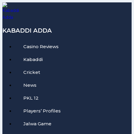
Skip
to
content
KABADDI ADDA
Casino Reviews
Kabaddi
Cricket
News
PKL 12
Players’ Profiles
Jalwa Game