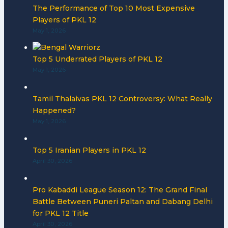
The Performance of Top 10 Most Expensive
Players of PKL 12
May 1, 2026
Top 5 Underrated Players of PKL 12
May 1, 2026
Tamil Thalaivas PKL 12 Controversy: What Really
Happened?
May 1, 2026
Top 5 Iranian Players in PKL 12
April 30, 2026
Pro Kabaddi League Season 12: The Grand Final
Battle Between Puneri Paltan and Dabang Delhi
for PKL 12 Title
April 30, 2026