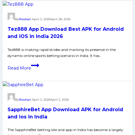
Download
for
Android
By
Roshan
April 2, 2026
April 28, 2026
Apk
Tez888 App Download Best APK for Android
and
and iOS in India 2026
iOS
Tez888 is making rapid strides and marking its presence in the
dynamic online sports betting scenario in India. It has…
Tez888
Read More
App
Download
Best
APK
for
By
Roshan
April 2, 2026
April 2, 2026
Android
SapphireBet App Download APK for Android
and
and ios in India
iOS
in
The SapphireBet betting site and app in India has become a largely
India