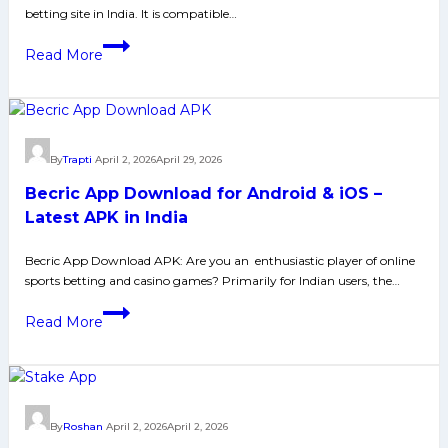
2026
betting site in India. It is compatible…
1win
Read More
App
Download
APK
for
Android
By
Trapti
April 2, 2026
April 29, 2026
and
Becric App Download for Android & iOS –
iOS
Latest APK in India
in
India
Becric App Download APK: Are you an enthusiastic player of online
2026
sports betting and casino games? Primarily for Indian users, the…
Becric
Read More
App
Download
for
Android
&
By
Roshan
April 2, 2026
April 2, 2026
iOS