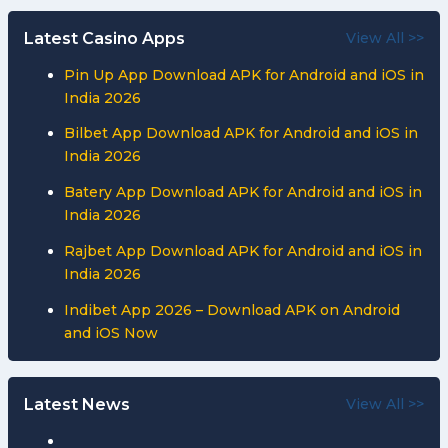
Latest Casino Apps
View All >>
Pin Up App Download APK for Android and iOS in
India 2026
Bilbet App Download APK for Android and iOS in
India 2026
Batery App Download APK for Android and iOS in
India 2026
Rajbet App Download APK for Android and iOS in
India 2026
Indibet App 2026 – Download APK on Android
and iOS Now
Latest News
View All >>