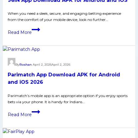
96IN App Download APK for Android and iOS
and
iOS
When you need a sleek, secure, and engaging betting experience
in
from the comfort of your mobile device, look no further…
India
96IN
2026
Read More
App
Download
APK
for
Android
By
Roshan
April 2, 2026
April 2, 2026
and
Parimatch App Download APK for Android
iOS
and iOS 2026
Parimatch’s mobile app is an appropriate option if you enjoy sports
bets via your phone. It is handy for Indians…
Parimatch
Read More
App
Download
APK