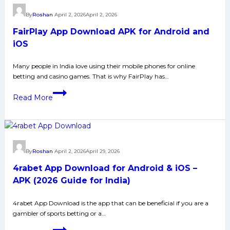
for
Android
By
Roshan
April 2, 2026
April 2, 2026
and
FairPlay App Download APK for Android and
iOS
iOS
2026
Many people in India love using their mobile phones for online
betting and casino games. That is why FairPlay has…
FairPlay
Read More
App
Download
APK
for
Android
By
Roshan
April 2, 2026
April 29, 2026
and
4rabet App Download for Android & iOS –
iOS
APK (2026 Guide for India)
4rabet App Download is the app that can be beneficial if you are a
gambler of sports betting or a…
4rabet