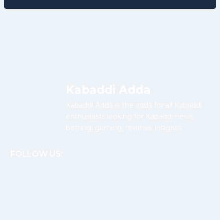
Kabaddi Adda
Kabaddi Adda is the adda for all Kabaddi
enthusiasts looking for Kabaddi news,
betting, gaming, reviews, insights.
FOLLOW US: