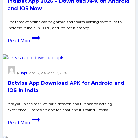
Indibet App 2026 – Download APK on Android
iOS
and iOS Now
in
India
The fame of online casino games and sports betting continues to
2026
increase in India in 2026, and Indibet is among…
Indibet
Read More
App
2026
–
Download
APK
By
Trapti
April 2, 2026
April 2, 2026
on
Betvisa App Download APK for Android and
Android
iOS in India
and
iOS
Are you in the market for a smooth and fun sports betting
Now
experience? There’s an app for that and it’s called Betvisa….
Betvisa
Read More
App
Download