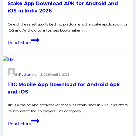
Stake App Download APK for Android and
–
iOS in India 2026
Latest
APK
One of the safest sports betting platforms is the Stake application for
in
iOS and Android by a licensed bookmaker in…
India
Stake
Read More
App
Download
APK
for
Android
By
Roshan
April 2, 2026
April 2, 2026
and
11IC Mobile App Download for Android Apk
iOS
and iOS
in
India
11ic is a casino and bookmaker that was established in 2019 and offers
2026
its services to Indian players. The company…
11IC
Read More
Mobile
App