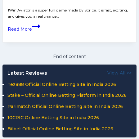
in
1Win Aviator is a super fun game made by Spribe. It is fast, exciting,
2026
and gives you a real chance…
1Win
Read More
Aviator
Game
Online
in
End of content
India
–
Latest Reviews
View All >>
Login
and
Tez888 Official Online Betting Site in India 2026
Play
Stake – Official Online Betting Platform in India 2026
Parimatch Official Online Betting Site in India 2026
10CRIC Online Betting Site in India 2026
Bilbet Official Online Betting Site in India 2026