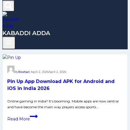
KABADDI ADDA
By
Roshan
April 2, 2026
April 2, 2026
Pin Up App Download APK for Android and
iOS in India 2026
Online gaming in India? It’s booming. Mobile apps are now central
and have become the main way players access sports…
Pin
Read More
Up
App