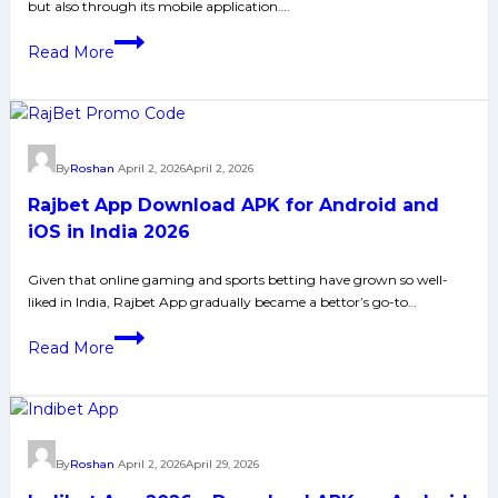
but also through its mobile application….
Batery
Read More
App
Download
APK
for
Android
By
Roshan
April 2, 2026
April 2, 2026
and
Rajbet App Download APK for Android and
iOS
iOS in India 2026
in
India
Given that online gaming and sports betting have grown so well-
2026
liked in India, Rajbet App gradually became a bettor’s go-to…
Rajbet
Read More
App
Download
APK
for
Android
By
Roshan
April 2, 2026
April 29, 2026
and