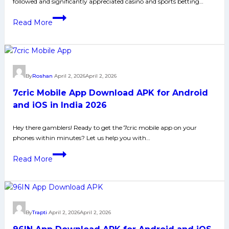
followed and significantly appreciated casino and sports betting…
2026
SapphireBet
Read More
App
Download
APK
for
Android
By
Roshan
April 2, 2026
April 2, 2026
and
7cric Mobile App Download APK for Android
ios
and iOS in India 2026
in
India
Hey there gamblers! Ready to get the 7cric mobile app on your
phones within minutes? Let us help you with…
7cric
Read More
Mobile
App
Download
APK
for
By
Trapti
April 2, 2026
April 2, 2026
Android