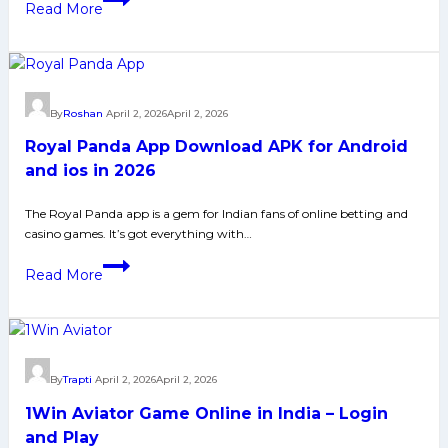
Read More
App
Download
for
Android
&
By
Roshan
April 2, 2026
April 2, 2026
iOS
Royal Panda App Download APK for Android
–
and ios in 2026
APK
(2026
The Royal Panda app is a gem for Indian fans of online betting and
Guide
casino games. It’s got everything with…
for
Royal
India)
Read More
Panda
App
Download
APK
for
By
Trapti
April 2, 2026
April 2, 2026
Android
1Win Aviator Game Online in India – Login
and
and Play
ios