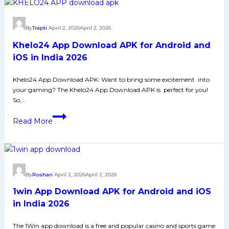
APK
for
Android
By
Trapti
April 2, 2026
April 2, 2026
and
Khelo24 App Download APK for Android and
iOS
iOS in India 2026
in
India
Khelo24 App Download APK: Want to bring some excitement into
your gaming? The Khelo24 App Download APK is perfect for you!
So,…
Khelo24
Read More
App
Download
APK
for
Android
By
Roshan
April 2, 2026
April 2, 2026
and
1win App Download APK for Android and iOS
iOS
in India 2026
in
India
The 1Win app download is a free and popular casino and sports game