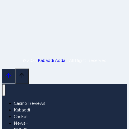
© 2025
Kabaddi Adda
| All Right Reserved
Casino Reviews
Kabaddi
Cricket
News