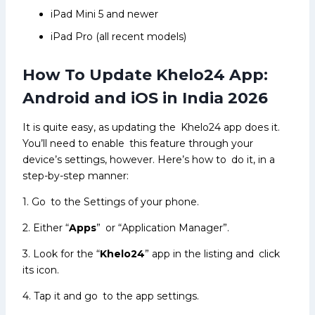
iPad Mini 5 and newer
iPad Pro (all recent models)
How To Update Khelo24 App:
Android and iOS in India 2026
It is quite easy, as updating the Khelo24 app does it.
You’ll need to enable this feature through your
device’s settings, however. Here’s how to do it, in a
step-by-step manner:
1. Go to the Settings of your phone.
2. Either “
Apps
” or “Application Manager”.
3. Look for the “
Khelo24
” app in the listing and click
its icon.
4. Tap it and go to the app settings.