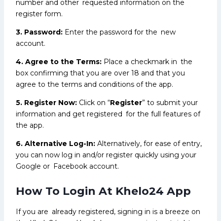
number and other requested information on the
register form.
3. Password:
Enter the password for the new
account.
4. Agree to the Terms:
Place a checkmark in the
box confirming that you are over 18 and that you
agree to the terms and conditions of the app.
5. Register Now:
Click on “
Register
” to submit your
information and get registered for the full features of
the app.
6. Alternative Log-In:
Alternatively, for ease of entry,
you can now log in and/or register quickly using your
Google or Facebook account.
How To Login At Khelo24 App
If you are already registered, signing in is a breeze on