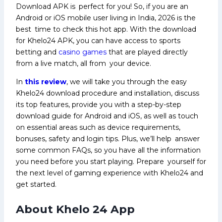
Download APK is perfect for you! So, if you are an
Android or iOS mobile user living in India, 2026 is the
best time to check this hot app. With the download
for Khelo24 APK, you can have access to sports
betting and
casino games
that are played directly
from a live match, all from your device.
In
this review
, we will take you through the easy
Khelo24 download procedure and installation, discuss
its top features, provide you with a step-by-step
download guide for Android and iOS, as well as touch
on essential areas such as device requirements,
bonuses, safety and login tips. Plus, we’ll help answer
some common FAQs, so you have all the information
you need before you start playing. Prepare yourself for
the next level of gaming experience with Khelo24 and
get started.
About Khelo 24 App