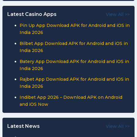
Latest Casino Apps
View All >>
Pin Up App Download APK for Android and iOS in
India 2026
Bilbet App Download APK for Android and iOS in
India 2026
Batery App Download APK for Android and iOS in
India 2026
Rajbet App Download APK for Android and iOS in
India 2026
Indibet App 2026 – Download APK on Android
and iOS Now
Latest News
View All >>