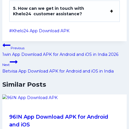
5. How can we get in touch with
Khelo24 customer assistance?
Post
#
Khelo24 App Download APK
Tags:
Post
Previous
navigation
1win App Download APK for Android and iOS in India 2026
Next
Betvisa App Download APK for Android and iOS in India
Similar Posts
96IN App Download APK for Android
and iOS