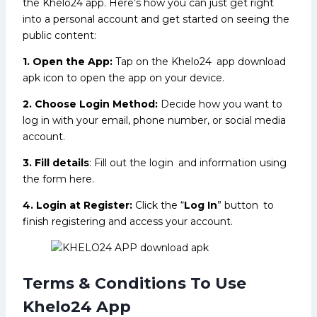
the Khelo24 app. Here’s how you can just get right
into a personal account and get started on seeing the
public content:
1. Open the App:
Tap on the Khelo24 app download
apk icon to open the app on your device.
2. Choose Login Method:
Decide how you want to
log in with your email, phone number, or social media
account.
3. Fill details
: Fill out the login and information using
the form here.
4. Login at Register:
Click the “
Log In
” button to
finish registering and access your account.
Terms & Conditions To Use
Khelo24 App