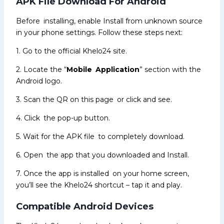
APK File Download For Android
Before installing, enable Install from unknown source
in your phone settings. Follow these steps next:
1. Go to the official Khelo24 site.
2. Locate the “
Mobile Application
” section with the
Android logo.
3. Scan the QR on this page or click and see.
4. Click the pop-up button.
5. Wait for the APK file to completely download.
6. Open the app that you downloaded and Install.
7. Once the app is installed on your home screen,
you’ll see the Khelo24 shortcut – tap it and play.
Compatible Android Devices