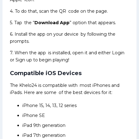
4. To do that, scan the QR code on the page.
5. Tap the “
Download App
” option that appears.
6. Install the app on your device by following the
prompts.
7. When the app is installed, open it and either Login
or Sign up to begin playing!
Compatible iOS Devices
The Khelo24 is compatible with most iPhones and
iPads. Here are some of the best devices for it:
iPhone 15, 14, 13, 12 series
iPhone SE
iPad 9th generation
iPad 7th generation