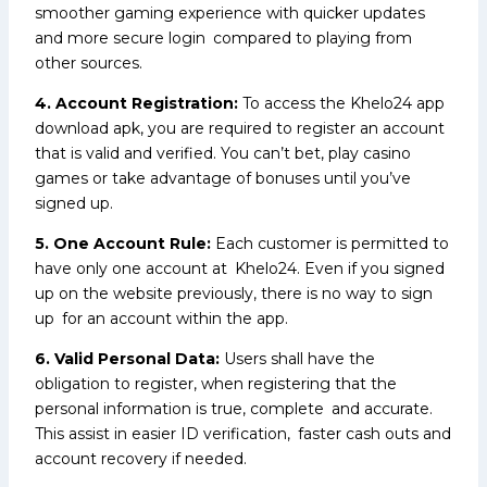
smoother gaming experience with quicker updates
and more secure login compared to playing from
other sources.
4. Account Registration:
To access the Khelo24 app
download apk, you are required to register an account
that is valid and verified. You can’t bet, play casino
games or take advantage of bonuses until you’ve
signed up.
5. One Account Rule:
Each customer is permitted to
have only one account at Khelo24. Even if you signed
up on the website previously, there is no way to sign
up for an account within the app.
6. Valid Personal Data:
Users shall have the
obligation to register, when registering that the
personal information is true, complete and accurate.
This assist in easier ID verification, faster cash outs and
account recovery if needed.