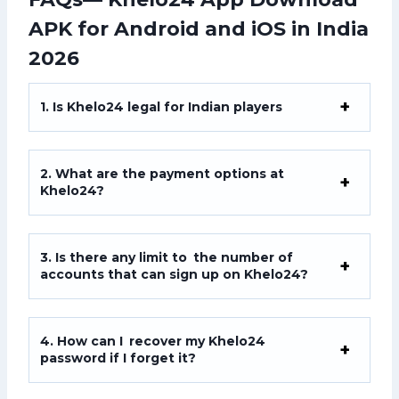
APK for Android and iOS in India
2026
1.
Is Khelo24 legal for Indian players
2.
What are the payment options at
Khelo24?
3.
Is there any limit to the number of
accounts that can sign up on Khelo24?
4.
How can I recover my Khelo24
password if I forget it?