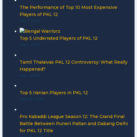
The Performance of Top 10 Most Expensive
Players of PKL 12
May 1, 2026
Top 5 Underrated Players of PKL 12
May 1, 2026
Tamil Thalaivas PKL 12 Controversy: What Really
Happened?
May 1, 2026
Top 5 Iranian Players in PKL 12
April 30, 2026
Pro Kabaddi League Season 12: The Grand Final
Battle Between Puneri Paltan and Dabang Delhi
for PKL 12 Title