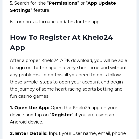
5. Search for the “
Permissions
” or “
App Update
Settings
” feature.
6. Turn on automatic updates for the app.
How To Register At Khelo24
App
After a proper Khelo24 APK download, you will be able
to sign on to the app in a very short time and without
any problems. To do this all you need to do is follow
these simple steps to open your account and begin
the journey of some heart-racing sports betting and
fun casino games:
1. Open the App:
Open the Khelo24 app on your
device and tap on “
Register
” if you are using an
Android device.
2. Enter Details:
Input your user name, email, phone