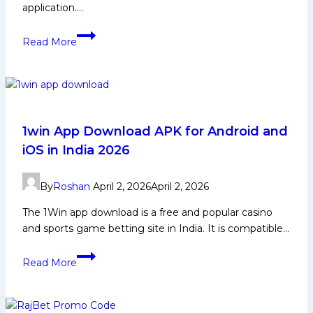
application….
Batery
Read More
App
Download
APK
for
Android
and
1win App Download APK for Android and
iOS
iOS in India 2026
in
India
By
Roshan
April 2, 2026
April 2, 2026
2026
The 1Win app download is a free and popular casino
and sports game betting site in India. It is compatible…
1win
Read More
App
Download
APK