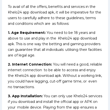
To avail of all the offers, benefits and services in the
Khelo24 app download apk, it will be imperative for the
users to carefully adhere to these guidelines, terms
and conditions which are as follows:
1. Age Requirement:
You need to be 18 years and
above to use and play in the Khelo24 app download
apk. This is one way the betting and gaming providers
can guarantee that all individuals utilising their facilities
are of legal age.
2. Internet Connection:
You will need a good, reliable
internet connection to be able to access and enjoy
the Khelo24 app download apk. Without a working link,
you could have lagging, cut-off game time, or even
no transactions.
3. App Installation:
You can only use Khelo24 services
if you download and install the official app or APK on
your mobile device. Playing from the app ensures a