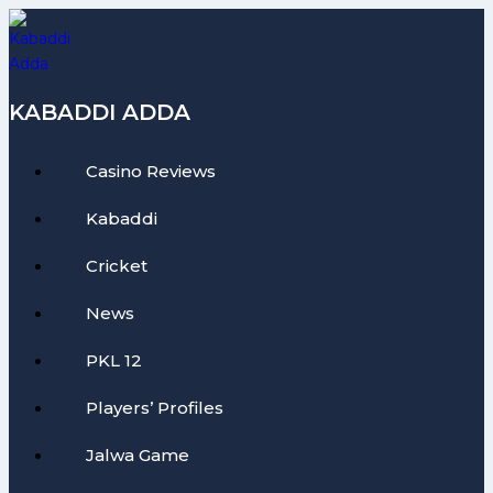
Skip
to
content
KABADDI ADDA
Casino Reviews
Kabaddi
Cricket
News
PKL 12
Players’ Profiles
Jalwa Game