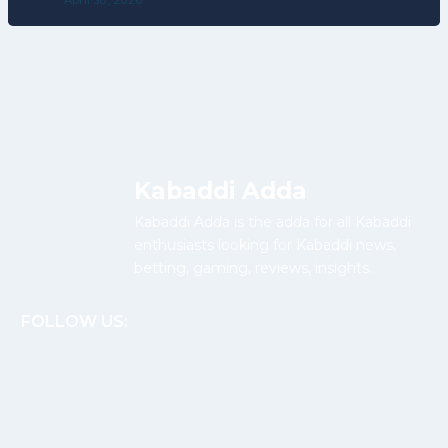
April 30, 2026
Kabaddi Adda
Kabaddi Adda is the adda for all Kabaddi
enthusiasts looking for Kabaddi news,
betting, gaming, reviews, insights.
FOLLOW US: