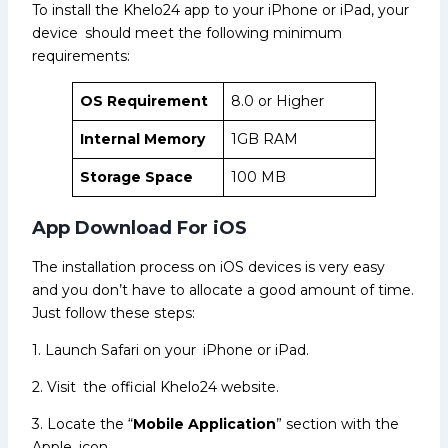
To install the Khelo24 app to your iPhone or iPad, your
device should meet the following minimum
requirements:
OS Requirement
8.0 or Higher
Internal Memory
1GB RAM
Storage Space
100 MB
App Download For iOS
The installation process on iOS devices is very easy
and you don’t have to allocate a good amount of time.
Just follow these steps:
1. Launch Safari on your iPhone or iPad.
2. Visit the official Khelo24 website.
3. Locate the “
Mobile Application
” section with the
Apple icon.