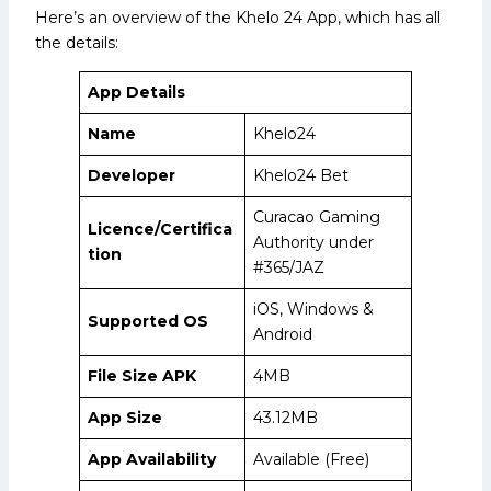
Here’s an overview of the Khelo 24 App, which has all
the details:
App Details
Name
Khelo24
Developer
Khelo24 Bet
Curacao Gaming
Licence/Certifica
Authority under
tion
#365/JAZ
iOS, Windows &
Supported OS
Android
File Size APK
4MB
App Size
43.12MB
App Availability
Available (Free)