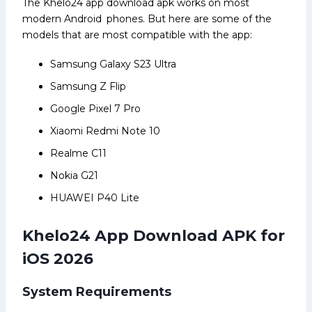
The Khelo24 app download apk works on most
modern Android phones. But here are some of the
models that are most compatible with the app:
Samsung Galaxy S23 Ultra
Samsung Z Flip
Google Pixel 7 Pro
Xiaomi Redmi Note 10
Realme C11
Nokia G21
HUAWEI P40 Lite
Khelo24 App Download APK for
iOS 2026
System Requirements