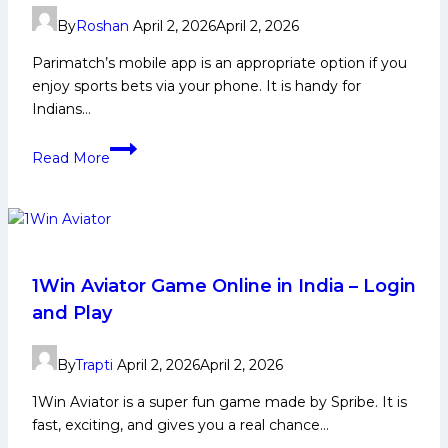
India
By
Roshan
April 2, 2026
April 2, 2026
2026
Parimatch’s mobile app is an appropriate option if you
enjoy sports bets via your phone. It is handy for
Indians…
Parimatch
Read More
App
Download
APK
for
Android
and
1Win Aviator Game Online in India – Login
iOS
and Play
2026
By
Trapti
April 2, 2026
April 2, 2026
1Win Aviator is a super fun game made by Spribe. It is
fast, exciting, and gives you a real chance…