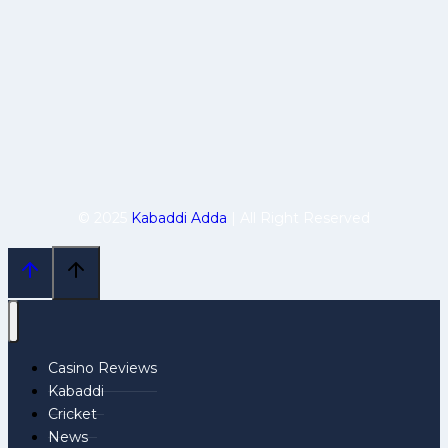
© 2025
Kabaddi Adda
| All Right Reserved
Casino Reviews
Kabaddi
Cricket
News