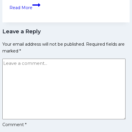
1Win
Read More
Aviator
Game
Online
Leave a Reply
in
India
Your email address will not be published.
Required fields are
–
marked
*
Login
and
Play
Comment
*