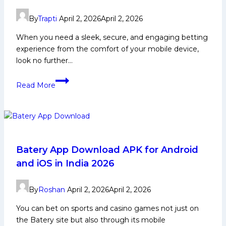
By
Trapti
April 2, 2026
April 2, 2026
When you need a sleek, secure, and engaging betting
experience from the comfort of your mobile device,
look no further…
96IN
Read More
App
Download
APK
for
Android
and
Batery App Download APK for Android
iOS
and iOS in India 2026
By
Roshan
April 2, 2026
April 2, 2026
You can bet on sports and casino games not just on
the Batery site but also through its mobile