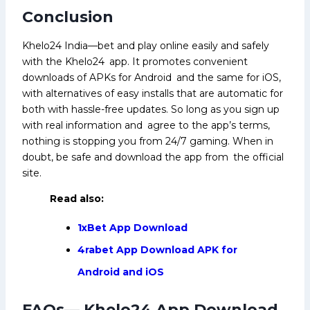
Conclusion
Khelo24 India—bet and play online easily and safely
with the Khelo24 app. It promotes convenient
downloads of APKs for Android and the same for iOS,
with alternatives of easy installs that are automatic for
both with hassle-free updates. So long as you sign up
with real information and agree to the app’s terms,
nothing is stopping you from 24/7 gaming. When in
doubt, be safe and download the app from the official
site.
Read also:
1xBet App Download
4rabet App Download APK for
Android and iOS
FAQs— Khelo24 App Download