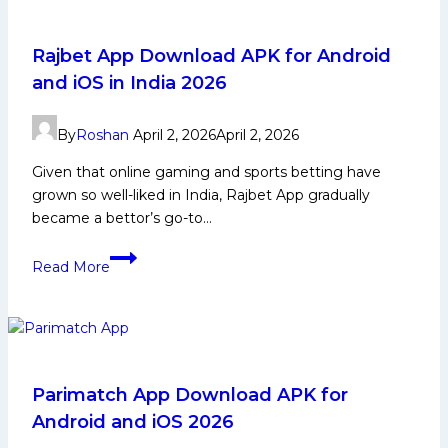
for
Android
and
Rajbet App Download APK for Android
iOS
and iOS in India 2026
in
India
By
Roshan
April 2, 2026
April 2, 2026
2026
Given that online gaming and sports betting have
grown so well-liked in India, Rajbet App gradually
became a bettor’s go-to…
Rajbet
Read More
App
Download
APK
for
Android
and
Parimatch App Download APK for
iOS
Android and iOS 2026
in