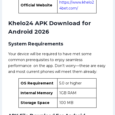
https://www.khelo2
Official Website
4bet.com/
Khelo24 APK Download for
Android 2026
System Requirements
Your device will be required to have met some
common prerequisites to enjoy seamless
performance on the app. Don’t worry—these are easy
and most current phones will meet them already:
OS Requirement
5.0 or higher
Internal Memory
1GB RAM
Storage Space
100 MB