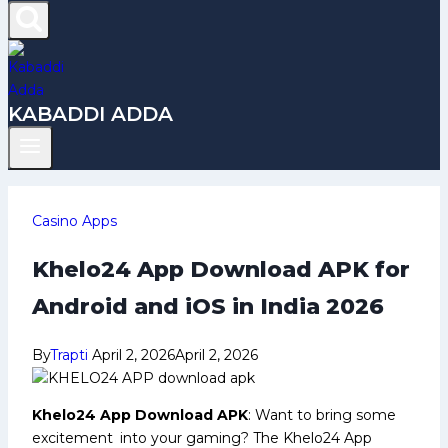
KABADDI ADDA
Casino Apps
Khelo24 App Download APK for
Android and iOS in India 2026
By
Trapti
April 2, 2026
April 2, 2026
Khelo24 App Download APK
: Want to bring some
excitement into your gaming? The Khelo24 App