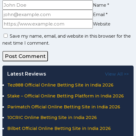
Name
*
Email
*
Website
Save my name, email, and website in this browser for the
next time I comment.
Latest Reviews
View All >>
Tez888 Official Online Betting Site in India 2026
Stake – Official Online Betting Platform in India 2026
Parimatch Official Online Betting Site in India 2026
10CRIC Online Betting Site in India 2026
Bilbet Official Online Betting Site in India 2026