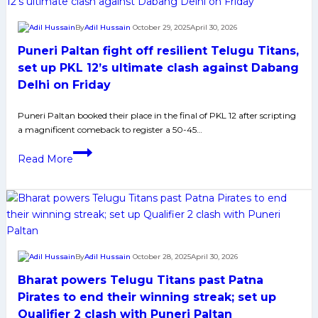
Cup
2025:
By
Adil Hussain
October 29, 2025
April 30, 2026
History,
Puneri Paltan fight off resilient Telugu Titans,
Indian
Squad,
set up PKL 12’s ultimate clash against Dabang
and
Delhi on Friday
Player
Profiles
Puneri Paltan booked their place in the final of PKL 12 after scripting
a magnificent comeback to register a 50-45…
Puneri
Read More
Paltan
fight
off
resilient
Telugu
Titans,
By
Adil Hussain
October 28, 2025
April 30, 2026
set
Bharat powers Telugu Titans past Patna
up
PKL
Pirates to end their winning streak; set up
12’s
Qualifier 2 clash with Puneri Paltan