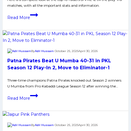
the
matches, with all the important stats and information.
Orange
Arm
PKL
Read More
Band
12
Top
Raiders:
Full
List
By
Adil Hussain
October 25, 2025
April 30, 2026
of
Patna Pirates Beat U Mumba 40-31 in PKL
Players
for
Season 12 Play-In 2, Move to Eliminator-1
the
Three-time champions Patna Pirates knocked out Season 2 winners
Green
U Mumba from Pro Kabaddi League Season 12 after winning the…
Arm
Band
Patna
Read More
Pirates
Beat
U
Mumba
By
Adil Hussain
October 25, 2025
April 30, 2026
40-