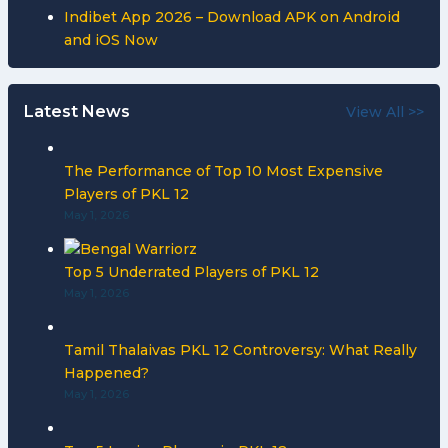
Indibet App 2026 – Download APK on Android
and iOS Now
Latest News
View All >>
The Performance of Top 10 Most Expensive
Players of PKL 12
May 1, 2026
Top 5 Underrated Players of PKL 12
May 1, 2026
Tamil Thalaivas PKL 12 Controversy: What Really
Happened?
May 1, 2026