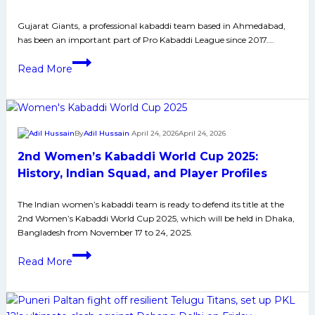
Gujarat Giants, a professional kabaddi team based in Ahmedabad,
has been an important part of Pro Kabaddi League since 2017….
Gujarat
Read More
Giants:
PKL
History,
Achievements
By
Adil Hussain
April 24, 2026
April 24, 2026
and
2nd Women’s Kabaddi World Cup 2025:
Social
Media
History, Indian Squad, and Player Profiles
The Indian women’s kabaddi team is ready to defend its title at the
2nd Women’s Kabaddi World Cup 2025, which will be held in Dhaka,
Bangladesh from November 17 to 24, 2025.
2nd
Read More
Women’s
Kabaddi
World