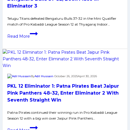
the
Eliminator 3
trot,
beat
Telugu Titans defeated Bengaluru Bulls 37-32 in the Mini Qualifier
match of Pro Kabaddi League Season 12 at Thyagaraj Indoor…
Bengaluru
Bulls
PKL
Read More
to
12
reach
Mini
Eliminator
Qualifier:
3
Telugu
Titans
Beat
By
Adil Hussain
October 26, 2025
April 30, 2026
Bengaluru
PKL 12 Eliminator 1: Patna Pirates Beat Jaipur
Bulls
37-
Pink Panthers 48-32, Enter Eliminator 2 With
32,
Seventh Straight Win
Book
Place
Patna Pirates continued their winning run in Pro Kabaddi League
Season 12 with a big win over Jaipur Pink Panthers…
in
Eliminator
PKL