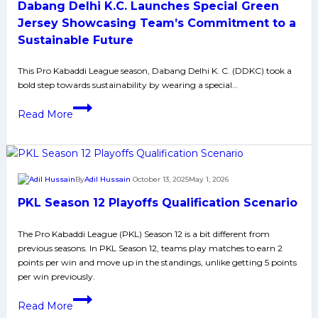
Dabang Delhi K.C. Launches Special Green
led
by
Jersey Showcasing Team’s Commitment to a
Jaideep’s
Sustainable Future
High
Five
This Pro Kabaddi League season, Dabang Delhi K. C. (DDKC) took a
bold step towards sustainability by wearing a special…
and
Shivam’s
Dabang
Read More
Super
Delhi
10;
K.C.
move
Launches
to
Special
By
Adil Hussain
October 13, 2025
May 1, 2026
sixth
Green
place
PKL Season 12 Playoffs Qualification Scenario
Jersey
Showcasing
The Pro Kabaddi League (PKL) Season 12 is a bit different from
Team’s
previous seasons. In PKL Season 12, teams play matches to earn 2
Commitment
points per win and move up in the standings, unlike getting 5 points
to
per win previously.
a
PKL
Sustainable
Read More
Season
Future