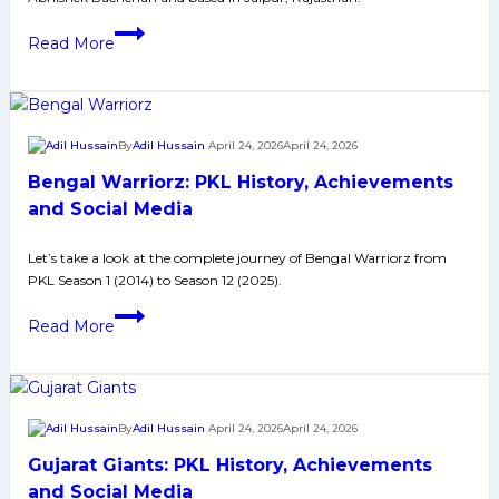
Jaipur
Read More
Pink
Panthers:
PKL
History,
By
Adil Hussain
April 24, 2026
April 24, 2026
Achievements
Bengal Warriorz: PKL History, Achievements
and
Social
and Social Media
Media
Let’s take a look at the complete journey of Bengal Warriorz from
PKL Season 1 (2014) to Season 12 (2025).
Bengal
Read More
Warriorz:
PKL
History,
Achievements
By
Adil Hussain
April 24, 2026
April 24, 2026
and
Gujarat Giants: PKL History, Achievements
Social
Media
and Social Media