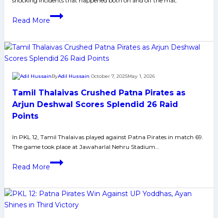
shocking incidents that happened both on and off the mat.
Grand
Finale
Pro
Read More
on
Kabaddi
October
League
31
Season
12
Controversies
By
Adil Hussain
October 7, 2025
May 1, 2026
That
Tamil Thalaivas Crushed Patna Pirates as
Shocked
Everyone
Arjun Deshwal Scores Splendid 26 Raid
Points
In PKL 12, Tamil Thalaivas played against Patna Pirates in match 69.
The game took place at Jawaharlal Nehru Stadium…
Tamil
Read More
Thalaivas
Crushed
Patna
Pirates
as