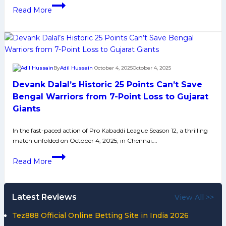
PKL
Read More
12:
Dabang
Delhi
Beats
Jaipur
By
Adil Hussain
October 4, 2025
October 4, 2025
Pink
Devank Dalal’s Historic 25 Points Can’t Save
Panthers
by
Bengal Warriors from 7-Point Loss to Gujarat
3
Giants
Points
in
In the fast-paced action of Pro Kabaddi League Season 12, a thrilling
match unfolded on October 4, 2025, in Chennai….
Close
Match
Devank
Read More
Dalal’s
Historic
25
Latest Reviews
View All >>
Points
Can’t
Tez888 Official Online Betting Site in India 2026
Save