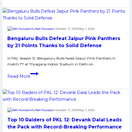
12
Playoffs
Qualification
Scenario
By
Adil Hussain
October 11, 2025
May 1, 2026
Bengaluru Bulls Defeat Jaipur Pink Panthers
by 21 Points Thanks to Solid Defense
In PKL Season 12, Bengaluru Bulls faced Jaipur Pink Panthers in
match 77 at Thyagaraj Indoor Stadium in Delhi on…
Bengaluru
Read More
Bulls
Defeat
Jaipur
Pink
Panthers
By
Adil Hussain
October 11, 2025
May 1, 2026
by
Top 10 Raiders of PKL 12: Devank Dalal Leads
21
Points
the Pack with Record-Breaking Performance