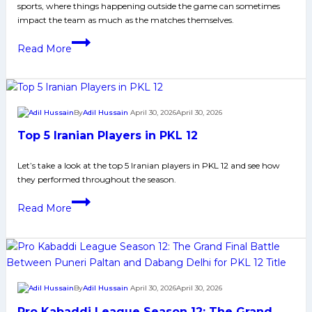
sports, where things happening outside the game can sometimes
impact the team as much as the matches themselves.
Tamil
Read More
Thalaivas
PKL
12
Controversy:
By
Adil Hussain
April 30, 2026
April 30, 2026
What
Top 5 Iranian Players in PKL 12
Really
Happened?
Let’s take a look at the top 5 Iranian players in PKL 12 and see how
they performed throughout the season.​
Top
Read More
5
Iranian
Players
in
PKL
By
Adil Hussain
April 30, 2026
April 30, 2026
12
Pro Kabaddi League Season 12: The Grand