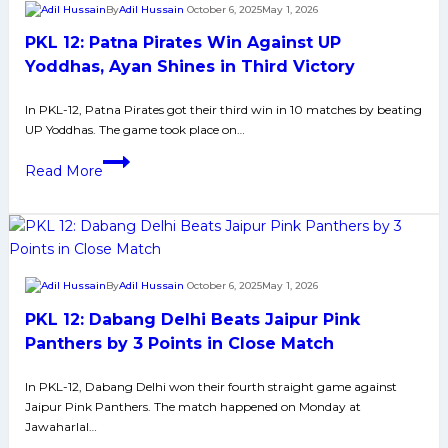
By
Adil Hussain
October 6, 2025
May 1, 2026
Arjun
PKL 12: Patna Pirates Win Against UP
Deshwal
Scores
Yoddhas, Ayan Shines in Third Victory
Splendid
In PKL-12, Patna Pirates got their third win in 10 matches by beating
26
UP Yoddhas. The game took place on…
Raid
Points
PKL
Read More
12:
Patna
Pirates
Win
Against
By
Adil Hussain
October 6, 2025
May 1, 2026
UP
PKL 12: Dabang Delhi Beats Jaipur Pink
Yoddhas,
Ayan
Panthers by 3 Points in Close Match
Shines
In PKL-12, Dabang Delhi won their fourth straight game against
in
Jaipur Pink Panthers. The match happened on Monday at
Third
Jawaharlal…
Victory