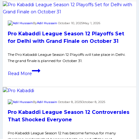
10
helps
table
By
Adil Hussain
October 10, 2025
May 1, 2026
toppers
Pro Kabaddi League Season 12 Playoffs Set
Dabang
Delhi
for Delhi with Grand Finale on October 31
complete
The Pro Kabaddi League Season 12 Playoffs will take place in Delhi.
double
The grand finale is planned for October 31.
over
Gujarat
Pro
Read More
Giants
Kabaddi
League
Season
12
By
Adil Hussain
October 8, 2025
October 8, 2025
Playoffs
Pro Kabaddi League Season 12 Controversies
Set
for
That Shocked Everyone
Delhi
Pro Kabaddi League Season 12 has become famous for many
with