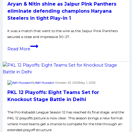
Aryan & Nitin shine as Jaipur Pink Panthers
31
in
eliminate defending champions Haryana
PKL
Steelers in tight Play-in 1
Season
12
It was a match that went to the wire as the Jaipur Pink Panthers
secured a close and impressive 30-27…
Play-
In
Aryan
Read More
2,
&
Move
Nitin
to
shine
Eliminator-
as
1
Jaipur
By
Adil Hussain
October 23, 2025
May 1, 2026
Pink
PKL 12 Playoffs: Eight Teams Set for
Panthers
eliminate
Knockout Stage Battle in Delhi
defending
The Pro Kabaddi League Season 12 has reached its final stage, and the
champions
PKL 12 playoffs picture is now clear. This season brings a new format
Haryana
where more teams get a chance to compete for the title through an
Steelers
extended playoff structure.​