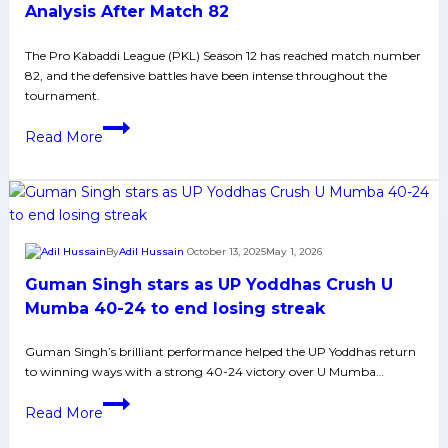
Pirates
Analysis After Match 82
in
The Pro Kabaddi League (PKL) Season 12 has reached match number
Thrilling
82, and the defensive battles have been intense throughout the
Match
tournament.
Top
Read More
10
Defenders
of
PKL
12:
By
Adil Hussain
October 13, 2025
May 1, 2026
Complete
Guman Singh stars as UP Yoddhas Crush U
Analysis
After
Mumba 40-24 to end losing streak
Match
Guman Singh’s brilliant performance helped the UP Yoddhas return
82
to winning ways with a strong 40-24 victory over U Mumba…
Guman
Read More
Singh
stars