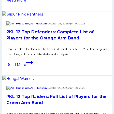
Read More
3
12
Eliminator
1:
Patna
By
Adil Hussain
October 26, 2025
April 30, 2026
Pirates
PKL 12 Top Defenders: Complete List of
Beat
Jaipur
Players for the Orange Arm Band
Pink
Here is a detailed look at the top 10 defenders of PKL 12 till the play-ins
Panthers
matches, with complete stats and analysis.
48-
32,
PKL
Read More
Enter
12
Eliminator
Top
2
Defenders:
With
Complete
By
Adil Hussain
October 26, 2025
April 30, 2026
Seventh
List
PKL 12 Top Raiders: Full List of Players for the
Straight
of
Win
Players
Green Arm Band
for
Here is a complete look at the top 10 raiders of PKL 12 till the play-ins