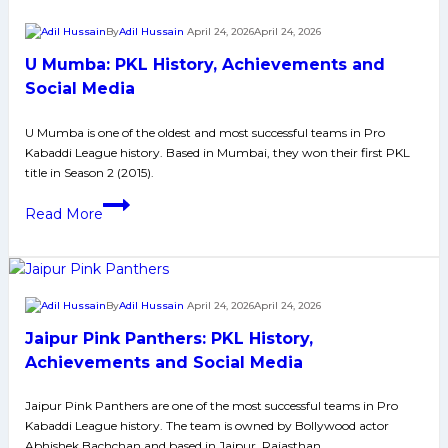
Breakers,
By
Adil Hussain
April 24, 2026
April 24, 2026
Golden
U Mumba: PKL History, Achievements and
Raids,
Records
Social Media
and
U Mumba is one of the oldest and most successful teams in Pro
Thrilling
Kabaddi League history. Based in Mumbai, they won their first PKL
Comebacks
title in Season 2 (2015).
in
U
the
Read More
Mumba:
Most
PKL
Competitive
History,
Season
Achievements
Yet
By
Adil Hussain
April 24, 2026
April 24, 2026
and
Jaipur Pink Panthers: PKL History,
Social
Media
Achievements and Social Media
Jaipur Pink Panthers are one of the most successful teams in Pro
Kabaddi League history. The team is owned by Bollywood actor
Abhishek Bachchan and based in Jaipur, Rajasthan.