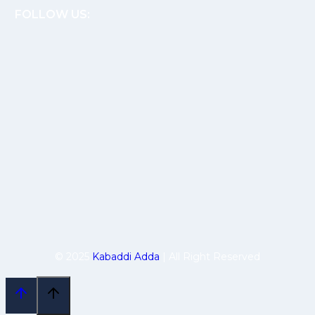
FOLLOW US:
© 2025
Kabaddi Adda
| All Right Reserved