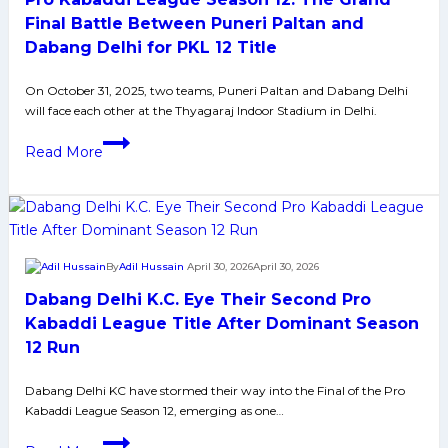
Final Battle Between Puneri Paltan and
Dabang Delhi for PKL 12 Title
On October 31, 2025, two teams, Puneri Paltan and Dabang Delhi
will face each other at the Thyagaraj Indoor Stadium in Delhi.
Pro
Read More
Kabaddi
League
Season
12:
The
By
Adil Hussain
April 30, 2026
April 30, 2026
Grand
Dabang Delhi K.C. Eye Their Second Pro
Final
Battle
Kabaddi League Title After Dominant Season
Between
12 Run
Puneri
Paltan
Dabang Delhi KC have stormed their way into the Final of the Pro
Kabaddi League Season 12, emerging as one…
and
Dabang
Dabang