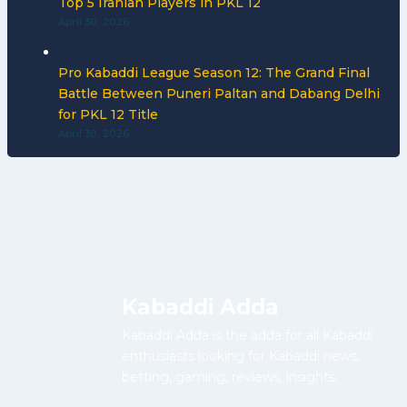
Top 5 Iranian Players in PKL 12
April 30, 2026
Pro Kabaddi League Season 12: The Grand Final
Battle Between Puneri Paltan and Dabang Delhi
for PKL 12 Title
April 30, 2026
Kabaddi Adda
Kabaddi Adda is the adda for all Kabaddi
enthusiasts looking for Kabaddi news,
betting, gaming, reviews, insights.