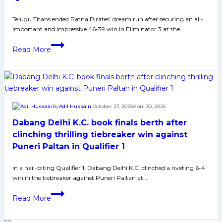
ultimate
clash
Telugu Titans ended Patna Pirates’ dream run after securing an all-
important and impressive 46-39 win in Eliminator 3 at the…
against
Dabang
Bharat
Read More
Delhi
powers
on
Telugu
Friday
Titans
past
Patna
By
Adil Hussain
October 27, 2025
April 30, 2026
Pirates
Dabang Delhi K.C. book finals berth after
to
end
clinching thrilling tiebreaker win against
their
Puneri Paltan in Qualifier 1
winning
streak;
In a nail-biting Qualifier 1, Dabang Delhi K.C. clinched a riveting 6-4
win in the tiebreaker against Puneri Paltan at…
set
up
Dabang
Read More
Qualifier
Delhi
2
K.C.