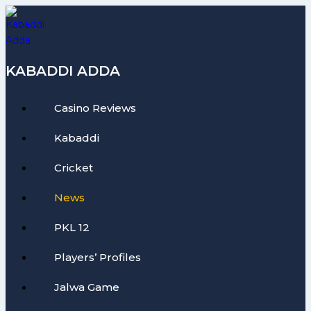
Skip
to
content
KABADDI ADDA
Casino Reviews
Kabaddi
Cricket
News
PKL 12
Players’ Profiles
Jalwa Game