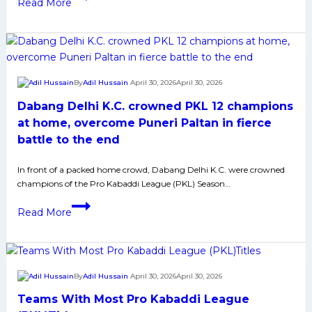
Read More
Delhi
Delhi
for
K.C.
PKL
Eye
12
Their
Title
Second
By
Adil Hussain
April 30, 2026
April 30, 2026
Pro
Dabang Delhi K.C. crowned PKL 12 champions
Kabaddi
League
at home, overcome Puneri Paltan in fierce
Title
battle to the end
After
Dominant
In front of a packed home crowd, Dabang Delhi K.C. were crowned
champions of the Pro Kabaddi League (PKL) Season…
Season
12
Dabang
Read More
Run
Delhi
K.C.
crowned
PKL
By
Adil Hussain
April 30, 2026
April 30, 2026
12
Teams With Most Pro Kabaddi League
champions