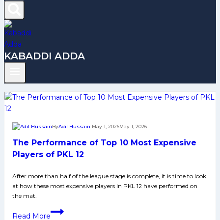
KABADDI ADDA
By
Adil Hussain
May 1, 2026
May 1, 2026
The Performance of Top 10 Most Expensive
Players of PKL 12
After more than half of the league stage is complete, it is time to look
at how these most expensive players in PKL 12 have performed on
the mat.
The
Read More