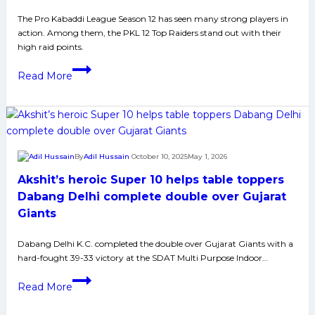
Thanks
The Pro Kabaddi League Season 12 has seen many strong players in
to
action. Among them, the PKL 12 Top Raiders stand out with their
Solid
high raid points.
Defense
Top
Read More
10
Raiders
of
PKL
12:
By
Adil Hussain
October 10, 2025
May 1, 2026
Devank
Akshit’s heroic Super 10 helps table toppers
Dalal
Leads
Dabang Delhi complete double over Gujarat
the
Giants
Pack
with
Dabang Delhi K.C. completed the double over Gujarat Giants with a
hard-fought 39-33 victory at the SDAT Multi Purpose Indoor…
Record-
Breaking
Akshit’s
Read More
Performance
heroic
Super