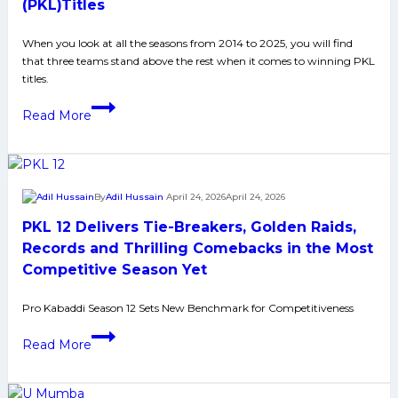
at
(PKL)Titles
home,
When you look at all the seasons from 2014 to 2025, you will find
overcome
that three teams stand above the rest when it comes to winning PKL
Puneri
titles.
Paltan
Teams
in
Read More
With
fierce
Most
battle
Pro
to
Kabaddi
the
By
Adil Hussain
April 24, 2026
April 24, 2026
League
end
PKL 12 Delivers Tie-Breakers, Golden Raids,
(PKL)Titles
Records and Thrilling Comebacks in the Most
Competitive Season Yet
Pro Kabaddi Season 12 Sets New Benchmark for Competitiveness
PKL
Read More
12
Delivers
Tie-