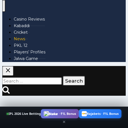
Casino Reviews
Kabaddi
Cricket
News
PKL 12
Players’ Profiles
Jalwa Game
Search
for:
IPL 2026 Live Betting
Stake · ₹1L Bonus
Rajabets · ₹1L Bonus
×