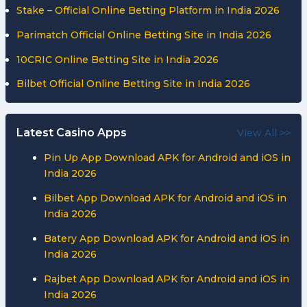
Stake – Official Online Betting Platform in India 2026
Bengal
Warriors
Parimatch Official Online Betting Site in India 2026
from
10CRIC Online Betting Site in India 2026
7-
Point
Bilbet Official Online Betting Site in India 2026
Loss
to
Gujarat
Latest Casino Apps
View All >>
Giants
Pin Up App Download APK for Android and iOS in
India 2026
Bilbet App Download APK for Android and iOS in
India 2026
Batery App Download APK for Android and iOS in
India 2026
Rajbet App Download APK for Android and iOS in
India 2026