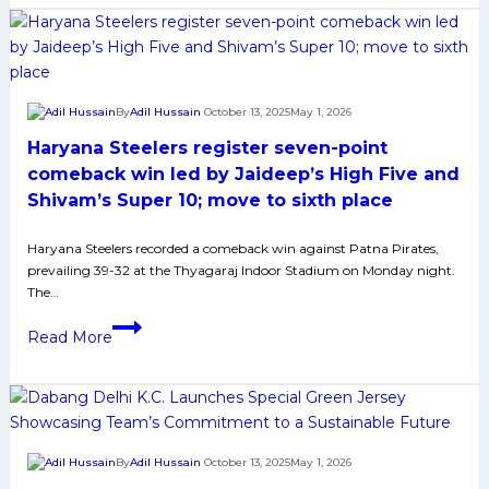
as
UP
Yoddhas
Crush
By
Adil Hussain
October 13, 2025
May 1, 2026
U
Haryana Steelers register seven-point
Mumba
40-
comeback win led by Jaideep’s High Five and
24
Shivam’s Super 10; move to sixth place
to
end
Haryana Steelers recorded a comeback win against Patna Pirates,
prevailing 39-32 at the Thyagaraj Indoor Stadium on Monday night.
losing
The…
streak
Haryana
Read More
Steelers
register
seven-
point
comeback
By
Adil Hussain
October 13, 2025
May 1, 2026
win