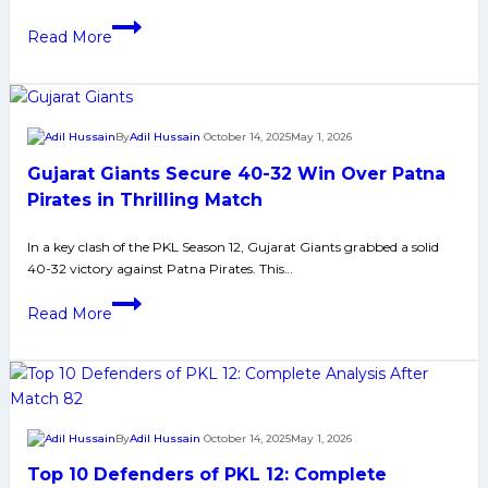
in
PKL
tight
Read More
12
Play-
Playoffs:
in
Eight
1
Teams
By
Adil Hussain
October 14, 2025
May 1, 2026
Set
Gujarat Giants Secure 40-32 Win Over Patna
for
Knockout
Pirates in Thrilling Match
Stage
In a key clash of the PKL Season 12, Gujarat Giants grabbed a solid
Battle
40-32 victory against Patna Pirates. This…
in
Delhi
Gujarat
Read More
Giants
Secure
40-
32
Win
By
Adil Hussain
October 14, 2025
May 1, 2026
Over
Top 10 Defenders of PKL 12: Complete
Patna