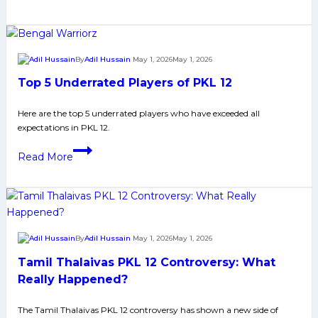
Performance
of
Top
10
By
Adil Hussain
May 1, 2026
May 1, 2026
Most
Top 5 Underrated Players of PKL 12
Expensive
Players
Here are the top 5 underrated players who have exceeded all
of
expectations in PKL 12.​​
PKL
Top
12
Read More
5
Underrated
Players
of
PKL
By
Adil Hussain
May 1, 2026
May 1, 2026
12
Tamil Thalaivas PKL 12 Controversy: What
Really Happened?
The Tamil Thalaivas PKL 12 controversy has shown a new side of