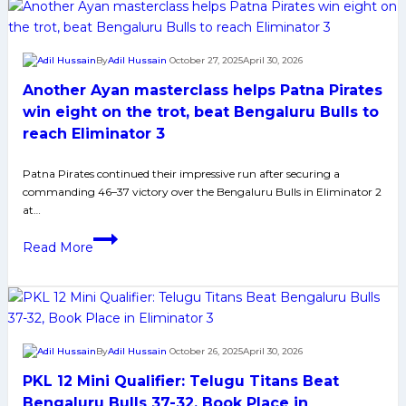
clash
book
with
finals
Puneri
berth
By
Adil Hussain
October 27, 2025
April 30, 2026
Paltan
after
Another Ayan masterclass helps Patna Pirates
clinching
thrilling
win eight on the trot, beat Bengaluru Bulls to
tiebreaker
reach Eliminator 3
win
against
Patna Pirates continued their impressive run after securing a
commanding 46–37 victory over the Bengaluru Bulls in Eliminator 2
Puneri
at…
Paltan
Another
in
Read More
Ayan
Qualifier
masterclass
1
helps
Patna
Pirates
By
Adil Hussain
October 26, 2025
April 30, 2026
win
PKL 12 Mini Qualifier: Telugu Titans Beat
eight
on
Bengaluru Bulls 37-32, Book Place in