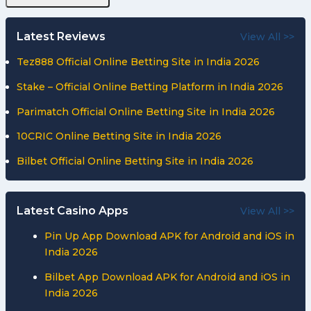
Latest Reviews
View All >>
Tez888 Official Online Betting Site in India 2026
Stake – Official Online Betting Platform in India 2026
Parimatch Official Online Betting Site in India 2026
10CRIC Online Betting Site in India 2026
Bilbet Official Online Betting Site in India 2026
Latest Casino Apps
View All >>
Pin Up App Download APK for Android and iOS in
India 2026
Bilbet App Download APK for Android and iOS in
India 2026