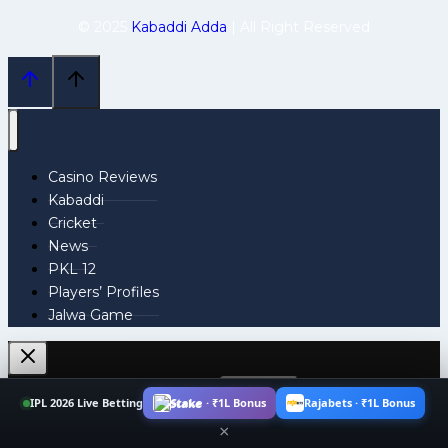
© 2025
Kabaddi Adda
| All Right Reserved
Casino Reviews
Kabaddi
Cricket
News
PKL 12
Players’ Profiles
Jalwa Game
Search
IPL 2026 Live Betting
Stake · ₹1L Bonus
Rajabets · ₹1L Bonus
for:
×