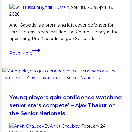
PKL
By
Adil Hussain
April 18, 2026
April 18,
Achievements,
2026
Social
Anuj Gawade is a promising left cover defender for
Media
Tamil Thalaivas who will don the Chennai jersey in the
and
upcoming Pro Kabaddi League Season 12.
Many
More
Anuj
Read More
Gawade:
Early
Life,
Domestic
Career,
PKL
Achievements,
Young players gain confidence watching
Social
senior stars compete’ – Ajay Thakur on
Media
the Senior Nationals
and
More
By
Ankit Chaubey
February 24,