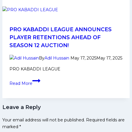
Bengal
Warriorz
Squad
Analysis
for
PRO KABADDI LEAGUE ANNOUNCES
Pro
PLAYER RETENTIONS AHEAD OF
Kabaddi
SEASON 12 AUCTION!
League
Season
By
Adil Hussain
May 17, 2025
May 17, 2025
12
PRO KABADDI LEAGUE
PRO
Read More
KABADDI
LEAGUE
ANNOUNCES
Leave a Reply
PLAYER
RETENTIONS
Your email address will not be published.
Required fields are
AHEAD
marked
*
OF