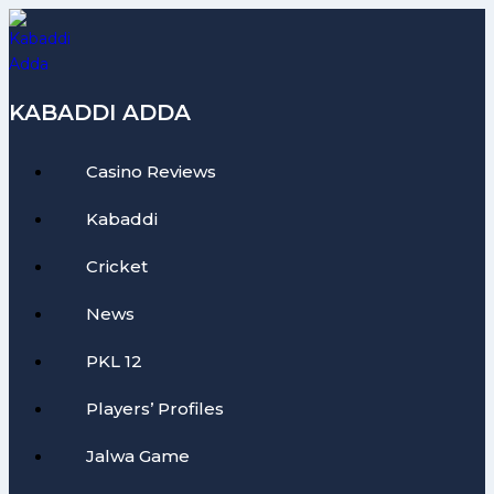
Skip
to
content
KABADDI ADDA
Casino Reviews
Kabaddi
Cricket
News
PKL 12
Players’ Profiles
Jalwa Game