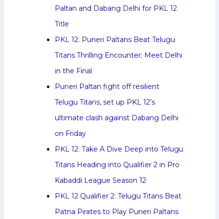
Paltan and Dabang Delhi for PKL 12
Title
PKL 12: Puneri Paltans Beat Telugu
Titans Thrilling Encounter; Meet Delhi
in the Final
Puneri Paltan fight off resilient
Telugu Titans, set up PKL 12’s
ultimate clash against Dabang Delhi
on Friday
PKL 12: Take A Dive Deep into Telugu
Titans Heading into Qualifier 2 in Pro
Kabaddi League Season 12
PKL 12 Qualifier 2: Telugu Titans Beat
Patna Pirates to Play Puneri Paltans