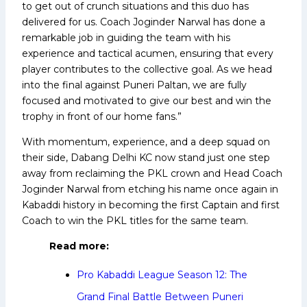
to get out of crunch situations and this duo has
delivered for us. Coach Joginder Narwal has done a
remarkable job in guiding the team with his
experience and tactical acumen, ensuring that every
player contributes to the collective goal. As we head
into the final against Puneri Paltan, we are fully
focused and motivated to give our best and win the
trophy in front of our home fans.”
With momentum, experience, and a deep squad on
their side, Dabang Delhi KC now stand just one step
away from reclaiming the PKL crown and Head Coach
Joginder Narwal from etching his name once again in
Kabaddi history in becoming the first Captain and first
Coach to win the PKL titles for the same team.
Read more:
Pro Kabaddi League Season 12: The
Grand Final Battle Between Puneri