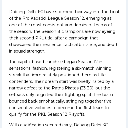
Dabang Delhi KC have stormed their way into the Final
of the Pro Kabaddi League Season 12, emerging as
one of the most consistent and dominant teams of
the season. The Season 8 champions are now eyeing
their second PKL title, after a campaign that
showcased their resilience, tactical brilliance, and depth
in squad strength.
The capital-based franchise began Season 12 in
sensational fashion, registering a six-match winning
streak that immediately positioned them as title
contenders. Their dream start was briefly halted by a
narrow defeat to the Patna Pirates (33-30), but the
setback only reignited their fighting spirit. The team
bounced back emphatically, stringing together five
consecutive victories to become the first team to
qualify for the PKL Season 12 Playoffs.
With qualification secured early, Dabang Delhi KC