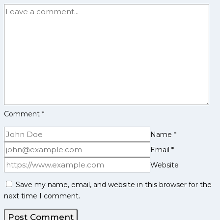
SEASON
12
AUCTION!
Comment
*
Name
*
Email
*
Website
Save my name, email, and website in this browser for the
next time I comment.