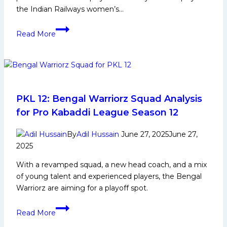
the Indian Railways women’s…
Pooja
Read More
Kajla
Biography:
Early
Life,
Domestic
Career,
PKL 12: Bengal Warriorz Squad Analysis
Achievements,
for Pro Kabaddi League Season 12
Social
Media
By
Adil Hussain
June 27, 2025
June 27,
and
2025
More
With a revamped squad, a new head coach, and a mix
of young talent and experienced players, the Bengal
Warriorz are aiming for a playoff spot.
PKL
Read More
12: