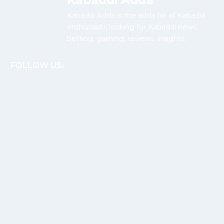
Kabaddi Adda
Kabaddi Adda is the adda for all Kabaddi
enthusiasts looking for Kabaddi news,
betting, gaming, reviews, insights.
FOLLOW US: