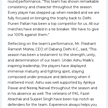
round performance, “This team has shown remarkable
consistency and character throughout the season.
Every player has stepped up when needed and we are
fully focused on bringing the trophy back to Delhi.
Puneri Paltan has been a top competitor for us. All our
matches have ended in a tie breaker. We have to give
our 100% against them.”
Reflecting on the team’s performance, Mr. Prashant
Ramesh Mishra, CEO of Dabang Delhi K.C., said, “This
season has been a testament to the strength, unity,
and determination of our team. Under Ashu Malik’s
inspiring leadership, the players have displayed
immense maturity and fighting spirit, staying
composed under pressure and delivering when it
mattered most. Ashu was well supported by Ajinkya
Pawar and Neeraj Narwal throughout the season and
in his absence as well. The veterans of PKL Fazel
Atrachali and Surjeet Singh have been top notch as
defenders for the team. Experience always helps you