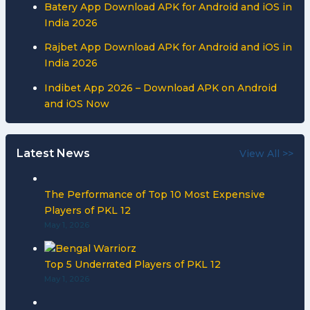
Batery App Download APK for Android and iOS in
India 2026
Rajbet App Download APK for Android and iOS in
India 2026
Indibet App 2026 – Download APK on Android
and iOS Now
Latest News
View All >>
The Performance of Top 10 Most Expensive
Players of PKL 12
May 1, 2026
Top 5 Underrated Players of PKL 12
May 1, 2026