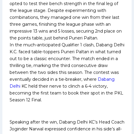
opted to test their bench strength in the final leg of
the league stage. Despite experimenting with
combinations, they managed one win from their last
three games, finishing the league phase with an
impressive 13 wins and 5 losses, securing 2nd place on
the points table, just behind Puneri Paltan.
In the much-anticipated Qualifier 1 clash, Dabang Delhi
K.C. faced table-toppers Puneri Paltan in what turned
out to be a classic encounter. The match ended in a
thrilling tie, marking the third consecutive draw
between the two sides this season. The contest was
eventually decided in a tie-breaker, where
Dabang
Delhi
KC held their nerve to clinch a 6-4 victory,
becoming the first team to book their spot in the PKL
Season 12 Final.
Speaking after the win, Dabang Delhi KC’s Head Coach
Joginder Narwal expressed confidence in his side’s all-