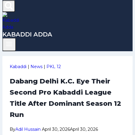
KABADDI ADDA
Kabaddi
|
News
|
PKL 12
Dabang Delhi K.C. Eye Their
Second Pro Kabaddi League
Title After Dominant Season 12
Run
By
Adil Hussain
April 30, 2026
April 30, 2026