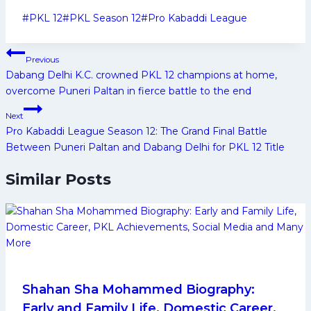
Post
#
PKL 12
#
PKL Season 12
#
Pro Kabaddi League
Tags:
Post
Previous
navigation
Dabang Delhi K.C. crowned PKL 12 champions at home,
overcome Puneri Paltan in fierce battle to the end
Next
Pro Kabaddi League Season 12: The Grand Final Battle
Between Puneri Paltan and Dabang Delhi for PKL 12 Title
Similar Posts
Shahan Sha Mohammed Biography:
Early and Family Life, Domestic Career,