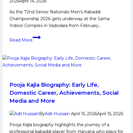
2026
April 14, 2026
As the 72nd Senior Nationals Men’s Kabaddi
Championship 2026 gets underway at the Sama
Indoor Complex in Vadodara from February…
Young
Read More
players
gain
confidence
watching
senior
stars
compete’
Pooja Kajla Biography: Early Life,
–
Domestic Career, Achievements, Social
Ajay
Media and More
Thakur
on
By
Adil Hussain
April 15, 2026
April 15, 2026
the
Pooja Kajla biography highlights the journey of a
Senior
professional kabaddi player from Haryana who plays for
Nationals