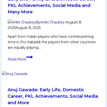
PKL Achievements, Social Media and
Many More
By
Ankit Chaubey
August 8,
2025
August 8, 2025
Apart from Indian players who have contributed big
time in Pro Kabaddi the players from other countries
are equally playing…
Shahan
Read More
Sha
Mohammed
Biography:
Early
and
Family
Anuj Gawade: Early Life, Domestic
Life,
Career, PKL Achievements, Social Media
Domestic
and More
Career,