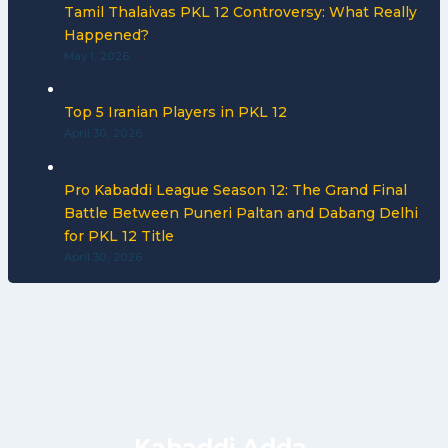
Tamil Thalaivas PKL 12 Controversy: What Really
Happened?
May 1, 2026
Top 5 Iranian Players in PKL 12
April 30, 2026
Pro Kabaddi League Season 12: The Grand Final
Battle Between Puneri Paltan and Dabang Delhi
for PKL 12 Title
April 30, 2026