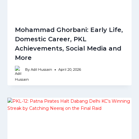
Mohammad Ghorbani: Early Life,
Domestic Career, PKL
Achievements, Social Media and
More
By
Adil Hussain
April 20, 2026