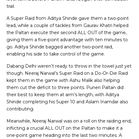
trail.
A Super Raid from Aditya Shinde gave them a two-point
lead, while a couple of tackles from Gaurav Khatri helped
the Paltan execute their second ALL OUT of the game,
giving them a five-point advantage with ten minutes to
go. Aditya Shinde bagged another two-point raid,
enabling his side to take control of the game.
Dabang Delhi weren’t ready to throw in the towel just yet
though. Neeraj Narwal’s Super Raid on a Do-Or-Die Raid
kept them in the game with Ashu Malik also helping
them cut the deficit to three points. Puneri Paltan did
their best to keep them at arm’s length, with Aditya
Shinde completing his Super 10 and Aslam Inamdar also
contributing.
Meanwhile, Neeraj Narwal was on a roll on the raiding end,
inflicting a crucial ALL OUT on the Paltan to make it a
one-point game heading into the last two minutes. A