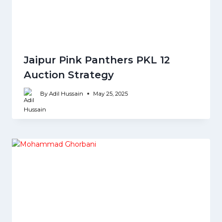
Jaipur Pink Panthers PKL 12
Auction Strategy
By
Adil Hussain
May 25, 2025