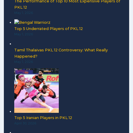
The Performance of Top 10 Most Expensive Players of
PKL 12
May 1, 2026
Top 5 Underrated Players of PKL 12
May 1, 2026
Tamil Thalaivas PKL 12 Controversy: What Really
Happened?
May 1, 2026
Top 5 Iranian Players in PKL 12
April 30, 2026