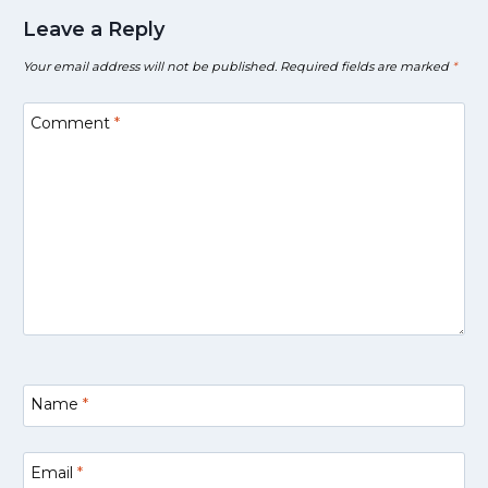
Leave a Reply
Your email address will not be published.
Required fields are marked
*
Comment
*
Name
*
Email
*