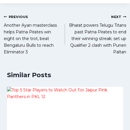
Post
PREVIOUS
NEXT
Another Ayan masterclass
Bharat powers Telugu Titans
navigation
helps Patna Pirates win
past Patna Pirates to end
eight on the trot, beat
their winning streak; set up
Bengaluru Bulls to reach
Qualifier 2 clash with Puneri
Eliminator 3
Paltan
Similar Posts