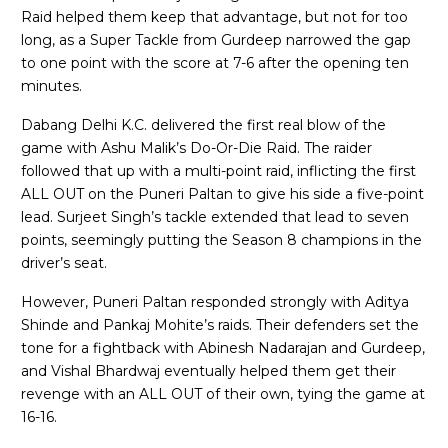
Raid helped them keep that advantage, but not for too
long, as a Super Tackle from Gurdeep narrowed the gap
to one point with the score at 7-6 after the opening ten
minutes.
Dabang Delhi K.C. delivered the first real blow of the
game with Ashu Malik’s Do-Or-Die Raid. The raider
followed that up with a multi-point raid, inflicting the first
ALL OUT on the Puneri Paltan to give his side a five-point
lead. Surjeet Singh’s tackle extended that lead to seven
points, seemingly putting the Season 8 champions in the
driver’s seat.
However, Puneri Paltan responded strongly with Aditya
Shinde and Pankaj Mohite’s raids. Their defenders set the
tone for a fightback with Abinesh Nadarajan and Gurdeep,
and Vishal Bhardwaj eventually helped them get their
revenge with an ALL OUT of their own, tying the game at
16-16.