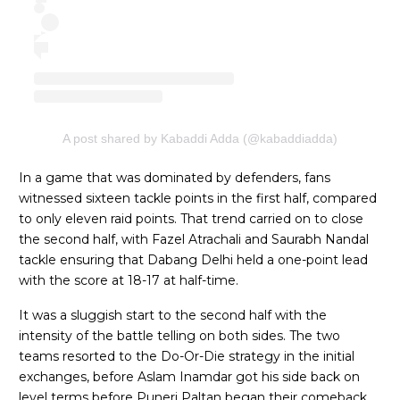
A post shared by Kabaddi Adda (@kabaddiadda)
In a game that was dominated by defenders, fans
witnessed sixteen tackle points in the first half, compared
to only eleven raid points. That trend carried on to close
the second half, with Fazel Atrachali and Saurabh Nandal
tackle ensuring that Dabang Delhi held a one-point lead
with the score at 18-17 at half-time.
It was a sluggish start to the second half with the
intensity of the battle telling on both sides. The two
teams resorted to the Do-Or-Die strategy in the initial
exchanges, before Aslam Inamdar got his side back on
level terms before Puneri Paltan began their comeback