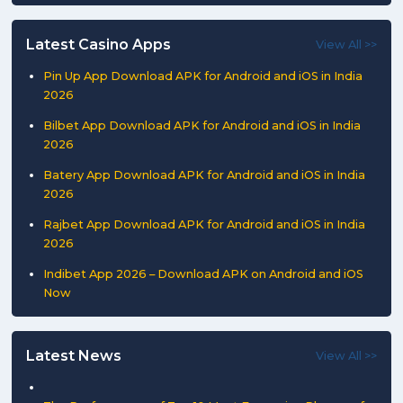
Latest Casino Apps
View All >>
Pin Up App Download APK for Android and iOS in India
2026
Bilbet App Download APK for Android and iOS in India
2026
Batery App Download APK for Android and iOS in India
2026
Rajbet App Download APK for Android and iOS in India
2026
Indibet App 2026 – Download APK on Android and iOS
Now
Latest News
View All >>