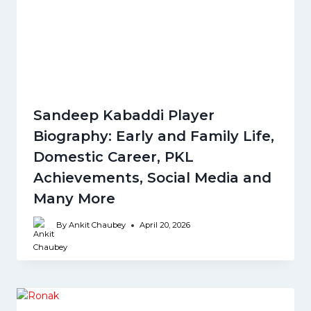
Sandeep Kabaddi Player
Biography: Early and Family Life,
Domestic Career, PKL
Achievements, Social Media and
Many More
By
Ankit Chaubey
April 20, 2026