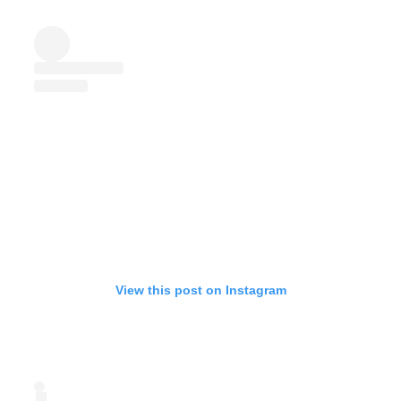
View this post on Instagram