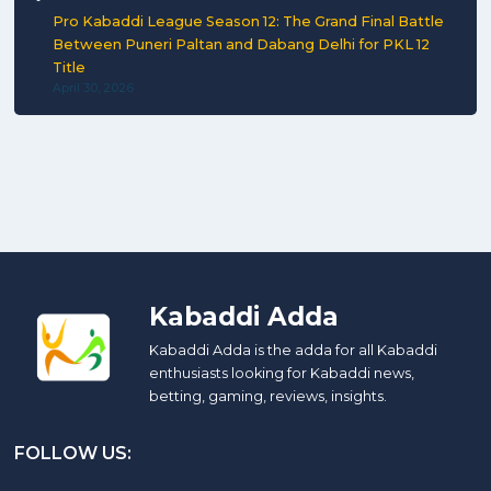
Pro Kabaddi League Season 12: The Grand Final Battle
Between Puneri Paltan and Dabang Delhi for PKL 12
Title
April 30, 2026
Kabaddi Adda
Kabaddi Adda is the adda for all Kabaddi
enthusiasts looking for Kabaddi news,
betting, gaming, reviews, insights.
FOLLOW US: