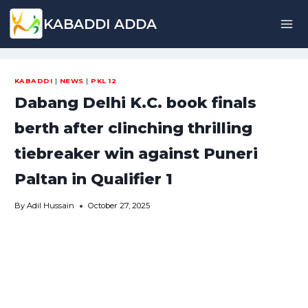
Skip
KABADDI ADDA
to
content
KABADDI
|
NEWS
|
PKL 12
Dabang Delhi K.C. book finals
berth after clinching thrilling
tiebreaker win against Puneri
Paltan in Qualifier 1
By
Adil Hussain
October 27, 2025