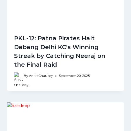
PKL-12: Patna Pirates Halt
Dabang Delhi KC’s Winning
Streak by Catching Neeraj on
the Final Raid
By
Ankit Chaubey
September 20, 2025