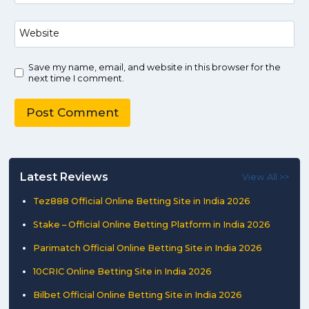
Website
Save my name, email, and website in this browser for the
next time I comment.
Latest Reviews
View All >>
Tez888 Official Online Betting Site in India 2026
Stake – Official Online Betting Platform in India 2026
Parimatch Official Online Betting Site in India 2026
10CRIC Online Betting Site in India 2026
Bilbet Official Online Betting Site in India 2026