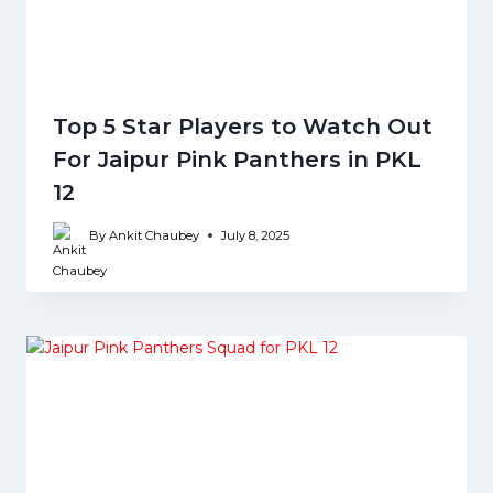
Top 5 Star Players to Watch Out
For Jaipur Pink Panthers in PKL
12
By
Ankit Chaubey
July 8, 2025