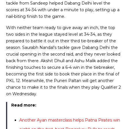
tackle from Sandeep helped Dabang Delhi level the
scores at 34-34 with under a minute to play, setting up a
nail-biting finish to the game.
With neither team ready to give away an inch, the top
two sides in the league stayed level at 34-34, as they
prepared to battle it out in their third tie-breaker of the
season. Saurabh Nandal’s tackle gave Dabang Delhi the
crucial opening in the second raid, and they never looked
back from there. Akshit Dhull and Ashu Malik added the
finishing touches to secure a 6-4 win in the tiebreaker,
becoming the first side to book their place in the final of
PKL 12. Meanwhile, the Puneri Paltan will get another
chance to make it to the finals when they play Qualifier 2
on Wednesday.
Read more:
Another Ayan masterclass helps Patna Pirates win