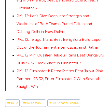
eight on the trot, beat Bengaluru Bulls to reach
Eliminator 3
PKL 12: Let’s Dive Deep into Strength and
Weakness of Both Teams Puneri Paltan and
Dabang Delhi in New Delhi
PKL 12: Telugu Titans Beat Bengaluru Bulls; Jaipur
Out of the Tournament after loss against Patna
PKL 12 Mini Qualifier: Telugu Titans Beat Bengaluru
Bulls 37-32, Book Place in Eliminator 3
PKL 12 Eliminator 1: Patna Pirates Beat Jaipur Pink
Panthers 48-32, Enter Eliminator 2 With Seventh
Straight Win
Post
#
PKL 12
#
PKL Season 12
#
Pro Kabaddi League
Tags: