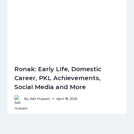
Ronak: Early Life, Domestic
Career, PKL Achievements,
Social Media and More
By
Adil Hussain
April 18, 2026