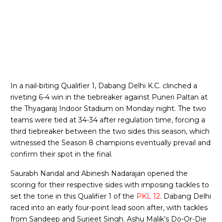
In a nail-biting Qualifier 1, Dabang Delhi K.C. clinched a
riveting 6-4 win in the tiebreaker against Puneri Paltan at
the Thyagaraj Indoor Stadium on Monday night. The two
teams were tied at 34-34 after regulation time, forcing a
third tiebreaker between the two sides this season, which
witnessed the Season 8 champions eventually prevail and
confirm their spot in the final.
Saurabh Nandal and Abinesh Nadarajan opened the
scoring for their respective sides with imposing tackles to
set the tone in this Qualifier 1 of the
PKL 12
. Dabang Delhi
raced into an early four-point lead soon after, with tackles
from Sandeep and Surjeet Singh. Ashu Malik’s Do-Or-Die