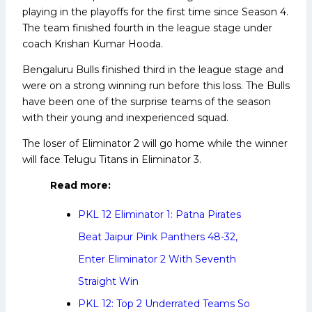
playing in the playoffs for the first time since Season 4.
The team finished fourth in the league stage under
coach Krishan Kumar Hooda.
Bengaluru Bulls finished third in the league stage and
were on a strong winning run before this loss. The Bulls
have been one of the surprise teams of the season
with their young and inexperienced squad.
The loser of Eliminator 2 will go home while the winner
will face Telugu Titans in Eliminator 3.
Read more:
PKL 12 Eliminator 1: Patna Pirates
Beat Jaipur Pink Panthers 48-32,
Enter Eliminator 2 With Seventh
Straight Win
PKL 12: Top 2 Underrated Teams So