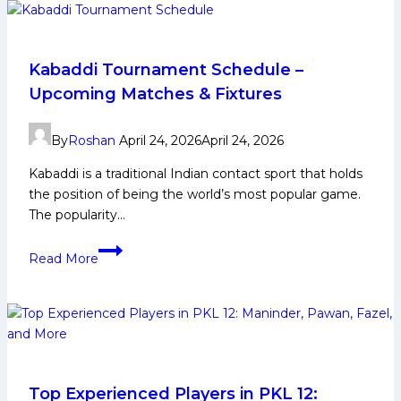
Life,
Domestic
Career,
PKL
Kabaddi Tournament Schedule –
Achievements,
Upcoming Matches & Fixtures
Social
Media
By
Roshan
April 24, 2026
April 24, 2026
and
More
Kabaddi is a traditional Indian contact sport that holds
the position of being the world’s most popular game.
The popularity…
Kabaddi
Read More
Tournament
Schedule
–
Upcoming
Matches
&
Fixtures
Top Experienced Players in PKL 12: