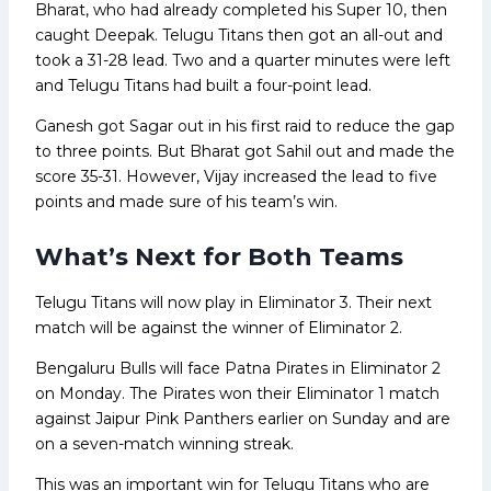
Bharat, who had already completed his Super 10, then
caught Deepak. Telugu Titans then got an all-out and
took a 31-28 lead. Two and a quarter minutes were left
and Telugu Titans had built a four-point lead.
Ganesh got Sagar out in his first raid to reduce the gap
to three points. But Bharat got Sahil out and made the
score 35-31. However, Vijay increased the lead to five
points and made sure of his team’s win.
What’s Next for Both Teams
Telugu Titans will now play in Eliminator 3. Their next
match will be against the winner of Eliminator 2.
Bengaluru Bulls will face Patna Pirates in Eliminator 2
on Monday. The Pirates won their Eliminator 1 match
against Jaipur Pink Panthers earlier on Sunday and are
on a seven-match winning streak.
This was an important win for Telugu Titans who are