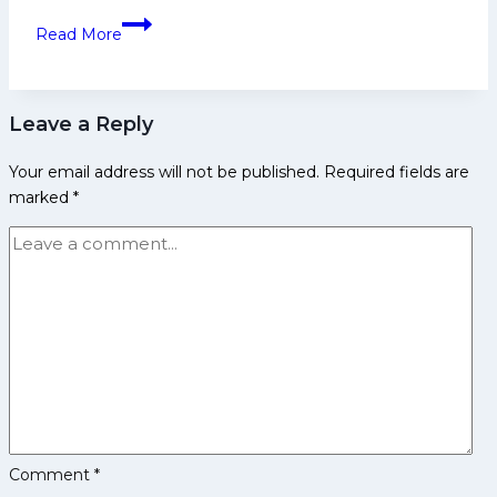
4th
Gujarat
Read More
Spot
Giants:
in
PKL
Pro
History,
Kabaddi
Leave a Reply
Achievements
League
and
Your email address will not be published.
Required fields are
Social
marked
*
Media
Comment
*