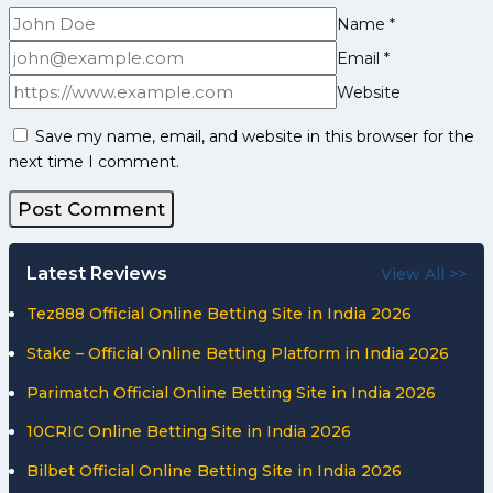
Name
*
Email
*
Website
Save my name, email, and website in this browser for the
next time I comment.
Latest Reviews
View All >>
Tez888 Official Online Betting Site in India 2026
Stake – Official Online Betting Platform in India 2026
Parimatch Official Online Betting Site in India 2026
10CRIC Online Betting Site in India 2026
Bilbet Official Online Betting Site in India 2026