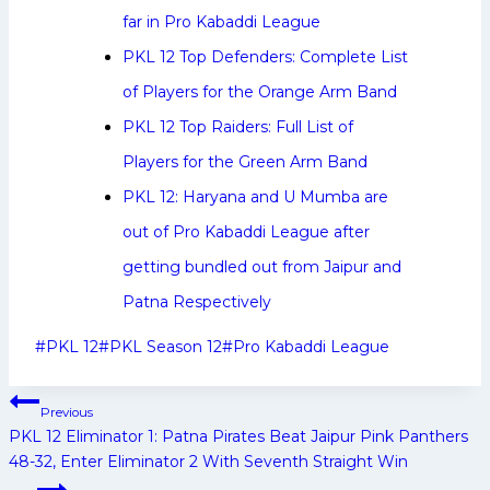
far in Pro Kabaddi League
PKL 12 Top Defenders: Complete List
of Players for the Orange Arm Band
PKL 12 Top Raiders: Full List of
Players for the Green Arm Band
PKL 12: Haryana and U Mumba are
out of Pro Kabaddi League after
getting bundled out from Jaipur and
Patna Respectively
Post
#
PKL 12
#
PKL Season 12
#
Pro Kabaddi League
Tags:
Post
Previous
navigation
PKL 12 Eliminator 1: Patna Pirates Beat Jaipur Pink Panthers
48-32, Enter Eliminator 2 With Seventh Straight Win