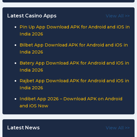
Latest Casino Apps
View All >>
Pin Up App Download APK for Android and iOS in
India 2026
Bilbet App Download APK for Android and iOS in
India 2026
Batery App Download APK for Android and iOS in
India 2026
Rajbet App Download APK for Android and iOS in
India 2026
Indibet App 2026 – Download APK on Android
and iOS Now
Latest News
View All >>