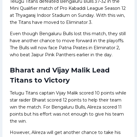
Telugu Titans defeated Bengaluru Bulls 37-32 in the
Mini Qualifier match of Pro Kabaddi League Season 12
at Thyagaraj Indoor Stadium on Sunday. With this win,
the Titans have moved to Eliminator 3.
Even though Bengaluru Bulls lost this match, they still
have another chance to move forward in the playoffs.
The Bulls will now face Patna Pirates in Eliminator 2,
who beat Jaipur Pink Panthers earlier in the day.
Bharat and Vijay Malik Lead
Titans to Victory
Telugu Titans captain Vijay Malik scored 10 points while
star raider Bharat scored 12 points to help their team
win the match. For Bengaluru Bulls, Alireza scored 11
points but his effort was not enough to give his team
the win.
However, Alireza will get another chance to take his