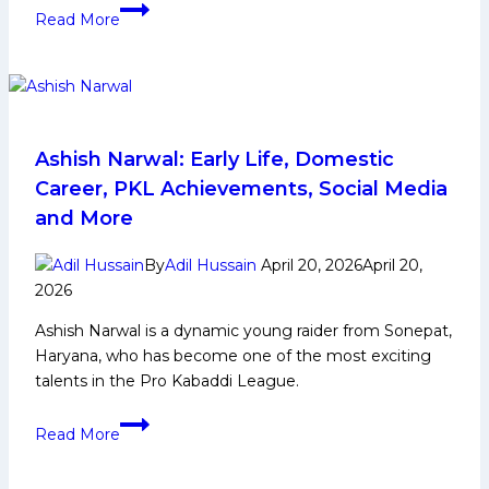
Mahender
Read More
Singh
Biography:
Early
Life,
Domestic
Career,
Ashish Narwal: Early Life, Domestic
PKL
Career, PKL Achievements, Social Media
Achievements,
and More
Social
Media
By
Adil Hussain
April 20, 2026
April 20,
and
2026
More
Ashish Narwal is a dynamic young raider from Sonepat,
Haryana, who has become one of the most exciting
talents in the Pro Kabaddi League.
Ashish
Read More
Narwal:
Early