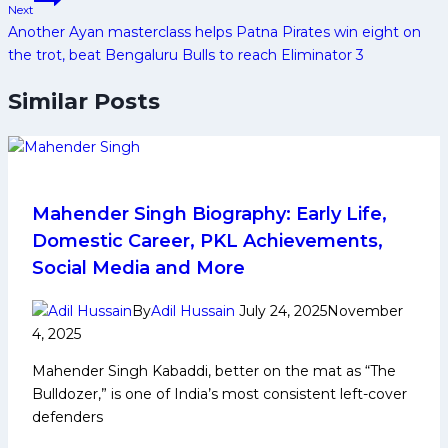
Next
Another Ayan masterclass helps Patna Pirates win eight on
the trot, beat Bengaluru Bulls to reach Eliminator 3
Similar Posts
Mahender Singh Biography: Early Life,
Domestic Career, PKL Achievements,
Social Media and More
By
Adil Hussain
July 24, 2025
November
4, 2025
Mahender Singh Kabaddi, better on the mat as “The
Bulldozer,” is one of India’s most consistent left-cover
defenders