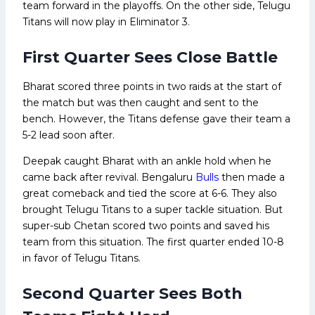
team forward in the playoffs. On the other side, Telugu
Titans will now play in Eliminator 3.
First Quarter Sees Close Battle
Bharat scored three points in two raids at the start of
the match but was then caught and sent to the
bench. However, the Titans defense gave their team a
5-2 lead soon after.
Deepak caught Bharat with an ankle hold when he
came back after revival. Bengaluru
Bulls
then made a
great comeback and tied the score at 6-6. They also
brought Telugu Titans to a super tackle situation. But
super-sub Chetan scored two points and saved his
team from this situation. The first quarter ended 10-8
in favor of Telugu Titans.
Second Quarter Sees Both