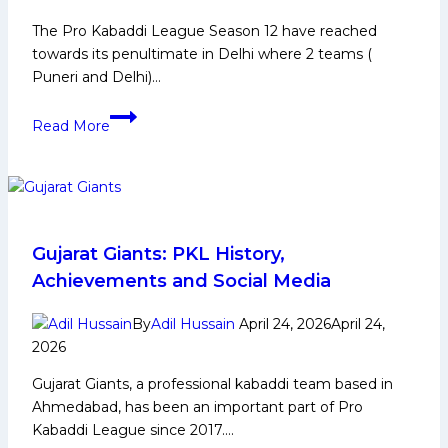
The Pro Kabaddi League Season 12 have reached
towards its penultimate in Delhi where 2 teams (
Puneri and Delhi)…
PKL
Read More
12:
Top
2
Teams
Who
Could
Gujarat Giants: PKL History,
Join
Achievements and Social Media
Puneri
and
By
Adil Hussain
April 24, 2026
April 24,
Delhi
2026
at
Gujarat Giants, a professional kabaddi team based in
Number
Ahmedabad, has been an important part of Pro
3rd
Kabaddi League since 2017….
and