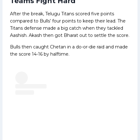
Teams Fight Hard
After the break, Telugu Titans scored five points
compared to Bulls’ four points to keep their lead. The
Titans defense made a big catch when they tackled
Aashish. Akash then got Bharat out to settle the score.
Bulls then caught Chetan in a do-or-die raid and made
the score 14-16 by halftime.