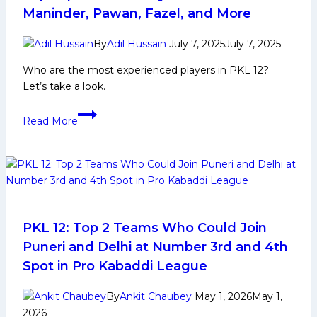
Maninder, Pawan, Fazel, and More
By
Adil Hussain
July 7, 2025
July 7, 2025
Who are the most experienced players in PKL 12?
Let’s take a look.
Top
Read More
Experienced
Players
in
PKL
12:
Maninder,
Pawan,
PKL 12: Top 2 Teams Who Could Join
Fazel,
Puneri and Delhi at Number 3rd and 4th
and
Spot in Pro Kabaddi League
More
By
Ankit Chaubey
May 1, 2026
May 1,
2026