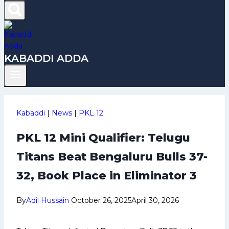
KABADDI ADDA
Kabaddi
|
News
|
PKL 12
PKL 12 Mini Qualifier: Telugu
Titans Beat Bengaluru Bulls 37-
32, Book Place in Eliminator 3
By
Adil Hussain
October 26, 2025
April 30, 2026