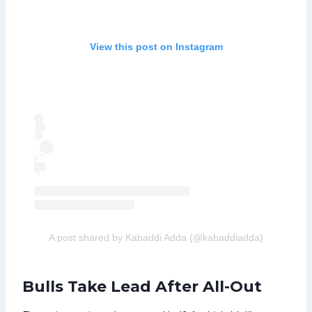
View this post on Instagram
A post shared by Kabaddi Adda (@kabaddiadda)
Bulls Take Lead After All-Out