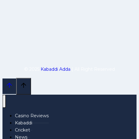
© 2025
Kabaddi Adda
| All Right Reserved
Casino Reviews
Kabaddi
Cricket
News