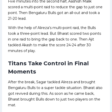
Five minutes into the second half, Aashish Malik
scored a multi-point raid to reduce the gap to just one
point. Then Bengaluru Bulls got an all-out and took a
21-20 lead.
With the help of Alireza’s multi-point raid, the Bulls
took a three-point lead. But Bharat scored two points
in one raid to bring the gap back to one. Then Ajit
tackled Akash to make the score 24-24 after 30
minutes of play.
Titans Take Control in Final
Moments
After the break, Sagar tackled Alireza and brought
Bengaluru Bulls to a super tackle situation. Bharat also
got revived during this. As soon as he came back,
Bharat brought Bulls down to just two players on the
mat.