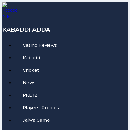
Skip
to
content
KABADDI ADDA
Casino Reviews
Kabaddi
Cricket
News
PKL 12
Players’ Profiles
Jalwa Game