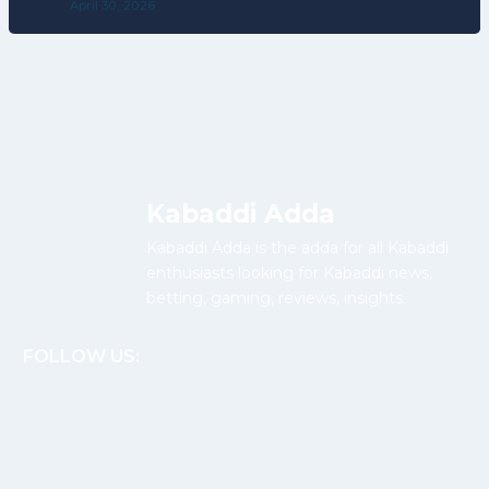
April 30, 2026
Kabaddi Adda
Kabaddi Adda is the adda for all Kabaddi
enthusiasts looking for Kabaddi news,
betting, gaming, reviews, insights.
FOLLOW US: