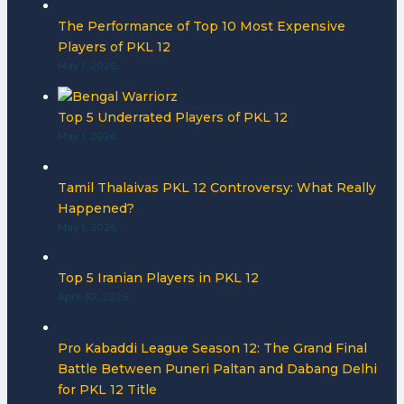
The Performance of Top 10 Most Expensive
Players of PKL 12
May 1, 2026
Top 5 Underrated Players of PKL 12
May 1, 2026
Tamil Thalaivas PKL 12 Controversy: What Really
Happened?
May 1, 2026
Top 5 Iranian Players in PKL 12
April 30, 2026
Pro Kabaddi League Season 12: The Grand Final
Battle Between Puneri Paltan and Dabang Delhi
for PKL 12 Title