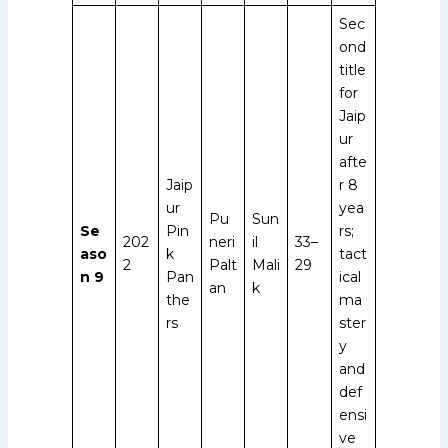
Sec
ond
title
for
Jaip
ur
afte
Jaip
r 8
ur
yea
Pu
Sun
Se
Pin
rs;
202
neri
il
33–
aso
k
tact
2
Palt
Mali
29
n 9
Pan
ical
an
k
the
ma
rs
ster
y
and
def
ensi
ve