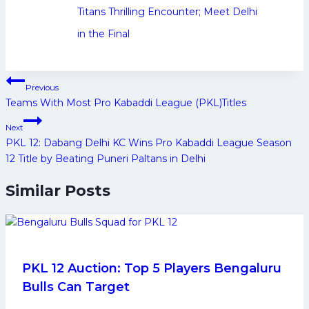
Titans Thrilling Encounter; Meet Delhi
in the Final
Post
Previous
navigation
Teams With Most Pro Kabaddi League (PKL)Titles
Next
PKL 12: Dabang Delhi KC Wins Pro Kabaddi League Season
12 Title by Beating Puneri Paltans in Delhi
Similar Posts
PKL 12 Auction: Top 5 Players Bengaluru
Bulls Can Target