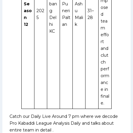
mp
Se
ban
Pu
Ash
ose
aso
202
g
neri
u
31–
d
n
5
Del
Palt
Mali
28
tea
12
hi
an
k
m
KC
effo
rt
and
clut
ch
perf
orm
anc
e in
final
e.
Catch our Daily Live Around 7 pm where we decode
Pro Kabaddi League Analysis Daily and talks about
entire team in detail .