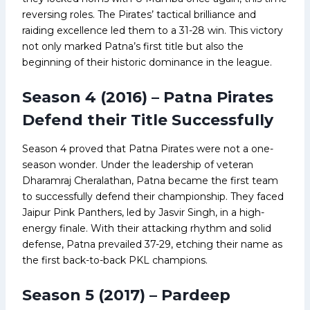
reversing roles. The Pirates’ tactical brilliance and
raiding excellence led them to a 31-28 win. This victory
not only marked Patna’s first title but also the
beginning of their historic dominance in the league.
Season 4 (2016) – Patna Pirates
Defend their Title Successfully
Season 4 proved that Patna Pirates were not a one-
season wonder. Under the leadership of veteran
Dharamraj Cheralathan, Patna became the first team
to successfully defend their championship. They faced
Jaipur Pink Panthers, led by Jasvir Singh, in a high-
energy finale. With their attacking rhythm and solid
defense, Patna prevailed 37-29, etching their name as
the first back-to-back PKL champions.
Season 5 (2017) – Pardeep