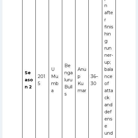
n
afte
r
finis
hin
g
run
ner-
up;
Be
U
Anu
bala
Se
nga
201
Mu
p
36–
nce
aso
luru
5
mb
Ku
30
of
n 2
Bull
a
mar
atta
s
ck
and
def
ens
e
und