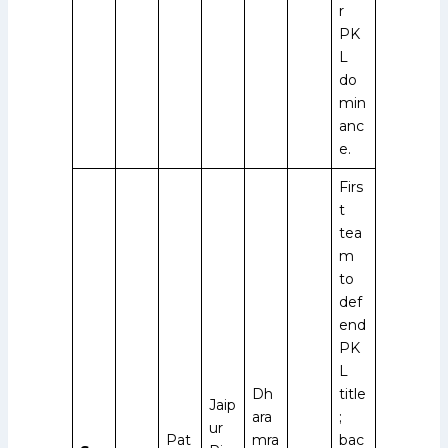
r
PK
L
do
min
anc
e.
Firs
t
tea
m
to
def
end
PK
L
Dh
title
Jaip
ara
;
ur
Pat
mra
bac