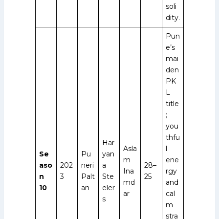
soli
dity.
Pun
e’s
mai
den
PK
L
title
;
you
thfu
Har
Asla
l
Se
Pu
yan
m
ene
aso
202
neri
a
28–
Ina
rgy
n
3
Palt
Ste
25
md
and
10
an
eler
ar
cal
s
m
stra