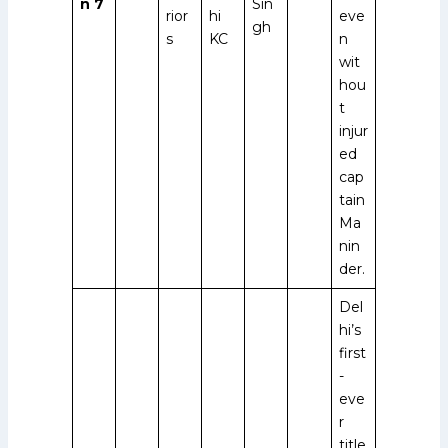
n 7
Sin
rior
hi
eve
gh
s
KC
n
wit
hou
t
injur
ed
cap
tain
Ma
nin
der.
Del
hi’s
first
-
eve
r
title