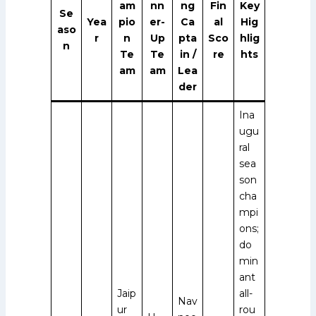
am
nn
ng
Fin
Key
Se
Yea
pio
er-
Ca
al
Hig
aso
r
n
Up
pta
Sco
hlig
n
Te
Te
in /
re
hts
am
am
Lea
der
Ina
ugu
ral
sea
son
cha
mpi
ons;
do
min
ant
Jaip
all-
Nav
ur
rou