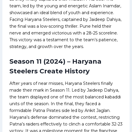
team, led by the young and energetic Aslam Inamdar,
showcased an ideal blend of youth and experience.
Facing Haryana Steelers, captained by Jaideep Dahiya,
the final was a low-scoring thriller. Pune held their
nerve and emerged victorious with a 28-25 scoreline.
This victory was a testament to the team’s patience,
strategy, and growth over the years.
Season 11 (2024) – Haryana
Steelers Create History
After years of near misses, Haryana Steelers finally
made their mark in Season 11. Led by Jaideep Dahiya,
the team displayed one of the most balanced kabaddi
units of the season. In the final, they faced a
formidable Patna Pirates side led by Ankit Jaglan.
Haryana’s defense dominated the contest, restricting
Patna’s raiders effectively to clinch a comfortable 32-23
victory. It was a milestone moment for the franchise