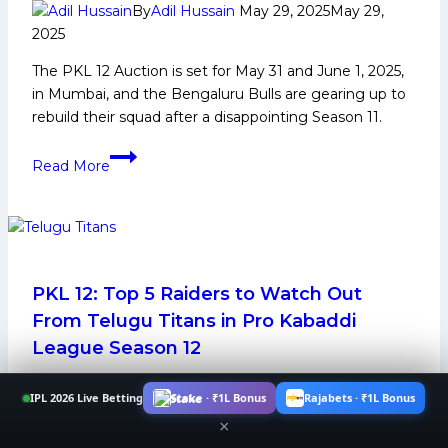
By
Adil Hussain
May 29, 2025
May 29,
2025
The PKL 12 Auction is set for May 31 and June 1, 2025,
in Mumbai, and the Bengaluru Bulls are gearing up to
rebuild their squad after a disappointing Season 11.
PKL
Read More
12
Auction:
Top
5
Players
Bengaluru
PKL 12: Top 5 Raiders to Watch Out
Bulls
From Telugu Titans in Pro Kabaddi
Can
League Season 12
Target
By
Adil Hussain
July 9, 2025
July 9, 2025
IPL 2026 Live Betting
Stake · ₹1L Bonus
Rajabets · ₹1L Bonus
×
The top 5 raiders from Telugu Titans in Pro Kabaddi