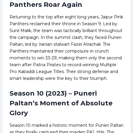
Panthers Roar Again
Returning to the top after eight long years, Jaipur Pink
Panthers reclaimed their throne in Season 9. Led by
Sunil Malik, the team was tactically brilliant throughout
the campaign. In the summit clash, they faced Puneri
Paltan, led by Iranian stalwart Fazel Atrachali. The
Panthers maintained their composure in crunch
moments to win 33-29, making them only the second
team after Patna Pirates to record winning Multiple
Pro Kabaddi League Titles. Their strong defense and
smart leadership were the key to their triumph.
Season 10 (2023) – Puneri
Paltan’s Moment of Absolute
Glory
Season 10 marked a historic moment for Puneri Paltan
as they finally captured their maiden PKL title. The