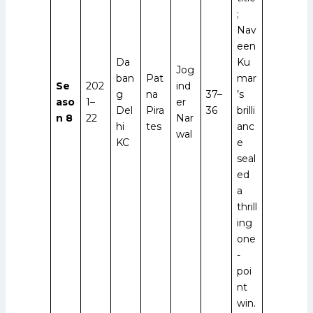
;
Nav
een
Da
Ku
Jog
ban
Pat
mar
Se
202
ind
g
na
37–
’s
aso
1–
er
Del
Pira
36
brilli
n 8
22
Nar
hi
tes
anc
wal
KC
e
seal
ed
a
thrill
ing
one
-
poi
nt
win.