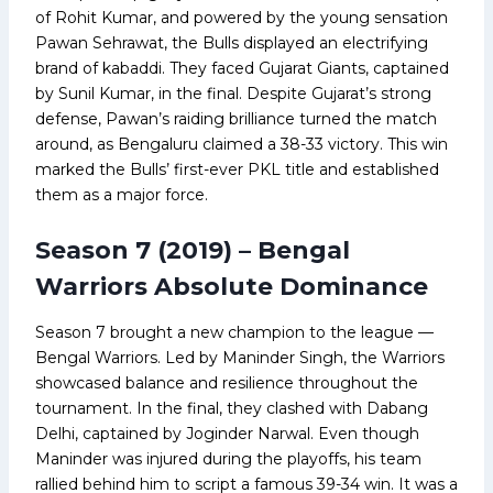
of Rohit Kumar, and powered by the young sensation
Pawan Sehrawat, the Bulls displayed an electrifying
brand of kabaddi. They faced Gujarat Giants, captained
by Sunil Kumar, in the final. Despite Gujarat’s strong
defense, Pawan’s raiding brilliance turned the match
around, as Bengaluru claimed a 38-33 victory. This win
marked the Bulls’ first-ever PKL title and established
them as a major force.
Season 7 (2019) – Bengal
Warriors Absolute Dominance
Season 7 brought a new champion to the league —
Bengal Warriors. Led by Maninder Singh, the Warriors
showcased balance and resilience throughout the
tournament. In the final, they clashed with Dabang
Delhi, captained by Joginder Narwal. Even though
Maninder was injured during the playoffs, his team
rallied behind him to script a famous 39-34 win. It was a