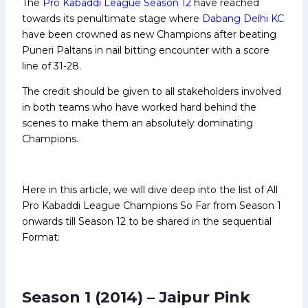
The
Pro Kabaddi League Season 12
have reached
towards its penultimate stage where
Dabang Delhi KC
have been crowned as new Champions after beating
Puneri Paltans in nail bitting encounter with a score
line of 31-28.
The credit should be given to all stakeholders involved
in both teams who have worked hard behind the
scenes to make them an absolutely dominating
Champions.
Here in this article, we will dive deep into the list of All
Pro Kabaddi League Champions So Far from Season 1
onwards till Season 12 to be shared in the sequential
Format:
Season 1 (2014) – Jaipur Pink