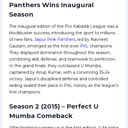
Panthers Wins Inaugural
Season
The inaugural edition of the Pro Kabaddi League was a
blockbuster success, introducing the sport to millions
of new fans.
Jaipur Pink Panthers
, led by Navneet
Gautam, emerged as the first-ever
PKL
champions.
They displayed dominance throughout the season,
combining skill, defense, and teamwork to perfection.
In the grand finale, they outclassed U Mumba,
captained by Anup Kumar, with a convincing 35-24
victory. Jaipur’s disciplined defense and controlled
raiding sealed their place in PKL history as the league’s
first champions.
Season 2 (2015) – Perfect U
Mumba Comeback
After finishing runners-up in the first edition, U Mumba