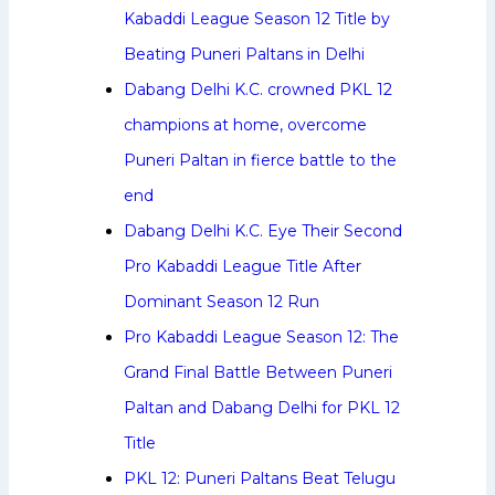
Kabaddi League Season 12 Title by
Beating Puneri Paltans in Delhi
Dabang Delhi K.C. crowned PKL 12
champions at home, overcome
Puneri Paltan in fierce battle to the
end
Dabang Delhi K.C. Eye Their Second
Pro Kabaddi League Title After
Dominant Season 12 Run
Pro Kabaddi League Season 12: The
Grand Final Battle Between Puneri
Paltan and Dabang Delhi for PKL 12
Title
PKL 12: Puneri Paltans Beat Telugu