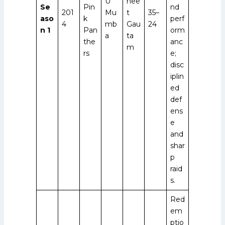
U
nee
Se
Pin
nd
201
Mu
t
35–
aso
k
perf
4
mb
Gau
24
n 1
Pan
orm
a
ta
the
anc
m
rs
e;
disc
iplin
ed
def
ens
e
and
shar
p
raid
s.
Red
em
ptio