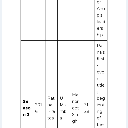
er
Anu
p’s
lead
ers
hip.
Pat
na’s
first
-
eve
r
title
;
Ma
Pat
U
beg
Se
npr
201
na
Mu
31–
inni
aso
eet
6
Pira
mb
28
ng
n 3
Sin
tes
a
of
gh
thei