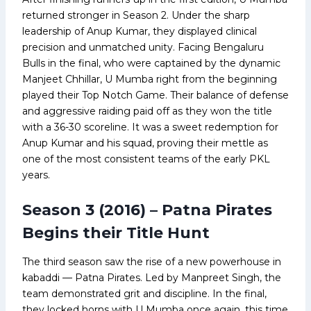
returned stronger in Season 2. Under the sharp
leadership of Anup Kumar, they displayed clinical
precision and unmatched unity. Facing Bengaluru
Bulls in the final, who were captained by the dynamic
Manjeet Chhillar, U Mumba right from the beginning
played their Top Notch Game. Their balance of defense
and aggressive raiding paid off as they won the title
with a 36-30 scoreline. It was a sweet redemption for
Anup Kumar and his squad, proving their mettle as
one of the most consistent teams of the early PKL
years.
Season 3 (2016) – Patna Pirates
Begins their Title Hunt
The third season saw the rise of a new powerhouse in
kabaddi — Patna Pirates. Led by Manpreet Singh, the
team demonstrated grit and discipline. In the final,
they locked horns with U Mumba once again, this time