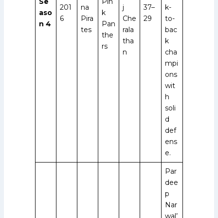
Se
Pin
201
na
j
37–
k-
aso
k
6
Pira
Che
29
to-
n 4
Pan
tes
rala
bac
the
tha
k
rs
n
cha
mpi
ons
wit
h
soli
d
def
ens
e.
Par
dee
p
Nar
wal’