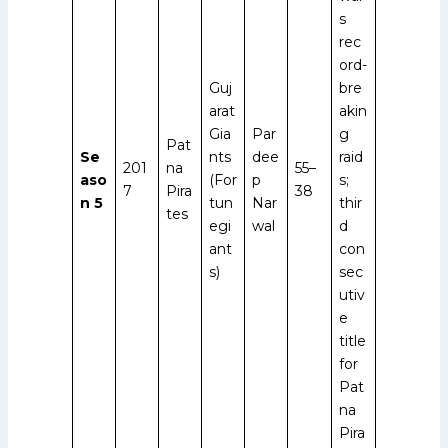
s
rec
ord-
Guj
bre
arat
akin
Gia
Par
g
Pat
Se
nts
dee
raid
201
na
55–
aso
(For
p
s;
7
Pira
38
n 5
tun
Nar
thir
tes
egi
wal
d
ant
con
s)
sec
utiv
e
title
for
Pat
na
Pira