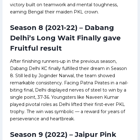
victory built on teamwork and mental toughness,
earning Bengal their maiden PKL crown.
Season 8 (2021-22) – Dabang
Delhi’s Long Wait Finally gave
Fruitful result
After finishing runners-up in the previous season,
Dabang Delhi KC finally fulfilled their dream in Season
8. Still led by Joginder Narwal, the team showed
remarkable consistency. Facing Patna Pirates in a nail-
biting final, Delhi displayed nerves of steel to win by a
single point, 37-36. Youngsters like Naveen Kumar
played pivotal roles as Delhi lifted their first-ever PKL
trophy. The win was symbolic — a reward for years of
perseverance and heartbreak.
Season 9 (2022) – Jaipur Pink