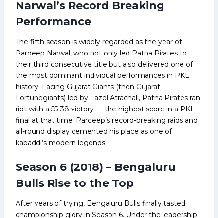
Narwal’s Record Breaking
Performance
The fifth season is widely regarded as the year of
Pardeep Narwal, who not only led Patna Pirates to
their third consecutive title but also delivered one of
the most dominant individual performances in PKL
history. Facing Gujarat Giants (then Gujarat
Fortunegiants) led by Fazel Atrachali, Patna Pirates ran
riot with a 55-38 victory — the highest score in a PKL
final at that time. Pardeep’s record-breaking raids and
all-round display cemented his place as one of
kabaddi’s modern legends.
Season 6 (2018) – Bengaluru
Bulls Rise to the Top
After years of trying, Bengaluru Bulls finally tasted
championship glory in Season 6. Under the leadership