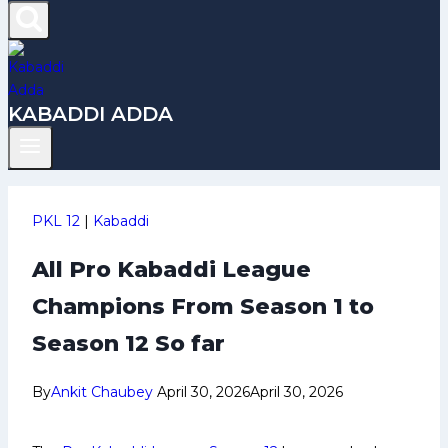
KABADDI ADDA
PKL 12
|
Kabaddi
All Pro Kabaddi League
Champions From Season 1 to
Season 12 So far
By
Ankit Chaubey
April 30, 2026
April 30, 2026