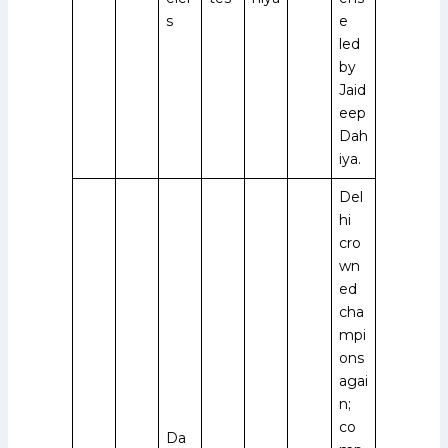
s
e
led
by
Jaid
eep
Dah
iya.
Del
hi
cro
wn
ed
cha
mpi
ons
agai
n;
co
Da