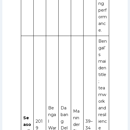
ng
perf
orm
anc
e.
Ben
gal’
s
mai
den
title
;
tea
mw
ork
Be
Da
and
Ma
nga
ban
resil
Se
nin
201
l
g
39–
ienc
aso
der
9
War
Del
34
e