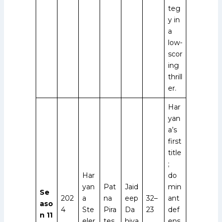
teg
y in
a
low-
scor
ing
thrill
er.
Har
yan
a’s
first
title
;
Har
do
yan
Pat
Jaid
min
Se
202
a
na
eep
32–
ant
aso
4
Ste
Pira
Da
23
def
n 11
eler
tes
hiya
ens