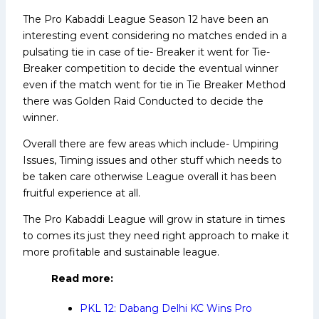
The Pro Kabaddi League Season 12 have been an
interesting event considering no matches ended in a
pulsating tie in case of tie- Breaker it went for Tie-
Breaker competition to decide the eventual winner
even if the match went for tie in Tie Breaker Method
there was Golden Raid Conducted to decide the
winner.
Overall there are few areas which include- Umpiring
Issues, Timing issues and other stuff which needs to
be taken care otherwise League overall it has been
fruitful experience at all.
The Pro Kabaddi League will grow in stature in times
to comes its just they need right approach to make it
more profitable and sustainable league.
Read more:
PKL 12: Dabang Delhi KC Wins Pro