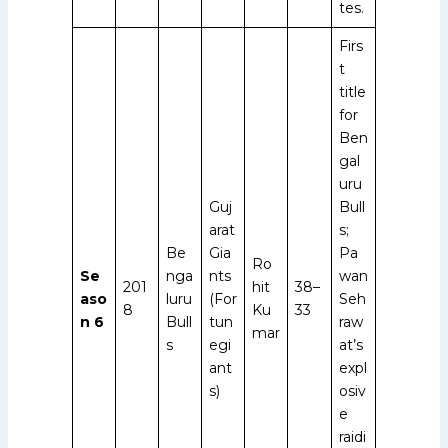
tes.
Firs
t
title
for
Ben
gal
uru
Guj
Bull
arat
s;
Be
Gia
Pa
Ro
Se
nga
nts
wan
201
hit
38–
aso
luru
(For
Seh
8
Ku
33
n 6
Bull
tun
raw
mar
s
egi
at’s
ant
expl
s)
osiv
e
raidi