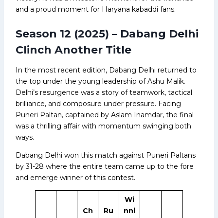
and a proud moment for Haryana kabaddi fans.
Season 12 (2025) – Dabang Delhi
Clinch Another Title
In the most recent edition, Dabang Delhi returned to
the top under the young leadership of Ashu Malik.
Delhi’s resurgence was a story of teamwork, tactical
brilliance, and composure under pressure. Facing
Puneri Paltan, captained by Aslam Inamdar, the final
was a thrilling affair with momentum swinging both
ways.
Dabang Delhi won this match against Puneri Paltans
by 31-28 where the entire team came up to the fore
and emerge winner of this contest.
Wi
Ch
Ru
nni