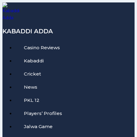
Skip
to
content
KABADDI ADDA
Casino Reviews
Kabaddi
Cricket
News
PKL 12
Players’ Profiles
Jalwa Game