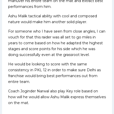
manuver his entire team on the mat and extract best
performances from him.
Ashu Malik tactical ability with cool and composed
nature would make him another solid player.
For someone who I have seen from close angles, I can
vouch for that this raider was all set to go miles in
years to come based on how he adapted the highest
stages and score points for his side which he was
doing successfully even at the grassroot level.
He would be looking to score with the same
consistency in PKL 12 in order to make sure Delhi as
franchise would bring best performances out from
entire team.
Coach Joginder Narwal also play Key role based on
how will he would allow Ashu Malik express themselves
on the mat.