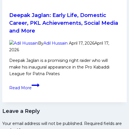
12
for
Patna
Deepak Jaglan: Early Life, Domestic
Pirates!
Career, PKL Achievements, Social Media
Ayan
and More
Lohchab
leads
By
Adil Hussain
April 17, 2026
April 17,
charge
2026
in
Deepak Jaglan is a promising right raider who will
impressive
make his inaugural appearance in the Pro Kabaddi
win
League for Patna Pirates
against Puneri Paltan
Deepak
Read More
Jaglan:
Early
Life,
Leave a Reply
Domestic
Career,
Your email address will not be published.
Required fields are
PKL