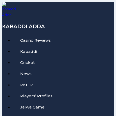
Skip
to
content
KABADDI ADDA
Casino Reviews
Kabaddi
Cricket
News
PKL 12
Players’ Profiles
Jalwa Game