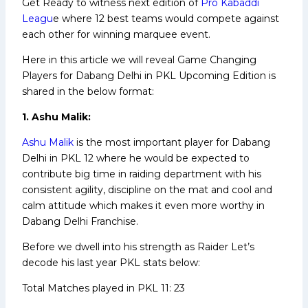
Get Ready to witness next edition of
Pro Kabaddi
Leagu
e where 12 best teams would compete against
each other for winning marquee event.
Here in this article we will reveal Game Changing
Players for Dabang Delhi in PKL Upcoming Edition is
shared in the below format:
1. Ashu Malik:
Ashu Malik
is the most important player for Dabang
Delhi in PKL 12 where he would be expected to
contribute big time in raiding department with his
consistent agility, discipline on the mat and cool and
calm attitude which makes it even more worthy in
Dabang Delhi Franchise.
Before we dwell into his strength as Raider Let’s
decode his last year PKL stats below:
Total Matches played in PKL 11: 23