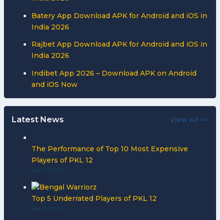
Batery App Download APK for Android and iOS in
India 2026
Rajbet App Download APK for Android and iOS in
India 2026
Indibet App 2026 – Download APK on Android
and iOS Now
Latest News
View All >>
The Performance of Top 10 Most Expensive
Players of PKL 12
May 1, 2026
Top 5 Underrated Players of PKL 12
May 1, 2026