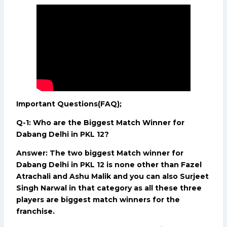
Important Questions(FAQ);
Q-1: Who are the Biggest Match Winner for
Dabang Delhi in PKL 12?
Answer: The two biggest Match winner for
Dabang Delhi in PKL 12 is none other than Fazel
Atrachali and Ashu Malik and you can also Surjeet
Singh Narwal in that category as all these three
players are biggest match winners for the
franchise.