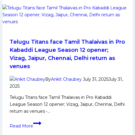
Early
and
Family
Life,
Domestic
Career,
Telugu Titans face Tamil Thalaivas in Pro
PKL
Kabaddi League Season 12 opener;
Achievements,
Vizag, Jaipur, Chennai, Delhi return as
Social
venues
Media
and
By
Ankit Chaubey
July 31, 2025
July 31,
Many
2025
More
Telugu Titans face Tamil Thalaivas in Pro Kabaddi
League Season 12 opener; Vizag, Jaipur, Chennai, Delhi
return as venues •…
Telugu
Read More
Titans