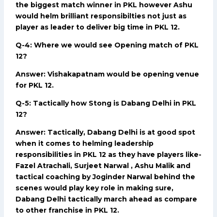
the biggest match winner in PKL however Ashu
would helm brilliant responsibilties not just as
player as leader to deliver big time in PKL 12.
Q-4: Where we would see Opening match of PKL
12?
Answer: Vishakapatnam would be opening venue
for PKL 12.
Q-5: Tactically how Stong is Dabang Delhi in PKL
12?
Answer: Tactically, Dabang Delhi is at good spot
when it comes to helming leadership
responsibilities in PKL 12 as they have players like-
Fazel Atrachali, Surjeet Narwal , Ashu Malik and
tactical coaching by Joginder Narwal behind the
scenes would play key role in making sure,
Dabang Delhi tactically march ahead as compare
to other franchise in PKL 12.