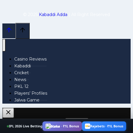
© 2025
Kabaddi Adda
| All Right Reserved
Casino Reviews
Kabaddi
Cricket
News
PKL 12
Players’ Profiles
Jalwa Game
Search
IPL 2026 Live Betting
Stake · ₹1L Bonus
Rajabets · ₹1L Bonus
for: