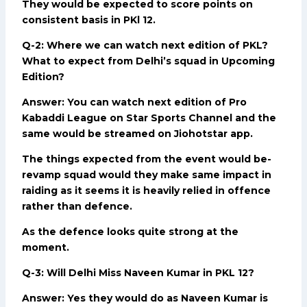
They would be expected to score points on
consistent basis in PKl 12.
Q-2: Where we can watch next edition of PKL?
What to expect from Delhi’s squad in Upcoming
Edition?
Answer: You can watch next edition of Pro
Kabaddi League on Star Sports Channel and the
same would be streamed on Jiohotstar app.
The things expected from the event would be-
revamp squad would they make same impact in
raiding as it seems it is heavily relied in offence
rather than defence.
As the defence looks quite strong at the
moment.
Q-3: Will Delhi Miss Naveen Kumar in PKL 12?
Answer: Yes they would do as Naveen Kumar is