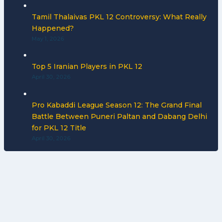
Tamil Thalaivas PKL 12 Controversy: What Really
Happened?
May 1, 2026
Top 5 Iranian Players in PKL 12
April 30, 2026
Pro Kabaddi League Season 12: The Grand Final
Battle Between Puneri Paltan and Dabang Delhi
for PKL 12 Title
April 30, 2026