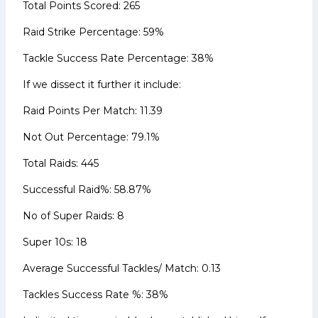
Total Points Scored: 265
Raid Strike Percentage: 59%
Tackle Success Rate Percentage: 38%
If we dissect it further it include:
Raid Points Per Match: 11.39
Not Out Percentage: 79.1%
Total Raids: 445
Successful Raid%: 58.87%
No of Super Raids: 8
Super 10s: 18
Average Successful Tackles/ Match: 0.13
Tackles Success Rate %: 38%