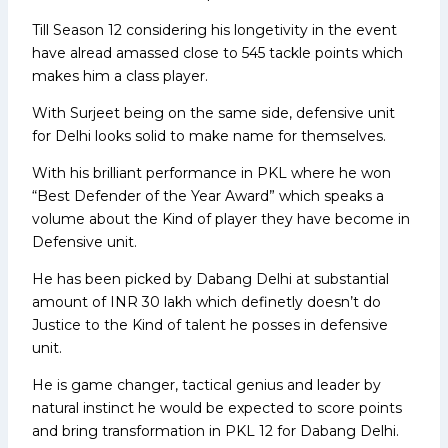
Till Season 12 considering his longetivity in the event
have alread amassed close to 545 tackle points which
makes him a class player.
With Surjeet being on the same side, defensive unit
for Delhi looks solid to make name for themselves.
With his brilliant performance in PKL where he won
“Best Defender of the Year Award” which speaks a
volume about the Kind of player they have become in
Defensive unit.
He has been picked by Dabang Delhi at substantial
amount of INR 30 lakh which definetly doesn’t do
Justice to the Kind of talent he posses in defensive
unit.
He is game changer, tactical genius and leader by
natural instinct he would be expected to score points
and bring transformation in PKL 12 for Dabang Delhi.