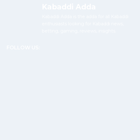
Kabaddi Adda
Kabaddi Adda is the adda for all Kabaddi
enthusiasts looking for Kabaddi news,
betting, gaming, reviews, insights.
FOLLOW US: