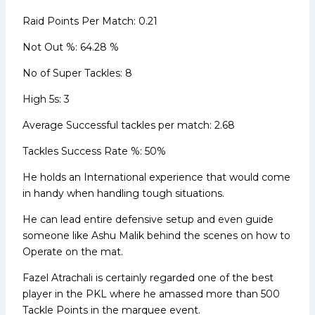
Raid Points Per Match: 0.21
Not Out %: 64.28 %
No of Super Tackles: 8
High 5s: 3
Average Successful tackles per match: 2.68
Tackles Success Rate %: 50%
He holds an International experience that would come
in handy when handling tough situations.
He can lead entire defensive setup and even guide
someone like Ashu Malik behind the scenes on how to
Operate on the mat.
Fazel Atrachali is certainly regarded one of the best
player in the PKL where he amassed more than 500
Tackle Points in the marquee event.