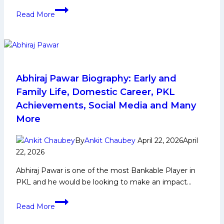
More
PKL
Read More
12
Auction:
Understanding
Categories
A,
B,
Abhiraj Pawar Biography: Early and
C,
Family Life, Domestic Career, PKL
D
Achievements, Social Media and Many
and
More
Top
Players
By
Ankit Chaubey
April 22, 2026
April
22, 2026
Abhiraj Pawar is one of the most Bankable Player in
PKL and he would be looking to make an impact…
Abhiraj
Read More
Pawar
Biography: