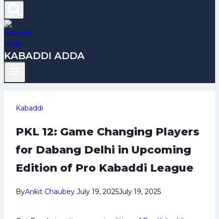
KABADDI ADDA
Kabaddi
PKL 12: Game Changing Players
for Dabang Delhi in Upcoming
Edition of Pro Kabaddi League
By
Ankit Chaubey
July 19, 2025
July 19, 2025