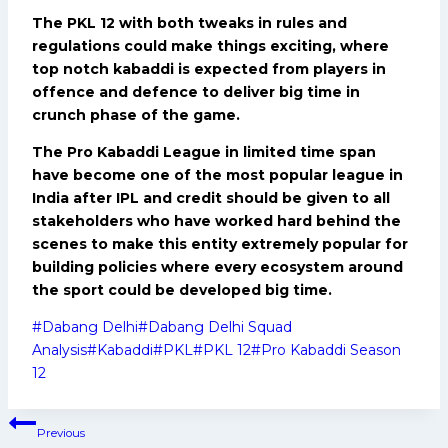
The PKL 12 with both tweaks in rules and
regulations could make things exciting, where
top notch kabaddi is expected from players in
offence and defence to deliver big time in
crunch phase of the game.
The Pro Kabaddi League in limited time span
have become one of the most popular league in
India after IPL and credit should be given to all
stakeholders who have worked hard behind the
scenes to make this entity extremely popular for
building policies where every ecosystem around
the sport could be developed big time.
Post
#
Dabang Delhi
#
Dabang Delhi Squad
Tags:
Analysis
#
Kabaddi
#
PKL
#
PKL 12
#
Pro Kabaddi Season
12
Post
Previous