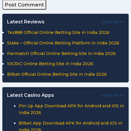
Latest Reviews
View All >>
Tez888 Official Online Betting Site in India 2026
Stake – Official Online Betting Platform in India 2026
Parimatch Official Online Betting Site in India 2026
10CRIC Online Betting Site in India 2026
Bilbet Official Online Betting Site in India 2026
Latest Casino Apps
View All >>
Pin Up App Download APK for Android and iOS in
India 2026
Bilbet App Download APK for Android and iOS in
India 2026