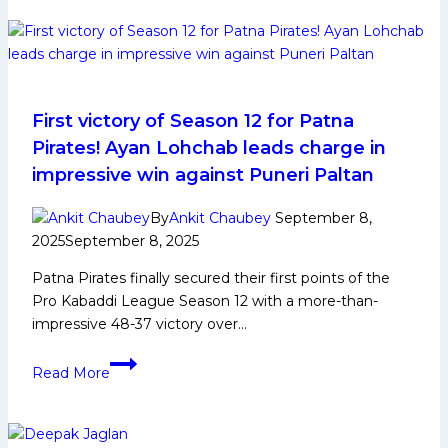
face
Tamil
Thalaivas
in
Pro
Kabaddi
First victory of Season 12 for Patna
League
Pirates! Ayan Lohchab leads charge in
Season
impressive win against Puneri Paltan
12
opener;
By
Ankit Chaubey
September 8,
Vizag,
2025
September 8, 2025
Jaipur,
Patna Pirates finally secured their first points of the
Chennai,
Pro Kabaddi League Season 12 with a more-than-
Delhi
impressive 48-37 victory over…
return
as
First
venues
Read More
victory
of
Season