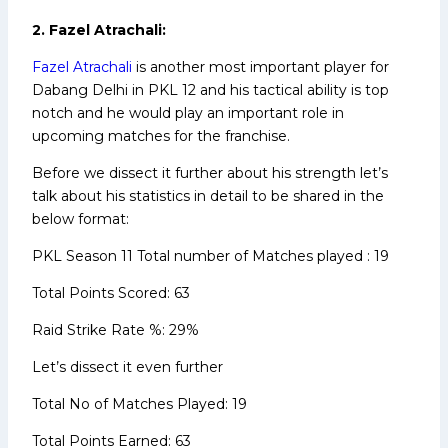
2. Fazel Atrachali:
Fazel Atrachali
is another most important player for
Dabang Delhi in PKL 12 and his tactical ability is top
notch and he would play an important role in
upcoming matches for the franchise.
Before we dissect it further about his strength let’s
talk about his statistics in detail to be shared in the
below format:
PKL Season 11 Total number of Matches played : 19
Total Points Scored: 63
Raid Strike Rate %: 29%
Let’s dissect it even further
Total No of Matches Played: 19
Total Points Earned: 63