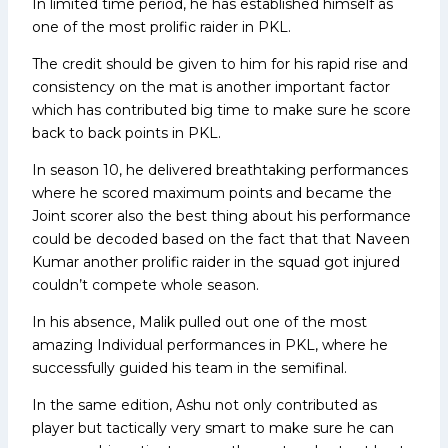
In limited time period, he has established himself as
one of the most prolific raider in PKL.
The credit should be given to him for his rapid rise and
consistency on the mat is another important factor
which has contributed big time to make sure he score
back to back points in PKL.
In season 10, he delivered breathtaking performances
where he scored maximum points and became the
Joint scorer also the best thing about his performance
could be decoded based on the fact that that Naveen
Kumar another prolific raider in the squad got injured
couldn’t compete whole season.
In his absence, Malik pulled out one of the most
amazing Individual performances in PKL, where he
successfully guided his team in the semifinal.
In the same edition, Ashu not only contributed as
player but tactically very smart to make sure he can