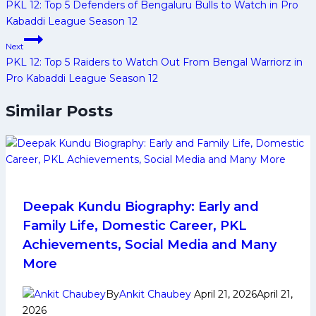
navigation
PKL 12: Top 5 Defenders of Bengaluru Bulls to Watch in Pro
Kabaddi League Season 12
Next
PKL 12: Top 5 Raiders to Watch Out From Bengal Warriorz in
Pro Kabaddi League Season 12
Similar Posts
Deepak Kundu Biography: Early and
Family Life, Domestic Career, PKL
Achievements, Social Media and Many
More
By
Ankit Chaubey
April 21, 2026
April 21,
2026