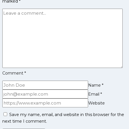
marked
*
Achievements,
Social
Media
and
More
Comment
*
Name
*
Email
*
Website
Save my name, email, and website in this browser for the
next time I comment.