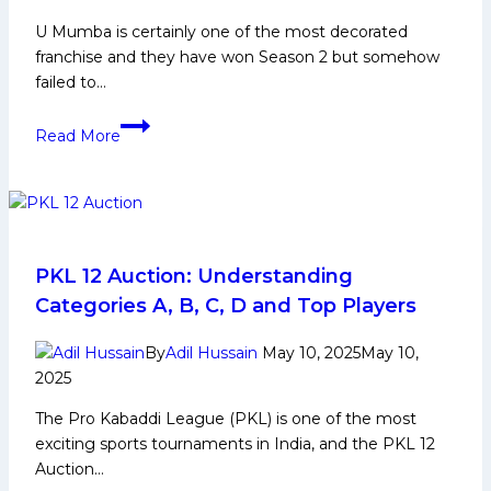
U Mumba is certainly one of the most decorated
franchise and they have won Season 2 but somehow
failed to…
Deepak
Read More
Kundu
Biography:
Early
and
Family
Life,
PKL 12 Auction: Understanding
Domestic
Categories A, B, C, D and Top Players
Career,
PKL
By
Adil Hussain
May 10, 2025
May 10,
Achievements,
2025
Social
The Pro Kabaddi League (PKL) is one of the most
Media
exciting sports tournaments in India, and the PKL 12
and
Auction…
Many