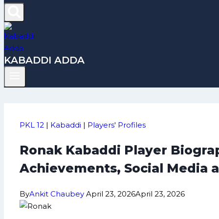
KABADDI ADDA
PKL 12
|
Kabaddi
|
Players' Profiles
Ronak Kabaddi Player Biograp
Achievements, Social Media 
By
Ankit Chaubey
April 23, 2026
April 23, 2026