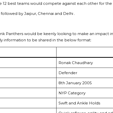
 12 best teams would compete against each other for the 
ollowed by Jaipur, Chennai and Delhi .
ink Panthers would be keenly looking to make an impact i
early information to be shared in the below format:
Ronak Chaudhary
Defender
8th January 2005
NYP Category
Swift and Ankle Holds