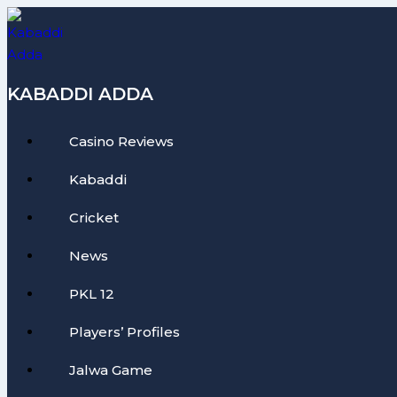
Skip
to
content
KABADDI ADDA
Casino Reviews
Kabaddi
Cricket
News
PKL 12
Players’ Profiles
Jalwa Game