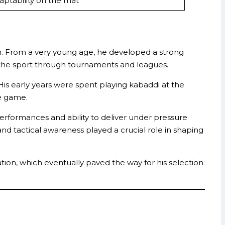
daptability on the mat
on. From a very young age, he developed a strong
 the sport through tournaments and leagues.
s early years were spent playing kabaddi at the
he game.
erformances and ability to deliver under pressure
nd tactical awareness played a crucial role in shaping
tion, which eventually paved the way for his selection