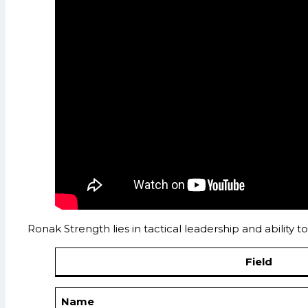
Ronak Strength lies in tactical leadership and ability
Field
Name