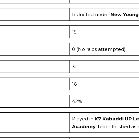
Inducted under
New Young 
15
0 (No raids attempted)
31
16
42%
Played in
K7 Kabaddi UP L
Academy
; team finished as