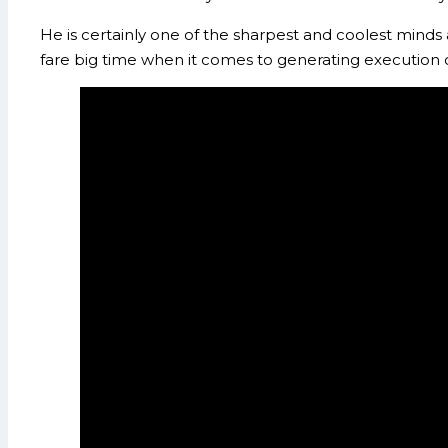
He is certainly one of the sharpest and coolest minds
fare big time when it comes to generating execution 