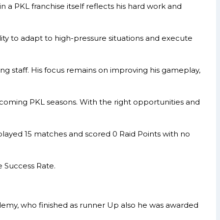
 a PKL franchise itself reflects his hard work and
ity to adapt to high-pressure situations and execute
ng staff. His focus remains on improving his gameplay,
pcoming PKL seasons. With the right opportunities and
layed 15 matches and scored 0 Raid Points with no
e Success Rate.
demy, who finished as runner Up also he was awarded