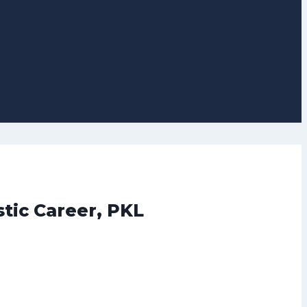
tic Career, PKL