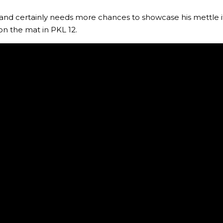
 and certainly needs more chances to showcase his mettle i
on the mat in PKL 12.