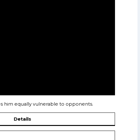
kes him equally vulnerable to opponents.
Details