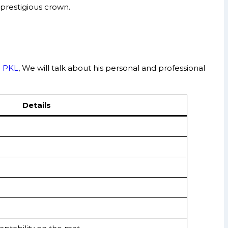
prestigious crown.
n
PKL
, We will talk about his personal and professional
Details