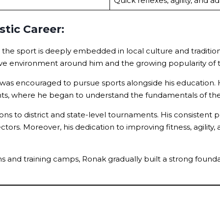
Quick reflexes, agility, and a
tic Career:
e the sport is deeply embedded in local culture and traditi
tive environment around him and the growing popularity of
s encouraged to pursue sports alongside his education. Hi
ments, where he began to understand the fundamentals of t
 to district and state-level tournaments. His consistent p
s. Moreover, his dedication to improving fitness, agility, a
s and training camps, Ronak gradually built a strong founda