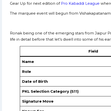
Gear Up for next edition of
Pro Kabaddi League
where
The marquee event will begun from Vishakapatanam f
Ronak being one of the emerging stars from Jaipur P
life in detail before that let’s dwell into some of his 
Field
Name
Role
Date of Birth
PKL Selection Category (S11)
Signature Move