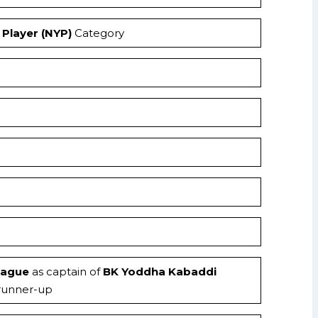
Player (NYP)
Category
eague
as captain of
BK Yoddha Kabaddi
 runner-up