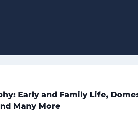
hy: Early and Family Life, Domes
and Many More