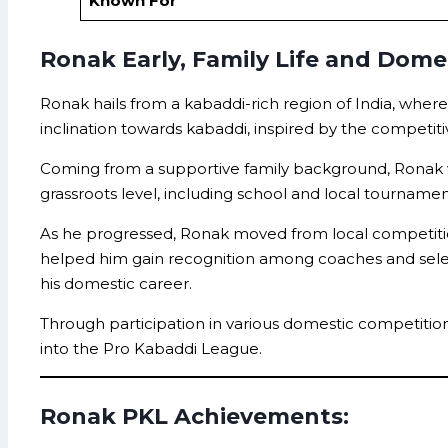
Known For
Ronak Early, Family Life and Domes
Ronak hails from a kabaddi-rich region of India, wher
inclination towards kabaddi, inspired by the competi
Coming from a supportive family background, Ronak wa
grassroots level, including school and local tourna
As he progressed, Ronak moved from local competitions
helped him gain recognition among coaches and selector
his domestic career.
Through participation in various domestic competition
into the Pro Kabaddi League.
Ronak PKL Achievements: