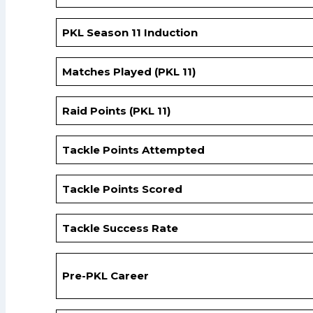
PKL Season 11 Induction
Matches Played (PKL 11)
Raid Points (PKL 11)
Tackle Points Attempted
Tackle Points Scored
Tackle Success Rate
Pre-PKL Career