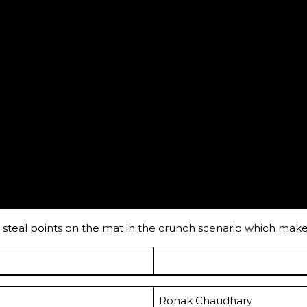
 to steal points on the mat in the crunch scenario which ma
Ronak Chaudhary