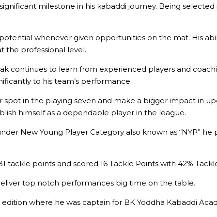
nificant milestone in his kabaddi journey. Being selected in
 potential whenever given opportunities on the mat. His abil
at the professional level.
Ronak continues to learn from experienced players and coachi
ificantly to his team’s performance.
r spot in the playing seven and make a bigger impact in u
blish himself as a dependable player in the league.
under New Young Player Category also known as “NYP” he p
1 tackle points and scored 16 Tackle Points with 42% Tackl
eliver top notch performances big time on the table.
 edition where he was captain for BK Yoddha Kabaddi Aca
.