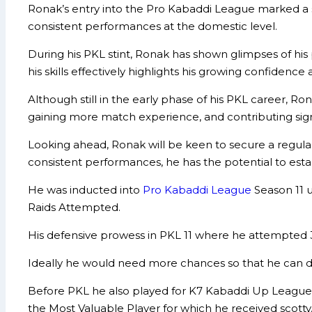
Ronak’s entry into the Pro Kabaddi League marked a sig
consistent performances at the domestic level.
During his PKL stint, Ronak has shown glimpses of his
his skills effectively highlights his growing confidence 
Although still in the early phase of his PKL career, 
gaining more match experience, and contributing sign
Looking ahead, Ronak will be keen to secure a regula
consistent performances, he has the potential to esta
He was inducted into
Pro Kabaddi League
Season 11 
Raids Attempted.
His defensive prowess in PKL 11 where he attempted 3
Ideally he would need more chances so that he can d
Before PKL he also played for K7 Kabaddi Up League
the Most Valuable Player for which he received scotty