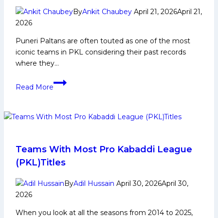
Social
By
Ankit Chaubey
April 21, 2026
April 21,
Media
2026
and
Many
Puneri Paltans are often touted as one of the most
More
iconic teams in PKL considering their past records
where they…
Vaibhav
Read More
Rabade
Biography:
Early
and
Family
Life,
Teams With Most Pro Kabaddi League
Domestic
(PKL)Titles
Career,
PKL
By
Adil Hussain
April 30, 2026
April 30,
Achievements,
2026
Social
When you look at all the seasons from 2014 to 2025,
Media