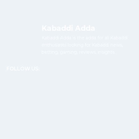
Kabaddi Adda
Kabaddi Adda is the adda for all Kabaddi
enthusiasts looking for Kabaddi news,
betting, gaming, reviews, insights.
FOLLOW US: