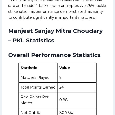
rate and made 4 tackles with an impressive 75% tackle
strike rate. This performance demonstrated his ability
to contribute significantly in important matches.
Manjeet Sanjay Mitra Choudary
– PKL Statistics
Overall Performance Statistics
Statistic
Value
Matches Played
9
Total Points Earned
24
Raid Points Per
0.88
Match
Not Out %
80.76%