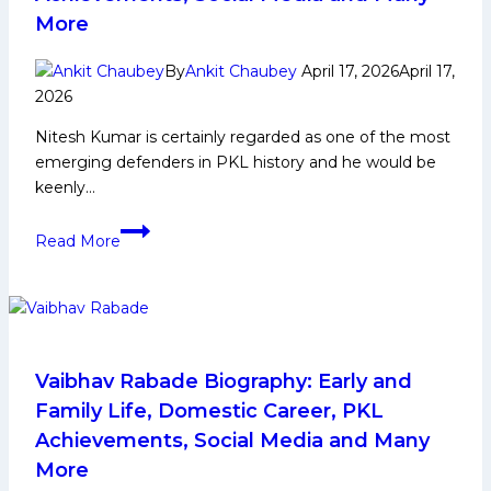
More
By
Ankit Chaubey
April 17, 2026
April 17,
2026
Nitesh Kumar is certainly regarded as one of the most
emerging defenders in PKL history and he would be
keenly…
Nitesh
Read More
Kumar
Biography:
Early
and
Family
Life,
Vaibhav Rabade Biography: Early and
Domestic
Family Life, Domestic Career, PKL
Career,
Achievements, Social Media and Many
PKL
More
Achievements,