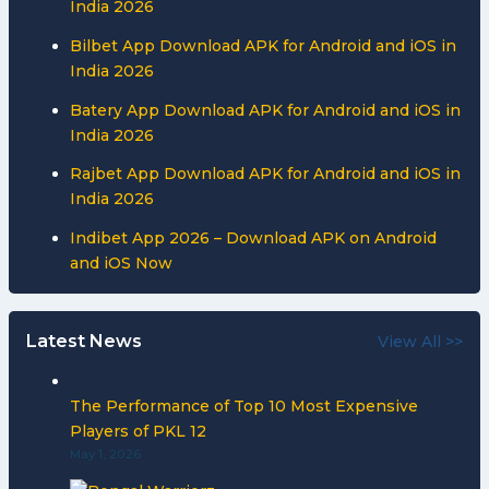
India 2026
Bilbet App Download APK for Android and iOS in
India 2026
Batery App Download APK for Android and iOS in
India 2026
Rajbet App Download APK for Android and iOS in
India 2026
Indibet App 2026 – Download APK on Android
and iOS Now
Latest News
View All >>
The Performance of Top 10 Most Expensive
Players of PKL 12
May 1, 2026