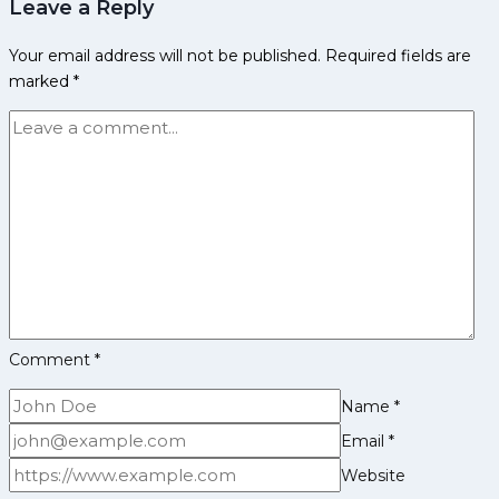
Leave a Reply
Achievements
and
Your email address will not be published.
Required fields are
Social
marked
*
Media
Comment
*
Name
*
Email
*
Website