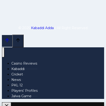
© 2025
Kabaddi Adda
| All Right Reserved
Casino Reviews
Kabaddi
Cricket
News
PKL 12
Players’ Profiles
Jalwa Game