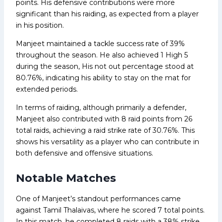
points. His defensive contributions were more
significant than his raiding, as expected from a player
in his position.
Manjeet maintained a tackle success rate of 39%
throughout the season. He also achieved 1 High 5
during the season, His not out percentage stood at
80.76%, indicating his ability to stay on the mat for
extended periods.
In terms of raiding, although primarily a defender,
Manjeet also contributed with 8 raid points from 26
total raids, achieving a raid strike rate of 30.76%. This
shows his versatility as a player who can contribute in
both defensive and offensive situations.
Notable Matches
One of Manjeet’s standout performances came
against Tamil Thalaivas, where he scored 7 total points.
In this match, he completed 8 raids with a 38% strike