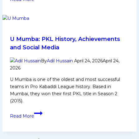
12:
UP
Yoddhas
Stay
Alive
in
U Mumba: PKL History, Achievements
Top-
and Social Media
8
Race
By
Adil Hussain
April 24, 2026
April 24,
After
2026
Beating
U Mumba is one of the oldest and most successful
U
teams in Pro Kabaddi League history. Based in
Mumba;
Mumbai, they won their first PKL title in Season 2
Mumba’s
(2015).
Top-
4
U
Read More
Hopes
Mumba:
End
PKL
History,