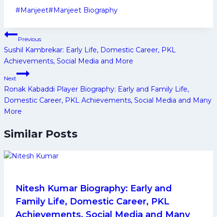
Post
#
Manjeet
#
Manjeet Biography
Tags:
Post
Previous
navigation
Sushil Kambrekar: Early Life, Domestic Career, PKL
Achievements, Social Media and More
Next
Ronak Kabaddi Player Biography: Early and Family Life,
Domestic Career, PKL Achievements, Social Media and Many
More
Similar Posts
Nitesh Kumar Biography: Early and
Family Life, Domestic Career, PKL
Achievements, Social Media and Many