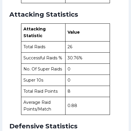
Attacking Statistics
Attacking
Value
Statistic
Total Raids
26
Successful Raids %
30.76%
No. Of Super Raids
0
Super 10s
0
Total Raid Points
8
Average Raid
0.88
Points/Match
Defensive Statistics