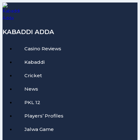
Skip
to
content
KABADDI ADDA
Casino Reviews
Kabaddi
Cricket
News
PKL 12
Players’ Profiles
Jalwa Game