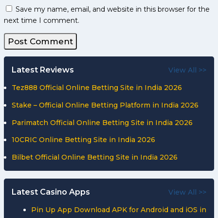
Save my name, email, and website in this browser for the
next time I comment.
Latest Reviews
View All >>
Tez888 Official Online Betting Site in India 2026
Stake – Official Online Betting Platform in India 2026
Parimatch Official Online Betting Site in India 2026
10CRIC Online Betting Site in India 2026
Bilbet Official Online Betting Site in India 2026
Latest Casino Apps
View All >>
Pin Up App Download APK for Android and iOS in