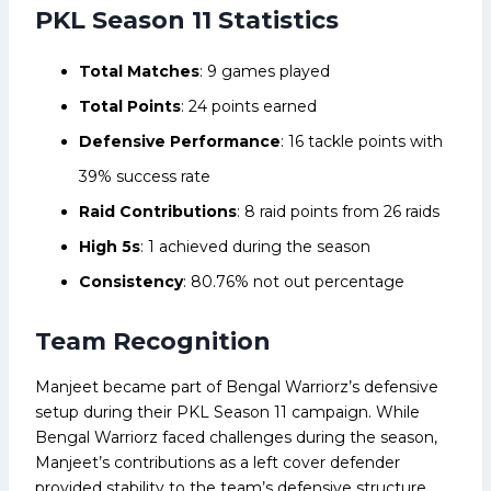
PKL Season 11 Statistics
Total Matches
: 9 games played
Total Points
: 24 points earned
Defensive Performance
: 16 tackle points with
39% success rate
Raid Contributions
: 8 raid points from 26 raids
High 5s
: 1 achieved during the season
Consistency
: 80.76% not out percentage
Team Recognition
Manjeet became part of Bengal Warriorz’s defensive
setup during their PKL Season 11 campaign. While
Bengal Warriorz faced challenges during the season,
Manjeet’s contributions as a left cover defender
provided stability to the team’s defensive structure.