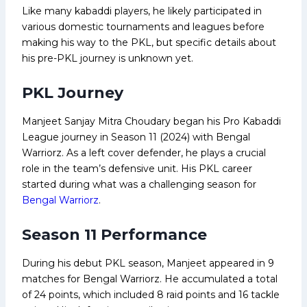
Like many kabaddi players, he likely participated in
various domestic tournaments and leagues before
making his way to the PKL, but specific details about
his pre-PKL journey is unknown yet.
PKL Journey
Manjeet Sanjay Mitra Choudary began his Pro Kabaddi
League journey in Season 11 (2024) with Bengal
Warriorz. As a left cover defender, he plays a crucial
role in the team’s defensive unit. His PKL career
started during what was a challenging season for
Bengal Warriorz
.
Season 11 Performance
During his debut PKL season, Manjeet appeared in 9
matches for Bengal Warriorz. He accumulated a total
of 24 points, which included 8 raid points and 16 tackle