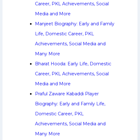
Career, PKL Achievements, Social
Media and More
Manjeet Biography: Early and Family
Life, Domestic Career, PKL
Achievements, Social Media and
Many More
Bharat Hooda: Early Life, Domestic
Career, PKL Achievements, Social
Media and More
Praful Zaware Kabaddi Player
Biography: Early and Family Life,
Domestic Career, PKL
Achievements, Social Media and
Many More