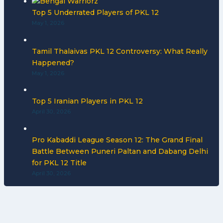
Top 5 Underrated Players of PKL 12
May 1, 2026
Tamil Thalaivas PKL 12 Controversy: What Really
Happened?
May 1, 2026
Top 5 Iranian Players in PKL 12
April 30, 2026
Pro Kabaddi League Season 12: The Grand Final
Battle Between Puneri Paltan and Dabang Delhi
for PKL 12 Title
April 30, 2026