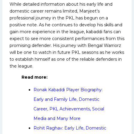
While detailed information about his early life and
domestic career remains limited, Manjeet’s
professional journey in the PKL has begun on a
positive note. As he continues to develop his skills and
gain more experience in the league, kabaddi fans can
expect to see more consistent performances from this
promising defender. His journey with Bengal Warriorz
will be one to watch in future PKL seasons as he works
to establish himself as one of the reliable defenders in
the league.
Read more:
Ronak Kabaddi Player Biography:
Early and Family Life, Domestic
Career, PKL Achievements, Social
Media and Many More
Rohit Raghav: Early Life, Domestic