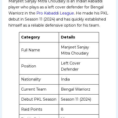
Manjeet Sanjay Mitra Choudary is an Indian kabaddi
player who plays as a left cover defender for Bengal
Warriorz in the
Pro Kabaddi League
. He made his PKL
debut in Season 11 (2024) and has quickly established
himself as a reliable defensive option for his team.
Category
Details
Manjeet Sanjay
Full Name
Mitra Choudary
Left Cover
Position
Defender
Nationality
India
Current Team
Bengal Warriorz
Debut PKL Season
Season 11 (2024)
Raid Points
8