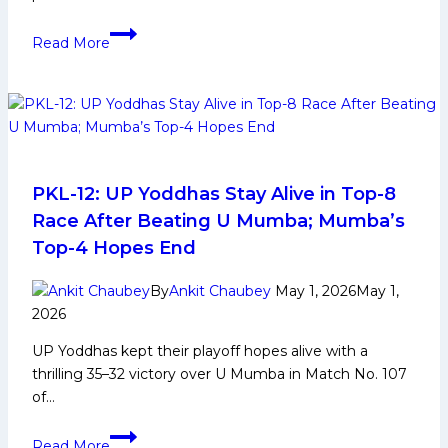
Alireza
Read More
Mirzaeian
Kabaddi
Player
Biography:
Early
and
Family
PKL-12: UP Yoddhas Stay Alive in Top-8
Life,
Race After Beating U Mumba; Mumba’s
Domestic
Top-4 Hopes End
Career,
PKL
By
Ankit Chaubey
May 1, 2026
May 1,
Achievements,
2026
Social
UP Yoddhas kept their playoff hopes alive with a
Media
thrilling 35–32 victory over U Mumba in Match No. 107
and
of…
Many
More
PKL-
Read More