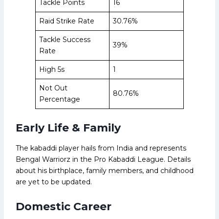
Tackle Points
16
Raid Strike Rate
30.76%
Tackle Success
39%
Rate
High 5s
1
Not Out
80.76%
Percentage
Early Life & Family
The kabaddi player hails from India and represents
Bengal Warriorz in the Pro Kabaddi League. Details
about his birthplace, family members, and childhood
are yet to be updated.
Domestic Career