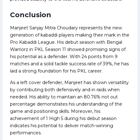
Conclusion
Manjeet Sanjay Mitra Choudary represents the new
generation of kabaddi players making their mark in the
Pro Kabaddi League. His debut season with Bengal
Warriorz in PKL Season 11 showed promising signs of
his potential as a defender. With 24 points from 9
matches and a solid tackle success rate of 39%, he has
laid a strong foundation for his PKL career.
As a left cover defender, Manjeet has shown versatility
by contributing both defensively and in raids when
needed. His ability to maintain an 80.76% not out
percentage demonstrates his understanding of the
game and positioning skills. Moreover, his
achievement of 1 High 5 during his debut season
indicates his potential to deliver match-winning
performances.