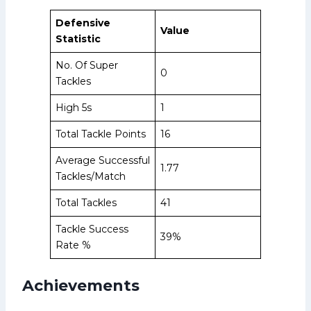
Defensive
Value
Statistic
No. Of Super
0
Tackles
High 5s
1
Total Tackle Points
16
Average Successful
1.77
Tackles/Match
Total Tackles
41
Tackle Success
39%
Rate %
Achievements