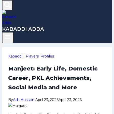
KABADDI ADDA
Kabaddi
|
Players' Profiles
Manjeet: Early Life, Domestic
Career, PKL Achievements,
Social Media and More
By
Adil Hussain
April 23, 2026
April 23, 2026