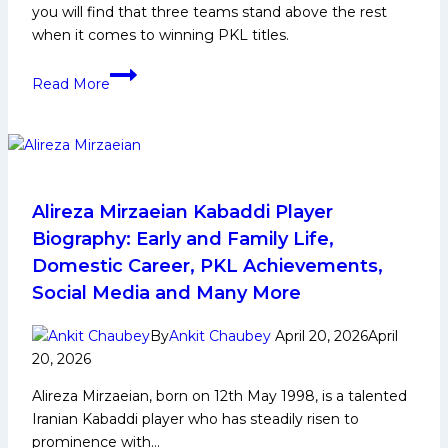
you will find that three teams stand above the rest
and
when it comes to winning PKL titles.
Many
More
Teams
Read More
With
Most
Pro
Kabaddi
League
(PKL)Titles
Alireza Mirzaeian Kabaddi Player
Biography: Early and Family Life,
Domestic Career, PKL Achievements,
Social Media and Many More
By
Ankit Chaubey
April 20, 2026
April
20, 2026
Alireza Mirzaeian, born on 12th May 1998, is a talented
Iranian Kabaddi player who has steadily risen to
prominence with…