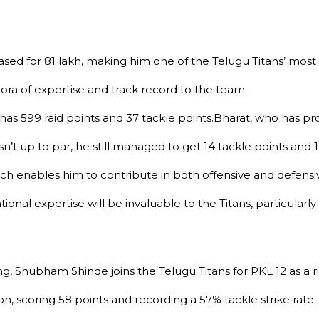
ed for ₹81 lakh, making him one of the Telugu Titans’ most i
ora of expertise and track record to the team.
as 599 raid points and 37 tackle points.Bharat, who has prod
 up to par, he still managed to get 14 tackle points and 10
 which enables him to contribute in both offensive and defensi
onal expertise will be invaluable to the Titans, particularly
ng, Shubham Shinde joins the Telugu Titans for PKL 12 as a 
, scoring 58 points and recording a 57% tackle strike rate.