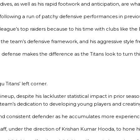
ives, as well as his rapid footwork and anticipation, are wh
 following a run of patchy defensive performances in previous 
league’s top raiders because to his time with clubs like the
g the team’s defensive framework, and his aggressive style f
 defense makes the difference as the Titans look to turn th
u Titans’ left corner.
 lineup, despite his lackluster statistical impact in prior sea
team’s dedication to developing young players and creating 
nd consistent defender as he accumulates more experienc
 staff, under the direction of Krishan Kumar Hooda, to hon