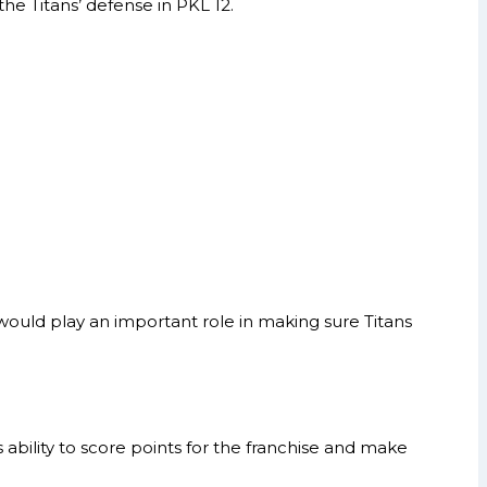
he Titans’ defense in PKL 12.
would play an important role in making sure Titans
 ability to score points for the franchise and make