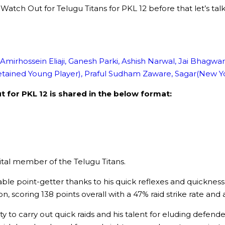
s to Watch Out for Telugu Titans for PKL 12 before that let’
 Amirhossein Eliaji, Ganesh Parki, Ashish Narwal, Jai Bhagw
etained Young Player), Praful Sudham Zaware, Sagar(New Yo
 for PKL 12 is shared in the below format:
vital member of the Telugu Titans.
ble point-getter thanks to his quick reflexes and quickness
 scoring 138 points overall with a 47% raid strike rate and a
y to carry out quick raids and his talent for eluding defende