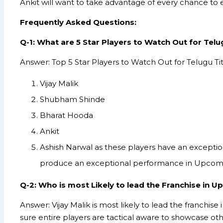
Ankit will want to take advantage of every chance to e
Frequently Asked Questions:
Q-1: What are 5 Star Players to Watch Out for Telu
Answer: Top 5 Star Players to Watch Out for Telugu Ti
Vijay Malik
Shubham Shinde
Bharat Hooda
Ankit
Ashish Narwal as these players have an exception
produce an exceptional performance in Upcom
Q-2: Who is most Likely to lead the Franchise in 
Answer: Vijay Malik is most likely to lead the franchis
sure entire players are tactical aware to showcase ot