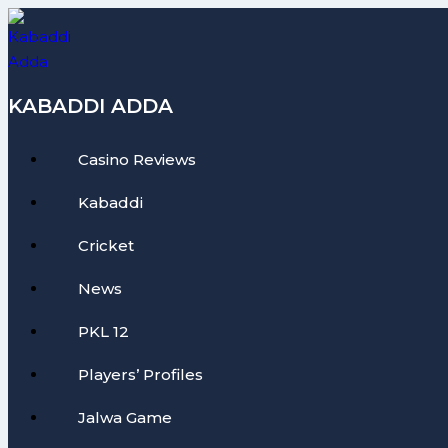
Skip
to
content
KABADDI ADDA
Casino Reviews
Kabaddi
Cricket
News
PKL 12
Players’ Profiles
Jalwa Game