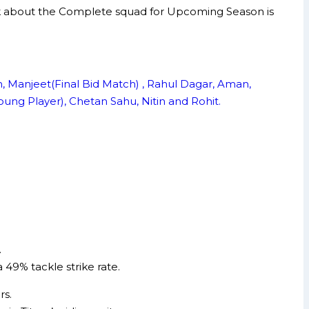
s talk about the Complete squad for Upcoming Season is
an, Manjeet(Final Bid Match) , Rahul Dagar, Aman,
ung Player), Chetan Sahu, Nitin and Rohit.
.
 49% tackle strike rate.
rs.