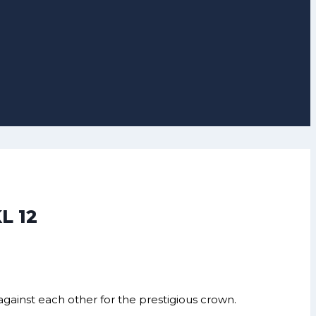
L 12
against each other for the prestigious crown.