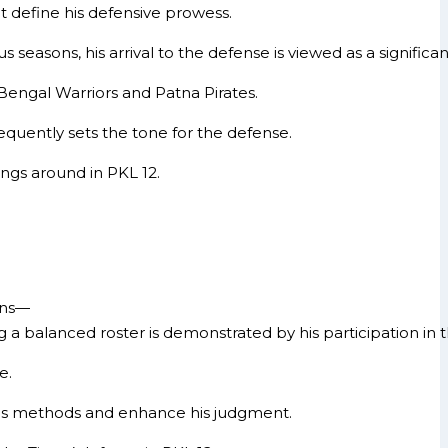
at define his defensive prowess.
seasons, his arrival to the defense is viewed as a significan
 Bengal Warriors and Patna Pirates.
requently sets the tone for the defense.
ings around in PKL 12.
sons—
a balanced roster is demonstrated by his participation in 
e.
e his methods and enhance his judgment.