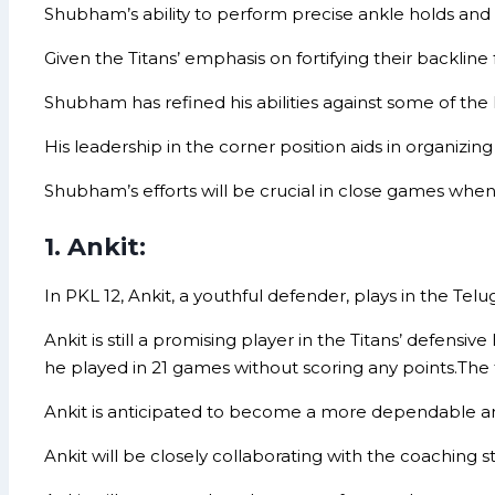
Shubham’s ability to perform precise ankle holds and d
Given the Titans’ emphasis on fortifying their backline
Shubham has refined his abilities against some of the 
His leadership in the corner position aids in organizin
Shubham’s efforts will be crucial in close games when
1. Ankit:
In PKL 12, Ankit, a youthful defender, plays in the Telug
Ankit is still a promising player in the Titans’ defensive
he played in 21 games without scoring any points.The 
Ankit is anticipated to become a more dependable a
Ankit will be closely collaborating with the coaching