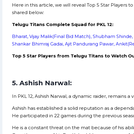
Here in this article, we will reveal Top 5 Star Player
shared below:
Telugu Titans Complete Squad for PKL 12:
Bharat, Vijay Malik(Final Bid Match), Shubham Shinde,
Shankar Bhimraj Gadai, Ajit Pandurang Pawar, Ankit(R
Top 5 Star Players from Telugu Titans to Watch Out
5. Ashish Narwal:
In PKL 12, Ashish Narwal, a dynamic raider, remains a 
Ashish has established a solid reputation as a dependa
He participated in 22 games during the previous season,
He is a constant threat on the mat because of his abilit