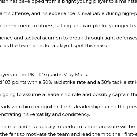
sh has developed from a bright young player to a mainstay i
am’s offense, and his experience is invaluable during high-p
and commitment to fitness, setting an example for younger 
xperience and tactical acumen to break through tight defens
l as the team aims for a playoff spot this season
.
ers in the PKL 12 squad is Vijay Malik.
83 points with a 50% raid strike rate and a 38% tackle strike
 going to assume a leadership role and possibly captain th
ady won him recognition for his leadership during the previ
rating his versatility and consistency.
 the mat and his capacity to perform under pressure will be 
he fans to motivate the team and lead them to their first