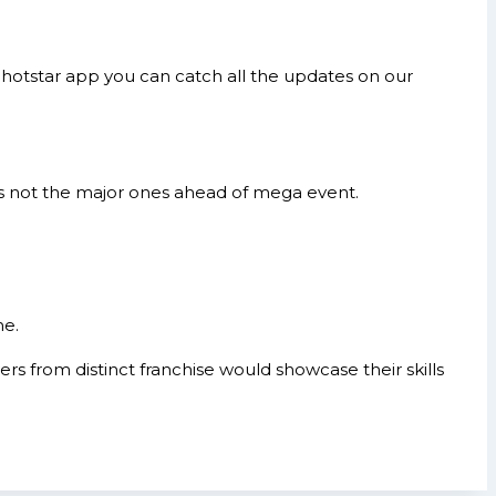
hotstar app you can catch all the updates on our
s not the major ones ahead of mega event.
me.
s from distinct franchise would showcase their skills