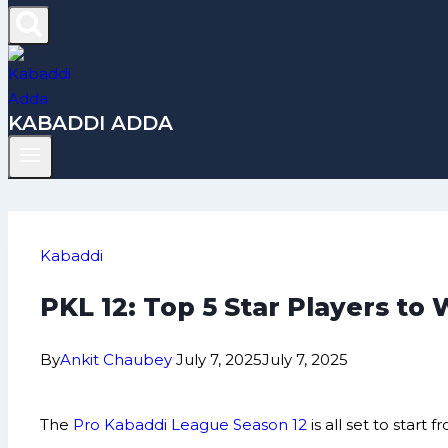
KABADDI ADDA
Kabaddi
PKL 12: Top 5 Star Players to 
By
Ankit Chaubey
July 7, 2025
July 7, 2025
The
Pro Kabaddi League Season 12
is all set to star