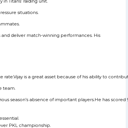
n Titans’ raiding unit.
ressure situations.
teammates.
es and deliver match-winning performances. His
 rate.Vijay is a great asset because of his ability to contrib
e team.
ous season’s absence of important players.He has scored 92
essential.
-ever PKL championship.