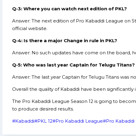
Q-3: Where you can watch next edition of PKL?
Answer: The next edition of Pro Kabaddi League on S
official website.
Q-4: Is there a major Change in rule in PKL?
Answer: No such updates have come on the board, ho
Q-5: Who was last year Captain for Telugu Titans?
Answer: The last year Captain for Telugu Titans was 
Overall the quality of Kabaddi have been significantl
The Pro Kabaddi League Season 12 is going to become b
to produce desired results.
Post
#
Kabaddi
#
PKL 12
#
Pro Kabaddi League
#
Pro Kabaddi 
Tags: