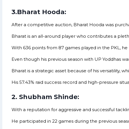
3.Bharat Hooda:
After a competitive auction, Bharat Hooda was purchas
Bharat is an all-around player who contributes a pleth
With 636 points from 87 games played in the PKL, he h
Even though his previous season with UP Yoddhas wasn’t
Bharat is a strategic asset because of his versatility,
His 57.43% raid success record and high-pressure situati
2. Shubham Shinde:
With a reputation for aggressive and successful tackli
He participated in 22 games during the previous season