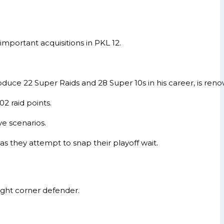
mportant acquisitions in PKL 12.
uce 22 Super Raids and 28 Super 10s in his career, is renow
2 raid points.
ve scenarios.
 as they attempt to snap their playoff wait.
right corner defender.