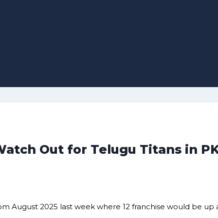
Watch Out for Telugu Titans in PK
t from August 2025 last week where 12 franchise would be up 