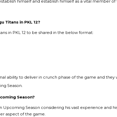
stablish himself and establish himself as a vital member of t
gu Titans in PKL 12?
tans in PKL 12 to be shared in the below format:
al ability to deliver in crunch phase of the game and they 
ing Season.
Upcoming Season?
e in Upcoming Season considering his vast experience and his
her aspect of the game.