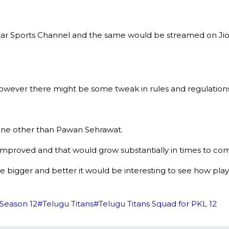
tar Sports Channel and the same would be streamed on Jio
wever there might be some tweak in rules and regulation
none other than Pawan Sehrawat.
y improved and that would grow substantially in times to co
igger and better it would be interesting to see how player
Season 12
#
Telugu Titans
#
Telugu Titans Squad for PKL 12