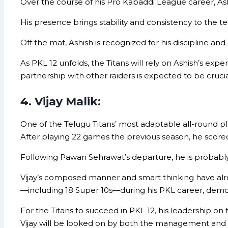
Over the course of his Pro Kabaddi League career, Ashi
His presence brings stability and consistency to the te
Off the mat, Ashish is recognized for his discipline 
As PKL 12 unfolds, the Titans will rely on Ashish’s e
partnership with other raiders is expected to be crucia
4. Vijay Malik:
One of the Telugu Titans’ most adaptable all-round play
After playing 22 games the previous season, he scored 1
Following Pawan Sehrawat’s departure, he is probably
Vijay’s composed manner and smart thinking have alre
—including 18 Super 10s—during his PKL career, demonst
For the Titans to succeed in PKL 12, his leadership on
Vijay will be looked on by both the management and t