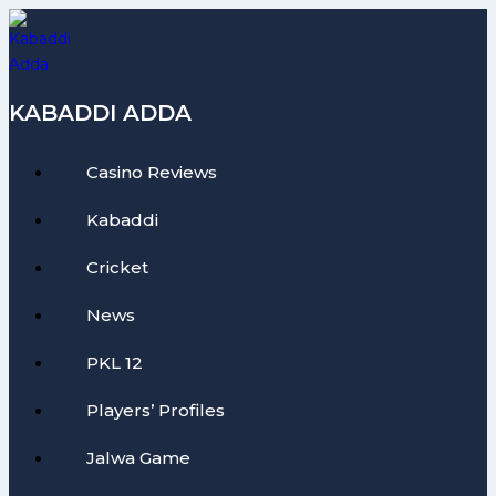
Skip
to
content
KABADDI ADDA
Casino Reviews
Kabaddi
Cricket
News
PKL 12
Players’ Profiles
Jalwa Game