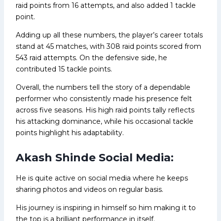
raid points from 16 attempts, and also added 1 tackle
point.
Adding up all these numbers, the player’s career totals
stand at 45 matches, with 308 raid points scored from
543 raid attempts. On the defensive side, he
contributed 15 tackle points.
Overall, the numbers tell the story of a dependable
performer who consistently made his presence felt
across five seasons. His high raid points tally reflects
his attacking dominance, while his occasional tackle
points highlight his adaptability.
Akash Shinde Social Media:
He is quite active on social media where he keeps
sharing photos and videos on regular basis.
His journey is inspiring in himself so him making it to
the top is a brilliant performance in itself.