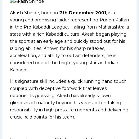
Akash Shinde, born on
7th December 2001
, is a
young and promising raider representing Puneri Paltan
in the Pro Kabaddi League. Hailing from Maharashtra, a
state with a rich Kabaddi culture, Akash began playing
the sport at an early age and quickly stood out for his
raiding abilities. Known for his sharp reflexes,
acceleration, and ability to outwit defenders, he is
considered one of the bright young stars in Indian
Kabaddi.
His signature skill includes a quick running hand touch
coupled with deceptive footwork that leaves
opponents guessing. Akash has already shown
glimpses of maturity beyond his years, often taking
responsibility in high-pressure moments and delivering
crucial raid points for his team.