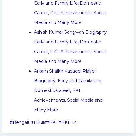
Early and Family Life, Domestic
Career, PKL Achievements, Social
Media and Many More
Ashish Kumar Sangwan Biography:
Early and Family Life, Domestic
Career, PKL Achievements, Social
Media and Many More
Arkam Shaikh Kabaddi Player
Biography: Early and Family Life,
Domestic Career, PKL
Achievements, Social Media and
Many More
Post
#
Bengaluru Bulls
#
PKL
#
PKL 12
Tags: