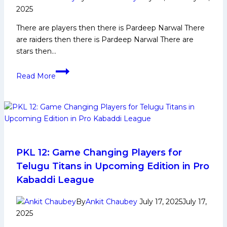
2025
There are players then there is Pardeep Narwal There
are raiders then there is Pardeep Narwal There are
stars then…
Pardeep
Read More
Narwal
Biography:
Early
Life,
Domestic
Career,
PKL
PKL 12: Game Changing Players for
Achievements,
Telugu Titans in Upcoming Edition in Pro
Social
Kabaddi League
Media
and
By
Ankit Chaubey
July 17, 2025
July 17,
More
2025