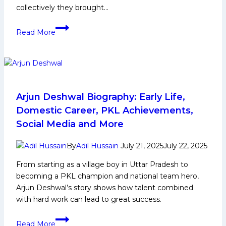
collectively they brought…
Ankit
Read More
Jaglan
Biography:
Early
and
Family
Life,
Arjun Deshwal Biography: Early Life,
Domestic
Domestic Career, PKL Achievements,
Career,
Social Media and More
PKL
Achievements,
By
Adil Hussain
July 21, 2025
July 22, 2025
Social
From starting as a village boy in Uttar Pradesh to
Media
becoming a PKL champion and national team hero,
and
Arjun Deshwal’s story shows how talent combined
Many
with hard work can lead to great success.
More
Arjun
Read More