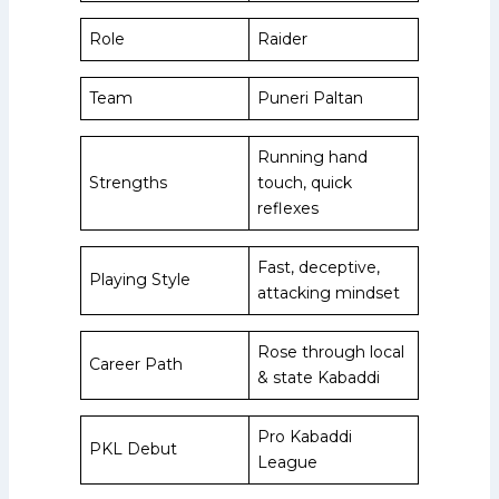
Role
Raider
Team
Puneri Paltan
Running hand
Strengths
touch, quick
reflexes
Fast, deceptive,
Playing Style
attacking mindset
Rose through local
Career Path
& state Kabaddi
Pro Kabaddi
PKL Debut
League