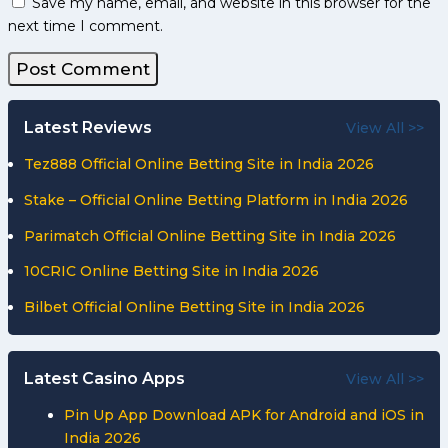
Save my name, email, and website in this browser for the
next time I comment.
Latest Reviews
View All >>
Tez888 Official Online Betting Site in India 2026
Stake – Official Online Betting Platform in India 2026
Parimatch Official Online Betting Site in India 2026
10CRIC Online Betting Site in India 2026
Bilbet Official Online Betting Site in India 2026
Latest Casino Apps
View All >>
Pin Up App Download APK for Android and iOS in
India 2026