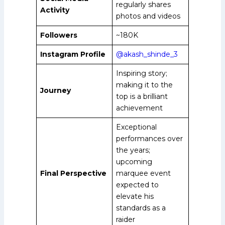
regularly shares
Activity
photos and videos
Followers
~180K
Instagram Profile
@akash_shinde_3
Inspiring story;
making it to the
Journey
top is a brilliant
achievement
Exceptional
performances over
the years;
upcoming
Final Perspective
marquee event
expected to
elevate his
standards as a
raider