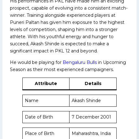
His performances in PKL have made him an exciting
prospect, capable of evolving into a consistent match-
winner. Training alongside experienced players at
Puneri Paltan has given him exposure to the highest
levels of competition, shaping him into a stronger
athlete. With his youthful energy and hunger to
succeed, Akash Shinde is expected to make a
significant impact in PKL 12 and beyond.
He would be playing for
Bengaluru Bulls
in Upcoming
Season as their most experienced campaigners.
Attribute
Details
Name
Akash Shinde
Date of Birth
7 December 2001
Place of Birth
Maharashtra, India