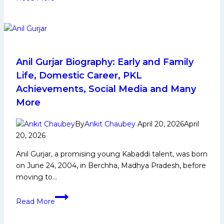
Deshwal
Biography:
Early
Life,
Domestic
Career,
Anil Gurjar Biography: Early and Family
PKL
Life, Domestic Career, PKL
Achievements,
Achievements, Social Media and Many
Social
More
Media
and
By
Ankit Chaubey
April 20, 2026
April
More
20, 2026
Anil Gurjar, a promising young Kabaddi talent, was born
on June 24, 2004, in Berchha, Madhya Pradesh, before
moving to…
Anil
Read More
Gurjar
Biography: