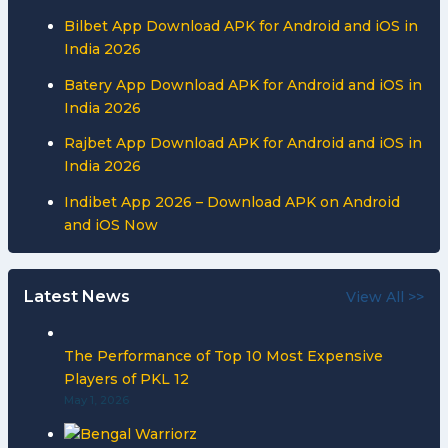
Bilbet App Download APK for Android and iOS in
India 2026
Batery App Download APK for Android and iOS in
India 2026
Rajbet App Download APK for Android and iOS in
India 2026
Indibet App 2026 – Download APK on Android
and iOS Now
Latest News
View All >>
The Performance of Top 10 Most Expensive
Players of PKL 12
May 1, 2026