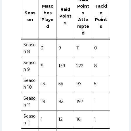
Matc
Point
Tackl
Raid
Seas
hes
s
e
Point
on
Playe
Atte
Point
s
d
mpte
s
d
Seaso
3
9
11
0
n 8
Seaso
9
139
222
8
n 9
Seaso
13
56
97
5
n 10
Seaso
19
92
197
1
n 11
Seaso
1
12
16
1
n 11