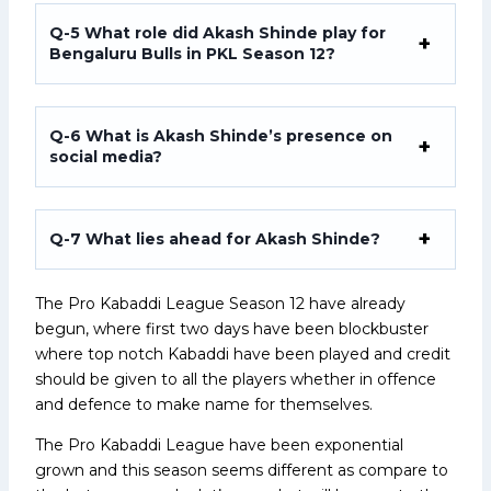
Q-5
What role did Akash Shinde play for
Bengaluru Bulls in PKL Season 12?
Q-6
What is Akash Shinde’s presence on
social media?
Q-7
What lies ahead for Akash Shinde?
The Pro Kabaddi League Season 12 have already
begun, where first two days have been blockbuster
where top notch Kabaddi have been played and credit
should be given to all the players whether in offence
and defence to make name for themselves.
The Pro Kabaddi League have been exponential
grown and this season seems different as compare to