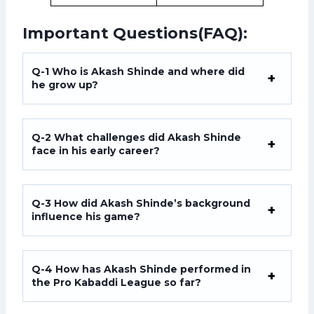
Important Questions(FAQ):
Q-1
Who is Akash Shinde and where did
he grow up?
Q-2
What challenges did Akash Shinde
face in his early career?
Q-3
How did Akash Shinde’s background
influence his game?
Q-4 How has Akash Shinde performed in
the Pro Kabaddi League so far?