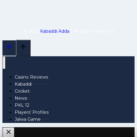
© 2025
Kabaddi Adda
| All Right Reserved
Casino Reviews
Kabaddi
Cricket
News
PKL 12
Players’ Profiles
Jalwa Game