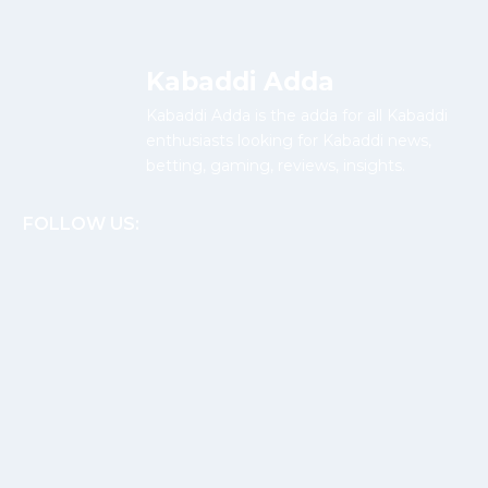
Kabaddi Adda
Kabaddi Adda is the adda for all Kabaddi
enthusiasts looking for Kabaddi news,
betting, gaming, reviews, insights.
FOLLOW US: