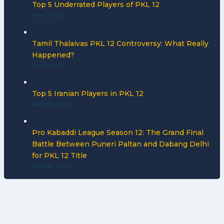
Top 5 Underrated Players of PKL 12
May 1, 2026
Tamil Thalaivas PKL 12 Controversy: What Really
Happened?
May 1, 2026
Top 5 Iranian Players in PKL 12
April 30, 2026
Pro Kabaddi League Season 12: The Grand Final
Battle Between Puneri Paltan and Dabang Delhi
for PKL 12 Title
April 30, 2026