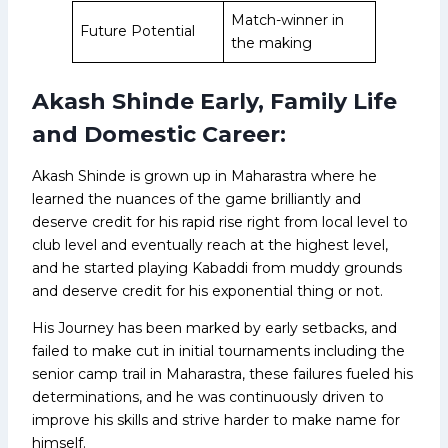
Match-winner in
Future Potential
the making
Akash Shinde Early, Family Life
and Domestic Career:
Akash Shinde is grown up in Maharastra where he
learned the nuances of the game brilliantly and
deserve credit for his rapid rise right from local level to
club level and eventually reach at the highest level,
and he started playing Kabaddi from muddy grounds
and deserve credit for his exponential thing or not.
His Journey has been marked by early setbacks, and
failed to make cut in initial tournaments including the
senior camp trail in Maharastra, these failures fueled his
determinations, and he was continuously driven to
improve his skills and strive harder to make name for
himself.