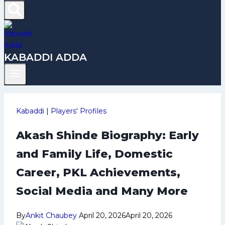
KABADDI ADDA
Kabaddi
|
Players' Profiles
Akash Shinde Biography: Early
and Family Life, Domestic
Career, PKL Achievements,
Social Media and Many More
By
Ankit Chaubey
April 20, 2026
April 20, 2026