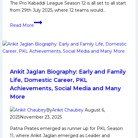
The Pro Kabaddi League Season 12 is all set to all start
from 29th July 2025, where 12 teams would…
PKL
Read More
12:
Game
Changing
Players
for
Telugu
Titans
Ankit Jaglan Biography: Early and Family
in
Life, Domestic Career, PKL
Upcoming
Achievements, Social Media and Many
Edition
More
in
Pro
By
Ankit Chaubey
August 6,
Kabaddi
2025
November 23, 2025
League
Patna Pirates emerged as runner up for PKL Season
11, where Ankit Jaglan emerged as Leader and