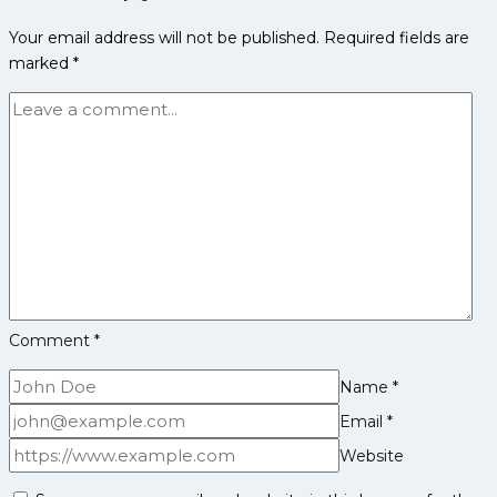
Take
Your email address will not be published.
Required fields are
Charge:
marked
*
Tamil
Thalaivas
Announce
Leadership
Duo
for
Season
12
Comment
*
Name
*
Email
*
Website