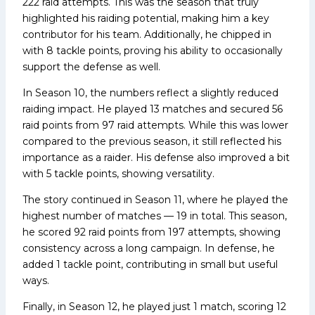
222 raid attempts. This was the season that truly
highlighted his raiding potential, making him a key
contributor for his team. Additionally, he chipped in
with 8 tackle points, proving his ability to occasionally
support the defense as well.
In Season 10, the numbers reflect a slightly reduced
raiding impact. He played 13 matches and secured 56
raid points from 97 raid attempts. While this was lower
compared to the previous season, it still reflected his
importance as a raider. His defense also improved a bit
with 5 tackle points, showing versatility.
The story continued in Season 11, where he played the
highest number of matches — 19 in total. This season,
he scored 92 raid points from 197 attempts, showing
consistency across a long campaign. In defense, he
added 1 tackle point, contributing in small but useful
ways.
Finally, in Season 12, he played just 1 match, scoring 12