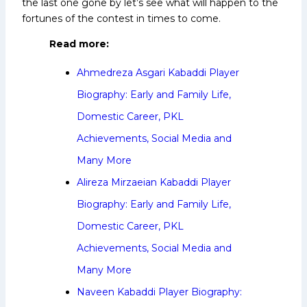
the last one gone by let’s see what will happen to the
fortunes of the contest in times to come.
Read more:
Ahmedreza Asgari Kabaddi Player
Biography: Early and Family Life,
Domestic Career, PKL
Achievements, Social Media and
Many More
Alireza Mirzaeian Kabaddi Player
Biography: Early and Family Life,
Domestic Career, PKL
Achievements, Social Media and
Many More
Naveen Kabaddi Player Biography: