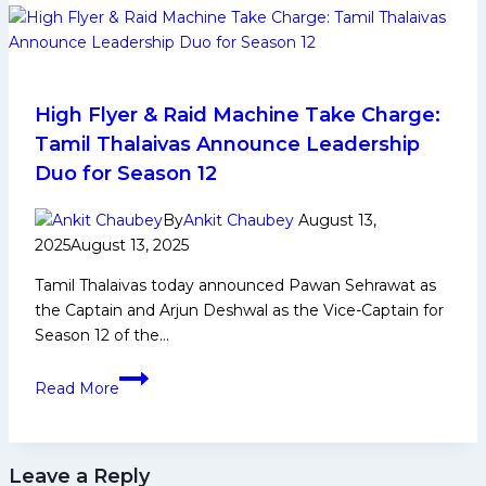
Early
and
Family
Life,
Domestic
High Flyer & Raid Machine Take Charge:
Career,
Tamil Thalaivas Announce Leadership
PKL
Duo for Season 12
Achievements,
Social
By
Ankit Chaubey
August 13,
Media
2025
August 13, 2025
and
Tamil Thalaivas today announced Pawan Sehrawat as
Many
the Captain and Arjun Deshwal as the Vice-Captain for
More
Season 12 of the…
High
Read More
Flyer
&
Raid
Leave a Reply
Machine