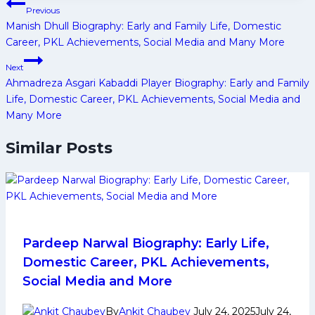
Post
Previous
navigation
Manish Dhull Biography: Early and Family Life, Domestic
Career, PKL Achievements, Social Media and Many More
Next
Ahmadreza Asgari Kabaddi Player Biography: Early and Family
Life, Domestic Career, PKL Achievements, Social Media and
Many More
Similar Posts
Pardeep Narwal Biography: Early Life,
Domestic Career, PKL Achievements,
Social Media and More
By
Ankit Chaubey
July 24, 2025
July 24,