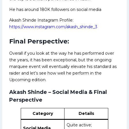
He has around 180K followers on social media
Akash Shinde Instagram Profile:
https://www.instagram.com/akash_shinde_3
Final Perspective:
Overall if you look at the way he has performed over
the years, it has been exceptional, but the ongoing
marquee event will eventually elevate his standard as
raider and let’s see how well he perform in the
Upcoming edition.
Akash Shinde – Social Media & Final
Perspective
Category
Details
Quite active;
Social Media