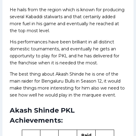
He hails from the region which is known for producing
several Kabaddi stalwarts and that certainly added
more fuel in his game and eventually he reached at
the top most level.
His performances have been brilliant in all distinct
domestic tournaments, and eventually he gets an
opportunity to play for PKL and he has delivered for
the franchise when it is needed the most.
The best thing about Akash Shinde he is one of the
main raider for Bengaluru Bulls in Season 12, it would
make things more interesting for him also we need to
see how well he would play in the marquee event.
Akash Shinde PKL
Achievements:
Raid