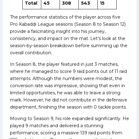
Total
45
308
543
15
The performance statistics of the player across five
Pro Kabaddi League seasons (Season 8 to Season 12)
provide a fascinating insight into his journey,
consistency, and impact on the mat. Let’s look at the
season-by-season breakdown before summing up the
overall contribution.
In Season 8, the player featured in just 3 matches,
where he managed to score 9 raid points out of 11 raid
attempts. Although the numbers were modest, the
conversion rate was impressive, showing that even in
limited opportunities, he was able to leave a strong
mark. However, he did not contribute in the defensive
department, finishing the season with 0 tackle points.
Moving to Season 9, his role expanded significantly. He
played 9 matches and delivered a stunning
performance, scoring a massive 139 raid points from