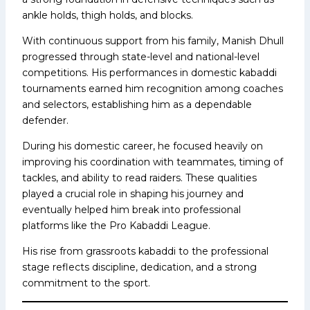
ankle holds, thigh holds, and blocks.
With continuous support from his family, Manish Dhull
progressed through state-level and national-level
competitions. His performances in domestic kabaddi
tournaments earned him recognition among coaches
and selectors, establishing him as a dependable
defender.
During his domestic career, he focused heavily on
improving his coordination with teammates, timing of
tackles, and ability to read raiders. These qualities
played a crucial role in shaping his journey and
eventually helped him break into professional
platforms like the Pro Kabaddi League.
His rise from grassroots kabaddi to the professional
stage reflects discipline, dedication, and a strong
commitment to the sport.