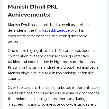
Manish Dhull PKL
Achievements:
Manish Dhull has established himself as a reliable
defender in the
Pro Kabaddi League
with his
consistent performances and strong defensive
presence.
One of the highlights of his PKL career has been his
contribution to team defense through effective
tackles and coordination in high-pressure situations.
Known for his calm mindset and disciplined approach,
Manish plays a crucial role in maintaining defensive
stability.
Over the seasons, he has contributed important tackle
points and has been involved in several key moments
that helped his team gain momentum during
matches. His ability to execute do-or-die tackles and