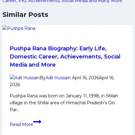
Career, PKL Achievements, Social Media and Many More
Similar Posts
Pushpa Rana Biography: Early Life,
Domestic Career, Achievements, Social
Media and More
By
Adil Hussain
April 16, 2026
April 16,
2026
Pushpa Rana was born on January 11, 1998, in Millah
village in the Shillai area of Himachal Pradesh’s Giri
Par…
Pushpa
Read More
Rana
Biography: