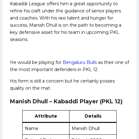
Kabaddi League offers him a great opportunity to
refine his craft under the guidance of senior players
and coaches. With his raw talent and hunger for
success, Manish Dhull is on the path to becoming a
key defensive asset for his team in upcoming PKL
seasons.
He would be playing for
Bengaluru Bulls
as their one of
the most important defenders in PKL 12.
His form is still a concern but he certainly posses
quality on the mat.
Manish Dhull – Kabaddi Player (PKL 12)
Attribute
Details
Name
Manish Dhull