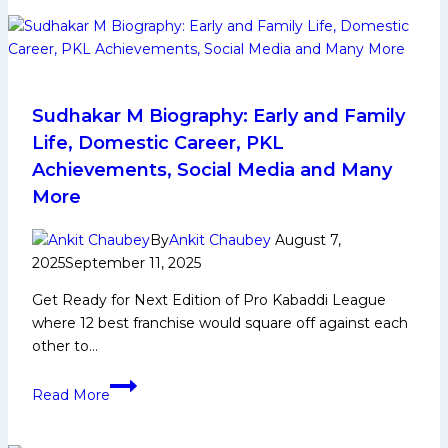
Early
Life,
Domestic
Career,
Achievements,
Sudhakar M Biography: Early and Family
Social
Life, Domestic Career, PKL
Media
Achievements, Social Media and Many
and
More
More
By
Ankit Chaubey
August 7,
2025
September 11, 2025
Get Ready for Next Edition of Pro Kabaddi League
where 12 best franchise would square off against each
other to…
Sudhakar
Read More
M
Biography: