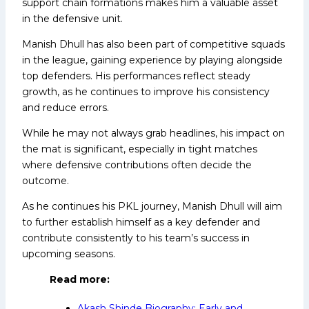
support chain formations makes him a valuable asset
in the defensive unit.
Manish Dhull has also been part of competitive squads
in the league, gaining experience by playing alongside
top defenders. His performances reflect steady
growth, as he continues to improve his consistency
and reduce errors.
While he may not always grab headlines, his impact on
the mat is significant, especially in tight matches
where defensive contributions often decide the
outcome.
As he continues his PKL journey, Manish Dhull will aim
to further establish himself as a key defender and
contribute consistently to his team’s success in
upcoming seasons.
Read more:
Akash Shinde Biography: Early and