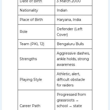
Date of Birth
3 March 2000
Nationality
Indian
Place of Birth
Haryana, India
Defender (Left
Role
Cover)
Team (PKL 12)
Bengaluru Bulls
Aggressive dashes,
Strengths
ankle holds, strong
awareness
Athletic, alert,
Playing Style
difficult obstacle
for raiders
Progressed from
grassroots →
Career Path
school → state