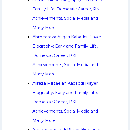
Family Life, Domestic Career, PKL
Achievements, Social Media and
Many More
Ahmedreza Asgari Kabaddi Player
Biography: Early and Family Life,
Domestic Career, PKL
Achievements, Social Media and
Many More
Alireza Mirzaeian Kabaddi Player
Biography: Early and Family Life,
Domestic Career, PKL
Achievements, Social Media and
Many More
Naveen Kabaddi Player Biography: