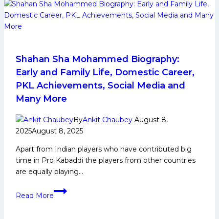
Early
and
Family
Life,
Domestic
Career,
Shahan Sha Mohammed Biography:
PKL
Early and Family Life, Domestic Career,
Achievements,
PKL Achievements, Social Media and
Social
Many More
Media
and
By
Ankit Chaubey
August 8,
Many
2025
August 8, 2025
More
Apart from Indian players who have contributed big
time in Pro Kabaddi the players from other countries
are equally playing…
Shahan
Read More
Sha
Mohammed