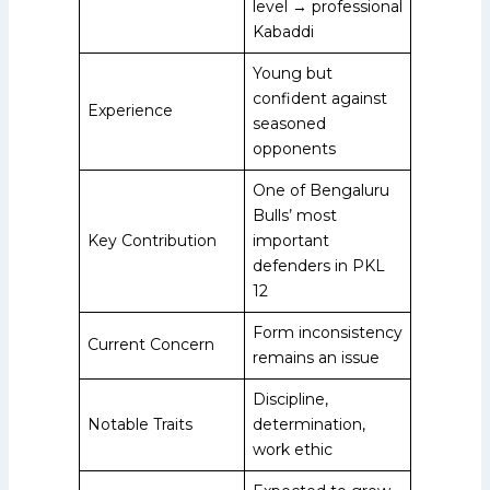
level → professional
Kabaddi
Young but
confident against
Experience
seasoned
opponents
One of Bengaluru
Bulls’ most
Key Contribution
important
defenders in PKL
12
Form inconsistency
Current Concern
remains an issue
Discipline,
Notable Traits
determination,
work ethic