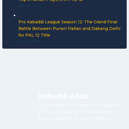
April 30, 2026
Pro Kabaddi League Season 12: The Grand Final
Battle Between Puneri Paltan and Dabang Delhi
for PKL 12 Title
April 30, 2026
Kabaddi Adda
Kabaddi Adda is the adda for all Kabaddi
enthusiasts looking for Kabaddi news,
betting, gaming, reviews, insights.