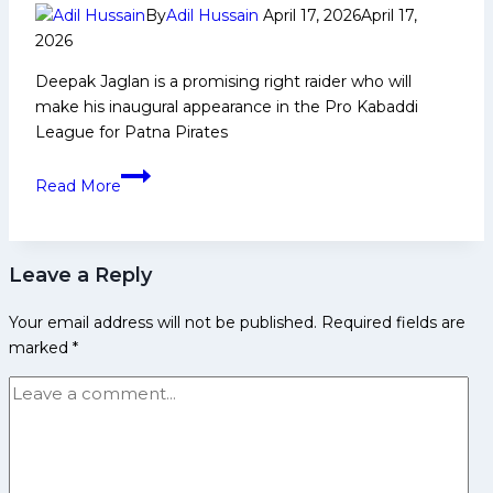
By
Adil Hussain
April 17, 2026
April 17,
2026
Deepak Jaglan is a promising right raider who will
make his inaugural appearance in the Pro Kabaddi
League for Patna Pirates
Deepak
Read More
Jaglan:
Early
Life,
Leave a Reply
Domestic
Career,
Your email address will not be published.
Required fields are
PKL
marked
*
Achievements,
Social
Media
and
More