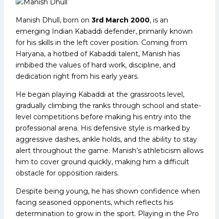
Manish Dhull, born on
3rd March 2000
, is an
emerging Indian Kabaddi defender, primarily known
for his skills in the left cover position. Coming from
Haryana, a hotbed of Kabaddi talent, Manish has
imbibed the values of hard work, discipline, and
dedication right from his early years.
He began playing Kabaddi at the grassroots level,
gradually climbing the ranks through school and state-
level competitions before making his entry into the
professional arena. His defensive style is marked by
aggressive dashes, ankle holds, and the ability to stay
alert throughout the game. Manish’s athleticism allows
him to cover ground quickly, making him a difficult
obstacle for opposition raiders.
Despite being young, he has shown confidence when
facing seasoned opponents, which reflects his
determination to grow in the sport. Playing in the Pro