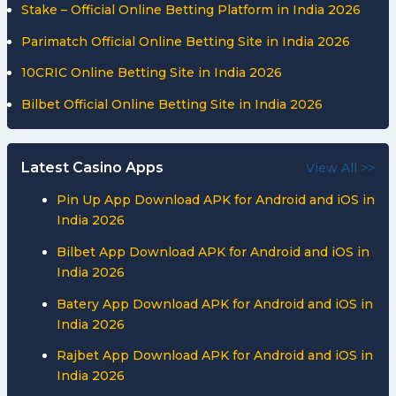
Stake – Official Online Betting Platform in India 2026
Parimatch Official Online Betting Site in India 2026
10CRIC Online Betting Site in India 2026
Bilbet Official Online Betting Site in India 2026
Latest Casino Apps
View All >>
Pin Up App Download APK for Android and iOS in
India 2026
Bilbet App Download APK for Android and iOS in
India 2026
Batery App Download APK for Android and iOS in
India 2026
Rajbet App Download APK for Android and iOS in
India 2026