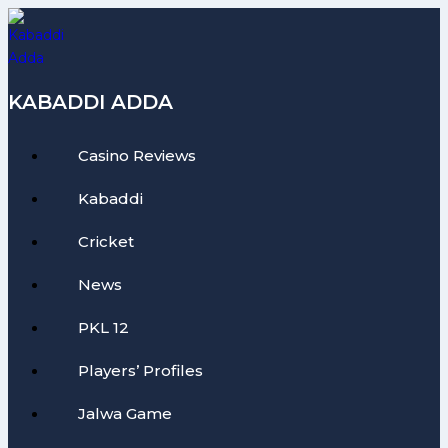
Skip
to
content
KABADDI ADDA
Casino Reviews
Kabaddi
Cricket
News
PKL 12
Players’ Profiles
Jalwa Game