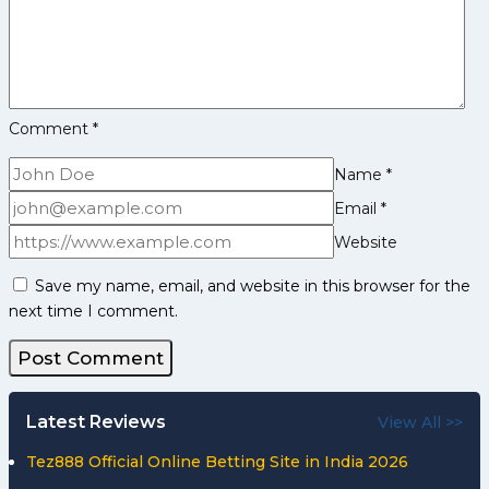
Comment
*
Name
*
Email
*
Website
Save my name, email, and website in this browser for the
next time I comment.
Latest Reviews
View All >>
Tez888 Official Online Betting Site in India 2026