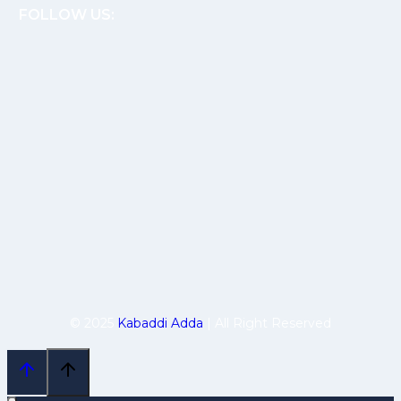
FOLLOW US:
© 2025
Kabaddi Adda
| All Right Reserved