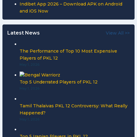
Indibet App 2026 – Download APK on Android
and iOS Now
Latest News
View All >>
The Performance of Top 10 Most Expensive
Players of PKL 12
May 1, 2026
Top 5 Underrated Players of PKL 12
May 1, 2026
Tamil Thalaivas PKL 12 Controversy: What Really
Happened?
May 1, 2026
Top 5 Iranian Players in PKL 12