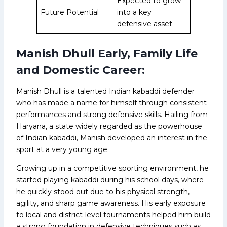
Expected to grow
Future Potential
into a key
defensive asset
Manish Dhull Early, Family Life
and Domestic Career:
Manish Dhull is a talented Indian kabaddi defender
who has made a name for himself through consistent
performances and strong defensive skills. Hailing from
Haryana, a state widely regarded as the powerhouse
of Indian kabaddi, Manish developed an interest in the
sport at a very young age.
Growing up in a competitive sporting environment, he
started playing kabaddi during his school days, where
he quickly stood out due to his physical strength,
agility, and sharp game awareness. His early exposure
to local and district-level tournaments helped him build
a strong foundation in defensive techniques such as