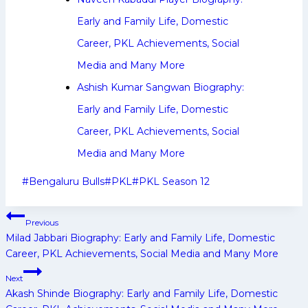
Early and Family Life, Domestic
Career, PKL Achievements, Social
Media and Many More
Ashish Kumar Sangwan Biography:
Early and Family Life, Domestic
Career, PKL Achievements, Social
Media and Many More
Post
#
Bengaluru Bulls
#
PKL
#
PKL Season 12
Tags:
Post
Previous
navigation
Milad Jabbari Biography: Early and Family Life, Domestic
Career, PKL Achievements, Social Media and Many More
Next
Akash Shinde Biography: Early and Family Life, Domestic