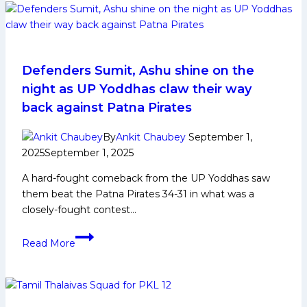
Biography:
Early
and
Family
Life,
Defenders Sumit, Ashu shine on the
Domestic
night as UP Yoddhas claw their way
Career,
back against Patna Pirates
PKL
Achievements,
By
Ankit Chaubey
September 1,
Social
2025
September 1, 2025
Media
A hard-fought comeback from the UP Yoddhas saw
and
them beat the Patna Pirates 34-31 in what was a
Many
closely-fought contest…
More
Defenders
Read More
Sumit,
Ashu
shine
on