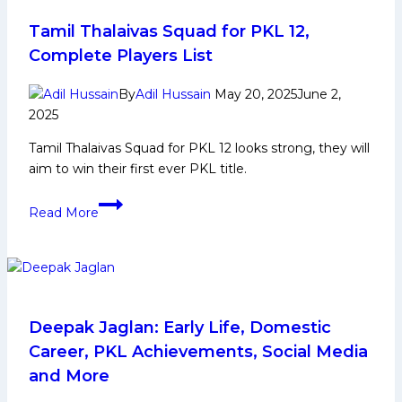
the
night
Tamil Thalaivas Squad for PKL 12,
as
Complete Players List
UP
Yoddhas
By
Adil Hussain
May 20, 2025
June 2,
claw
2025
their
Tamil Thalaivas Squad for PKL 12 looks strong, they will
way
aim to win their first ever PKL title.
back
against
Tamil
Read More
Patna
Thalaivas
Pirates
Squad
for
PKL
12,
Complete
Deepak Jaglan: Early Life, Domestic
Players
Career, PKL Achievements, Social Media
List
and More