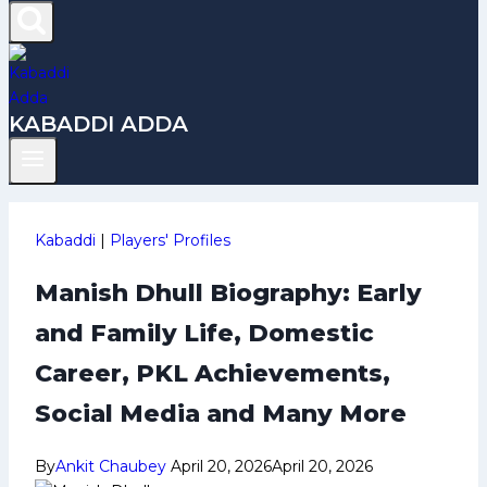
KABADDI ADDA
Kabaddi
|
Players' Profiles
Manish Dhull Biography: Early
and Family Life, Domestic
Career, PKL Achievements,
Social Media and Many More
By
Ankit Chaubey
April 20, 2026
April 20, 2026