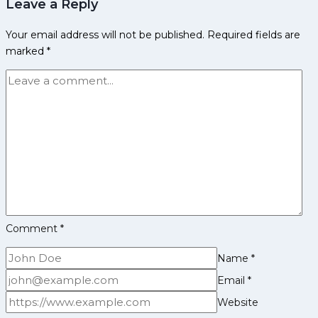
Leave a Reply
Early
and
Your email address will not be published.
Required fields are
Family
marked
*
Life,
Domestic
Career,
PKL
Achievements,
Social
Media
and
Many
More
Comment
*
Name
*
Email
*
Website