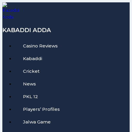
Skip
to
content
KABADDI ADDA
Casino Reviews
Kabaddi
Cricket
News
PKL 12
Players’ Profiles
Jalwa Game