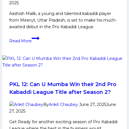
2025
Aashish Malik, a young and talented kabaddi player
from Meerut, Uttar Pradesh, is set to make his much-
awaited debut in the Pro Kabaddi League.
Aashish
Read More
Malik:
Early
Life,
Domestic
Career,
PKL
Achievements,
PKL 12: Can U Mumba Win their 2nd Pro
Social
Kabaddi League Title after Season 2?
Media
and
By
Ankit Chaubey
June 27, 2025
June
More
27, 2025
Get Ready for another exciting season of Pro Kabaddi
League where the best in the business would