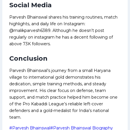
Social Media
Parvesh Bhainswal shares his training routines, match
highlights, and daily life on Instagram:
@malikparvesh6389. Although he doesn’t post
regularly on instagram he has a decent following of
above 73K followers.
Conclusion
Parvesh Bhainswal’s journey from a small Haryana
village to international gold demonstrates his
dedication, simple training methods, and steady
improvement. His clear focus on defense, team
support, and match practice helped him become one
of the Pro Kabaddi League’s reliable left-cover
defenders and a gold-medalist for India’s national
team.
Post
#
Parvesh Bhainswal
#
Parvesh Bhainswal Biography