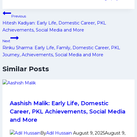
Tags:
Post
Previous
navigation
Hitesh Kadiyan: Early Life, Domestic Career, PKL
Achievements, Social Media and More
Next
Rinku Sharma: Early Life, Family, Domestic Career, PKL
Journey, Achievements, Social Media and More
Similar Posts
Aashish Malik: Early Life, Domestic
Career, PKL Achievements, Social Media
and More
By
Adil Hussain
August 9, 2025
August 9,