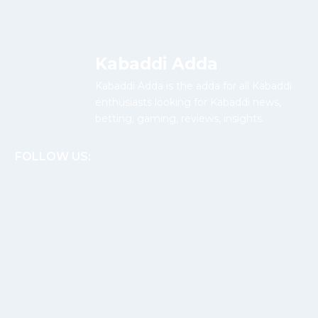
Kabaddi Adda
Kabaddi Adda is the adda for all Kabaddi
enthusiasts looking for Kabaddi news,
betting, gaming, reviews, insights.
FOLLOW US: