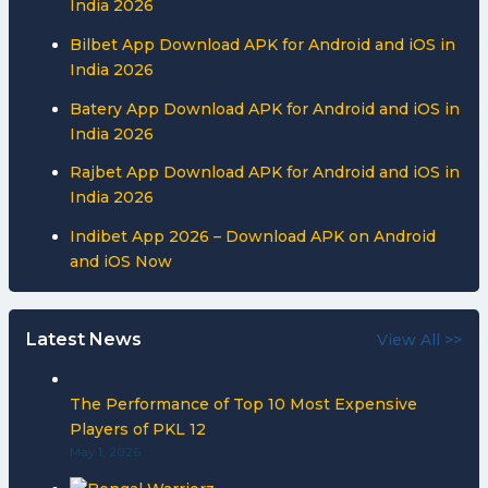
India 2026
Bilbet App Download APK for Android and iOS in
India 2026
Batery App Download APK for Android and iOS in
India 2026
Rajbet App Download APK for Android and iOS in
India 2026
Indibet App 2026 – Download APK on Android
and iOS Now
Latest News
View All >>
The Performance of Top 10 Most Expensive
Players of PKL 12
May 1, 2026