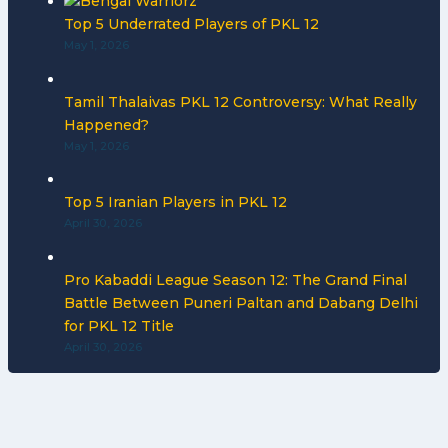
Top 5 Underrated Players of PKL 12
May 1, 2026
Tamil Thalaivas PKL 12 Controversy: What Really
Happened?
May 1, 2026
Top 5 Iranian Players in PKL 12
April 30, 2026
Pro Kabaddi League Season 12: The Grand Final
Battle Between Puneri Paltan and Dabang Delhi
for PKL 12 Title
April 30, 2026