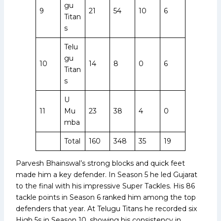
gu
9
21
54
10
6
Titan
s
Telu
gu
10
14
8
0
6
Titan
s
U
11
Mu
23
38
4
0
mba
Total
160
348
35
19
Parvesh Bhainswal’s strong blocks and quick feet
made him a key defender. In Season 5 he led Gujarat
to the final with his impressive Super Tackles. His 86
tackle points in Season 6 ranked him among the top
defenders that year. At Telugu Titans he recorded six
High 5s in Season 10, showing his consistency in