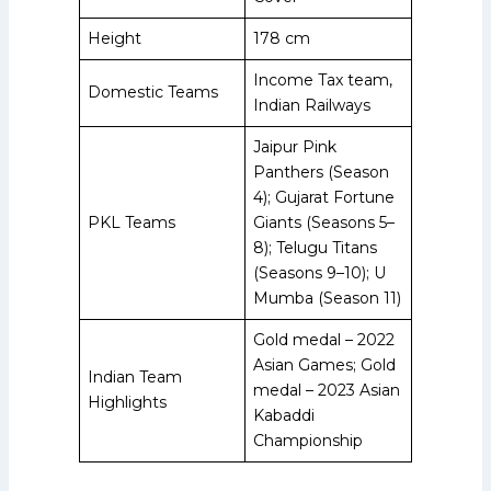
Height
178 cm
Income Tax team,
Domestic Teams
Indian Railways
Jaipur Pink
Panthers (Season
4); Gujarat Fortune
PKL Teams
Giants (Seasons 5–
8); Telugu Titans
(Seasons 9–10); U
Mumba (Season 11)
Gold medal – 2022
Asian Games; Gold
Indian Team
medal – 2023 Asian
Highlights
Kabaddi
Championship