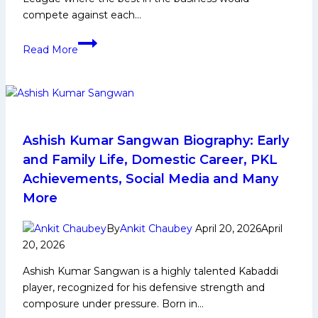
compete against each…
PKL
Read More
12:
Can
U
Mumba
Win
their
Ashish Kumar Sangwan Biography: Early
2nd
and Family Life, Domestic Career, PKL
Pro
Achievements, Social Media and Many
Kabaddi
More
League
Title
By
Ankit Chaubey
April 20, 2026
April
after
20, 2026
Season
2?
Ashish Kumar Sangwan is a highly talented Kabaddi
player, recognized for his defensive strength and
composure under pressure. Born in…