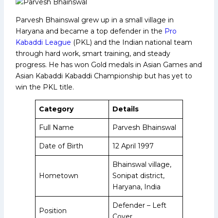
Parvesh Bhainswal grew up in a small village in
Haryana and became a top defender in the
Pro
Kabaddi League
(PKL) and the Indian national team
through hard work, smart training, and steady
progress. He has won Gold medals in Asian Games and
Asian Kabaddi Kabaddi Championship but has yet to
win the PKL title.
Category
Details
Full Name
Parvesh Bhainswal
Date of Birth
12 April 1997
Bhainswal village,
Hometown
Sonipat district,
Haryana, India
Defender – Left
Position
Cover