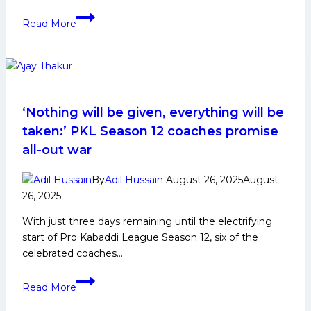
Haryana
Read More
Steelers
register
seven-
point
comeback
win
‘Nothing will be given, everything will be
led
taken:’ PKL Season 12 coaches promise
by
all-out war
Jaideep’s
High
By
Adil Hussain
August 26, 2025
August
Five
26, 2025
and
With just three days remaining until the electrifying
Shivam’s
start of Pro Kabaddi League Season 12, six of the
Super
celebrated coaches…
10;
move
‘Nothing
to
Read More
will
sixth
be