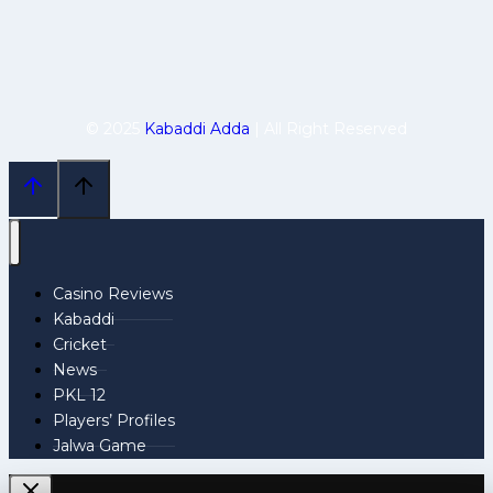
© 2025
Kabaddi Adda
| All Right Reserved
Casino Reviews
Kabaddi
Cricket
News
PKL 12
Players’ Profiles
Jalwa Game