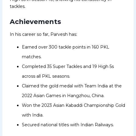
tackles.
Achievements
In his career so far, Parvesh has:
Earned over 300 tackle points in 160 PKL
matches.
Completed 35 Super Tackles and 19 High 5s
across all PKL seasons.
Claimed the gold medal with Team India at the
2022 Asian Games in Hangzhou, China.
Won the 2023 Asian Kabaddi Championship Gold
with India.
Secured national titles with Indian Railways.