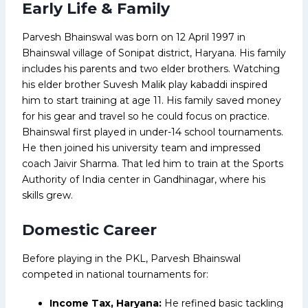
Early Life & Family
Parvesh Bhainswal was born on 12 April 1997 in
Bhainswal village of Sonipat district, Haryana. His family
includes his parents and two elder brothers. Watching
his elder brother Suvesh Malik play kabaddi inspired
him to start training at age 11. His family saved money
for his gear and travel so he could focus on practice.
Bhainswal first played in under-14 school tournaments.
He then joined his university team and impressed
coach Jaivir Sharma. That led him to train at the Sports
Authority of India center in Gandhinagar, where his
skills grew.
Domestic Career
Before playing in the PKL, Parvesh Bhainswal
competed in national tournaments for:
Income Tax, Haryana:
He refined basic tackling