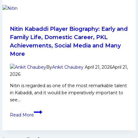
place
given,
everything
will
be
Nitin Kabaddi Player Biography: Early and
taken:’
Family Life, Domestic Career, PKL
PKL
Achievements, Social Media and Many
Season
More
12
coaches
By
Ankit Chaubey
April 21, 2026
April 21,
promise
2026
all-
out
Nitin is regarded as one of the most remarkable talent
war
in Kabaddi, and it would be imperatively important to
see…
Nitin
Read More
Kabaddi
Player
Biography: