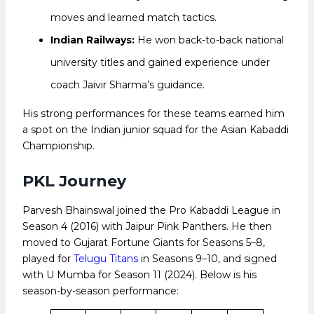
moves and learned match tactics.
Indian Railways:
He won back-to-back national
university titles and gained experience under
coach Jaivir Sharma’s guidance.
His strong performances for these teams earned him
a spot on the Indian junior squad for the Asian Kabaddi
Championship.
PKL Journey
Parvesh Bhainswal joined the Pro Kabaddi League in
Season 4 (2016) with Jaipur Pink Panthers. He then
moved to Gujarat Fortune Giants for Seasons 5–8,
played for
Telugu Titans
in Seasons 9–10, and signed
with U Mumba for Season 11 (2024). Below is his
season-by-season performance: