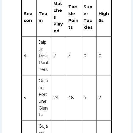
Mat
Tac
Sup
che
Sea
Tea
kle
er
High
s
son
m
Poin
Tac
5s
Play
ts
kles
ed
Jaip
ur
4
Pink
7
3
0
0
Pant
hers
Guja
rat
Fort
5
24
48
4
2
une
Gian
ts
Guja
rat