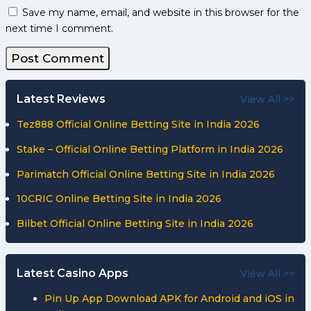
Save my name, email, and website in this browser for the
next time I comment.
Latest Reviews
View All >>
Tez888 Official Online Betting Site in India 2026
Stake – Official Online Betting Platform in India 2026
Parimatch Official Online Betting Site in India 2026
10CRIC Online Betting Site in India 2026
Bilbet Official Online Betting Site in India 2026
Latest Casino Apps
View All >>
Pin Up App Download APK for Android and iOS in