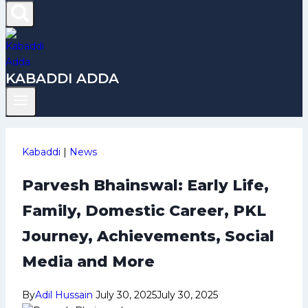
KABADDI ADDA
Kabaddi
|
News
Parvesh Bhainswal: Early Life,
Family, Domestic Career, PKL
Journey, Achievements, Social
Media and More
By
Adil Hussain
July 30, 2025
July 30, 2025