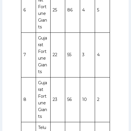
Fort
6
25
86
4
5
une
Gian
ts
Guja
rat
Fort
7
22
55
3
4
une
Gian
ts
Guja
rat
Fort
8
23
56
10
2
une
Gian
ts
Telu