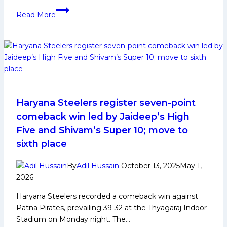
Ashish
Read More
Kumar
Sangwan
Biography:
Early
and
Family
Life,
Domestic
Haryana Steelers register seven-point
Career,
comeback win led by Jaideep’s High
PKL
Five and Shivam’s Super 10; move to
Achievements,
sixth place
Social
Media
By
Adil Hussain
October 13, 2025
May 1,
and
2026
Many
More
Haryana Steelers recorded a comeback win against
Patna Pirates, prevailing 39-32 at the Thyagaraj Indoor
Stadium on Monday night. The…