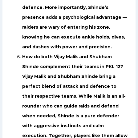
defence. More importantly, Shinde’s
presence adds a psychological advantage —
raiders are wary of entering his zone,
knowing he can execute ankle holds, dives,
and dashes with power and precision.
How do both Vijay Malik and Shubham
Shinde complement their teams in PKL 12?
Vijay Malik and Shubham Shinde bring a
perfect blend of attack and defence to
their respective teams. While Malik is an all-
rounder who can guide raids and defend
when needed, Shinde is a pure defender
with aggressive instincts and calm
execution. Together, players like them allow