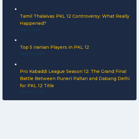
Tamil Thalaivas PKL 12 Controversy: What Really
Happened?
May 1, 2026
Top 5 Iranian Players in PKL 12
April 30, 2026
Pro Kabaddi League Season 12: The Grand Final
Battle Between Puneri Paltan and Dabang Delhi
for PKL 12 Title
April 30, 2026