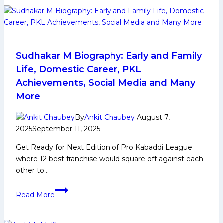
Shines
as
Puneri
Paltan
Beat
Sudhakar M Biography: Early and Family
U
Life, Domestic Career, PKL
Mumba
Achievements, Social Media and Many
by
More
10
Points
By
Ankit Chaubey
August 7,
2025
September 11, 2025
Get Ready for Next Edition of Pro Kabaddi League
where 12 best franchise would square off against each
other to…
Sudhakar
Read More
M
Biography:
Early