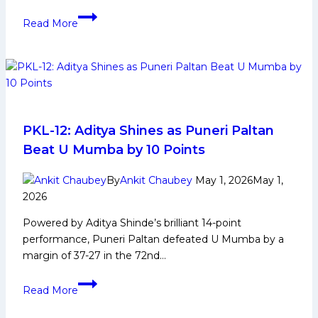
Surender
Read More
Gill
Biography:
Early
Life,
Domestic
Career,
PKL
PKL-12: Aditya Shines as Puneri Paltan
Achievements,
Beat U Mumba by 10 Points
Social
Media
By
Ankit Chaubey
May 1, 2026
May 1,
and
2026
More
Powered by Aditya Shinde’s brilliant 14-point
performance, Puneri Paltan defeated U Mumba by a
margin of 37-27 in the 72nd…
PKL-
Read More
12:
Aditya