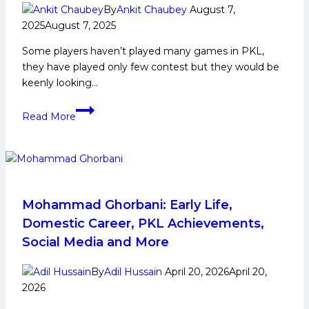
By
Ankit Chaubey
August 7,
2025
August 7, 2025
Some players haven’t played many games in PKL,
they have played only few contest but they would be
keenly looking…
Amin
Read More
Ghorbani
Biography:
Early
and
Family
Life,
Mohammad Ghorbani: Early Life,
Domestic
Domestic Career, PKL Achievements,
Career,
Social Media and More
PKL
Achievements,
By
Adil Hussain
April 20, 2026
April 20,
Social
2026
Media