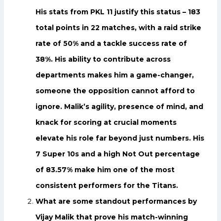
His stats from PKL 11 justify this status – 183
total points in 22 matches, with a raid strike
rate of 50% and a tackle success rate of
38%. His ability to contribute across
departments makes him a game-changer,
someone the opposition cannot afford to
ignore. Malik’s agility, presence of mind, and
knack for scoring at crucial moments
elevate his role far beyond just numbers. His
7 Super 10s and a high Not Out percentage
of 83.57% make him one of the most
consistent performers for the Titans.
What are some standout performances by
Vijay Malik that prove his match-winning