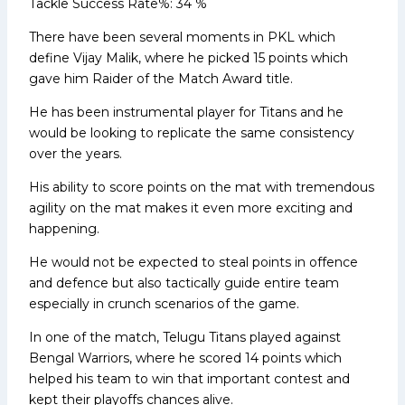
Tackle Success Rate%: 34 %
There have been several moments in PKL which
define Vijay Malik, where he picked 15 points which
gave him Raider of the Match Award title.
He has been instrumental player for Titans and he
would be looking to replicate the same consistency
over the years.
His ability to score points on the mat with tremendous
agility on the mat makes it even more exciting and
happening.
He would not be expected to steal points in offence
and defence but also tactically guide entire team
especially in crunch scenarios of the game.
In one of the match, Telugu Titans played against
Bengal Warriors, where he scored 14 points which
helped his team to win that important contest and
kept their playoffs chances alive.