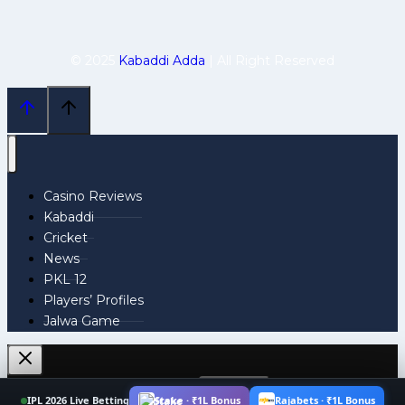
© 2025
Kabaddi Adda
| All Right Reserved
Casino Reviews
Kabaddi
Cricket
News
PKL 12
Players’ Profiles
Jalwa Game
Search
IPL 2026 Live Betting
Stake · ₹1L Bonus
Rajabets · ₹1L Bonus