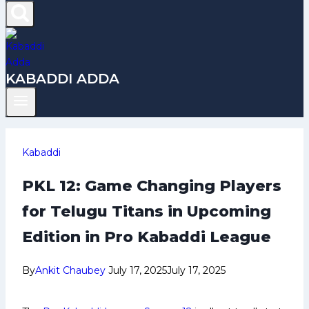
KABADDI ADDA
Kabaddi
PKL 12: Game Changing Players
for Telugu Titans in Upcoming
Edition in Pro Kabaddi League
By
Ankit Chaubey
July 17, 2025
July 17, 2025