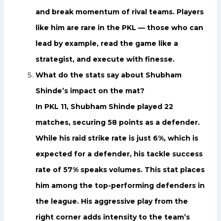
and break momentum of rival teams. Players
like him are rare in the PKL — those who can
lead by example, read the game like a
strategist, and execute with finesse.
What do the stats say about Shubham
Shinde’s impact on the mat?
In PKL 11, Shubham Shinde played 22
matches, securing 58 points as a defender.
While his raid strike rate is just 6%, which is
expected for a defender, his tackle success
rate of 57% speaks volumes. This stat places
him among the top-performing defenders in
the league. His aggressive play from the
right corner adds intensity to the team’s