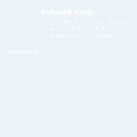
Kabaddi Adda
Kabaddi Adda is the adda for all Kabaddi
enthusiasts looking for Kabaddi news,
betting, gaming, reviews, insights.
FOLLOW US: