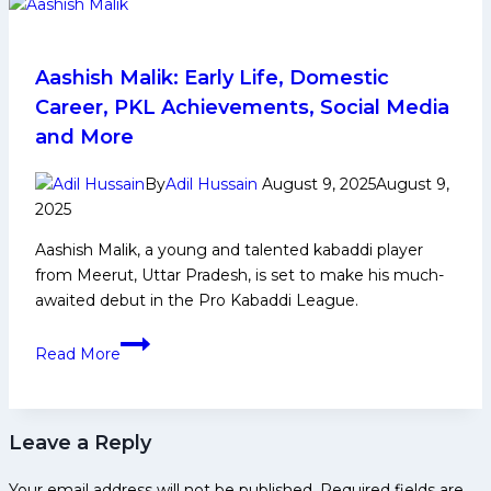
and
Family
Life,
Aashish Malik: Early Life, Domestic
Domestic
Career, PKL Achievements, Social Media
Career,
and More
PKL
Achievements,
By
Adil Hussain
August 9, 2025
August 9,
Social
2025
Media
Aashish Malik, a young and talented kabaddi player
and
from Meerut, Uttar Pradesh, is set to make his much-
Many
awaited debut in the Pro Kabaddi League.
More
Aashish
Read More
Malik:
Early
Life,
Leave a Reply
Domestic
Career,
Your email address will not be published.
Required fields are