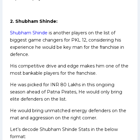
2. Shubham Shinde:
Shubham Shinde
is another players on the list of
biggest game changers for PKL 12, considering his
experience he would be key man for the franchise in
defence.
His competitive drive and edge makes him one of the
most bankable players for the franchise.
He was picked for INR 80 Lakhs in this ongoing
season ahead of Patna Pirates, He would only bring
elite defenders on the list.
He would bring unmatched energy defenders on the
mat and aggression on the right corner.
Let’s decode Shubham Shinde Stats in the below
format: