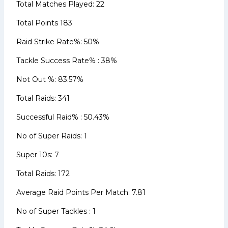
Total Matches Played: 22
Total Points 183
Raid Strike Rate%: 50%
Tackle Success Rate% : 38%
Not Out %: 83.57%
Total Raids: 341
Successful Raid% : 50.43%
No of Super Raids: 1
Super 10s: 7
Total Raids: 172
Average Raid Points Per Match: 7.81
No of Super Tackles : 1