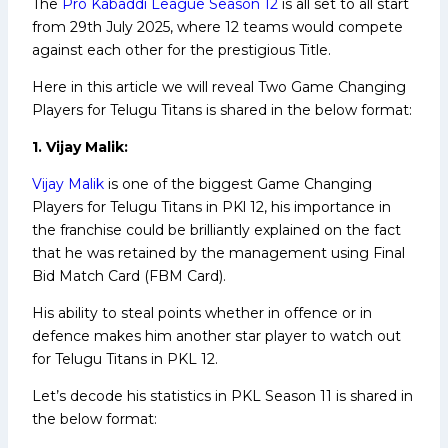
The
Pro Kabaddi League Season 12
is all set to all start
from 29th July 2025, where 12 teams would compete
against each other for the prestigious Title.
Here in this article we will reveal Two Game Changing
Players for Telugu Titans is shared in the below format:
1. Vijay Malik:
Vijay Malik
is one of the biggest Game Changing
Players for Telugu Titans in PKl 12, his importance in
the franchise could be brilliantly explained on the fact
that he was retained by the management using Final
Bid Match Card (FBM Card).
His ability to steal points whether in offence or in
defence makes him another star player to watch out
for Telugu Titans in PKL 12.
Let’s decode his statistics in PKL Season 11 is shared in
the below format: