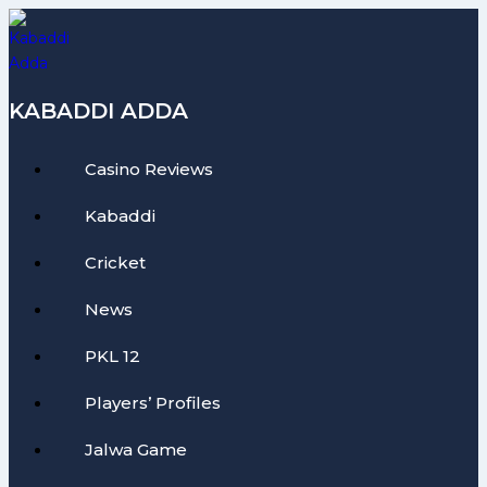
Skip
to
content
KABADDI ADDA
Casino Reviews
Kabaddi
Cricket
News
PKL 12
Players’ Profiles
Jalwa Game