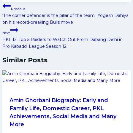
Post
Previous
navigation
‘The corner defender is the pillar of the team:’ Yogesh Dahiya
on his record-breaking Bulls move
Next
PKL 12: Top 5 Raiders to Watch Out From Dabang Delhi in
Pro Kabaddi League Season 12
Similar Posts
Amin Ghorbani Biography: Early and
Family Life, Domestic Career, PKL
Achievements, Social Media and Many
More