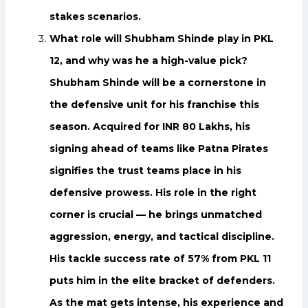
stakes scenarios.
What role will Shubham Shinde play in PKL
12, and why was he a high-value pick?
Shubham Shinde will be a cornerstone in
the defensive unit for his franchise this
season. Acquired for INR 80 Lakhs, his
signing ahead of teams like Patna Pirates
signifies the trust teams place in his
defensive prowess. His role in the right
corner is crucial — he brings unmatched
aggression, energy, and tactical discipline.
His tackle success rate of 57% from PKL 11
puts him in the elite bracket of defenders.
As the mat gets intense, his experience and