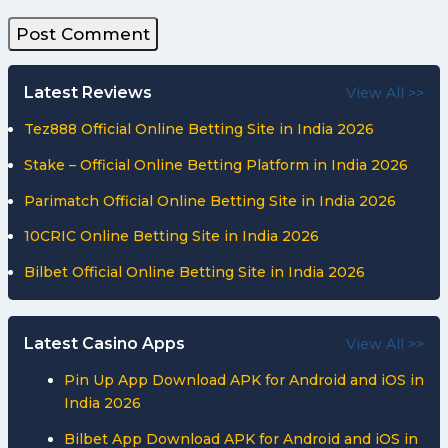
Latest Reviews
View All >>
Tez888 Official Online Betting Site in India 2026
Stake – Official Online Betting Platform in India 2026
Parimatch Official Online Betting Site in India 2026
10CRIC Online Betting Site in India 2026
Bilbet Official Online Betting Site in India 2026
Latest Casino Apps
View All >>
Pin Up App Download APK for Android and iOS in
India 2026
Bilbet App Download APK for Android and iOS in