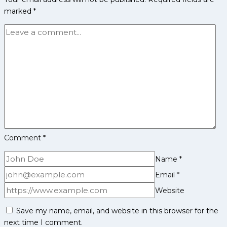
PKL
marked
*
Achievements,
Social
Media
and
More
Comment
*
Name
*
Email
*
Website
Save my name, email, and website in this browser for the
next time I comment.