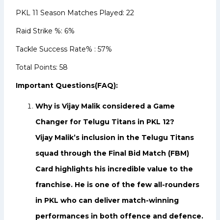
PKL 11 Season Matches Played: 22
Raid Strike %: 6%
Tackle Success Rate% : 57%
Total Points: 58
Important Questions(FAQ):
Why is Vijay Malik considered a Game
Changer for Telugu Titans in PKL 12?
Vijay Malik’s inclusion in the Telugu Titans
squad through the Final Bid Match (FBM)
Card highlights his incredible value to the
franchise. He is one of the few all-rounders
in PKL who can deliver match-winning
performances in both offence and defence.