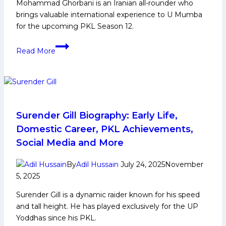
Mohammad Ghorbani is an Iranian all-rounder who
and
brings valuable international experience to U Mumba
Many
for the upcoming PKL Season 12.
More
Mohammad
Read More
Ghorbani:
Early
Life,
Domestic
Career,
PKL
Surender Gill Biography: Early Life,
Achievements,
Domestic Career, PKL Achievements,
Social
Social Media and More
Media
and
By
Adil Hussain
July 24, 2025
November
More
5, 2025
Surender Gill is a dynamic raider known for his speed
and tall height. He has played exclusively for the UP
Yoddhas since his PKL.