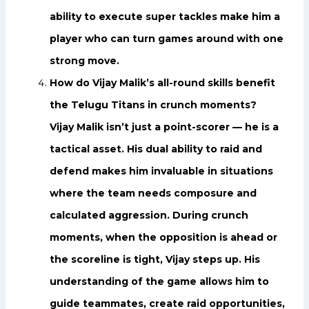
ability to execute super tackles make him a
player who can turn games around with one
strong move.
How do Vijay Malik’s all-round skills benefit
the Telugu Titans in crunch moments?
Vijay Malik isn’t just a point-scorer — he is a
tactical asset. His dual ability to raid and
defend makes him invaluable in situations
where the team needs composure and
calculated aggression. During crunch
moments, when the opposition is ahead or
the scoreline is tight, Vijay steps up. His
understanding of the game allows him to
guide teammates, create raid opportunities,