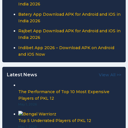
India 2026
Batery App Download APK for Android and iOS in
India 2026
Rajbet App Download APK for Android and iOS in
India 2026
Indibet App 2026 – Download APK on Android
and iOS Now
Latest News
View All >>
The Performance of Top 10 Most Expensive
Players of PKL 12
May 1, 2026
Top 5 Underrated Players of PKL 12
May 1, 2026