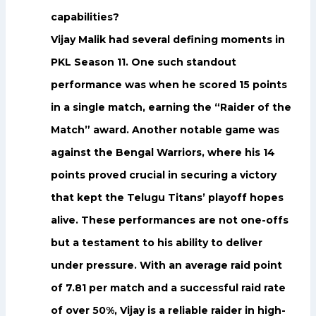
capabilities?
Vijay Malik had several defining moments in
PKL Season 11. One such standout
performance was when he scored 15 points
in a single match, earning the “Raider of the
Match” award. Another notable game was
against the Bengal Warriors, where his 14
points proved crucial in securing a victory
that kept the Telugu Titans’ playoff hopes
alive. These performances are not one-offs
but a testament to his ability to deliver
under pressure. With an average raid point
of 7.81 per match and a successful raid rate
of over 50%, Vijay is a reliable raider in high-