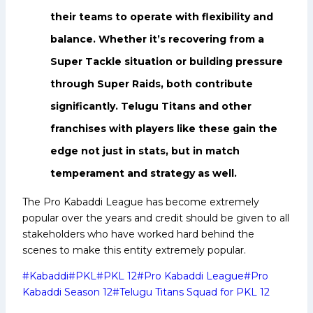
their teams to operate with flexibility and
balance. Whether it’s recovering from a
Super Tackle situation or building pressure
through Super Raids, both contribute
significantly. Telugu Titans and other
franchises with players like these gain the
edge not just in stats, but in match
temperament and strategy as well.
The Pro Kabaddi League has become extremely
popular over the years and credit should be given to all
stakeholders who have worked hard behind the
scenes to make this entity extremely popular.
Post
#
Kabaddi
#
PKL
#
PKL 12
#
Pro Kabaddi League
#
Pro
Tags:
Kabaddi Season 12
#
Telugu Titans Squad for PKL 12