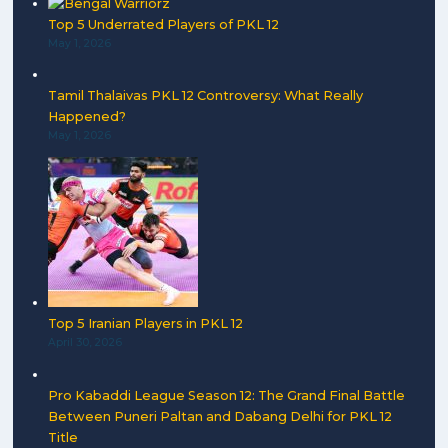
Top 5 Underrated Players of PKL 12
May 1, 2026
Tamil Thalaivas PKL 12 Controversy: What Really
Happened?
May 1, 2026
Top 5 Iranian Players in PKL 12
April 30, 2026
Pro Kabaddi League Season 12: The Grand Final Battle
Between Puneri Paltan and Dabang Delhi for PKL 12
Title