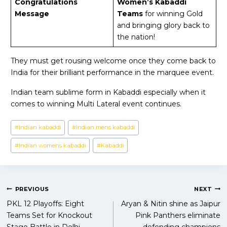
Congratulations
Women’s Kabaddi
Message
Teams
for winning Gold
and bringing glory back to
the nation!
They must get rousing welcome once they come back to
India for their brilliant performance in the marquee event.
Indian team sublime form in Kabaddi especially when it
comes to winning Multi Lateral event continues.
Post
#
Indian kabaddi
#
Indian mens kabaddi
Tags:
#
Indian womens kabaddi
#
Kabaddi
Post
PREVIOUS
NEXT
PKL 12 Playoffs: Eight
Aryan & Nitin shine as Jaipur
navigation
Teams Set for Knockout
Pink Panthers eliminate