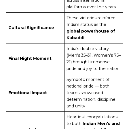
across international
platforms over the years
These victories reinforce
India’s status as the
Cultural Significance
global powerhouse of
Kabaddi
India’s double victory
(Men’s 35–31, Women’s 75–
Final Night Moment
21) brought immense
pride and joy to the nation
Symbolic moment of
national pride — both
Emotional Impact
teams showcased
determination, discipline,
and unity
Heartiest congratulations
to both
Indian Men’s and