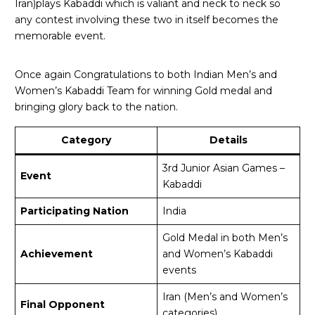
Iran)plays Kabaddi which is valiant and neck to neck so
any contest involving these two in itself becomes the
memorable event.
Once again Congratulations to both Indian Men’s and
Women’s Kabaddi Team for winning Gold medal and
bringing glory back to the nation.
Category
Details
3rd Junior Asian Games –
Event
Kabaddi
Participating Nation
India
Gold Medal in both Men’s
Achievement
and Women’s Kabaddi
events
Iran (Men’s and Women’s
Final Opponent
categories)