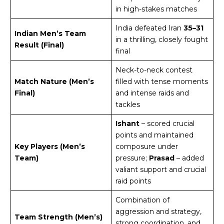
in high-stakes matches
India defeated Iran
35–31
Indian Men’s Team
in a thrilling, closely fought
Result (Final)
final
Neck-to-neck contest
Match Nature (Men’s
filled with tense moments
Final)
and intense raids and
tackles
Ishant
– scored crucial
points and maintained
Key Players (Men’s
composure under
Team)
pressure;
Prasad
– added
valiant support and crucial
raid points
Combination of
aggression and strategy,
Team Strength (Men’s)
strong coordination, and