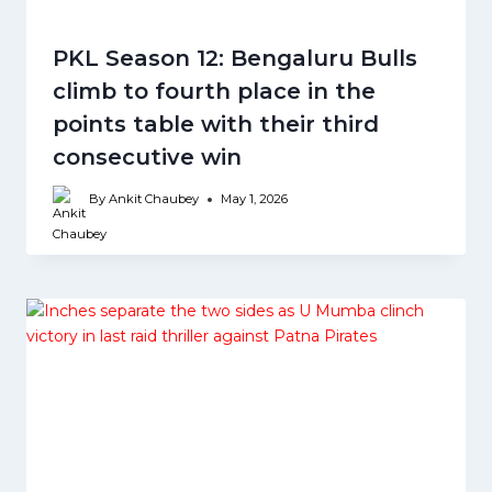
PKL Season 12: Bengaluru Bulls
climb to fourth place in the
points table with their third
consecutive win
By
Ankit Chaubey
May 1, 2026