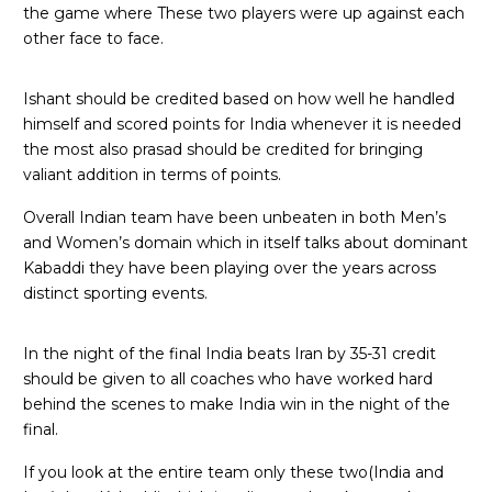
the game where These two players were up against each
other face to face.
Ishant should be credited based on how well he handled
himself and scored points for India whenever it is needed
the most also prasad should be credited for bringing
valiant addition in terms of points.
Overall Indian team have been unbeaten in both Men’s
and Women’s domain which in itself talks about dominant
Kabaddi they have been playing over the years across
distinct sporting events.
In the night of the final India beats Iran by 35-31 credit
should be given to all coaches who have worked hard
behind the scenes to make India win in the night of the
final.
If you look at the entire team only these two(India and