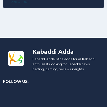
April 30, 2026
Kabaddi Adda
Kabaddi Adda is the adda for all Kabaddi
enthusiasts looking for Kabaddi news,
betting, gaming, reviews, insights.
FOLLOW US: