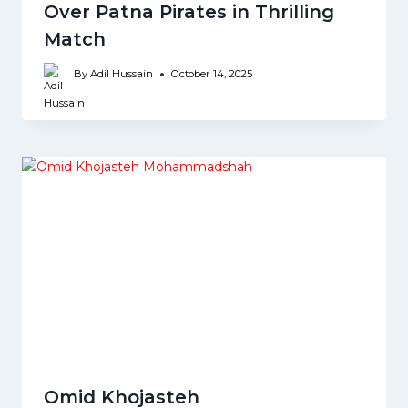
Over Patna Pirates in Thrilling
Match
By
Adil Hussain
October 14, 2025
Omid Khojasteh