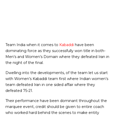
Team India when it comes to
Kabaddi
have been
dominating force as they successfully won title in both-
Men’s and Women’s Domain where they defeated Iran in
the night of the final.
Dwelling into the developments, of the team let us start
with Women’s Kabaddi team first where Indian women’s
team defeated Iran in one sided affair where they
defeated 75-21.
Their performance have been dominant throughout the
marquee event, credit should be given to entire coach
who worked hard behind the scenes to make entity