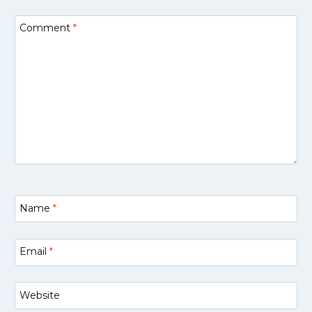
Comment
*
Name
*
Email
*
Website