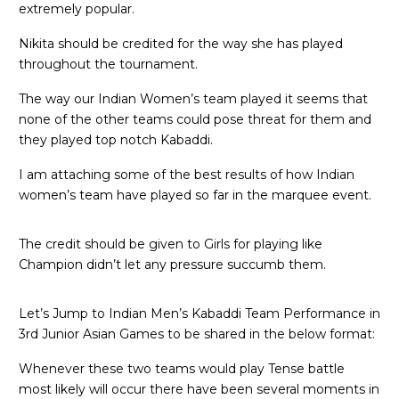
extremely popular.
Nikita should be credited for the way she has played
throughout the tournament.
The way our Indian Women’s team played it seems that
none of the other teams could pose threat for them and
they played top notch Kabaddi.
I am attaching some of the best results of how Indian
women’s team have played so far in the marquee event.
The credit should be given to Girls for playing like
Champion didn’t let any pressure succumb them.
Let’s Jump to Indian Men’s Kabaddi Team Performance in
3rd Junior Asian Games to be shared in the below format:
Whenever these two teams would play Tense battle
most likely will occur there have been several moments in