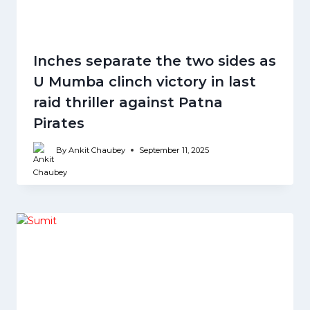
Inches separate the two sides as
U Mumba clinch victory in last
raid thriller against Patna
Pirates
By
Ankit Chaubey
September 11, 2025