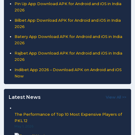
Pin Up App Download APK for Android and iOS in India
2026
Bilbet App Download APK for Android and iOS in India
2026
Batery App Download APK for Android and iOS in India
2026
Rajbet App Download APK for Android and iOS in India
2026
Indibet App 2026 – Download APK on Android and iOS
Now
Latest News
View All >>
The Performance of Top 10 Most Expensive Players of
PKL 12
May 1, 2026