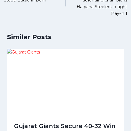
Stage Battle in Delhi
defending champions
Haryana Steelers in tight
Play-in 1
Similar Posts
Gujarat Giants Secure 40-32 Win