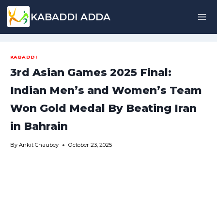
Skip
KABADDI ADDA
to
content
KABADDI
3rd Asian Games 2025 Final:
Indian Men’s and Women’s Team
Won Gold Medal By Beating Iran
in Bahrain
By
Ankit Chaubey
October 23, 2025