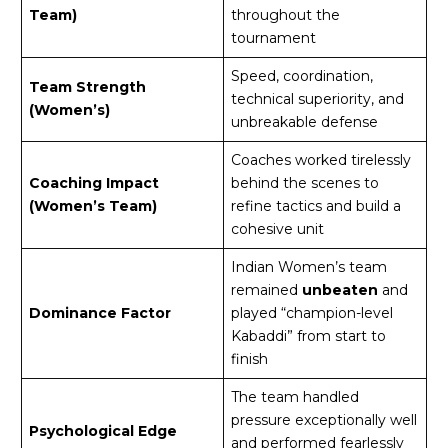
Team)
throughout the
tournament
Speed, coordination,
Team Strength
technical superiority, and
(Women’s)
unbreakable defense
Coaches worked tirelessly
Coaching Impact
behind the scenes to
(Women’s Team)
refine tactics and build a
cohesive unit
Indian Women’s team
remained
unbeaten
and
Dominance Factor
played “champion-level
Kabaddi” from start to
finish
The team handled
pressure exceptionally well
Psychological Edge
and performed fearlessly