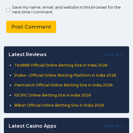
Save my name, email, and website in this browser for the
next time I comment.
Latest Reviews
View All >>
Tez888 Official Online Betting Site in India 2026
Stake – Official Online Betting Platform in India 2026
Parimatch Official Online Betting Site in India 2026
10CRIC Online Betting Site in India 2026
Bilbet Official Online Betting Site in India 2026
Latest Casino Apps
View All >>