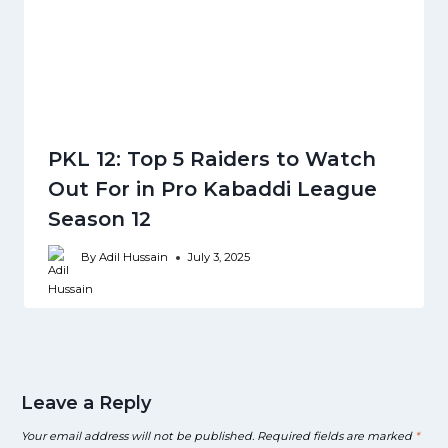
PKL 12: Top 5 Raiders to Watch
Out For in Pro Kabaddi League
Season 12
By
Adil Hussain
July 3, 2025
Leave a Reply
Your email address will not be published.
Required fields are marked
*