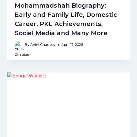
Mohammadshah Biography:
Early and Family Life, Domestic
Career, PKL Achievements,
Social Media and Many More
By
Ankit Chaubey
April 17, 2026