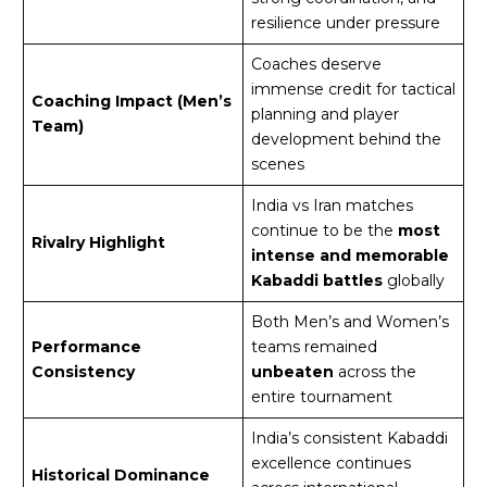
resilience under pressure
Coaches deserve
immense credit for tactical
Coaching Impact (Men’s
planning and player
Team)
development behind the
scenes
India vs Iran matches
continue to be the
most
Rivalry Highlight
intense and memorable
Kabaddi battles
globally
Both Men’s and Women’s
Performance
teams remained
Consistency
unbeaten
across the
entire tournament
India’s consistent Kabaddi
excellence continues
Historical Dominance