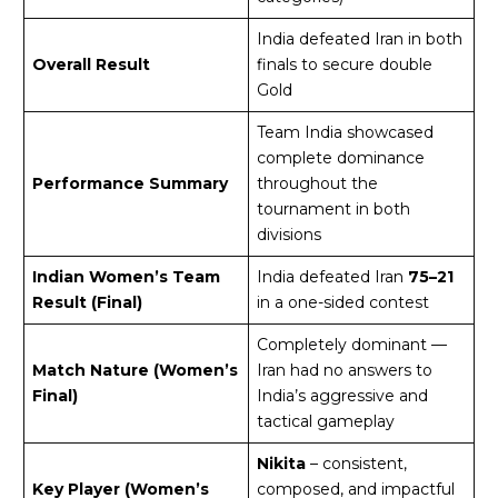
India defeated Iran in both
Overall Result
finals to secure double
Gold
Team India showcased
complete dominance
Performance Summary
throughout the
tournament in both
divisions
Indian Women’s Team
India defeated Iran
75–21
Result (Final)
in a one-sided contest
Completely dominant —
Match Nature (Women’s
Iran had no answers to
Final)
India’s aggressive and
tactical gameplay
Nikita
– consistent,
Key Player (Women’s
composed, and impactful