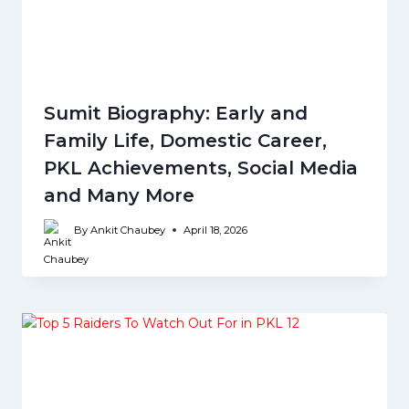
Sumit Biography: Early and
Family Life, Domestic Career,
PKL Achievements, Social Media
and Many More
By
Ankit Chaubey
April 18, 2026