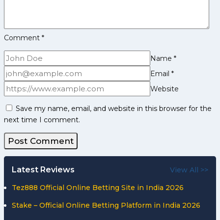
Comment
*
Name
*
Email
*
Website
Save my name, email, and website in this browser for the
next time I comment.
Latest Reviews
View All >>
Tez888 Official Online Betting Site in India 2026
Stake – Official Online Betting Platform in India 2026