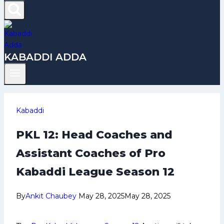
KABADDI ADDA
Kabaddi
PKL 12: Head Coaches and
Assistant Coaches of Pro
Kabaddi League Season 12
By
Ankit Chaubey
May 28, 2025
May 28, 2025