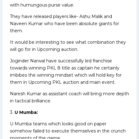
with humungous purse value.
They have released players like- Ashu Malik and
Naveen Kumar who have been absolute giants for
them.
It would be interesting to see what combination they
will go for in Upcoming auction.
Joginder Narwal have successfully led franchise
towards winning PKL 8 title as captain he certainly
imbibes the winning mindset which will hold key for
them in Upcoming PKL auction and main event.
Naresh Kumar as assistant coach will bring more depth
in tactical brilliance.
3.
U Mumba:
U Mumba teams which looks good on paper
somehow failed to execute themselves in the crunch
moments of the game.