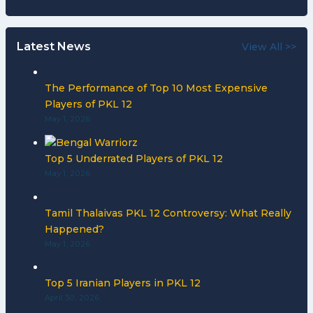
Latest News
View All >>
The Performance of Top 10 Most Expensive
Players of PKL 12
May 1, 2026
Top 5 Underrated Players of PKL 12
May 1, 2026
Tamil Thalaivas PKL 12 Controversy: What Really
Happened?
May 1, 2026
Top 5 Iranian Players in PKL 12
April 30, 2026