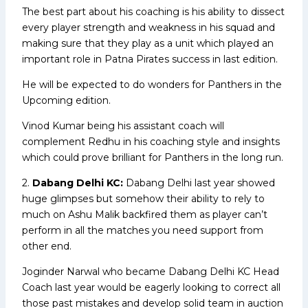
The best part about his coaching is his ability to dissect
every player strength and weakness in his squad and
making sure that they play as a unit which played an
important role in Patna Pirates success in last edition.
He will be expected to do wonders for Panthers in the
Upcoming edition.
Vinod Kumar being his assistant coach will
complement Redhu in his coaching style and insights
which could prove brilliant for Panthers in the long run.
2.
Dabang Delhi KC:
Dabang Delhi last year showed
huge glimpses but somehow their ability to rely to
much on Ashu Malik backfired them as player can’t
perform in all the matches you need support from
other end.
Joginder Narwal who became Dabang Delhi KC Head
Coach last year would be eagerly looking to correct all
those past mistakes and develop solid team in auction