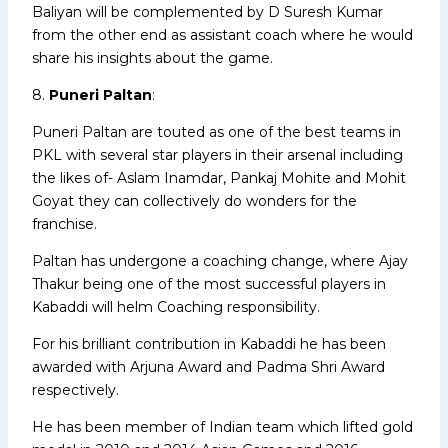
Baliyan will be complemented by D Suresh Kumar
from the other end as assistant coach where he would
share his insights about the game.
8.
Puneri Paltan
:
Puneri Paltan are touted as one of the best teams in
PKL with several star players in their arsenal including
the likes of- Aslam Inamdar, Pankaj Mohite and Mohit
Goyat they can collectively do wonders for the
franchise.
Paltan has undergone a coaching change, where Ajay
Thakur being one of the most successful players in
Kabaddi will helm Coaching responsibility.
For his brilliant contribution in Kabaddi he has been
awarded with Arjuna Award and Padma Shri Award
respectively.
He has been member of Indian team which lifted gold