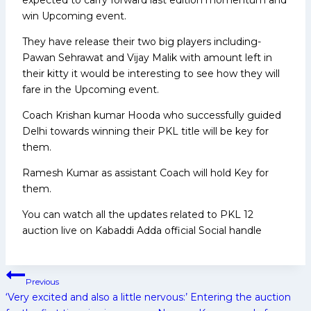
win Upcoming event.
They have release their two big players including-
Pawan Sehrawat and Vijay Malik with amount left in
their kitty it would be interesting to see how they will
fare in the Upcoming event.
Coach Krishan kumar Hooda who successfully guided
Delhi towards winning their PKL title will be key for
them.
Ramesh Kumar as assistant Coach will hold Key for
them.
You can watch all the updates related to PKL 12
auction live on Kabaddi Adda official Social handle
Post
Previous
navigation
‘Very excited and also a little nervous:’ Entering the auction