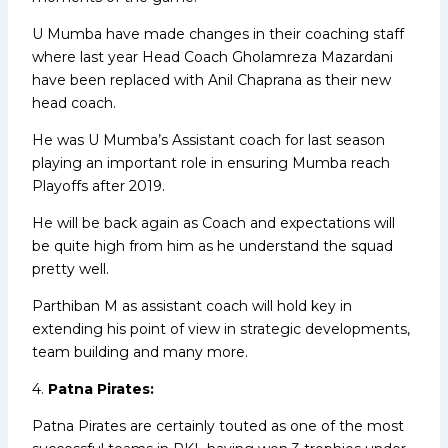
U Mumba have made changes in their coaching staff
where last year Head Coach Gholamreza Mazardani
have been replaced with Anil Chaprana as their new
head coach.
He was U Mumba’s Assistant coach for last season
playing an important role in ensuring Mumba reach
Playoffs after 2019.
He will be back again as Coach and expectations will
be quite high from him as he understand the squad
pretty well.
Parthiban M as assistant coach will hold key in
extending his point of view in strategic developments,
team building and many more.
4.
Patna Pirates:
Patna Pirates are certainly touted as one of the most