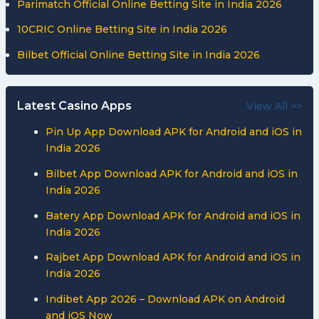
Parimatch Official Online Betting Site in India 2026
10CRIC Online Betting Site in India 2026
Bilbet Official Online Betting Site in India 2026
Latest Casino Apps
View All >>
Pin Up App Download APK for Android and iOS in
India 2026
Bilbet App Download APK for Android and iOS in
India 2026
Batery App Download APK for Android and iOS in
India 2026
Rajbet App Download APK for Android and iOS in
India 2026
Indibet App 2026 – Download APK on Android
and iOS Now