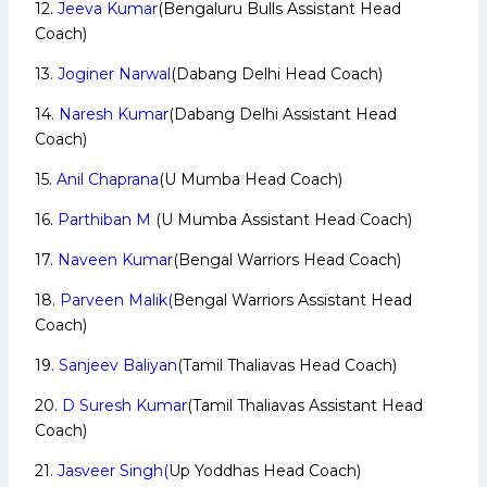
12.
Jeeva Kumar
(Bengaluru Bulls Assistant Head
Coach)
13.
Joginer Narwal
(Dabang Delhi Head Coach)
14.
Naresh Kumar
(Dabang Delhi Assistant Head
Coach)
15.
Anil Chaprana
(U Mumba Head Coach)
16.
Parthiban M
(U Mumba Assistant Head Coach)
17.
Naveen Kumar
(Bengal Warriors Head Coach)
18.
Parveen Malik(
Bengal Warriors Assistant Head
Coach)
19.
Sanjeev Baliyan
(Tamil Thaliavas Head Coach)
20.
D Suresh Kumar
(Tamil Thaliavas Assistant Head
Coach)
21
. Jasveer Singh(
Up Yoddhas Head Coach)