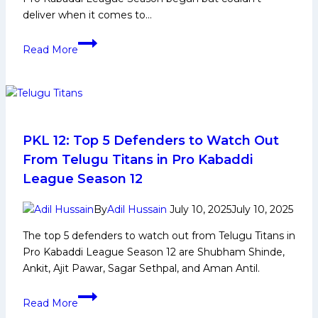
deliver when it comes to…
PKL
Read More
12:
Up
Yoddhas
Keenly
Looking
for
PKL 12: Top 5 Defenders to Watch Out
3rd
From Telugu Titans in Pro Kabaddi
Straight
League Season 12
Win
to
By
Adil Hussain
July 10, 2025
July 10, 2025
Seal
The top 5 defenders to watch out from Telugu Titans in
Playoffs
Pro Kabaddi League Season 12 are Shubham Shinde,
Spot
Ankit, Ajit Pawar, Sagar Sethpal, and Aman Antil.
after
win
PKL
against
Read More
12: