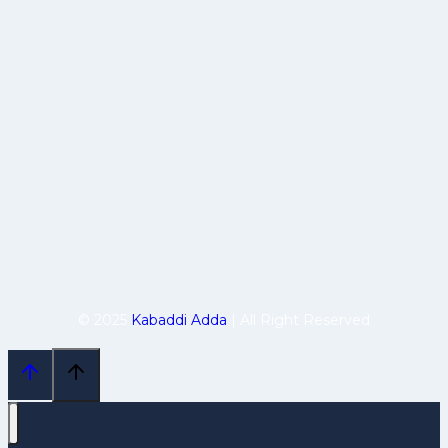
© 2025
Kabaddi Adda
| All Right Reserved