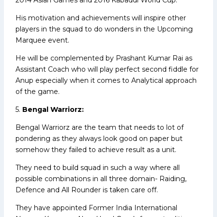
His motivation and achievements will inspire other
players in the squad to do wonders in the Upcoming
Marquee event.
He will be complemented by Prashant Kumar Rai as
Assistant Coach who will play perfect second fiddle for
Anup especially when it comes to Analytical approach
of the game.
5.
Bengal Warriorz:
Bengal Warriorz are the team that needs to lot of
pondering as they always look good on paper but
somehow they failed to achieve result as a unit.
They need to build squad in such a way where all
possible combinations in all three domain- Raiding,
Defence and All Rounder is taken care off.
They have appointed Former India International