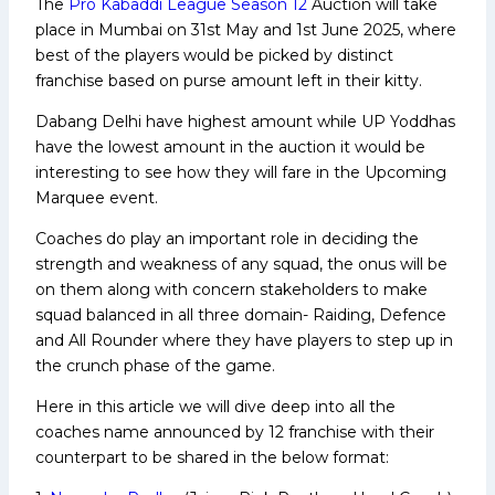
The
Pro Kabaddi League Season 12
Auction will take
place in Mumbai on 31st May and 1st June 2025, where
best of the players would be picked by distinct
franchise based on purse amount left in their kitty.
Dabang Delhi have highest amount while UP Yoddhas
have the lowest amount in the auction it would be
interesting to see how they will fare in the Upcoming
Marquee event.
Coaches do play an important role in deciding the
strength and weakness of any squad, the onus will be
on them along with concern stakeholders to make
squad balanced in all three domain- Raiding, Defence
and All Rounder where they have players to step up in
the crunch phase of the game.
Here in this article we will dive deep into all the
coaches name announced by 12 franchise with their
counterpart to be shared in the below format: