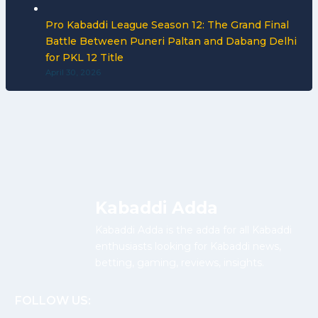
Pro Kabaddi League Season 12: The Grand Final
Battle Between Puneri Paltan and Dabang Delhi
for PKL 12 Title
April 30, 2026
Kabaddi Adda
Kabaddi Adda is the adda for all Kabaddi
enthusiasts looking for Kabaddi news,
betting, gaming, reviews, insights.
FOLLOW US: