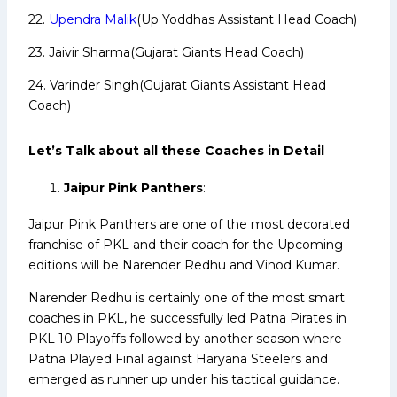
22.
Upendra Malik
(Up Yoddhas Assistant Head Coach)
23. Jaivir Sharma(Gujarat Giants Head Coach)
24. Varinder Singh(Gujarat Giants Assistant Head
Coach)
Let’s Talk about all these Coaches in Detail
Jaipur Pink Panthers
:
Jaipur Pink Panthers are one of the most decorated
franchise of PKL and their coach for the Upcoming
editions will be Narender Redhu and Vinod Kumar.
Narender Redhu is certainly one of the most smart
coaches in PKL, he successfully led Patna Pirates in
PKL 10 Playoffs followed by another season where
Patna Played Final against Haryana Steelers and
emerged as runner up under his tactical guidance.