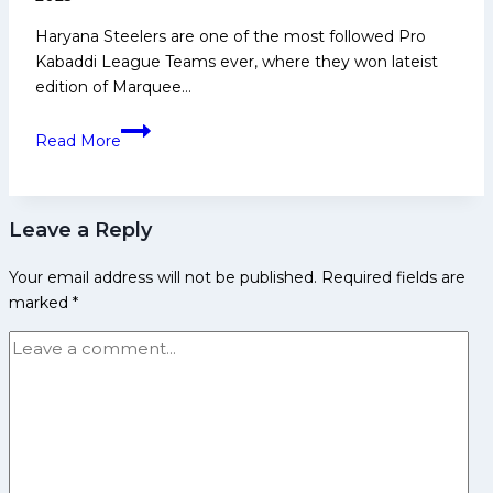
Media
Haryana Steelers are one of the most followed Pro
and
Kabaddi League Teams ever, where they won lateist
Many
edition of Marquee…
More
Top
Read More
5
Star
Players
Leave a Reply
to
Watch
Your email address will not be published.
Required fields are
Out
marked
*
for
Haryana
Steelers
in
PKL
12