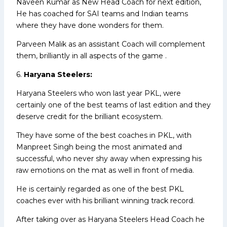
Naveen Kumar as New Head Coach for next edition,
He has coached for SAI teams and Indian teams
where they have done wonders for them.
Parveen Malik as an assistant Coach will complement
them, brilliantly in all aspects of the game .
6.
Haryana Steelers:
Haryana Steelers who won last year PKL, were
certainly one of the best teams of last edition and they
deserve credit for the brilliant ecosystem.
They have some of the best coaches in PKL, with
Manpreet Singh being the most animated and
successful, who never shy away when expressing his
raw emotions on the mat as well in front of media.
He is certainly regarded as one of the best PKL
coaches ever with his brilliant winning track record.
After taking over as Haryana Steelers Head Coach he