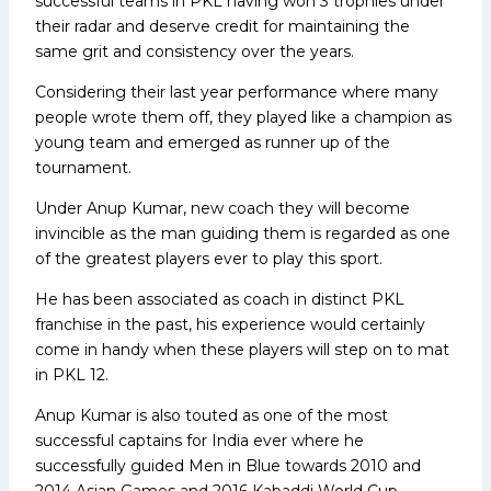
successful teams in PKL having won 3 trophies under
their radar and deserve credit for maintaining the
same grit and consistency over the years.
Considering their last year performance where many
people wrote them off, they played like a champion as
young team and emerged as runner up of the
tournament.
Under Anup Kumar, new coach they will become
invincible as the man guiding them is regarded as one
of the greatest players ever to play this sport.
He has been associated as coach in distinct PKL
franchise in the past, his experience would certainly
come in handy when these players will step on to mat
in PKL 12.
Anup Kumar is also touted as one of the most
successful captains for India ever where he
successfully guided Men in Blue towards 2010 and
2014 Asian Games and 2016 Kabaddi World Cup.