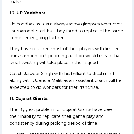
making.
10.
UP Yoddhas:
Up Yoddhas as team always show glimpses whenever
tournament start but they failed to replicate the same
consistency going further.
They have retained most of their players with limited
purse amount in Upcoming auction would mean that
small twisting will take place in their squad.
Coach Jasveer Singh with his brilliant tactical mind
along with Upendra Malik as an assistant coach will be
expected to do wonders for their franchise.
11.
Gujarat Giants
:
The Biggest problem for Gujarat Giants have been
their inability to replicate their game play and
consistency during prolong period of time.