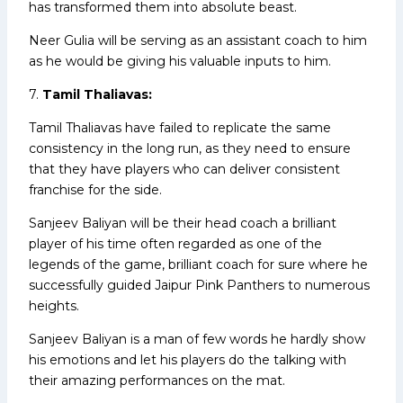
has transformed them into absolute beast.
Neer Gulia will be serving as an assistant coach to him
as he would be giving his valuable inputs to him.
7.
Tamil Thaliavas:
Tamil Thaliavas have failed to replicate the same
consistency in the long run, as they need to ensure
that they have players who can deliver consistent
franchise for the side.
Sanjeev Baliyan will be their head coach a brilliant
player of his time often regarded as one of the
legends of the game, brilliant coach for sure where he
successfully guided Jaipur Pink Panthers to numerous
heights.
Sanjeev Baliyan is a man of few words he hardly show
his emotions and let his players do the talking with
their amazing performances on the mat.