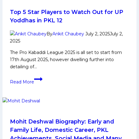
Domestic
Career,
Top 5 Star Players to Watch Out for UP
PKL
Yoddhas in PKL 12
Achievements,
Social
By
Ankit Chaubey
July 2, 2025
July 2,
Media
2025
and
The Pro Kabaddi League 2025 is all set to start from
More
17th August 2025, however dwelling further into
detailing of…
Top
Read More
5
Star
Players
to
Watch
Out
Mohit Deshwal Biography: Early and
for
Family Life, Domestic Career, PKL
UP
Achievements, Social Media and Many