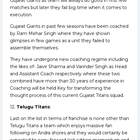
Gujarat Giants as team will always do good in first few
matches but later they fail big time when it comes to
execution.
Gujarat Giants in past few seasons have been coached
by Ram Mehar Singh where they have shown
glimpses in few games as a unit they failed to
assemble themselves.
They have undergone new coaching regime including
the likes of- Jaivir Sharma and Varinder Singh as Head
and Assistant Coach respectively where these two
combined have more than 30 years of experience in
Coaching will be held Key for transforming the
thought process of this current Gujarat Titans squad.
12.
Telugu Titans
:
Last on the list in terms of franchise is none other than
Telugu Titans a team which enjoys massive fan
following on Andra shores and they would certainly be
expected to carry forward last edition momentum and