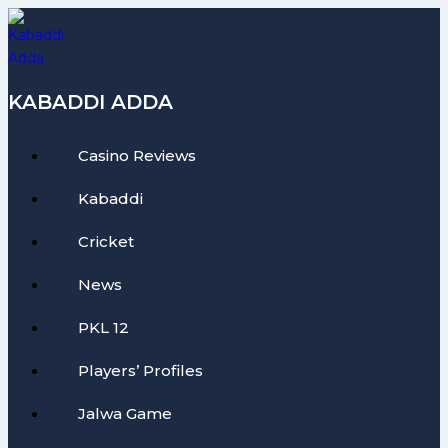
Skip
to
content
KABADDI ADDA
Casino Reviews
Kabaddi
Cricket
News
PKL 12
Players’ Profiles
Jalwa Game