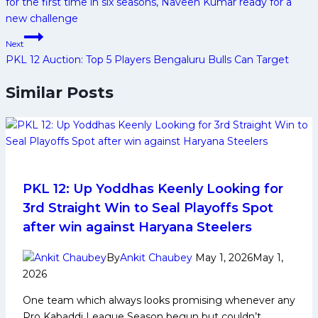
for the first time in six seasons, Naveen Kumar ready for a
new challenge
Next
PKL 12 Auction: Top 5 Players Bengaluru Bulls Can Target
Similar Posts
PKL 12: Up Yoddhas Keenly Looking for
3rd Straight Win to Seal Playoffs Spot
after win against Haryana Steelers
By
Ankit Chaubey
May 1, 2026
May 1,
2026
One team which always looks promising whenever any
Pro Kabaddi League Season begun but couldn’t