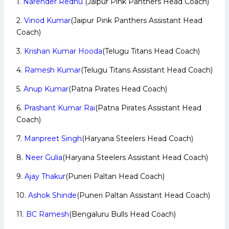
1.
Narender Redhu
(Jaipur Pink Panthers Head Coach)
2.
Vinod Kumar
(Jaipur Pink Panthers Assistant Head
Coach)
3.
Krishan Kumar Hooda
(Telugu Titans Head Coach)
4.
Ramesh Kumar
(Telugu Titans Assistant Head Coach)
5.
Anup Kumar
(Patna Pirates Head Coach)
6.
Prashant Kumar Rai
(Patna Pirates Assistant Head
Coach)
7.
Manpreet Singh
(Haryana Steelers Head Coach)
8.
Neer Gulia
(Haryana Steelers Assistant Head Coach)
9.
Ajay Thakur
(Puneri Paltan Head Coach)
10.
Ashok Shinde
(Puneri Paltan Assistant Head Coach)
11.
BC Ramesh
(Bengaluru Bulls Head Coach)