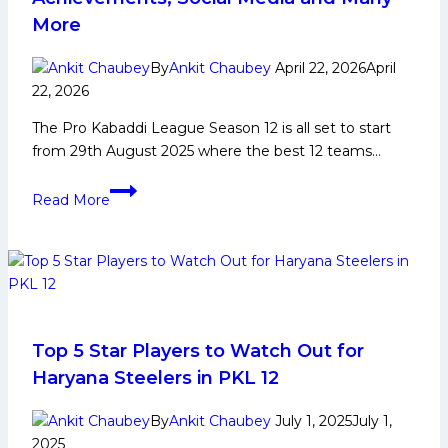
Yoddhas
More
in
PKL
By
Ankit Chaubey
April 22, 2026
April
12
22, 2026
The Pro Kabaddi League Season 12 is all set to start
from 29th August 2025 where the best 12 teams…
Mohit
Read More
Deshwal
Biography:
Early
and
Family
Life,
Domestic
Top 5 Star Players to Watch Out for
Career,
Haryana Steelers in PKL 12
PKL
Achievements,
By
Ankit Chaubey
July 1, 2025
July 1,
Social
2025