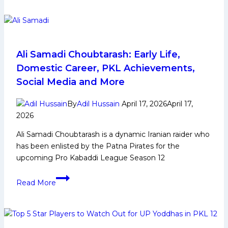
Haryana
Top
Steelers
5
Defenders
to
Watch
Ali Samadi Choubtarash: Early Life,
Out
Domestic Career, PKL Achievements,
From
Social Media and More
Telugu
Titans
By
Adil Hussain
April 17, 2026
April 17,
in
2026
Pro
Ali Samadi Choubtarash is a dynamic Iranian raider who
Kabaddi
has been enlisted by the Patna Pirates for the
League
upcoming Pro Kabaddi League Season 12
Season
12
Ali
Read More
Samadi
Choubtarash:
Early
Life,