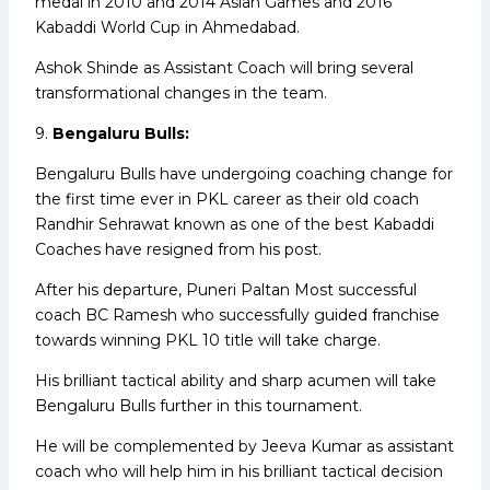
medal in 2010 and 2014 Asian Games and 2016
Kabaddi World Cup in Ahmedabad.
Ashok Shinde as Assistant Coach will bring several
transformational changes in the team.
9.
Bengaluru Bulls:
Bengaluru Bulls have undergoing coaching change for
the first time ever in PKL career as their old coach
Randhir Sehrawat known as one of the best Kabaddi
Coaches have resigned from his post.
After his departure, Puneri Paltan Most successful
coach BC Ramesh who successfully guided franchise
towards winning PKL 10 title will take charge.
His brilliant tactical ability and sharp acumen will take
Bengaluru Bulls further in this tournament.
He will be complemented by Jeeva Kumar as assistant
coach who will help him in his brilliant tactical decision