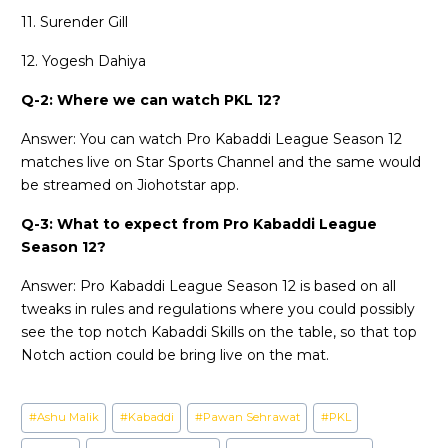
11. Surender Gill
12. Yogesh Dahiya
Q-2: Where we can watch PKL 12?
Answer: You can watch Pro Kabaddi League Season 12
matches live on Star Sports Channel and the same would
be streamed on Jiohotstar app.
Q-3: What to expect from Pro Kabaddi League
Season 12?
Answer: Pro Kabaddi League Season 12 is based on all
tweaks in rules and regulations where you could possibly
see the top notch Kabaddi Skills on the table, so that top
Notch action could be bring live on the mat.
Post
#
Ashu Malik
#
Kabaddi
#
Pawan Sehrawat
#
PKL
Tags: