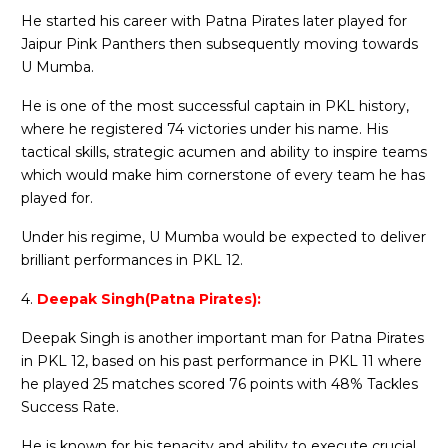
He started his career with Patna Pirates later played for
Jaipur Pink Panthers then subsequently moving towards
U Mumba.
He is one of the most successful captain in PKL history,
where he registered 74 victories under his name. His
tactical skills, strategic acumen and ability to inspire teams
which would make him cornerstone of every team he has
played for.
Under his regime, U Mumba would be expected to deliver
brilliant performances in PKL 12.
4.
Deepak Singh(Patna Pirates):
Deepak Singh is another important man for Patna Pirates
in PKL 12, based on his past performance in PKL 11 where
he played 25 matches scored 76 points with 48% Tackles
Success Rate.
He is known for his tenacity and ability to execute crucial