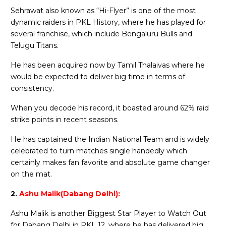
Sehrawat also known as “Hi-Flyer” is one of the most
dynamic raiders in PKL History, where he has played for
several franchise, which include Bengaluru Bulls and
Telugu Titans.
He has been acquired now by Tamil Thalaivas where he
would be expected to deliver big time in terms of
consistency.
When you decode his record, it boasted around 62% raid
strike points in recent seasons.
He has captained the Indian National Team and is widely
celebrated to turn matches single handedly which
certainly makes fan favorite and absolute game changer
on the mat.
2.
Ashu Malik(Dabang Delhi):
Ashu Malik is another Biggest Star Player to Watch Out
for Dabang Delhi in PKL 12, where he has delivered big