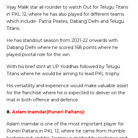
Vijay Malik star all rounder to watch Out for Telugu Titans
in PKL 12, where he has also played for different teams
which include- Patna Pirates, Dabang Delhi and Telugu
Titans.
He has standout season from 2021-22 onwards with
Dabang Delhi where he scored 168 points where he
played pivotal role for the win.
With his brief stint at UP Yoddhas followed by Telugu
Titans where he would be aiming to lead PKL trophy.
His versatility and experience would make valuable asset
for the franchise where he is expected to deliver on the
mat in both offence and defence.
8.
Aslam Inamdar(Puneri Paltans):
Aslam Inamdar is one of the most important player for
Puneri Paltans in PKL 12, where he came from Humble