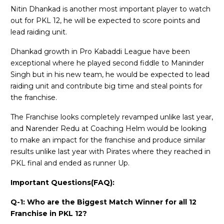
Nitin Dhankad is another most important player to watch
out for PKL 12, he will be expected to score points and
lead raiding unit.
Dhankad growth in Pro Kabaddi League have been
exceptional where he played second fiddle to Maninder
Singh but in his new team, he would be expected to lead
raiding unit and contribute big time and steal points for
the franchise.
The Franchise looks completely revamped unlike last year,
and Narender Redu at Coaching Helm would be looking
to make an impact for the franchise and produce similar
results unlike last year with Pirates where they reached in
PKL final and ended as runner Up.
Important Questions(FAQ):
Q-1: Who are the Biggest Match Winner for all 12
Franchise in PKL 12?