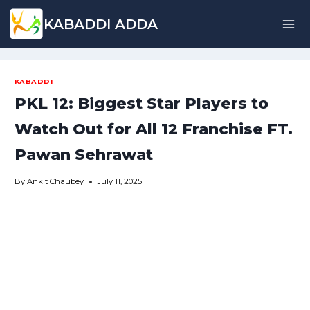
Skip
KABADDI ADDA
to
content
KABADDI
PKL 12: Biggest Star Players to
Watch Out for All 12 Franchise FT.
Pawan Sehrawat
By
Ankit Chaubey
July 11, 2025