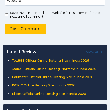
Website
Save my name, email, and website in this browser for the
next time I comment.
Latest Reviews
View All >>
Tez888 Official Online Betting Site in India 2026
Stake – Official Online Betting Platform in India 2026
Parimatch Official Online Betting Site in India 2026
10CRIC Online Betting Site in India 2026
Bilbet Official Online Betting Site in India 2026