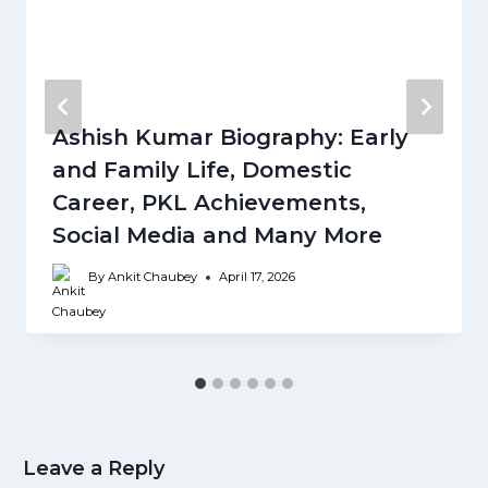
Ashish Kumar Biography: Early
and Family Life, Domestic
Career, PKL Achievements,
Social Media and Many More
By
Ankit Chaubey
April 17, 2026
Leave a Reply