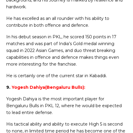
background, and his Journey is marked by resilience and
hardwork.
He has excelled as an all rounder with his ability to
contribute in both offence and defence.
In his debut season in PKL, he scored 150 points in 17
matches and was part of India’s Gold medal winning
squad in 2022 Asian Games, and duo threat breaking
capabilities in offence and defence makes things even
more interesting for the franchise.
He is certainly one of the current star in Kabaddi.
9.
Yogesh Dahiya(Bengaluru Bulls):
Yogesh Dahiya is the most important player for
Bengaluru Bulls in PKL 12, where he would be expected
to lead entire defense.
His tactical ability and ability to execute High 5 is second
to none, in limited time period he has become one of the