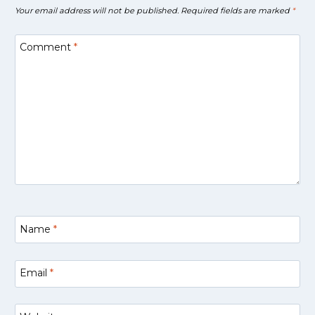
Your email address will not be published.
Required fields are marked
*
Comment
*
Name
*
Email
*