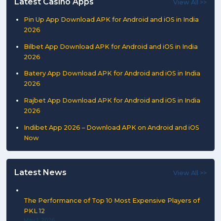
Latest Casino Apps
View All >>
Pin Up App Download APK for Android and iOS in India
2026
Bilbet App Download APK for Android and iOS in India
2026
Batery App Download APK for Android and iOS in India
2026
Rajbet App Download APK for Android and iOS in India
2026
Indibet App 2026 – Download APK on Android and iOS
Now
Latest News
View All >>
The Performance of Top 10 Most Expensive Players of
PKL 12
May 1, 2026