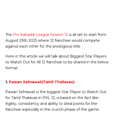
The
Pro Kabaddi League Season 12
is all set to start from
August 29th 2025 where 12 franchise would compete
against each other for the prestigious title.
Here in this article we will talk about Biggest Star Players
to Watch Out for All 12 franchise to be shared in the below
format:
1.
Pawan Sehrawat(Tamil Thaliavas):
Pawan Sehrawat is the biggest Star Player to Watch Out
for Tamil Thaliavas in PKL 12, is based on the fact like-
Agility, consistency and ability to steal points for the
franchise especially in the crunch phase of the game.