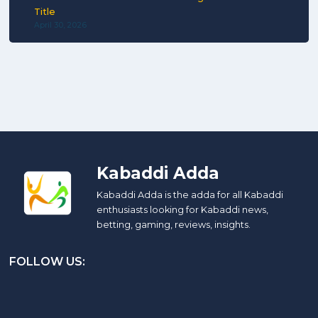
Title
April 30, 2026
Kabaddi Adda
Kabaddi Adda is the adda for all Kabaddi
enthusiasts looking for Kabaddi news,
betting, gaming, reviews, insights.
FOLLOW US: