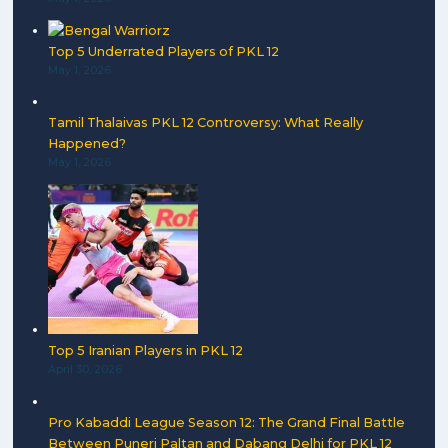
Top 5 Underrated Players of PKL 12
May 1, 2026
Tamil Thalaivas PKL 12 Controversy: What Really
Happened?
May 1, 2026
Top 5 Iranian Players in PKL 12
April 30, 2026
Pro Kabaddi League Season 12: The Grand Final Battle
Between Puneri Paltan and Dabang Delhi for PKL 12