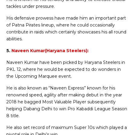
tackles under pressure.
His defensive prowess have made him an important part
of Patna Pirates lineup, where he could occasionally
contribute in raids which certainly showcases his all round
abilities.
5.
Naveen Kumar(Haryana Steelers):
Naveen Kumar have been picked by Haryana Steelers in
PKL 12, where he would be expected to do wonders in
the Upcoming Marquee event.
He is also known as “Naveen Express” known for his
renowned speed, agility after making debut in the year
2018 he bagged Most Valuable Player subsequently
helping Dabang Delhi to win Pro Kabaddi League Season
8 title.
He also set record of maximum Super 10s which played a
pivotal role in Delhi’s win.