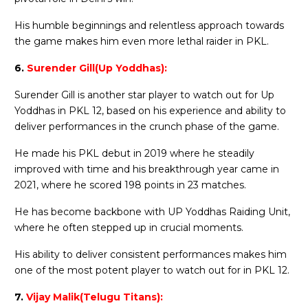
His humble beginnings and relentless approach towards
the game makes him even more lethal raider in PKL.
6.
Surender Gill(Up Yoddhas):
Surender Gill is another star player to watch out for Up
Yoddhas in PKL 12, based on his experience and ability to
deliver performances in the crunch phase of the game.
He made his PKL debut in 2019 where he steadily
improved with time and his breakthrough year came in
2021, where he scored 198 points in 23 matches.
He has become backbone with UP Yoddhas Raiding Unit,
where he often stepped up in crucial moments.
His ability to deliver consistent performances makes him
one of the most potent player to watch out for in PKL 12.
7.
Vijay Malik(Telugu Titans):