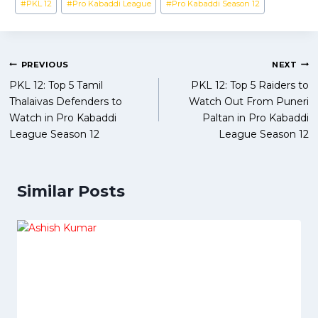
#
PKL 12
#
Pro Kabaddi League
#
Pro Kabaddi Season 12
Post
PREVIOUS
NEXT
PKL 12: Top 5 Tamil
PKL 12: Top 5 Raiders to
navigation
Thalaivas Defenders to
Watch Out From Puneri
Watch in Pro Kabaddi
Paltan in Pro Kabaddi
League Season 12
League Season 12
Similar Posts