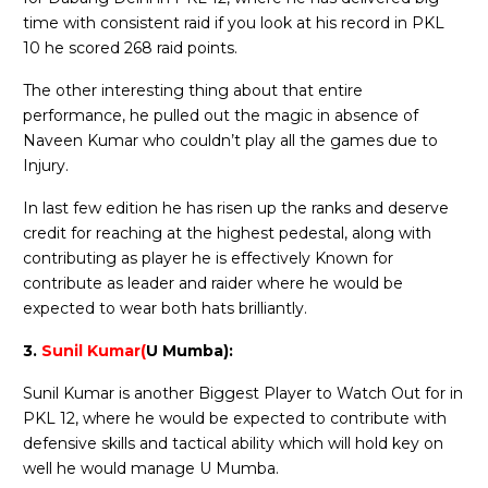
time with consistent raid if you look at his record in PKL
10 he scored 268 raid points.
The other interesting thing about that entire
performance, he pulled out the magic in absence of
Naveen Kumar who couldn’t play all the games due to
Injury.
In last few edition he has risen up the ranks and deserve
credit for reaching at the highest pedestal, along with
contributing as player he is effectively Known for
contribute as leader and raider where he would be
expected to wear both hats brilliantly.
3.
Sunil Kumar(
U Mumba):
Sunil Kumar is another Biggest Player to Watch Out for in
PKL 12, where he would be expected to contribute with
defensive skills and tactical ability which will hold key on
well he would manage U Mumba.