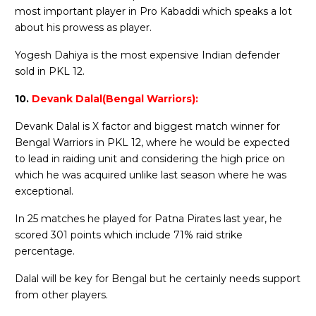
most important player in Pro Kabaddi which speaks a lot
about his prowess as player.
Yogesh Dahiya is the most expensive Indian defender
sold in PKL 12.
10.
Devank Dalal(Bengal Warriors):
Devank Dalal is X factor and biggest match winner for
Bengal Warriors in PKL 12, where he would be expected
to lead in raiding unit and considering the high price on
which he was acquired unlike last season where he was
exceptional.
In 25 matches he played for Patna Pirates last year, he
scored 301 points which include 71% raid strike
percentage.
Dalal will be key for Bengal but he certainly needs support
from other players.