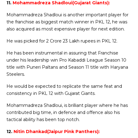
11.
Mohammadreza Shadloui(Gujarat Giants):
Mohammadreza Shadloui is another important player for
the franchise as biggest match winner in PKL 12, he was
also acquired as most expensive player for next edition.
He was picked for 2 Crore 23 Lakh rupees in PKL 12.
He has been instrumental in assuring that Franchise
under his leadership win Pro Kabaddi League Season 10
title with Puneri Paltans and Season 11 title with Haryana
Steelers.
He would be expected to replicate the same feat and
consistency in PKL 12 with Gujarat Giants.
Mohammadreza Shadloui, is brilliant player where he has
contributed big time, in defence and offence also his
tactical ability has been top notch.
12.
Nitin Dhankad(Jaipur Pink Panthers):