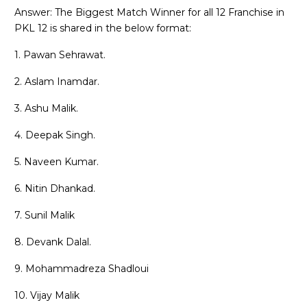
Answer: The Biggest Match Winner for all 12 Franchise in
PKL 12 is shared in the below format:
1. Pawan Sehrawat.
2. Aslam Inamdar.
3. Ashu Malik.
4. Deepak Singh.
5. Naveen Kumar.
6. Nitin Dhankad.
7. Sunil Malik
8. Devank Dalal.
9. Mohammadreza Shadloui
10. Vijay Malik