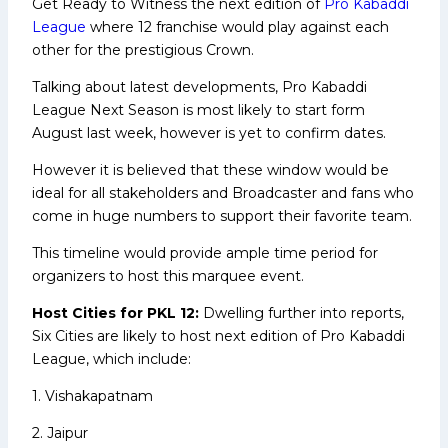
Get Ready to Witness the next edition of
Pro Kabaddi
League
where 12 franchise would play against each
other for the prestigious Crown.
Talking about latest developments, Pro Kabaddi
League Next Season is most likely to start form
August last week, however is yet to confirm dates.
However it is believed that these window would be
ideal for all stakeholders and Broadcaster and fans who
come in huge numbers to support their favorite team.
This timeline would provide ample time period for
organizers to host this marquee event.
Host Cities for PKL 12:
Dwelling further into reports,
Six Cities are likely to host next edition of Pro Kabaddi
League, which include:
1. Vishakapatnam
2. Jaipur