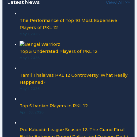
Latest News
View All >>
The Performance of Top 10 Most Expensive
Players of PKL 12
May 1, 2026
Top 5 Underrated Players of PKL 12
May 1, 2026
Tamil Thalaivas PKL 12 Controversy: What Really
Happened?
May 1, 2026
Top 5 Iranian Players in PKL 12
April 30, 2026
Pro Kabaddi League Season 12: The Grand Final
Battle Between Puneri Paltan and Dabang Delhi