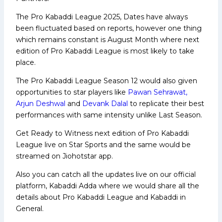
The Pro Kabaddi League 2025, Dates have always
been fluctuated based on reports, however one thing
which remains constant is August Month where next
edition of Pro Kabaddi League is most likely to take
place.
The Pro Kabaddi League Season 12 would also given
opportunities to star players like
Pawan Sehrawat,
Arjun Deshwal
and
Devank Dalal
to replicate their best
performances with same intensity unlike Last Season.
Get Ready to Witness next edition of Pro Kabaddi
League live on Star Sports and the same would be
streamed on Jiohotstar app.
Also you can catch all the updates live on our official
platform, Kabaddi Adda where we would share all the
details about Pro Kabaddi League and Kabaddi in
General.