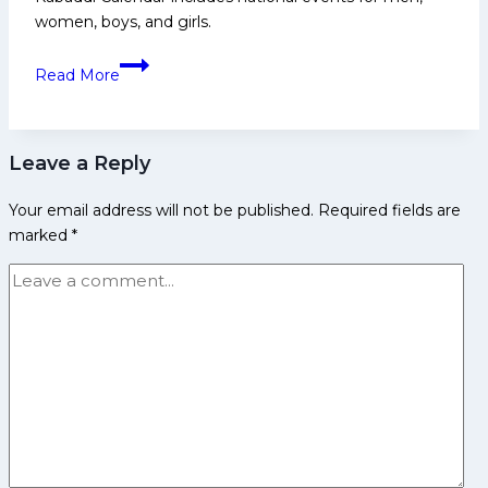
women, boys, and girls.
Kabaddi
Read More
Calendar
for
2025-
Leave a Reply
2026:
All
Your email address will not be published.
Required fields are
Championship
marked
*
and
Results