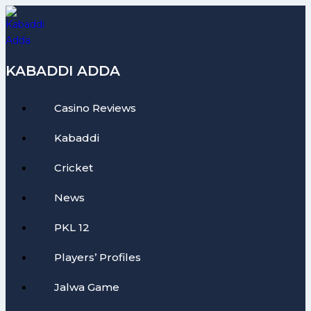
Skip
to
content
KABADDI ADDA
Casino Reviews
Kabaddi
Cricket
News
PKL 12
Players’ Profiles
Jalwa Game