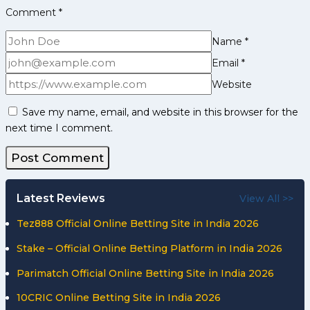
Comment
*
Name
*
Email
*
Website
Save my name, email, and website in this browser for the
next time I comment.
Latest Reviews
View All >>
Tez888 Official Online Betting Site in India 2026
Stake – Official Online Betting Platform in India 2026
Parimatch Official Online Betting Site in India 2026
10CRIC Online Betting Site in India 2026