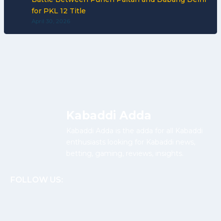
for PKL 12 Title
April 30, 2026
Kabaddi Adda
Kabaddi Adda is the adda for all Kabaddi
enthusiasts looking for Kabaddi news,
betting, gaming, reviews, insights.
FOLLOW US: