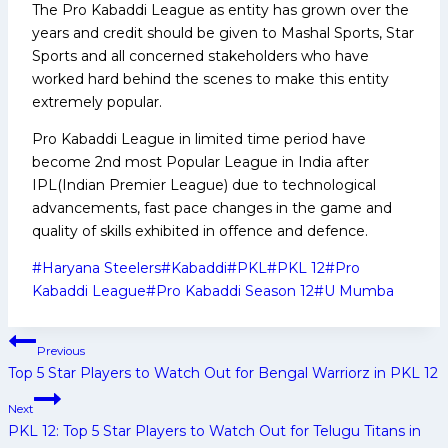
The Pro Kabaddi League as entity has grown over the
years and credit should be given to Mashal Sports, Star
Sports and all concerned stakeholders who have
worked hard behind the scenes to make this entity
extremely popular.
Pro Kabaddi League in limited time period have
become 2nd most Popular League in India after
IPL(Indian Premier League) due to technological
advancements, fast pace changes in the game and
quality of skills exhibited in offence and defence.
Post
#
Haryana Steelers
#
Kabaddi
#
PKL
#
PKL 12
#
Pro
Tags:
Kabaddi League
#
Pro Kabaddi Season 12
#
U Mumba
Post
Previous
navigation
Top 5 Star Players to Watch Out for Bengal Warriorz in PKL 12
Next
PKL 12: Top 5 Star Players to Watch Out for Telugu Titans in