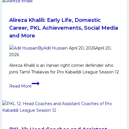
Squad
Analysis
for
Alireza Khalili: Early Life, Domestic
Pro
Career, PKL Achievements, Social Media
Kabaddi
and More
League
Season
By
Adil Hussain
April 20, 2026
April 20,
12
2026
Alireza Khalili is an Iranian right corner defender who
joins Tamil Thalaivas for Pro Kabaddi League Season 12
Alireza
Read More
Khalili:
Early
Life,
Domestic
Career,
PKL
Achievements,