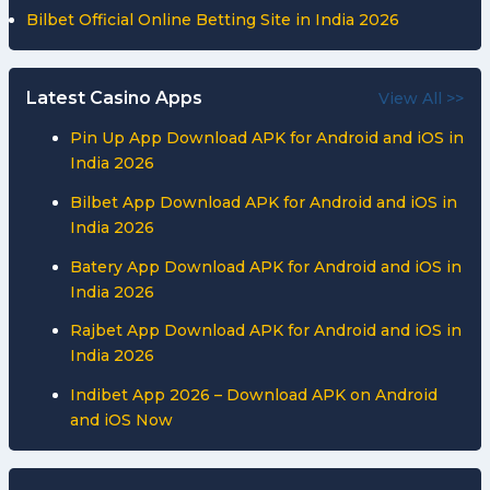
Bilbet Official Online Betting Site in India 2026
Latest Casino Apps
View All >>
Pin Up App Download APK for Android and iOS in
India 2026
Bilbet App Download APK for Android and iOS in
India 2026
Batery App Download APK for Android and iOS in
India 2026
Rajbet App Download APK for Android and iOS in
India 2026
Indibet App 2026 – Download APK on Android
and iOS Now