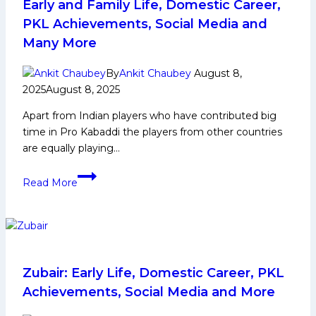
Kabaddi
Early and Family Life, Domestic Career,
League
PKL Achievements, Social Media and
Season
Many More
12
By
Ankit Chaubey
August 8,
2025
August 8, 2025
Apart from Indian players who have contributed big
time in Pro Kabaddi the players from other countries
are equally playing…
Shahan
Read More
Sha
Mohammed
Biography:
Early
and
Family
Zubair: Early Life, Domestic Career, PKL
Life,
Achievements, Social Media and More
Domestic