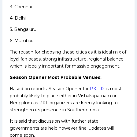
3. Chennai
4. Delhi
5. Bengaluru
6. Mumbai.
The reason for choosing these cities as it is ideal mix of
loyal fan bases, strong infrastructure, regional balance
which is ideally important for massive engagement.
Season Opener Most Probable Venues:
Based on reports, Season Opener for
PKL 12
is most
probably likely to place either in Vishakapatnam or
Bengaluru as PKL organizers are keenly looking to
strengthen its presence in Southern India.
It is said that discussion with further state
governments are held however final updates will
come soon.