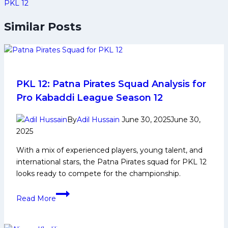
PKL 12
Similar Posts
PKL 12: Patna Pirates Squad Analysis for
Pro Kabaddi League Season 12
By
Adil Hussain
June 30, 2025
June 30,
2025
With a mix of experienced players, young talent, and
international stars, the Patna Pirates squad for PKL 12
looks ready to compete for the championship.
PKL
Read More
12:
Patna
Pirates