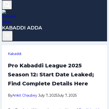
KABADDI ADDA
Kabaddi
Pro Kabaddi League 2025
Season 12: Start Date Leaked;
Find Complete Details Here
By
Ankit Chaubey
July 7, 2025
July 7, 2025