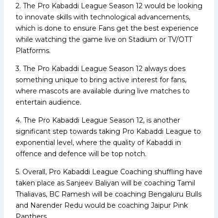
2. The Pro Kabaddi League Season 12 would be looking
to innovate skills with technological advancements,
which is done to ensure Fans get the best experience
while watching the game live on Stadium or TV/OTT
Platforms.
3. The Pro Kabaddi League Season 12 always does
something unique to bring active interest for fans,
where mascots are available during live matches to
entertain audience.
4. The Pro Kabaddi League Season 12, is another
significant step towards taking Pro Kabaddi League to
exponential level, where the quality of Kabaddi in
offence and defence will be top notch.
5. Overall, Pro Kabaddi League Coaching shuffling have
taken place as Sanjeev Baliyan will be coaching Tamil
Thaliavas, BC Ramesh will be coaching Bengaluru Bulls
and Narender Redu would be coaching Jaipur Pink
Panthers.