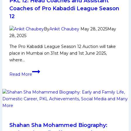
PKL 12: Head Coaches and Assistant
Social
Coaches of Pro Kabaddi League Season
Media
12
and
More
By
Ankit Chaubey
May 28, 2025
May
28, 2025
The Pro Kabaddi League Season 12 Auction will take
place in Mumbai on 31st May and 1st June 2025,
where…
PKL
Read More
12:
Head
Coaches
and
Assistant
Coaches
of
Pro
Shahan Sha Mohammed Biography: