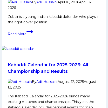
Career,
By
Adil Hussain
April 16, 2026
April 16,
PKL
2026
Achievements,
Zubair is a young Indian kabaddi defender who plays in
Social
the right-cover position.
Media
and
Zubair:
Read More
Many
Early
More
Life,
Domestic
Career,
PKL
Achievements,
Kabaddi Calendar for 2025-2026: All
Social
Championship and Results
Media
and
By
Adil Hussain
August 12, 2025
August
More
12, 2025
The Kabaddi Calendar for 2025-2026 brings many
exciting matches and championships. This year, the
Kabaddi Calendar includes national events for men,