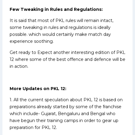
Few Tweaking in Rules and Regulations:
It is said that most of PKL rules will remain intact,
some tweaking in rules and regulations is ideally
possible. which would certainly make match day
experience soothing.
Get ready to Expect another interesting edition of PKL
12 where some of the best offence and defence will be
in action.
More Updates on PKL 12:
1. All the current speculation about PKL 12 is based on
preparations already started by some of the franchise
which include- Gujarat, Bengaluru and Bengal who
have begun their training camps in order to gear up
preparation for PKL 12.