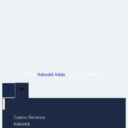
© 2025
Kabaddi Adda
| All Right Reserved
Casino Reviews
Kabaddi