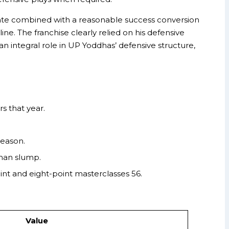
 rate combined with a reasonable success conversion
ne. The franchise clearly relied on his defensive
n integral role in UP Yoddhas’ defensive structure,
s that year.
season.
han slump.
nt and eight-point masterclasses 56.
Value