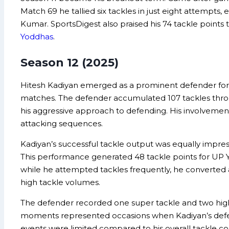
Match 69 he tallied six tackles in just eight attempt
Kumar. SportsDigest also praised his 74 tackle points
Yoddhas
.
Season 12 (2025)
Hitesh Kadiyan emerged as a prominent defender for U
matches. The defender accumulated 107 tackles throu
his aggressive approach to defending. His involvemen
attacking sequences.
Kadiyan’s successful tackle output was equally impress
This performance generated 48 tackle points for UP Y
while he attempted tackles frequently, he converted a
high tackle volumes.
The defender recorded one super tackle and two high
moments represented occasions when Kadiyan’s defensi
events were limited compared to his overall tackle cou