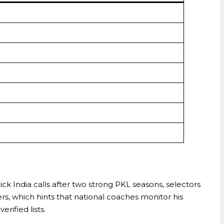
ick India calls after two strong PKL seasons, selectors
ers, which hints that national coaches monitor his
rified lists.