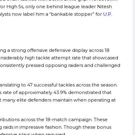
for High 5s, only one behind league leader Nitesh
alysts now label him a “bankable stopper” for
U.P.
 a strong offensive defensive display across 18
siderably high tackle attempt rate that showcased
consistently pressed opposing raiders and challenged
anslating to 47 successful tackles across the season.
ss rate of approximately 43.9% demonstrated that
hat many elite defenders maintain when operating at
tributions across the 18-match campaign. These
 raids in impressive fashion. Though these bonus
defensive plays when required.