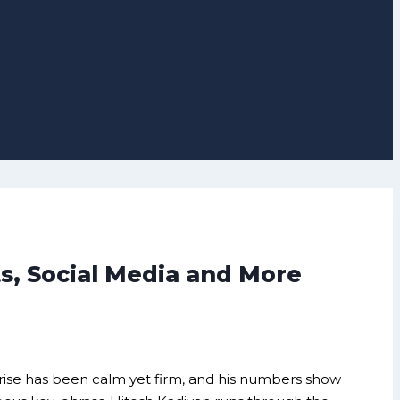
s, Social Media and More
s rise has been calm yet firm, and his numbers show