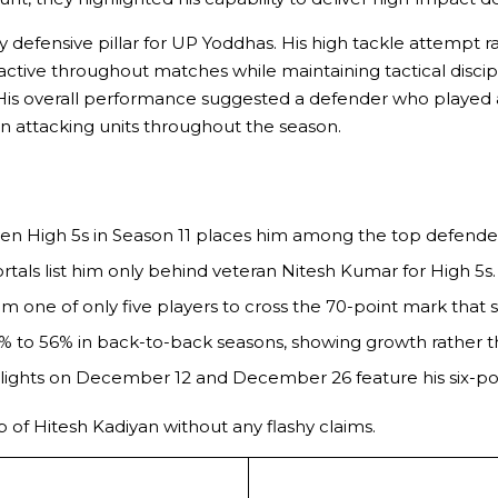
y defensive pillar for UP Yoddhas. His high tackle attempt
tive throughout matches while maintaining tactical discipli
. His overall performance suggested a defender who played a
n attacking units throughout the season.
seven High 5s in Season 11 places him among the top defender
rtals list him only behind veteran Nitesh Kumar for High 5s.
im one of only five players to cross the 70-point mark that 
 to 56% in back-to-back seasons, showing growth rather t
lights on December 12 and December 26 feature his six-poi
 of Hitesh Kadiyan without any flashy claims.