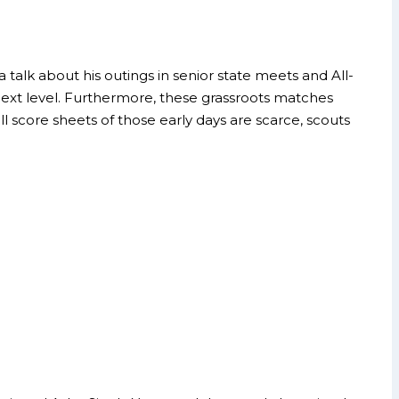
 talk about his outings in senior state meets and All-
next level. Furthermore, these grassroots matches
ll score sheets of those early days are scarce, scouts