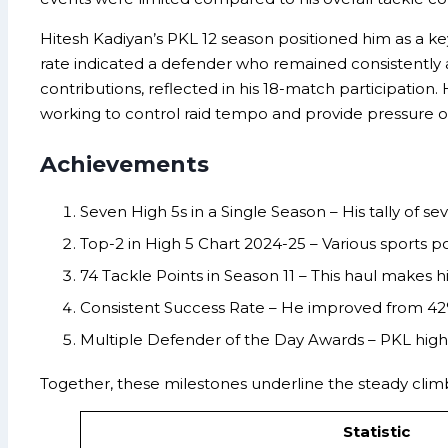
Hitesh Kadiyan’s PKL 12 season positioned him as a ke
rate indicated a defender who remained consistently ac
contributions, reflected in his 18-match participation
working to control raid tempo and provide pressure o
Achievements
Seven High 5s in a Single Season – His tally of 
Top-2 in High 5 Chart 2024-25 – Various sports po
74 Tackle Points in Season 11 – This haul makes h
Consistent Success Rate – He improved from 42%
Multiple Defender of the Day Awards – PKL high
Together, these milestones underline the steady climb
Statistic