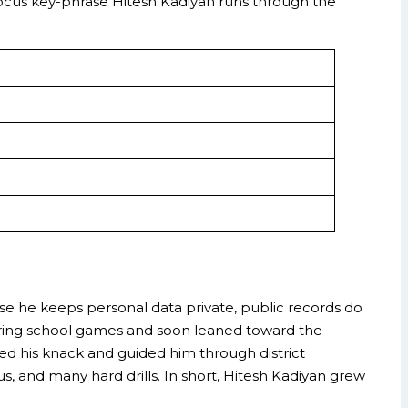
he focus key-phrase Hitesh Kadiyan runs through the
)
ause he keeps personal data private, public records do
 during school games and soon leaned toward the
ted his knack and guided him through district
s, and many hard drills. In short, Hitesh Kadiyan grew