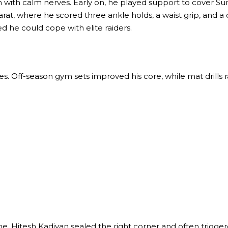
n with calm nerves. Early on, he played support to cover S
arat, where he scored three ankle holds, a waist grip, and a 
d he could cope with elite raiders.
es. Off-season gym sets improved his core, while mat drills r
Hitesh Kadiyan sealed the right corner and often triggered