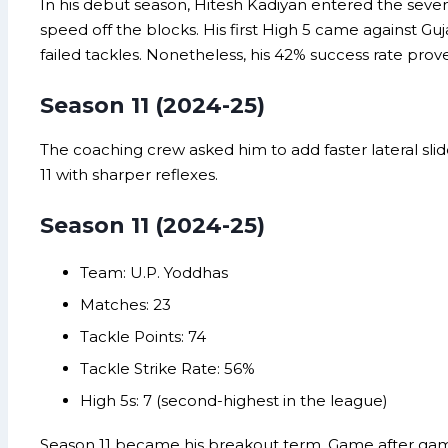
In his debut season, Hitesh Kadiyan entered the seve
speed off the blocks. His first High 5 came against Guj
failed tackles. Nonetheless, his 42% success rate prove
Season 11 (2024-25)
The coaching crew asked him to add faster lateral slid
11 with sharper reflexes.
Season 11 (2024-25)
Team: U.P. Yoddhas
Matches: 23
Tackle Points: 74
Tackle Strike Rate: 56%
High 5s: 7 (second-highest in the league)
Season 11 became his breakout term. Game after game, 