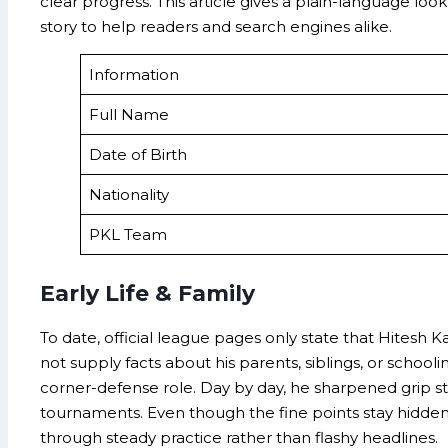
clear progress. This article gives a plain-language loo
story to help readers and search engines alike.
Information
Full Name
Date of Birth
Nationality
PKL Team
Early Life & Family
To date, official league pages only state that Hitesh 
not supply facts about his parents, siblings, or scho
corner-defense role. Day by day, he sharpened grip str
tournaments. Even though the fine points stay hidden, 
through steady practice rather than flashy headlines.