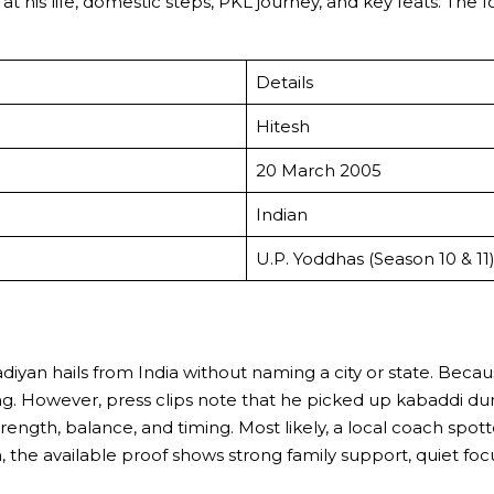
k at his life, domestic steps, PKL journey, and key feats. T
Details
Hitesh
20 March 2005
Indian
U.P. Yoddhas (Season 10 & 11
Kadiyan hails from India without naming a city or state. Bec
oling. However, press clips note that he picked up kabaddi
ength, balance, and timing. Most likely, a local coach spot
the available proof shows strong family support, quiet focu