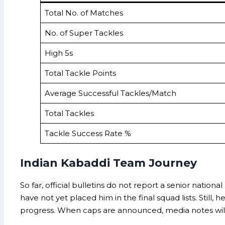
Total No. of Matches
No. of Super Tackles
High 5s
Total Tackle Points
Average Successful Tackles/Match
Total Tackles
Tackle Success Rate %
Indian Kabaddi Team Journey
So far, official bulletins do not report a senior natio
have not yet placed him in the final squad lists. Still
progress. When caps are announced, media notes will cit