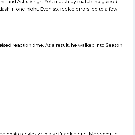
umit and Ashu Singh. Yet, match by match, he gained
dash in one night. Even so, rookie errors led to a few
aised reaction time. As a result, he walked into Season
 chain tackles with a swift ankle grip. Moreover, in