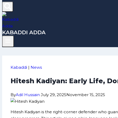
KABADDI ADDA
Kabaddi
|
News
Hitesh Kadiyan: Early Life, 
By
Adil Hussain
July 29, 2025
November 15, 2025
Hitesh Kadiyan is the right-corner defender who guar