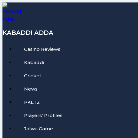
Skip
to
content
KABADDI ADDA
Casino Reviews
Kabaddi
Cricket
News
PKL 12
Players’ Profiles
Jalwa Game