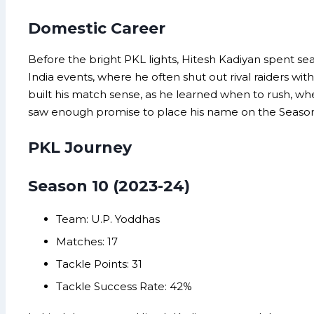
Domestic Career
Before the bright PKL lights, Hitesh Kadiyan spent seas
India events, where he often shut out rival raiders w
built his match sense, as he learned when to rush, when
saw enough promise to place his name on the Season 1
PKL Journey
Season 10 (2023-24)
Team: U.P. Yoddhas
Matches: 17
Tackle Points: 31
Tackle Success Rate: 42%