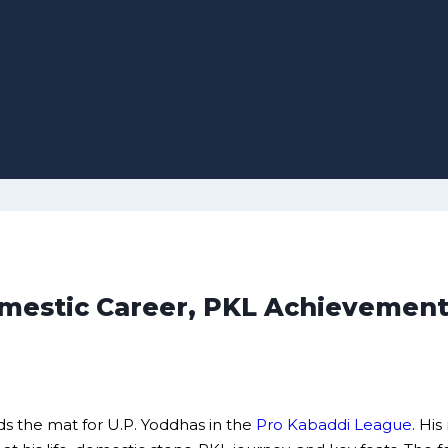
Domestic Career, PKL Achievement
ds the mat for U.P. Yoddhas in the
Pro Kabaddi League
. Hi