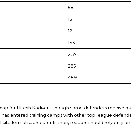
58
15
12
153
2.37
285
48%
nal cap for Hitesh Kadiyan. Though some defenders receive qu
, he has entered training camps with other top league defend
e formal sources; until then, readers should rely only on ve