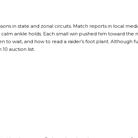
ons in state and zonal circuits. Match reports in local media
ith calm ankle holds. Each small win pushed him toward the 
 to wait, and how to read a raider’s foot plant. Although fu
0 auction list.