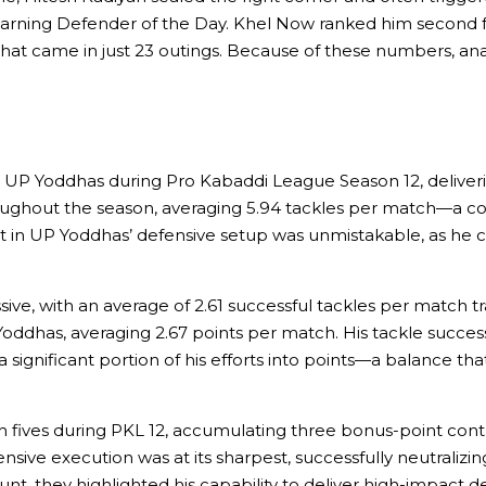
s, earning Defender of the Day. Khel Now ranked him second 
 that came in just 23 outings. Because of these numbers, an
P Yoddhas during Pro Kabaddi League Season 12, delivering
ghout the season, averaging 5.94 tackles per match—a con
t in UP Yoddhas’ defensive setup was unmistakable, as he 
ive, with an average of 2.61 successful tackles per match tr
oddhas, averaging 2.67 points per match. His tackle succe
 significant portion of his efforts into points—a balance t
 fives during PKL 12, accumulating three bonus-point con
ve execution was at its sharpest, successfully neutralizing
nt, they highlighted his capability to deliver high-impact 