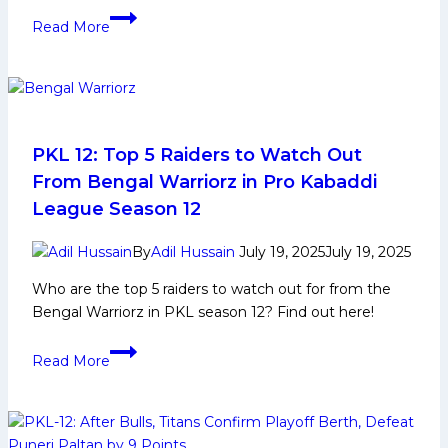
Narender
Read More
Kandola:
Early
Life,
Domestic
Career,
PKL
PKL 12: Top 5 Raiders to Watch Out
Achievements,
From Bengal Warriorz in Pro Kabaddi
Social
League Season 12
Media
and
By
Adil Hussain
July 19, 2025
July 19, 2025
More
Who are the top 5 raiders to watch out for from the
Bengal Warriorz in PKL season 12? Find out here!
PKL
Read More
12:
Top
5
Raiders