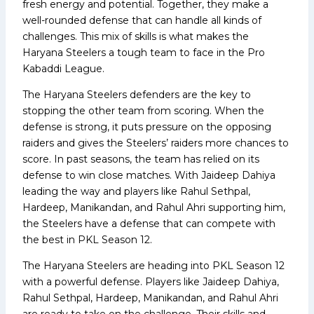
fresh energy and potential. Together, they make a
well-rounded defense that can handle all kinds of
challenges. This mix of skills is what makes the
Haryana Steelers a tough team to face in the Pro
Kabaddi League.
The Haryana Steelers defenders are the key to
stopping the other team from scoring. When the
defense is strong, it puts pressure on the opposing
raiders and gives the Steelers’ raiders more chances to
score. In past seasons, the team has relied on its
defense to win close matches. With Jaideep Dahiya
leading the way and players like Rahul Sethpal,
Hardeep, Manikandan, and Rahul Ahri supporting him,
the Steelers have a defense that can compete with
the best in PKL Season 12.
The Haryana Steelers are heading into PKL Season 12
with a powerful defense. Players like Jaideep Dahiya,
Rahul Sethpal, Hardeep, Manikandan, and Rahul Ahri
are ready to take on the challenge. Their skills and