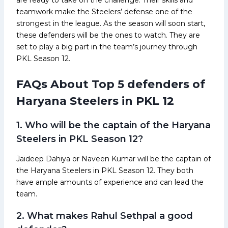
teamwork make the Steelers’ defense one of the
strongest in the league. As the season will soon start,
these defenders will be the ones to watch. They are
set to play a big part in the team’s journey through
PKL Season 12.
FAQs About Top 5 defenders of
Haryana Steelers in PKL 12
1. Who will be the captain of the Haryana
Steelers in PKL Season 12?
Jaideep Dahiya or Naveen Kumar will be the captain of
the Haryana Steelers in PKL Season 12. They both
have ample amounts of experience and can lead the
team.
2. What makes Rahul Sethpal a good