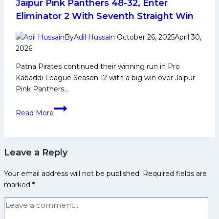
Jaipur Pink Panthers 48-32, Enter
Achievements,
Eliminator 2 With Seventh Straight Win
Social
Media
By
Adil Hussain
October 26, 2025
April 30,
and
2026
Many
Patna Pirates continued their winning run in Pro
More
Kabaddi League Season 12 with a big win over Jaipur
Pink Panthers…
PKL
Read More
12
Eliminator
1:
Leave a Reply
Patna
Pirates
Your email address will not be published.
Required fields are
Beat
marked
*
Jaipur
Pink
Panthers