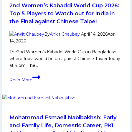
Berth,
2nd Women’s Kabaddi World Cup 2026:
Defeat
Top 5 Players to Watch out for India in
Puneri
the Final against Chinese Taipei
Paltan
by
By
Ankit Chaubey
April 14, 2026
April
9
14, 2026
Points
The2nd Women’s Kabaddi World Cup in Bangladesh
where India would be up against Chinese Taipei Today
at 4 pm. The…
2nd
Read More
Women’s
Kabaddi
World
Cup
2026:
Top
Mohammad Esmaeil Nabibakhsh: Early
5
and Family Life, Domestic Career, PKL
Players