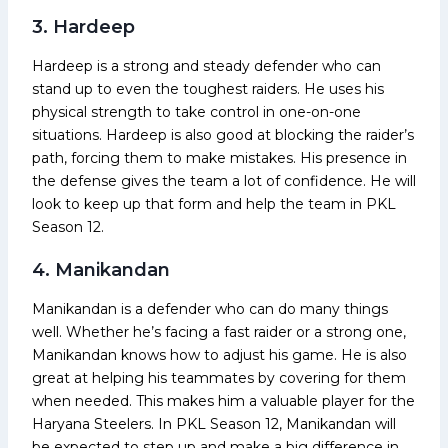
3. Hardeep
Hardeep is a strong and steady defender who can
stand up to even the toughest raiders. He uses his
physical strength to take control in one-on-one
situations. Hardeep is also good at blocking the raider’s
path, forcing them to make mistakes. His presence in
the defense gives the team a lot of confidence. He will
look to keep up that form and help the team in PKL
Season 12.
4. Manikandan
Manikandan is a defender who can do many things
well. Whether he’s facing a fast raider or a strong one,
Manikandan knows how to adjust his game. He is also
great at helping his teammates by covering for them
when needed. This makes him a valuable player for the
Haryana Steelers. In PKL Season 12, Manikandan will
be expected to step up and make a big difference in