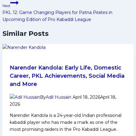
Next
PKL 12: Game Changing Players for Patna Pirates in
Upcoming Edition of Pro Kabaddi League
Similar Posts
Narender Kandola: Early Life, Domestic
Career, PKL Achievements, Social Media
and More
By
Adil Hussain
April 18, 2026
April 18,
2026
Narender Kandola is a 24-year-old Indian professional
kabaddi player who has made a mark as one of the
most promising raiders in the Pro Kabaddi League.