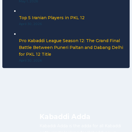
May 1, 2026
Top 5 Iranian Players in PKL 12
April 30, 2026
Pro Kabaddi League Season 12: The Grand Final
Battle Between Puneri Paltan and Dabang Delhi
for PKL 12 Title
April 30, 2026
Kabaddi Adda
Kabaddi Adda is the adda for all Kabaddi