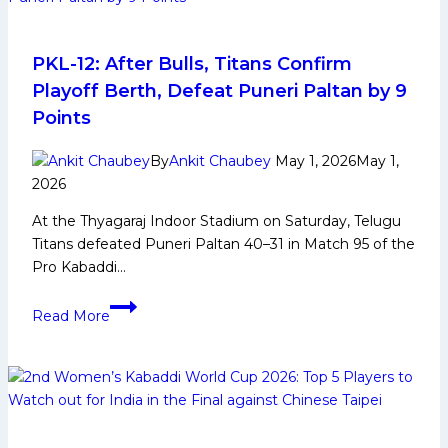
to
Watch
Out
PKL-12: After Bulls, Titans Confirm
From
Playoff Berth, Defeat Puneri Paltan by 9
Bengal
Points
Warriorz
in
By
Ankit Chaubey
May 1, 2026
May 1,
Pro
2026
Kabaddi
At the Thyagaraj Indoor Stadium on Saturday, Telugu
League
Titans defeated Puneri Paltan 40–31 in Match 95 of the
Season
Pro Kabaddi…
12
PKL-
Read More
12:
After
Bulls,
Titans
Confirm
Playoff