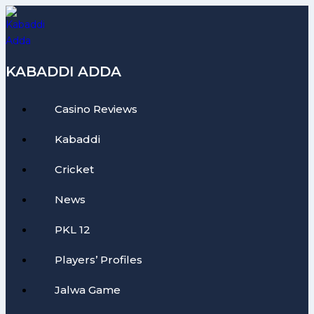
Skip
to
content
KABADDI ADDA
Casino Reviews
Kabaddi
Cricket
News
PKL 12
Players’ Profiles
Jalwa Game