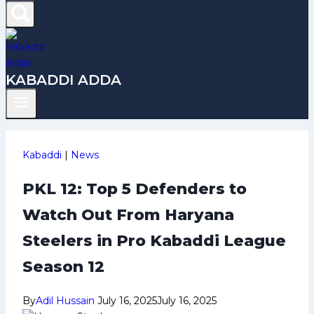
KABADDI ADDA
Kabaddi
|
News
PKL 12: Top 5 Defenders to
Watch Out From Haryana
Steelers in Pro Kabaddi League
Season 12
By
Adil Hussain
July 16, 2025
July 16, 2025