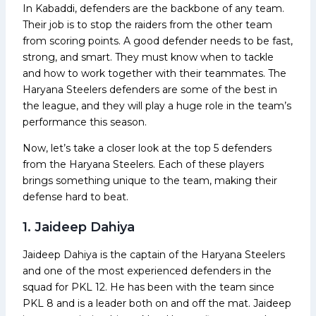
In Kabaddi, defenders are the backbone of any team.
Their job is to stop the raiders from the other team
from scoring points. A good defender needs to be fast,
strong, and smart. They must know when to tackle
and how to work together with their teammates. The
Haryana Steelers defenders are some of the best in
the league, and they will play a huge role in the team’s
performance this season.
Now, let’s take a closer look at the top 5 defenders
from the Haryana Steelers. Each of these players
brings something unique to the team, making their
defense hard to beat.
1. Jaideep Dahiya
Jaideep Dahiya is the captain of the Haryana Steelers
and one of the most experienced defenders in the
squad for PKL 12. He has been with the team since
PKL 8 and is a leader both on and off the mat. Jaideep