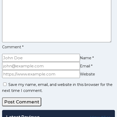
48-
32,
Enter
Eliminator
2
With
Seventh
Straight
Comment
*
Win
Name
*
Email
*
Website
Save my name, email, and website in this browser for the
next time I comment.