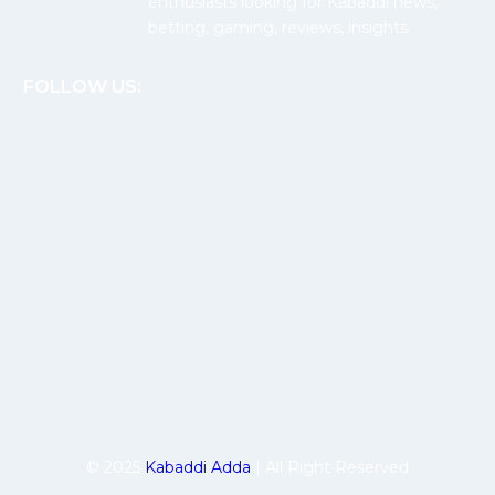
enthusiasts looking for Kabaddi news,
betting, gaming, reviews, insights.
FOLLOW US:
© 2025
Kabaddi Adda
| All Right Reserved