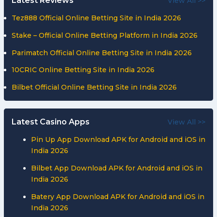
Latest Reviews
View All >>
Tez888 Official Online Betting Site in India 2026
Stake – Official Online Betting Platform in India 2026
Parimatch Official Online Betting Site in India 2026
10CRIC Online Betting Site in India 2026
Bilbet Official Online Betting Site in India 2026
Latest Casino Apps
View All >>
Pin Up App Download APK for Android and iOS in
India 2026
Bilbet App Download APK for Android and iOS in
India 2026
Batery App Download APK for Android and iOS in
India 2026