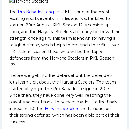
The
Pro Kabaddi League
(PKL) is one of the most
exciting sports events in India, and is scheduled to
start on 29th August. PKL Season 12 is coming up
soon, and the Haryana Steelers are ready to show their
strength once again. This team is known for having a
tough defense, which helps them clinch their first ever
PKL title in season 11. So, who will be the top 5
defenders from the Haryana Steelers in PKL Season
12?
Before we get into the details about the defenders,
let’s learn a bit about the Haryana Steelers. The team
started playing in the Pro Kabaddi League in 2017.
Since then, they have done very well, reaching the
playoffs several times. They even made it to the finals
in Season 10. The
Haryana Steelers
are famous for
their strong defense, which has been a big part of their
success.