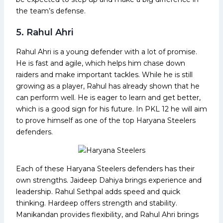
the team’s defense.
5. Rahul Ahri
Rahul Ahri is a young defender with a lot of promise.
He is fast and agile, which helps him chase down
raiders and make important tackles. While he is still
growing as a player, Rahul has already shown that he
can perform well. He is eager to learn and get better,
which is a good sign for his future. In PKL 12 he will aim
to prove himself as one of the top Haryana Steelers
defenders.
Each of these Haryana Steelers defenders has their
own strengths. Jaideep Dahiya brings experience and
leadership. Rahul Sethpal adds speed and quick
thinking. Hardeep offers strength and stability.
Manikandan provides flexibility, and Rahul Ahri brings