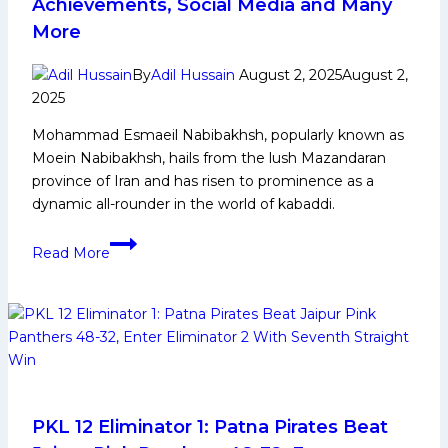
Achievements, Social Media and Many
to
More
Watch
out
By
Adil Hussain
August 2, 2025
August 2,
for
2025
India
in
Mohammad Esmaeil Nabibakhsh, popularly known as
the
Moein Nabibakhsh, hails from the lush Mazandaran
Final
province of Iran and has risen to prominence as a
against
dynamic all-rounder in the world of kabaddi.
Chinese
Mohammad
Taipei
Read More
Esmaeil
Nabibakhsh:
Early
and
Family
Life,
Domestic
Career,
PKL 12 Eliminator 1: Patna Pirates Beat
PKL