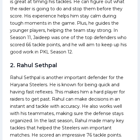
is great at timing his tackles. He can figure out what
the raider is going to do and stop them before they
score. His experience helps him stay calm during
tough moments in the game. Plus, he guides the
younger players, helping the team stay strong. In
Season 11, Jaideep was one of the top defenders who
scored 66 tackle points, and he will aim to keep up his
good work in PKL Season 12.
2. Rahul Sethpal
Rahul Sethpal is another important defender for the
Haryana Steelers. He is known for being quick and
having fast reflexes. This makes him a hard player for
raiders to get past. Rahul can make decisions in an
instant and tackle with accuracy. He also works well
with his teammates, making sure the defense stays
organized. In the last season, Rahul made many key
tackles that helped the Steelers win important
matches. He scored an impressive 76 tackle points.