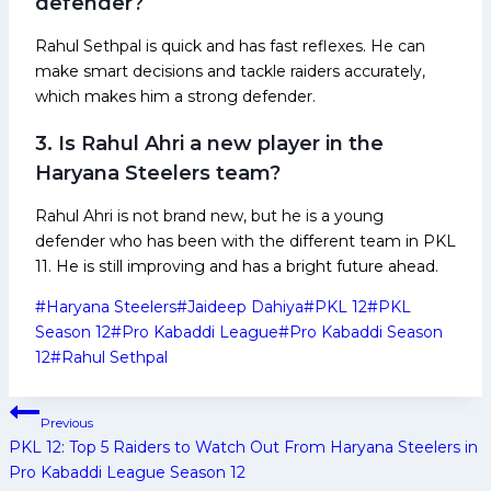
defender?
Rahul Sethpal is quick and has fast reflexes. He can
make smart decisions and tackle raiders accurately,
which makes him a strong defender.
3. Is Rahul Ahri a new player in the
Haryana Steelers team?
Rahul Ahri is not brand new, but he is a young
defender who has been with the different team in PKL
11. He is still improving and has a bright future ahead.
Post
#
Haryana Steelers
#
Jaideep Dahiya
#
PKL 12
#
PKL
Tags:
Season 12
#
Pro Kabaddi League
#
Pro Kabaddi Season
12
#
Rahul Sethpal
Post
Previous
navigation
PKL 12: Top 5 Raiders to Watch Out From Haryana Steelers in
Pro Kabaddi League Season 12