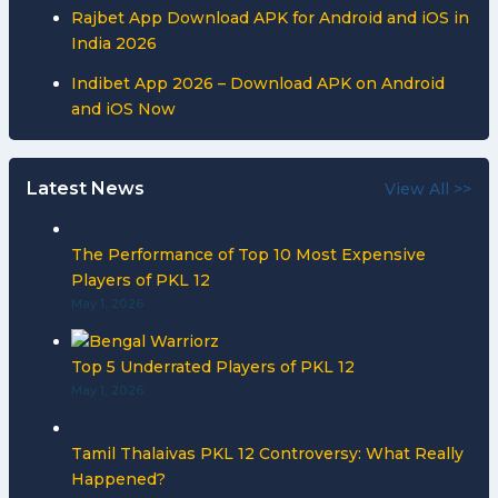
Rajbet App Download APK for Android and iOS in
India 2026
Indibet App 2026 – Download APK on Android
and iOS Now
Latest News
View All >>
The Performance of Top 10 Most Expensive
Players of PKL 12
May 1, 2026
Top 5 Underrated Players of PKL 12
May 1, 2026
Tamil Thalaivas PKL 12 Controversy: What Really
Happened?