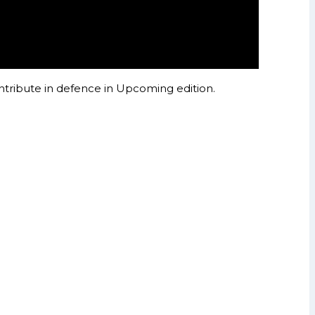
ntribute in defence in Upcoming edition.