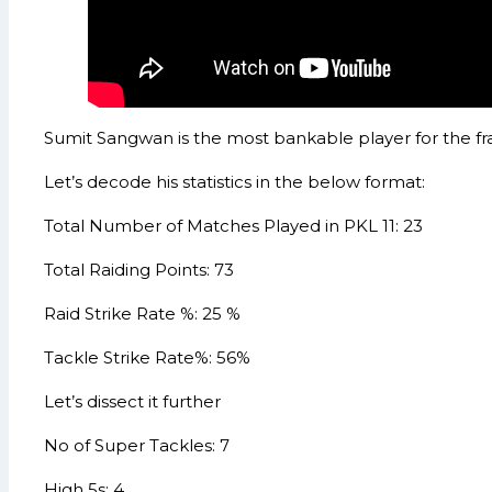
Sumit Sangwan is the most bankable player for the fr
Let’s decode his statistics in the below format:
Total Number of Matches Played in PKL 11: 23
Total Raiding Points: 73
Raid Strike Rate %: 25 %
Tackle Strike Rate%: 56%
Let’s dissect it further
No of Super Tackles: 7
High 5s: 4