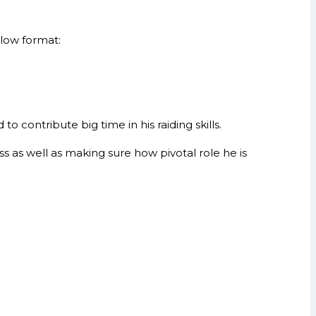
elow format:
contribute big time in his raiding skills.
s as well as making sure how pivotal role he is