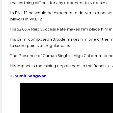
makes thing difficult for any opponent to stop him.
In PKL 12 he would be expected to deliver raid points 
players in PKL 12.
His 52.63% Raid Success Rate makes him place him in t
His calm, composed attitude makes him one of the mo
to score points on regular basis.
The Presence of Guman Singh in High Caliber matches
His impact in the raiding department in the franchise
2.
Sumit Sangwan: