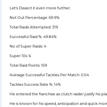
Let’s Dissect it even more further:
Not Out Percentage: 69.9%
Total Raids Attempted: 319
Successful Raid %: 49.84%
No of Super Raids: 4
Super 10s: 6
Total Raid Points: 159
Average Successful Tackles Per Match: 0.04
Tackles Success Rate %: 14%
He entered the franchise as clutch raider justify his plac
He is known for his speed, anticipation and quick mom