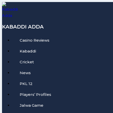
Skip
to
content
KABADDI ADDA
Casino Reviews
Kabaddi
Cricket
News
PKL 12
Players’ Profiles
Jalwa Game