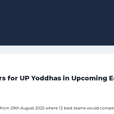
s for UP Yoddhas in Upcoming E
un from 29th August 2025 where 12 best teams would compete 