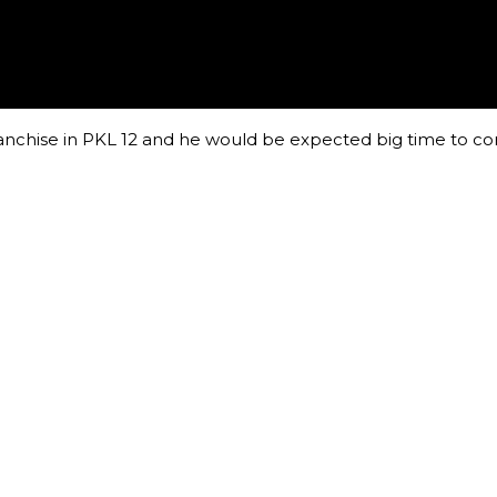
anchise in PKL 12 and he would be expected big time to co