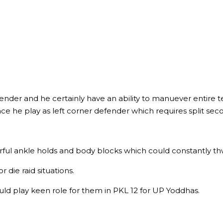
defender and he certainly have an ability to manuever entire
ace he play as left corner defender which requires split s
werful ankle holds and body blocks which could constantly thw
 die raid situations.
would play keen role for them in PKL 12 for UP Yoddhas.