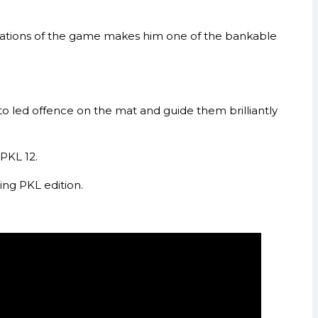
situations of the game makes him one of the bankable
 led offence on the mat and guide them brilliantly
PKL 12.
ing PKL edition.