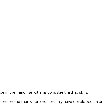
e in the franchise with his consistent raiding skills.
ent on the mat where he certainly have developed an art of