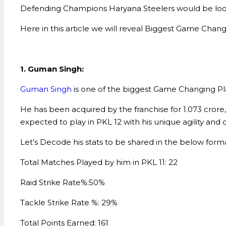
Defending Champions Haryana Steelers would be lookin
Here in this article we will reveal Biggest Game Chan
1. Guman Singh:
Guman Singh
is one of the biggest Game Changing Play
He has been acquired by the franchise for 1.073 crore,
expected to play in PKL 12 with his unique agility and 
Let’s Decode his stats to be shared in the below forma
Total Matches Played by him in PKL 11: 22
Raid Strike Rate%:50%
Tackle Strike Rate %: 29%
Total Points Earned: 161