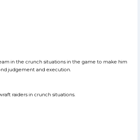
 team in the crunch situations in the game to make him
econd judgement and execution.
raft raiders in crunch situations.