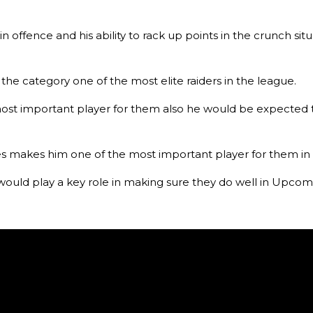
in offence and his ability to rack up points in the crunch 
he category one of the most elite raiders in the league.
st important player for them also he would be expected to
 makes him one of the most important player for them in 
 would play a key role in making sure they do well in Upcom