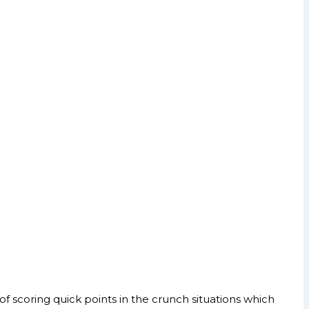
 scoring quick points in the crunch situations which