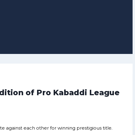
dition of Pro Kabaddi League
against each other for winning prestigious title.