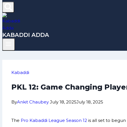
KABADDI ADDA
Kabaddi
PKL 12: Game Changing Player
By
Ankit Chaubey
July 18, 2025
July 18, 2025
The
Pro Kabaddi League Season 12
is all set to beg