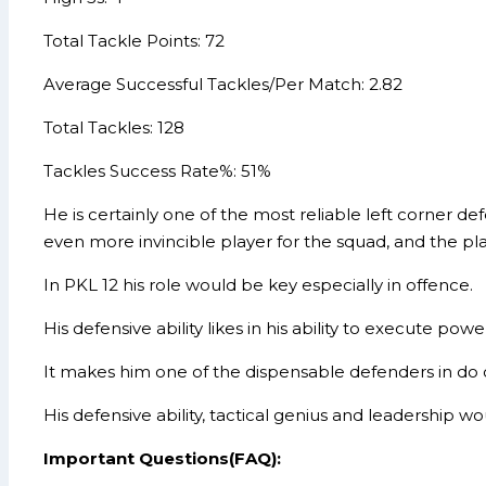
Total Tackle Points: 72
Average Successful Tackles/Per Match: 2.82
Total Tackles: 128
Tackles Success Rate%: 51%
He is certainly one of the most reliable left corner 
even more invincible player for the squad, and the pl
In PKL 12 his role would be key especially in offence.
His defensive ability likes in his ability to execute po
It makes him one of the dispensable defenders in do or
His defensive ability, tactical genius and leadership 
Important Questions(FAQ):