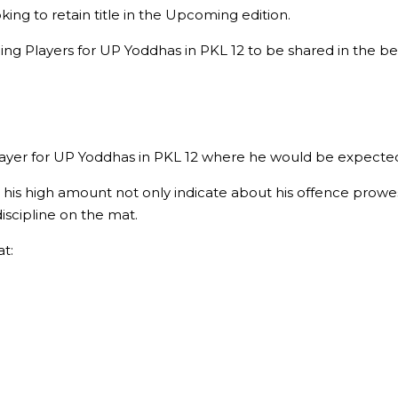
g to retain title in the Upcoming edition.
ging Players for UP Yoddhas in PKL 12 to be shared in the b
er for UP Yoddhas in PKL 12 where he would be expected to 
 his high amount not only indicate about his offence prowes
discipline on the mat.
t: