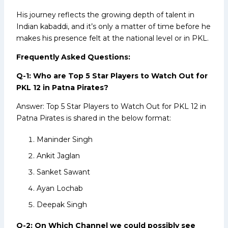
His journey reflects the growing depth of talent in
Indian kabaddi, and it’s only a matter of time before he
makes his presence felt at the national level or in PKL.
Frequently Asked Questions:
Q-1: Who are Top 5 Star Players to Watch Out for
PKL 12 in Patna Pirates?
Answer: Top 5 Star Players to Watch Out for PKL 12 in
Patna Pirates is shared in the below format:
Maninder Singh
Ankit Jaglan
Sanket Sawant
Ayan Lochab
Deepak Singh
Q-2: On Which Channel we could possibly see