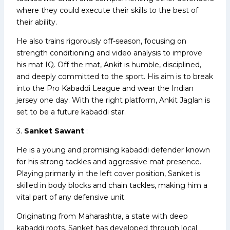
where they could execute their skills to the best of
their ability.
He also trains rigorously off-season, focusing on
strength conditioning and video analysis to improve
his mat IQ. Off the mat, Ankit is humble, disciplined,
and deeply committed to the sport. His aim is to break
into the Pro Kabaddi League and wear the Indian
jersey one day. With the right platform, Ankit Jaglan is
set to be a future kabaddi star.
3.
Sanket Sawant
:
He is a young and promising kabaddi defender known
for his strong tackles and aggressive mat presence.
Playing primarily in the left cover position, Sanket is
skilled in body blocks and chain tackles, making him a
vital part of any defensive unit.
Originating from Maharashtra, a state with deep
kabaddi roots, Sanket has developed through local