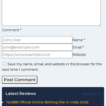
Comment
*
Name
*
Email
*
Website
Save my name, email, and website in this browser for the
next time I comment.
Latest Reviews
View All >>
Tez888 Official Online Betting Site in India 2026