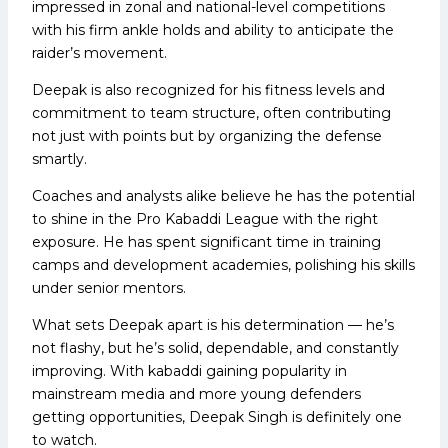
impressed in zonal and national-level competitions
with his firm ankle holds and ability to anticipate the
raider’s movement.
Deepak is also recognized for his fitness levels and
commitment to team structure, often contributing
not just with points but by organizing the defense
smartly.
Coaches and analysts alike believe he has the potential
to shine in the Pro Kabaddi League with the right
exposure. He has spent significant time in training
camps and development academies, polishing his skills
under senior mentors.
What sets Deepak apart is his determination — he’s
not flashy, but he’s solid, dependable, and constantly
improving. With kabaddi gaining popularity in
mainstream media and more young defenders
getting opportunities, Deepak Singh is definitely one
to watch.