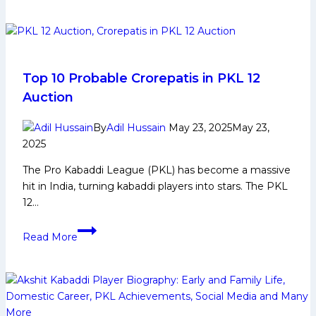
Game
Changing
Players
for
Puneri
Top 10 Probable Crorepatis in PKL 12
Paltans
Auction
in
Upcoming
By
Adil Hussain
May 23, 2025
May 23,
Edition
2025
of
The Pro Kabaddi League (PKL) has become a massive
Pro
hit in India, turning kabaddi players into stars. The PKL
Kabaddi
12…
League
Top
Read More
10
Probable
Crorepatis
in
PKL