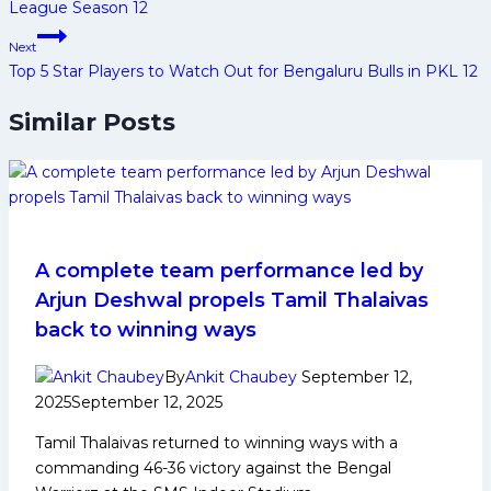
League Season 12
Next
Top 5 Star Players to Watch Out for Bengaluru Bulls in PKL 12
Similar Posts
A complete team performance led by
Arjun Deshwal propels Tamil Thalaivas
back to winning ways
By
Ankit Chaubey
September 12,
2025
September 12, 2025
Tamil Thalaivas returned to winning ways with a
commanding 46-36 victory against the Bengal