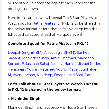
business would compete against each other for the
prestigious crown.
Here in this article we will reveal Top 5 Star Players to
Watch out for
Patna Pirates
for PKL 12 to be shared in
the below format before that let’s dive deep into the
full squad selected ahead of Marquee event.
Complete Squad for Patna Pirates in PKL 12:
Deepak Singh(FBM), Ankit Jaglan(FBM), Sanket
Sawant, Maninder Singh, Amin Ghorbani, Mandeep,
Sombir, Balasahab Sahaji Jadhav, Hamid Mirzaei Nader,
Thyagrajan Yuvraj ; Retained Young Player, Sudhakar
M, Ayan Lochab, Navdeep, Deepak and Sahil Patel.
Let’s Talk about 5 Star Players to Watch Out for
in PKL 12 is shared in the below format:
5.
Maninder Singh:
Maninder Singh falls in category of Top 5 Star Players