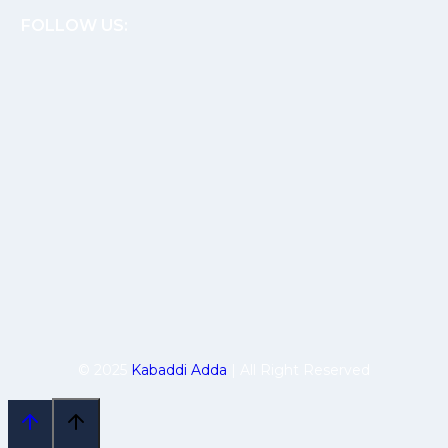
FOLLOW US:
© 2025
Kabaddi Adda
| All Right Reserved