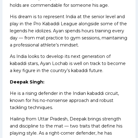
holds are commendable for someone his age.
His dream is to represent India at the senior level and
play in the Pro Kabaddi League alongside some of the
legends he idolizes. Ayan spends hours training every
day — from mat practice to gym sessions, maintaining
a professional athlete’s mindset.
As India looks to develop its next generation of
kabaddi stars, Ayan Lochab is well on track to become
a key figure in the country’s kabaddi future.
Deepak Singh:
He is a rising defender in the Indian kabaddi circuit,
known for his no-nonsense approach and robust
tackling techniques.
Hailing from Uttar Pradesh, Deepak brings strength
and discipline to the mat — two traits that define his
playing style. As a right-corner defender, he has