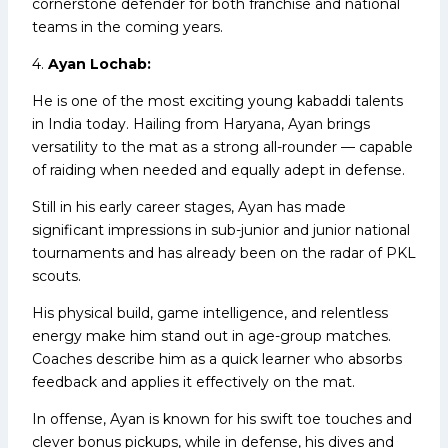
cornerstone defender for both franchise and national
teams in the coming years.
4.
Ayan Lochab:
He is one of the most exciting young kabaddi talents
in India today. Hailing from Haryana, Ayan brings
versatility to the mat as a strong all-rounder — capable
of raiding when needed and equally adept in defense.
Still in his early career stages, Ayan has made
significant impressions in sub-junior and junior national
tournaments and has already been on the radar of PKL
scouts.
His physical build, game intelligence, and relentless
energy make him stand out in age-group matches.
Coaches describe him as a quick learner who absorbs
feedback and applies it effectively on the mat.
In offense, Ayan is known for his swift toe touches and
clever bonus pickups, while in defense, his dives and