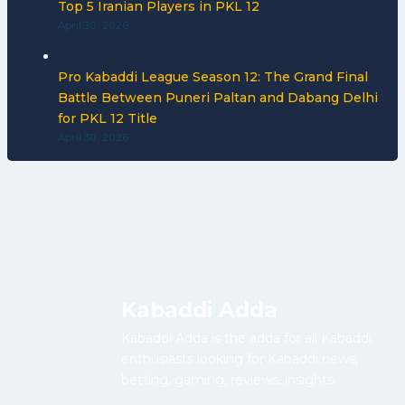
Top 5 Iranian Players in PKL 12
April 30, 2026
Pro Kabaddi League Season 12: The Grand Final
Battle Between Puneri Paltan and Dabang Delhi
for PKL 12 Title
April 30, 2026
Kabaddi Adda
Kabaddi Adda is the adda for all Kabaddi
enthusiasts looking for Kabaddi news,
betting, gaming, reviews, insights.