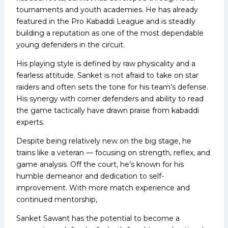
tournaments and youth academies. He has already
featured in the Pro Kabaddi League and is steadily
building a reputation as one of the most dependable
young defenders in the circuit.
His playing style is defined by raw physicality and a
fearless attitude. Sanket is not afraid to take on star
raiders and often sets the tone for his team’s defense.
His synergy with corner defenders and ability to read
the game tactically have drawn praise from kabaddi
experts.
Despite being relatively new on the big stage, he
trains like a veteran — focusing on strength, reflex, and
game analysis. Off the court, he’s known for his
humble demeanor and dedication to self-
improvement. With more match experience and
continued mentorship,
Sanket Sawant has the potential to become a