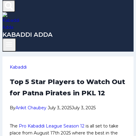
KABADDI ADDA
Kabaddi
Top 5 Star Players to Watch Out
for Patna Pirates in PKL 12
By
Ankit Chaubey
July 3, 2025
July 3, 2025
The
Pro Kabaddi League Season 12
is all set to take
place from August 17th 2025 where the best in the