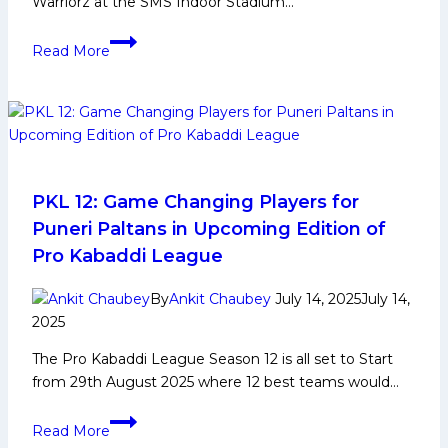
Warriorz at the SMS Indoor Stadium…
A
Read More
complete
team
performance
led
by
Arjun
Deshwal
PKL 12: Game Changing Players for
propels
Puneri Paltans in Upcoming Edition of
Tamil
Pro Kabaddi League
Thalaivas
back
By
Ankit Chaubey
July 14, 2025
July 14,
to
2025
winning
The Pro Kabaddi League Season 12 is all set to Start
ways
from 29th August 2025 where 12 best teams would…
PKL
Read More
12: