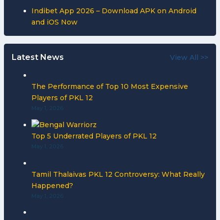
Indibet App 2026 – Download APK on Android
and iOS Now
Latest News
View All >>
The Performance of Top 10 Most Expensive
Players of PKL 12
May 1, 2026
Top 5 Underrated Players of PKL 12
May 1, 2026
Tamil Thalaivas PKL 12 Controversy: What Really
Happened?
May 1, 2026