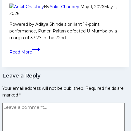
and
By
Ankit Chaubey
May 1, 2026
May 1,
More
2026
Powered by Aditya Shinde’s brilliant 14-point
performance, Puneri Paltan defeated U Mumba by a
margin of 37-27 in the 72nd…
PKL-
Read More
12:
Aditya
Shines
Leave a Reply
as
Puneri
Your email address will not be published.
Required fields are
Paltan
marked
*
Beat
U
Mumba
by
10
Points