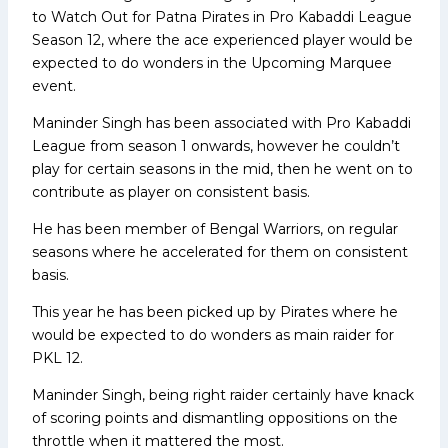
to Watch Out for Patna Pirates in Pro Kabaddi League
Season 12, where the ace experienced player would be
expected to do wonders in the Upcoming Marquee
event.
Maninder Singh has been associated with Pro Kabaddi
League from season 1 onwards, however he couldn’t
play for certain seasons in the mid, then he went on to
contribute as player on consistent basis.
He has been member of Bengal Warriors, on regular
seasons where he accelerated for them on consistent
basis.
This year he has been picked up by Pirates where he
would be expected to do wonders as main raider for
PKL 12.
Maninder Singh, being right raider certainly have knack
of scoring points and dismantling oppositions on the
throttle when it mattered the most.