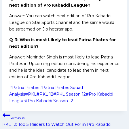
next edition of Pro Kabaddi League?
Answer: You can watch next edition of Pro Kabaddi
League on Star Sports Channel and the same would
be streamed on Jio hotstar app.
Q-3: Who is most Likely to lead Patna Pirates for
next edition?
Answer: Maninder Singh is most likely to lead Patna
Pirates in Upcoming edition considering his experience
and he is the ideal candidate to lead them in next
edition of Pro Kabaddi League
Post
#
Patna Pirates
#
Patna Pirates Squad
Tags:
Analysis
#
PKL
#
PKL 12
#
PKL Season 12
#
Pro Kabaddi
League
#
Pro Kabaddi Season 12
Post
Previous
navigation
PKL 12: Top 5 Raiders to Watch Out For in Pro Kabaddi