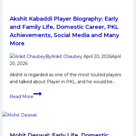
12
Auction
Akshit Kabaddi Player Biography: Early
and Family Life, Domestic Career, PKL
Achievements, Social Media and Many
More
By
Ankit Chaubey
April 20, 2026
April
20, 2026
Akshit is regarded as one of the most touted players
and talked about Player in PKL, and he would be…
Akshit
Read More
Kabaddi
Player
Biography:
Early
and
Family
Mohit Deswal: Early Life, Domestic