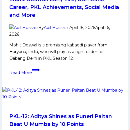
Life,
Career, PKL Achievements, Social Media
Domestic
and More
Career,
PKL
By
Adil Hussain
April 16, 2026
April 16,
Achievements,
2026
Social
Mohit Deswal is a promising kabaddi player from
Media
Haryana, India, who will play as a right raider for
and
Dabang Delhi in PKL Season 12.
Many
More
Mohit
Read More
Deswal:
Early
Life,
Domestic
Career,
PKL
Achievements,
PKL-12: Aditya Shines as Puneri Paltan
Social
Beat U Mumba by 10 Points
Media