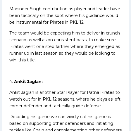
Maninder Singh contribution as player and leader have
been tactically on the spot where his guidance would
be instrumental for Pirates in PKL 12.
The team would be expecting him to deliver in crunch
scenario as well as on consistent basis, to make sure
Pirates went one step farther where they emerged as
runner up in last season so they would be looking to
win, this title.
4.
Ankit Jaglan:
Ankit Jaglan is another Star Player for Patna Pirates to
watch out for in PKL 12 seasons, where he plays as left
corner defender and tactically guide defense.
Decoding his game we can vividly call his game is
based on supporting other defenders and initiating
tackles like Chain and complementing other defenders