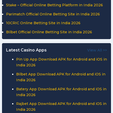
Stake – Official Online Betting Platform in India 2026
Parimatch Official Online Betting Site in India 2026
10CRIC Online Betting Site in India 2026
Bilbet Official Online Betting Site in India 2026
Latest Casino Apps
View All >>
Pin Up App Download APK for Android and iOS in
India 2026
Bilbet App Download APK for Android and iOS in
India 2026
Batery App Download APK for Android and iOS in
India 2026
Rajbet App Download APK for Android and iOS in
India 2026