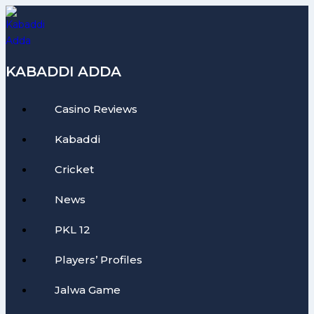
Skip
to
content
KABADDI ADDA
Casino Reviews
Kabaddi
Cricket
News
PKL 12
Players’ Profiles
Jalwa Game