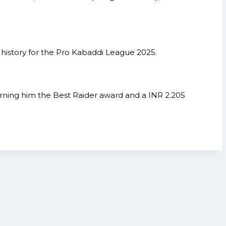
 history for the Pro Kabaddi League 2025.
 earning him the Best Raider award and a INR 2.205