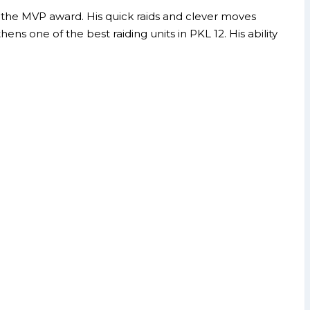
ing the MVP award. His quick raids and clever moves
 one of the best raiding units in PKL 12. His ability