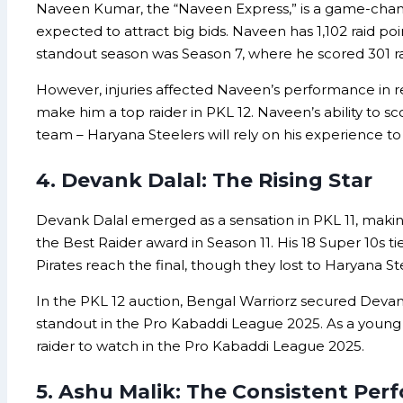
Naveen Kumar, the “Naveen Express,” is a game-changer
expected to attract big bids. Naveen has 1,102 raid poi
standout season was Season 7, where he scored 301 raid 
However, injuries affected Naveen’s performance in rec
make him a top raider in PKL 12. Naveen’s ability to 
team – Haryana Steelers will rely on his experience to 
4. Devank Dalal: The Rising Star
Devank Dalal emerged as a sensation in PKL 11, making 
the Best Raider award in Season 11. His 18 Super 10s t
Pirates reach the final, though they lost to Haryana St
In the PKL 12 auction, Bengal Warriorz secured Devank
standout in the Pro Kabaddi League 2025. As a young ra
raider to watch in the Pro Kabaddi League 2025.
5. Ashu Malik: The Consistent Per