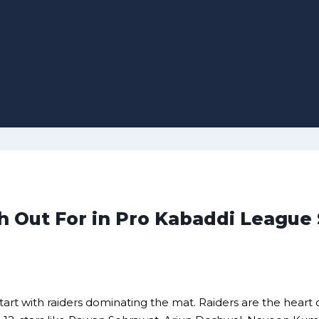
ch Out For in Pro Kabaddi League
tart with raiders dominating the mat. Raiders are the heart