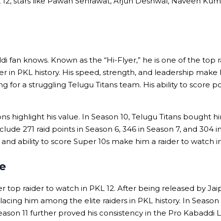
L 12, stars like Pawan Sehrawat, Arjun Deshwal, Naveen Kuma
fan knows. Known as the “Hi-Flyer,” he is one of the top rai
er in PKL history. His speed, strength, and leadership make 
 for a struggling Telugu Titans team. His ability to score p
 highlight his value. In Season 10, Telugu Titans bought him
clude 271 raid points in Season 6, 346 in Season 7, and 304 
e and ability to score Super 10s make him a raider to watch
e
 top raider to watch in PKL 12. After being released by Jaip
placing him among the elite raiders in PKL history. In Season
 Season 11 further proved his consistency in the Pro Kabaddi