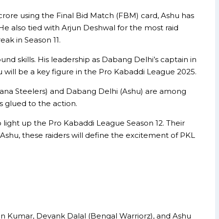
 crore using the Final Bid Match (FBM) card, Ashu has
 He also tied with Arjun Deshwal for the most raid
ak in Season 11.
ound skills. His leadership as Dabang Delhi’s captain in
u will be a key figure in the Pro Kabaddi League 2025.
ryana Steelers) and Dabang Delhi (Ashu) are among
s glued to the action.
 light up the Pro Kabaddi League Season 12. Their
Ashu, these raiders will define the excitement of PKL
een Kumar, Devank Dalal (Bengal Warriorz), and Ashu