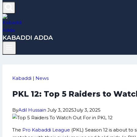
KABADDI ADDA
Kabaddi
|
News
PKL 12: Top 5 Raiders to Wat
By
Adil Hussain
July 3, 2025
July 3, 2025
The
Pro Kabaddi League
(PKL) Season 12 is about to s