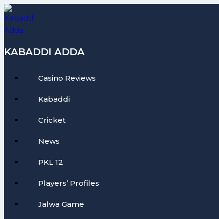
Skip
to
content
KABADDI ADDA
Casino Reviews
Kabaddi
Cricket
News
PKL 12
Players’ Profiles
Jalwa Game