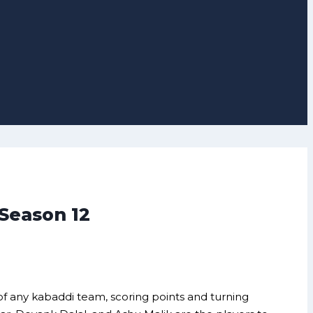
 Season 12
 of any kabaddi team, scoring points and turning