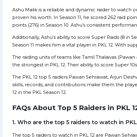
Ashu Malik is a reliable and dynamic raider to watch o
proven his worth. In Season 11, he scored 262 raid poin
points (276) in Season 10. Ashu’s consistent perform
Additionally, Ashu’s ability to score Super Raids (8 in 
Season 11 makes him a vital player in PKL 12. With sup
The raiding units of teams like Tamil Thalaivas (Paw
the strongest in PKL 12. Their ability to score Super 
The PKL 12 top 5 raiders Pawan Sehrawat, Arjun Deshw
skills, records, and contributions make them the play
12 in the PKL Season 12.
FAQs About Top 5 Raiders in PKL 1
1. Who are the top 5 raiders to watch in PKL
The top 5 raiders to watch in PKL 12 are Pawan Sehraw