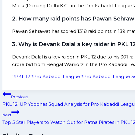
Malik (Dabang Delhi K.C.) in the Pro Kabaddi League 
2. How many raid points has Pawan Sehrawa
Pawan Sehrawat has scored 1318 raid points in 139 mat
3. Why is Devank Dalal a key raider in PKL 1
Devank Dalal is a key raider in PKL 12 due to his 301 r
crore bid from Bengal Warriorz in the Pro Kabaddi Le
Post
#
PKL 12
#
Pro Kabaddi League
#
Pro Kabaddi League S
Tags:
Post
Previous
navigation
PKL 12: UP Yoddhas Squad Analysis for Pro Kabaddi Leagu
Next
Top 5 Star Players to Watch Out for Patna Pirates in PKL 1