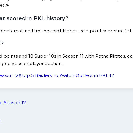
2025.
t scored in PKL history?
ches, making him the third-highest raid point scorer in PKL
2?
aid points and 18 Super 10s in Season 11 with Patna Pirates,
ague Season player auction.
eason 12
#
Top 5 Raiders To Watch Out For in PKL 12
e Season 12
2