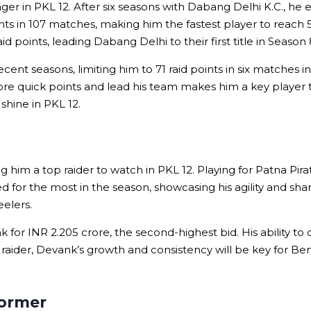
 in PKL 12. After six seasons with Dabang Delhi K.C., he ent
nts in 107 matches, making him the fastest player to reach 5
points, leading Dabang Delhi to their first title in Season 
ent seasons, limiting him to 71 raid points in six matches in
score quick points and lead his team makes him a key playe
shine in PKL 12.
him a top raider to watch in PKL 12. Playing for Patna Pirat
ied for the most in the season, showcasing his agility and s
eelers.
 for INR 2.205 crore, the second-highest bid. His ability t
ider, Devank’s growth and consistency will be key for Benga
former