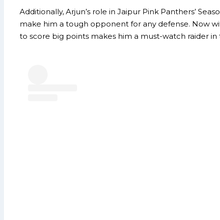
Additionally, Arjun’s role in Jaipur Pink Panthers’ Sea
make him a tough opponent for any defense. Now with T
to score big points makes him a must-watch raider i