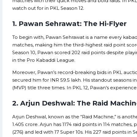
matches with their quick moves and bold raids. In PK
watch out for in PKL Season 12.
1. Pawan Sehrawat: The Hi-Flyer
To begin with, Pawan Sehrawat is a name every kabaddi 
matches, making him the third-highest raid point scor
Season 10, Pawan scored 202 raid points despite playing
in the Pro Kabaddi League.
Moreover, Pawan’s record-breaking bids in PKL auctions
secured him for INR 59.5 lakh. His standout seasons in
(MVP) title three times. In PKL 12, Pawan’s experienc
2. Arjun Deshwal: The Raid Machin
Arjun Deshwal, known as the “Raid Machine,” is another
1.405 crore. Arjun has 1174 raid points in 114 matches, 
(276) and led with 17 Super 10s. His 227 raid points in