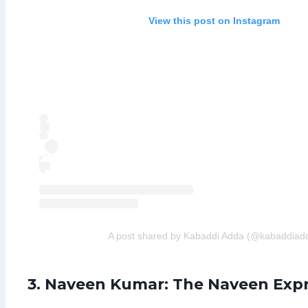
View this post on Instagram
A post shared by Kabaddi Adda (@kabaddiad
3. Naveen Kumar: The Naveen Exp