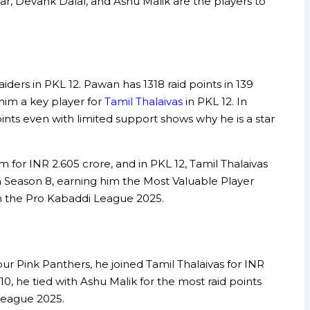
r, Devank Dalal, and Ashu Malik are the players to
ders in PKL 12. Pawan has 1318 raid points in 139
him a key player for
Tamil Thalaivas
in PKL 12. In
oints even with limited support shows why he is a star
 for INR 2.605 crore, and in PKL 12, Tamil Thalaivas
in Season 8, earning him the Most Valuable Player
 in the Pro Kabaddi League 2025.
ur Pink Panthers, he joined Tamil Thalaivas for INR
 10, he tied with Ashu Malik for the most raid points
 League 2025.