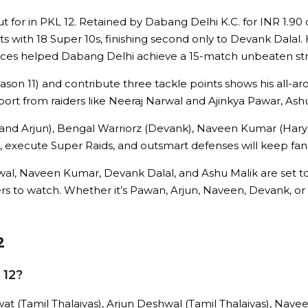
ut for in PKL 12. Retained by Dabang Delhi K.C. for INR 1.90
ts with 18 Super 10s, finishing second only to Devank Dalal.
ances helped Dabang Delhi achieve a 15-match unbeaten stre
Season 11) and contribute three tackle points shows his all-ar
port from raiders like Neeraj Narwal and Ajinkya Pawar, Ash
an and Arjun), Bengal Warriorz (Devank), Naveen Kumar (Ha
10s, execute Super Raids, and outsmart defenses will keep fan
al, Naveen Kumar, Devank Dalal, and Ashu Malik are set to
ers to watch. Whether it’s Pawan, Arjun, Naveen, Devank, or 
2
 12?
at (Tamil Thalaivas), Arjun Deshwal (Tamil Thalaivas), Nav