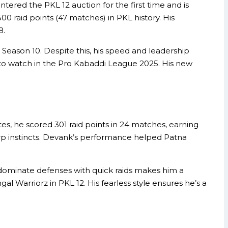
ered the PKL 12 auction for the first time and is
00 raid points (47 matches) in PKL history. His
8.
 Season 10. Despite this, his speed and leadership
r to watch in the Pro Kabaddi League 2025. His new
es, he scored 301 raid points in 24 matches, earning
harp instincts. Devank’s performance helped Patna
o dominate defenses with quick raids makes him a
l Warriorz in PKL 12. His fearless style ensures he’s a