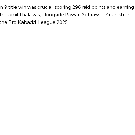
son 9 title win was crucial, scoring 296 raid points and earn
amil Thalaivas, alongside Pawan Sehrawat, Arjun strengthens
n the Pro Kabaddi League 2025.