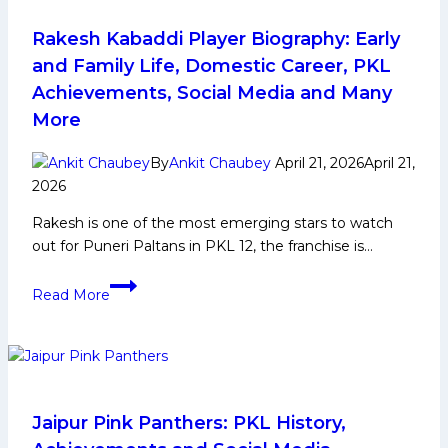
and
Family
Rakesh Kabaddi Player Biography: Early
Life,
and Family Life, Domestic Career, PKL
Domestic
Achievements, Social Media and Many
Career,
More
PKL
Achievements,
By
Ankit Chaubey
April 21, 2026
April 21,
Social
2026
Media
and
Rakesh is one of the most emerging stars to watch
Many
out for Puneri Paltans in PKL 12, the franchise is…
More
Rakesh
Read More
Kabaddi
Player
Biography:
Early
and
Family
Jaipur Pink Panthers: PKL History,
Life,