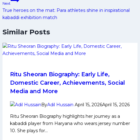
Next
True heroes on the mat: Para athletes shine in inspirational
kabaddi exhibition match
Similar Posts
Ritu Sheoran Biography: Early Life,
Domestic Career, Achievements, Social
Media and More
By
Adil Hussain
April 15, 2026
April 15, 2026
Ritu Sheoran Biography highlights her journey as a
kabaddi player from Haryana who wears jersey number
10. She plays for…