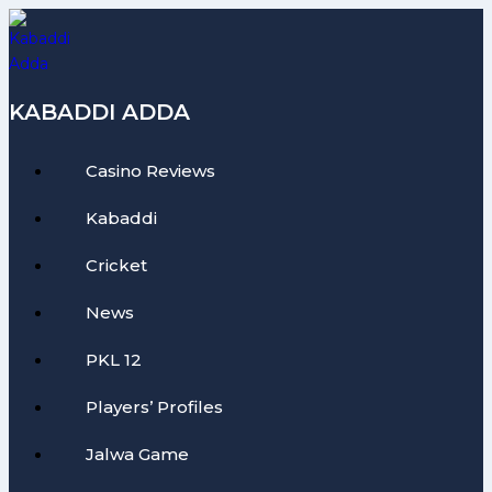
Skip
to
content
KABADDI ADDA
Casino Reviews
Kabaddi
Cricket
News
PKL 12
Players’ Profiles
Jalwa Game