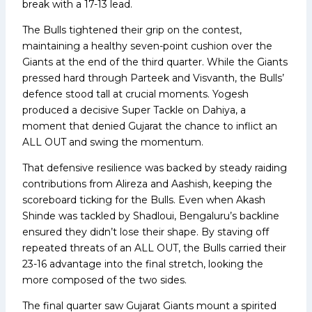
break with a 17-13 lead.
The Bulls tightened their grip on the contest,
maintaining a healthy seven-point cushion over the
Giants at the end of the third quarter. While the Giants
pressed hard through Parteek and Visvanth, the Bulls’
defence stood tall at crucial moments. Yogesh
produced a decisive Super Tackle on Dahiya, a
moment that denied Gujarat the chance to inflict an
ALL OUT and swing the momentum.
That defensive resilience was backed by steady raiding
contributions from Alireza and Aashish, keeping the
scoreboard ticking for the Bulls. Even when Akash
Shinde was tackled by Shadloui, Bengaluru’s backline
ensured they didn’t lose their shape. By staving off
repeated threats of an ALL OUT, the Bulls carried their
23-16 advantage into the final stretch, looking the
more composed of the two sides.
The final quarter saw Gujarat Giants mount a spirited