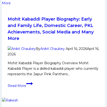
Career,
PKL
Achievements,
Social
Mohit Kabaddi Player Biography: Early
Media
and Family Life, Domestic Career, PKL
and
Achievements, Social Media and Many
More
More
By
Ankit Chaubey
April 16, 2026
April 16,
2026
Mohit Kabaddi Player Biography Overview Mohit
Kabaddi Player is a skilled kabaddi player who currently
represents the Jaipur Pink Panthers…
Mohit
Read More
Kabaddi
Player
Biography:
Early