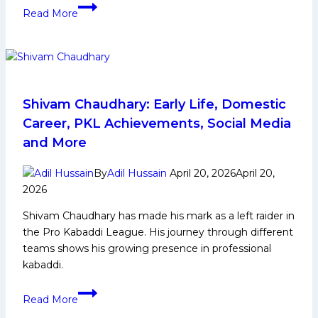
Ritu
Read More
Sheoran
Biography:
Early
Life,
Domestic
Career,
Shivam Chaudhary: Early Life, Domestic
Achievements,
Career, PKL Achievements, Social Media
Social
and More
Media
and
By
Adil Hussain
April 20, 2026
April 20,
More
2026
Shivam Chaudhary has made his mark as a left raider in
the Pro Kabaddi League. His journey through different
teams shows his growing presence in professional
kabaddi.
Shivam
Read More
Chaudhary: