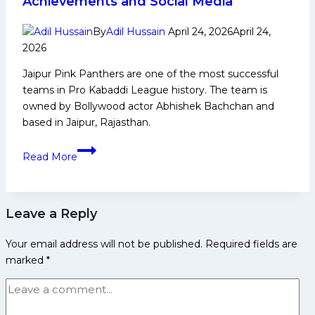
Achievements and Social Media
Domestic
Career,
By
Adil Hussain
April 24, 2026
April 24,
PKL
2026
Achievements,
Jaipur Pink Panthers are one of the most successful
Social
teams in Pro Kabaddi League history. The team is
Media
owned by Bollywood actor Abhishek Bachchan and
and
based in Jaipur, Rajasthan.
Many
More
Jaipur
Read More
Pink
Panthers:
PKL
Leave a Reply
History,
Achievements
Your email address will not be published.
Required fields are
and
marked
*
Social
Media