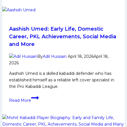
Early
Life,
Domestic
Career,
PKL
Aashish Umed: Early Life, Domestic
Achievements,
Career, PKL Achievements, Social Media
Social
and More
Media
and
By
Adil Hussain
April 18, 2026
April 18,
More
2026
Aashish Umed is a skilled kabaddi defender who has
established himself as a reliable left cover specialist in
the Pro Kabaddi League.
Aashish
Read More
Umed:
Early
Life,
Domestic