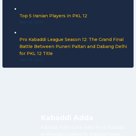
Top 5 Iranian Players in PKL 12
April 30, 2026
Pro Kabaddi League Season 12: The Grand Final
Battle Between Puneri Paltan and Dabang Delhi
for PKL 12 Title
April 30, 2026
Kabaddi Adda
Kabaddi Adda is the adda for all Kabaddi
enthusiasts looking for Kabaddi news,