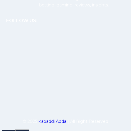
betting, gaming, reviews, insights.
FOLLOW US:
© 2025
Kabaddi Adda
| All Right Reserved