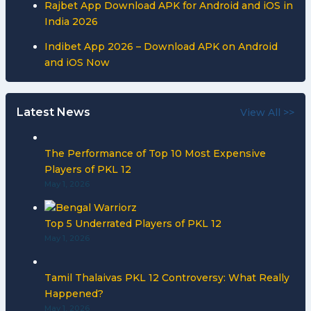
Rajbet App Download APK for Android and iOS in
India 2026
Indibet App 2026 – Download APK on Android
and iOS Now
Latest News
View All >>
The Performance of Top 10 Most Expensive
Players of PKL 12
May 1, 2026
Top 5 Underrated Players of PKL 12
May 1, 2026
Tamil Thalaivas PKL 12 Controversy: What Really
Happened?
May 1, 2026