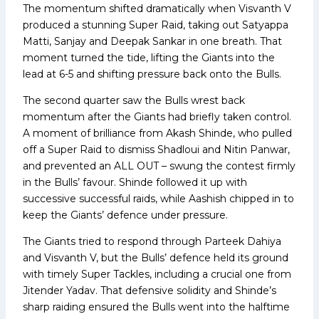
The momentum shifted dramatically when Visvanth V
produced a stunning Super Raid, taking out Satyappa
Matti, Sanjay and Deepak Sankar in one breath. That
moment turned the tide, lifting the Giants into the
lead at 6-5 and shifting pressure back onto the Bulls.
The second quarter saw the Bulls wrest back
momentum after the Giants had briefly taken control.
A moment of brilliance from Akash Shinde, who pulled
off a Super Raid to dismiss Shadloui and Nitin Panwar,
and prevented an ALL OUT – swung the contest firmly
in the Bulls’ favour. Shinde followed it up with
successive successful raids, while Aashish chipped in to
keep the Giants’ defence under pressure.
The Giants tried to respond through Parteek Dahiya
and Visvanth V, but the Bulls’ defence held its ground
with timely Super Tackles, including a crucial one from
Jitender Yadav. That defensive solidity and Shinde’s
sharp raiding ensured the Bulls went into the halftime