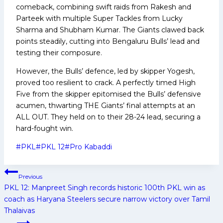
comeback, combining swift raids from Rakesh and
Parteek with multiple Super Tackles from Lucky
Sharma and Shubham Kumar. The Giants clawed back
points steadily, cutting into Bengaluru Bulls’ lead and
testing their composure.
However, the Bulls’ defence, led by skipper Yogesh,
proved too resilient to crack. A perfectly timed High
Five from the skipper epitomised the Bulls’ defensive
acumen, thwarting THE Giants’ final attempts at an
ALL OUT. They held on to their 28-24 lead, securing a
hard-fought win.
Post
#
PKL
#
PKL 12
#
Pro Kabaddi
Tags:
Post
Previous
navigation
PKL 12: Manpreet Singh records historic 100th PKL win as
coach as Haryana Steelers secure narrow victory over Tamil
Thalaivas