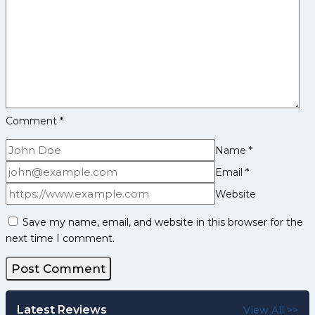
Comment
*
Name
*
Email
*
Website
Save my name, email, and website in this browser for the
next time I comment.
Latest Reviews
View All >>