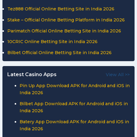
Tez888 Official Online Betting Site in India 2026
Stake – Official Online Betting Platform in India 2026
Parimatch Official Online Betting Site in India 2026
10CRIC Online Betting Site in India 2026
Bilbet Official Online Betting Site in India 2026
Latest Casino Apps
View All >>
Pin Up App Download APK for Android and iOS in
India 2026
Bilbet App Download APK for Android and iOS in
India 2026
Batery App Download APK for Android and iOS in
India 2026