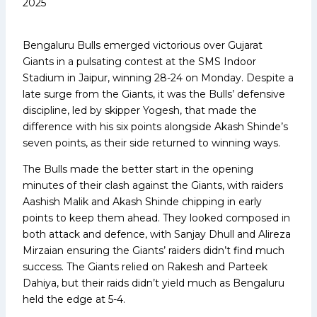
2025
Bengaluru Bulls emerged victorious over Gujarat
Giants in a pulsating contest at the SMS Indoor
Stadium in Jaipur, winning 28-24 on Monday. Despite a
late surge from the Giants, it was the Bulls’ defensive
discipline, led by skipper Yogesh, that made the
difference with his six points alongside Akash Shinde’s
seven points, as their side returned to winning ways.
The Bulls made the better start in the opening
minutes of their clash against the Giants, with raiders
Aashish Malik and Akash Shinde chipping in early
points to keep them ahead. They looked composed in
both attack and defence, with Sanjay Dhull and Alireza
Mirzaian ensuring the Giants’ raiders didn’t find much
success. The Giants relied on Rakesh and Parteek
Dahiya, but their raids didn’t yield much as Bengaluru
held the edge at 5-4.