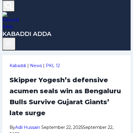
KABADDI ADDA
Kabaddi
|
News
|
PKL 12
Skipper Yogesh’s defensive
acumen seals win as Bengaluru
Bulls Survive Gujarat Giants’
late surge
By
Adil Hussain
September 22, 2025
September 22,