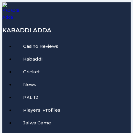
Skip
to
content
KABADDI ADDA
Casino Reviews
Kabaddi
Cricket
News
PKL 12
Players’ Profiles
Jalwa Game