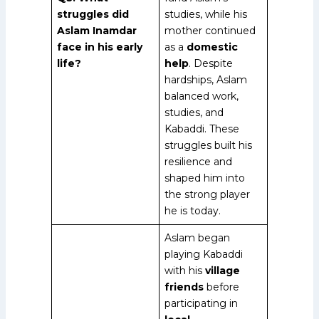
struggles did
studies, while his
Aslam Inamdar
mother continued
face in his early
as a
domestic
life?
help
. Despite
hardships, Aslam
balanced work,
studies, and
Kabaddi. These
struggles built his
resilience and
shaped him into
the strong player
he is today.
Aslam began
playing Kabaddi
with his
village
friends
before
participating in