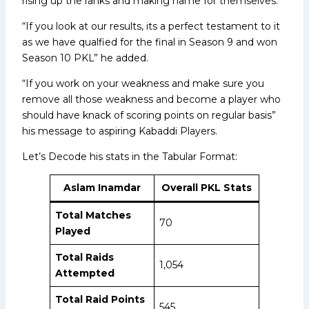
rising up the ranks and making name for themselves.
“If you look at our results, its a perfect testament to it
as we have qualfied for the final in Season 9 and won
Season 10 PKL” he added.
“If you work on your weakness and make sure you
remove all those weakness and become a player who
should have knack of scoring points on regular basis”
his message to aspiring Kabaddi Players.
Let’s Decode his stats in the Tabular Format:
Aslam Inamdar
Overall PKL
Stats
Total Matches
70
Played
Total Raids
1,054
Attempted
Total Raid Points
545