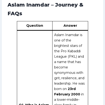
Aslam Inamdar – Journey &
FAQs
Question
Answer
Aslam Inamdar is
one of the
brightest stars of
the Pro Kabaddi
League (PKL) and
a name that has
become
synonymous with
grit, resilience, and
leadership. He was
born on
23rd
February 2000
in
a lower-middle-
Q1. Who is Aslam
class family in