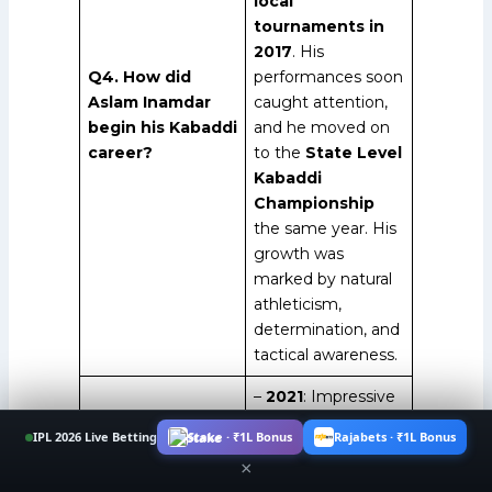
local
tournaments in
2017
. His
Q4. How did
performances soon
Aslam Inamdar
caught attention,
begin his Kabaddi
and he moved on
career?
to the
State Level
Kabaddi
Championship
the same year. His
growth was
marked by natural
athleticism,
determination, and
tactical awareness.
–
2021
: Impressive
debut for
Puneri
IPL 2026 Live Betting
Stake · ₹1L Bonus
Rajabets · ₹1L Bonus
Paltan
in PKL.
×
–
2021
: Winner of