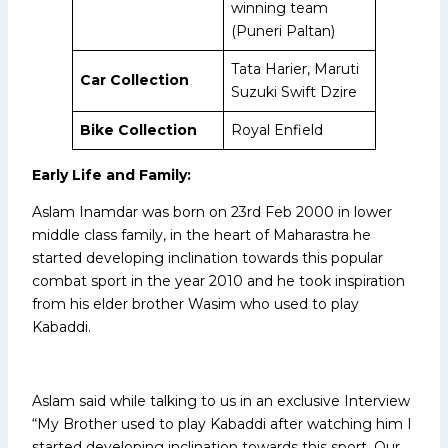
winning team
(Puneri Paltan)
Tata Harier, Maruti
Car Collection
Suzuki Swift Dzire
Bike Collection
Royal Enfield
Early Life and Family:
Aslam Inamdar was born on 23rd Feb 2000 in lower
middle class family, in the heart of Maharastra he
started developing inclination towards this popular
combat sport in the year 2010 and he took inspiration
from his elder brother Wasim who used to play
Kabaddi.
Aslam said while talking to us in an exclusive Interview
“My Brother used to play Kabaddi after watching him I
started developing inclination towards this sport. Our