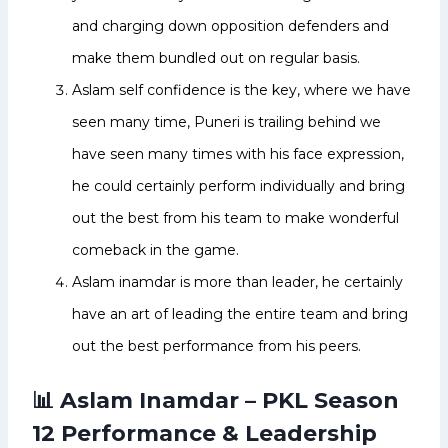
and charging down opposition defenders and
make them bundled out on regular basis.
Aslam self confidence is the key, where we have
seen many time, Puneri is trailing behind we
have seen many times with his face expression,
he could certainly perform individually and bring
out the best from his team to make wonderful
comeback in the game.
Aslam inamdar is more than leader, he certainly
have an art of leading the entire team and bring
out the best performance from his peers.
📊 Aslam Inamdar – PKL Season
12 Performance & Leadership