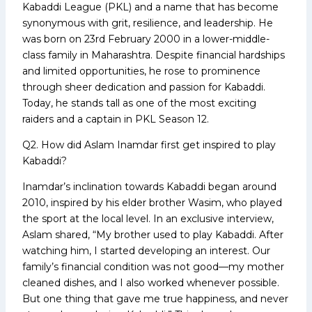
Kabaddi League (PKL) and a name that has become
synonymous with grit, resilience, and leadership. He
was born on 23rd February 2000 in a lower-middle-
class family in Maharashtra. Despite financial hardships
and limited opportunities, he rose to prominence
through sheer dedication and passion for Kabaddi.
Today, he stands tall as one of the most exciting
raiders and a captain in PKL Season 12.
Q2. How did Aslam Inamdar first get inspired to play
Kabaddi?
Inamdar’s inclination towards Kabaddi began around
2010, inspired by his elder brother Wasim, who played
the sport at the local level. In an exclusive interview,
Aslam shared, “My brother used to play Kabaddi. After
watching him, I started developing an interest. Our
family’s financial condition was not good—my mother
cleaned dishes, and I also worked whenever possible.
But one thing that gave me true happiness, and never