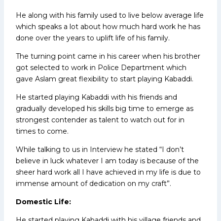
He along with his family used to live below average life
which speaks a lot about how much hard work he has
done over the years to uplift life of his family.
The turning point came in his career when his brother
got selected to work in Police Department which
gave Aslam great flexibility to start playing Kabaddi.
He started playing Kabaddi with his friends and
gradually developed his skills big time to emerge as
strongest contender as talent to watch out for in
times to come.
While talking to us in Interview he stated “I don’t
believe in luck whatever I am today is because of the
sheer hard work all I have achieved in my life is due to
immense amount of dedication on my craft”.
Domestic Life:
He started playing Kabaddi with his village friends and