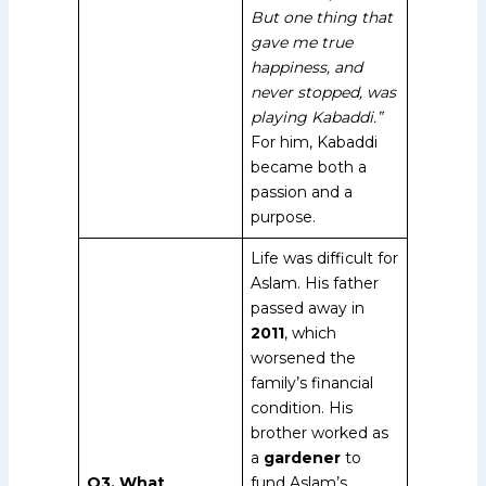
But one thing that
gave me true
happiness, and
never stopped, was
playing Kabaddi.”
For him, Kabaddi
became both a
passion and a
purpose.
Life was difficult for
Aslam. His father
passed away in
2011
, which
worsened the
family’s financial
condition. His
brother worked as
a
gardener
to
Q3. What
fund Aslam’s