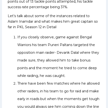
points out of 13 tackle points attempted, his tackle
success rate percentage being 31%.
Let’s talk about some of the instances related to
Aslam Inamdar and what makes him great captain so
far in PKL Season 12 in Detail
If you closely observe, game against Bengal
Warriors his team Puneri Paltans targeted the
opposition main raider- Devank Dalal where they
made sure, they allowed him to take bonus
points and the moment he tried to come deep
while raiding, he was caught.
There have been few matches where he allowed
other raiders, in his team to go for raid and make
early in roads but when the moments get tough
you would always see him coming down the line