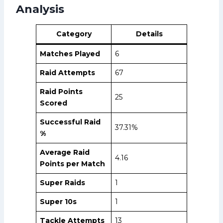
Analysis
Category
Details
Matches Played
6
Raid Attempts
67
Raid Points
25
Scored
Successful Raid
37.31%
%
Average Raid
4.16
Points per Match
Super Raids
1
Super 10s
1
Tackle Attempts
13