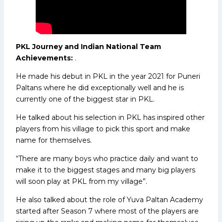
PKL Journey and Indian National Team
Achievements:
.
He made his debut in PKL in the year 2021 for Puneri
Paltans where he did exceptionally well and he is
currently one of the biggest star in PKL.
He talked about his selection in PKL has inspired other
players from his village to pick this sport and make
name for themselves.
“There are many boys who practice daily and want to
make it to the biggest stages and many big players
will soon play at PKL from my village”.
He also talked about the role of Yuva Paltan Academy
started after Season 7 where most of the players are