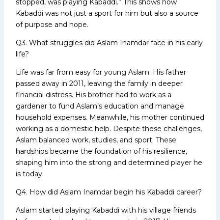
stopped, was playing Kabaddi.” This shows how
Kabaddi was not just a sport for him but also a source
of purpose and hope.
Q3. What struggles did Aslam Inamdar face in his early
life?
Life was far from easy for young Aslam. His father
passed away in 2011, leaving the family in deeper
financial distress. His brother had to work as a
gardener to fund Aslam’s education and manage
household expenses. Meanwhile, his mother continued
working as a domestic help. Despite these challenges,
Aslam balanced work, studies, and sport. These
hardships became the foundation of his resilience,
shaping him into the strong and determined player he
is today.
Q4. How did Aslam Inamdar begin his Kabaddi career?
Aslam started playing Kabaddi with his village friends