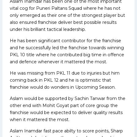
Aslam Inamdar has been one of the most important
vital cog for Puneri Paltans Squad where he has not
only emerged as their one of the strongest player but
also ensured franchise deliver best possible results
under his brilliant tactical leadership.
He has been significant contributor for the franchise
and he successfully led the franchise towards winning
PKL 10 title where he contributed big time in offence
and defence whenever it mattered the most.
He was missing from PKL 11 due to injuries but him
coming back in PKL 12 and he is optimistic that
franchise would do wonders in Upcoming Season.
Aslam would be supported by Sachin Tanwar from the
other end with Mohit Goyat part of core group the
franchise would be expected to deliver quality results
when it mattered the most.
Aslam Inamdar fast pace abilty to score points, Sharp