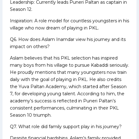
Leadership: Currently leads Puneri Paltan as captain in
Season 12.
Inspiration: A role model for countless youngsters in his
village who now dream of playing in PKL.
Q6. How does Aslam Inamdar view his journey and its
impact on others?
Aslam believes that his PKL selection has inspired
many boys from his village to pursue Kabaddi seriously.
He proudly mentions that many youngsters now train
daily with the goal of playing in PKL. He also credits
the Yuva Paltan Academy, which started after Season
7, for developing young talent. According to him, the
academy’s success is reflected in Puneri Paltan’s
consistent performances, culminating in their PKL
Season 10 triumph.
Q7. What role did family support play in his journey?
Despite financial hardships, Aslam’s family provided