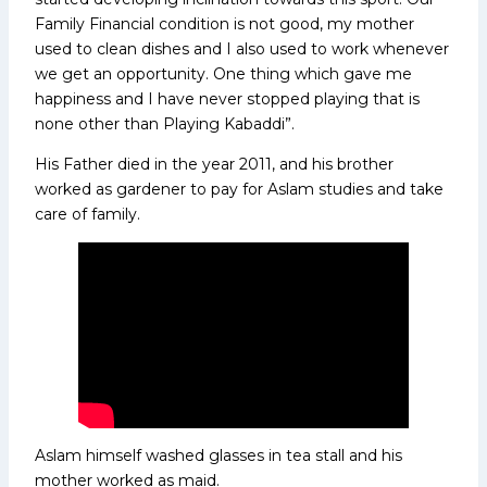
Family Financial condition is not good, my mother
used to clean dishes and I also used to work whenever
we get an opportunity. One thing which gave me
happiness and I have never stopped playing that is
none other than Playing Kabaddi”.
His Father died in the year 2011, and his brother
worked as gardener to pay for Aslam studies and take
care of family.
Aslam himself washed glasses in tea stall and his
mother worked as maid.