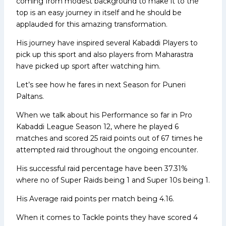
coming from modest background to make it to the
top is an easy journey in itself and he should be
applauded for this amazing transformation.
His journey have inspired several Kabaddi Players to
pick up this sport and also players from Maharastra
have picked up sport after watching him.
Let’s see how he fares in next Season for Puneri
Paltans.
When we talk about his Performance so far in Pro
Kabaddi League Season 12, where he played 6
matches and scored 25 raid points out of 67 times he
attempted raid throughout the ongoing encounter.
His successful raid percentage have been 37.31%
where no of Super Raids being 1 and Super 10s being 1.
His Average raid points per match being 4.16.
When it comes to Tackle points they have scored 4