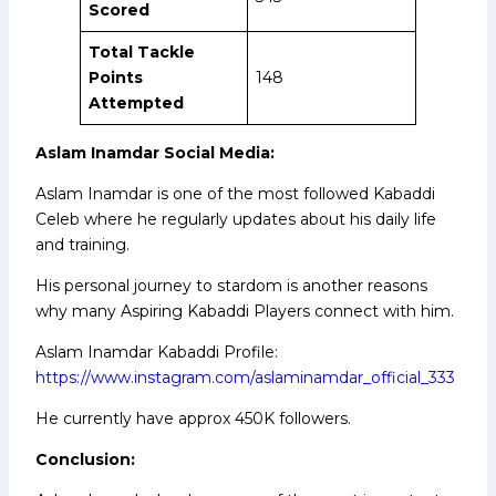
Scored
Total Tackle
Points
148
Attempted
Aslam Inamdar Social Media:
Aslam Inamdar is one of the most followed Kabaddi
Celeb where he regularly updates about his daily life
and training.
His personal journey to stardom is another reasons
why many Aspiring Kabaddi Players connect with him.
Aslam Inamdar Kabaddi Profile:
https://www.instagram.com/aslaminamdar_official_333
He currently have approx 450K followers.
Conclusion: