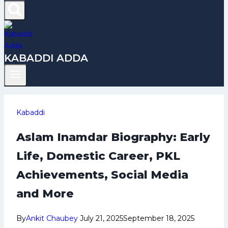
KABADDI ADDA
Kabaddi
Aslam Inamdar Biography: Early
Life, Domestic Career, PKL
Achievements, Social Media
and More
By
Ankit Chaubey
July 21, 2025
September 18, 2025