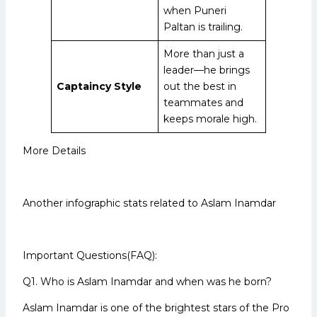
when Puneri
Paltan is trailing.
More than just a
leader—he brings
Captaincy Style
out the best in
teammates and
keeps morale high.
More Details
Another infographic stats related to Aslam Inamdar
Important Questions(FAQ):
Q1. Who is Aslam Inamdar and when was he born?
Aslam Inamdar is one of the brightest stars of the Pro