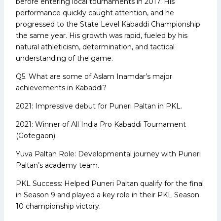
before entering local tournaments in 2017. His
performance quickly caught attention, and he
progressed to the State Level Kabaddi Championship
the same year. His growth was rapid, fueled by his
natural athleticism, determination, and tactical
understanding of the game.
Q5. What are some of Aslam Inamdar’s major
achievements in Kabaddi?
2021: Impressive debut for Puneri Paltan in PKL.
2021: Winner of All India Pro Kabaddi Tournament
(Gotegaon).
Yuva Paltan Role: Developmental journey with Puneri
Paltan’s academy team.
PKL Success: Helped Puneri Paltan qualify for the final
in Season 9 and played a key role in their PKL Season
10 championship victory.