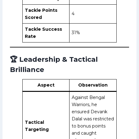
Tackle Points
4
Scored
Tackle Success
31%
Rate
🏆 Leadership & Tactical
Brilliance
Aspect
Observation
Against Bengal
Warriors, he
ensured Devank
Dalal was restricted
Tactical
to bonus points
Targeting
and caught