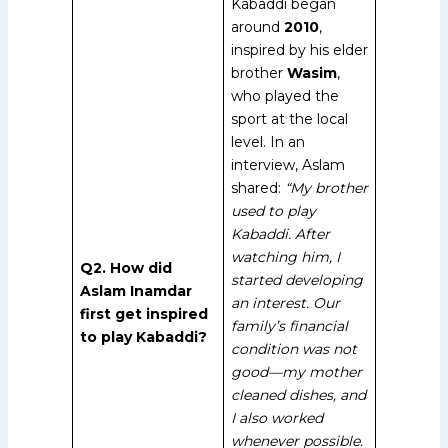
Kabaddi began
around
2010
,
inspired by his elder
brother
Wasim
,
who played the
sport at the local
level. In an
interview, Aslam
shared:
“My brother
used to play
Kabaddi. After
watching him, I
Q2. How did
started developing
Aslam Inamdar
an interest. Our
first get inspired
family’s financial
to play Kabaddi?
condition was not
good—my mother
cleaned dishes, and
I also worked
whenever possible.