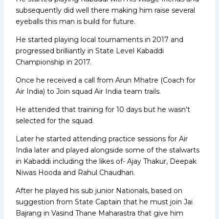
subsequently did well there making him raise several
eyeballs this man is build for future.
He started playing local tournaments in 2017 and
progressed brilliantly in State Level Kabaddi
Championship in 2017.
Once he received a call from Arun Mhatre (Coach for
Air India) to Join squad Air India team trails.
He attended that training for 10 days but he wasn’t
selected for the squad.
Later he started attending practice sessions for Air
India later and played alongside some of the stalwarts
in Kabaddi including the likes of- Ajay Thakur, Deepak
Niwas Hooda and Rahul Chaudhari.
After he played his sub junior Nationals, based on
suggestion from State Captain that he must join Jai
Bajrang in Vasind Thane Maharastra that give him