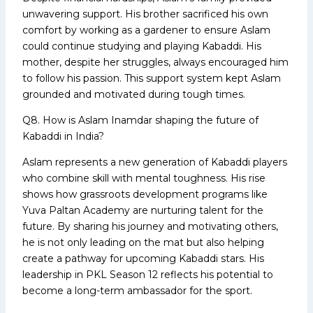
unwavering support. His brother sacrificed his own
comfort by working as a gardener to ensure Aslam
could continue studying and playing Kabaddi. His
mother, despite her struggles, always encouraged him
to follow his passion. This support system kept Aslam
grounded and motivated during tough times.
Q8. How is Aslam Inamdar shaping the future of
Kabaddi in India?
Aslam represents a new generation of Kabaddi players
who combine skill with mental toughness. His rise
shows how grassroots development programs like
Yuva Paltan Academy are nurturing talent for the
future. By sharing his journey and motivating others,
he is not only leading on the mat but also helping
create a pathway for upcoming Kabaddi stars. His
leadership in PKL Season 12 reflects his potential to
become a long-term ambassador for the sport.