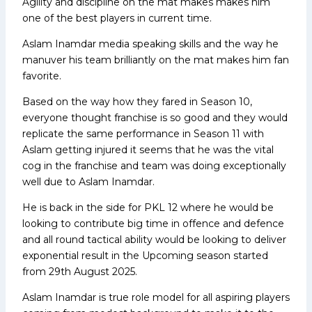
Agility and discipline on the mat makes makes him
one of the best players in current time.
Aslam Inamdar media speaking skills and the way he
manuver his team brilliantly on the mat makes him fan
favorite.
Based on the way how they fared in Season 10,
everyone thought franchise is so good and they would
replicate the same performance in Season 11 with
Aslam getting injured it seems that he was the vital
cog in the franchise and team was doing exceptionally
well due to Aslam Inamdar.
He is back in the side for PKL 12 where he would be
looking to contribute big time in offence and defence
and all round tactical ability would be looking to deliver
exponential result in the Upcoming season started
from 29th August 2025.
Aslam Inamdar is true role model for all aspiring players