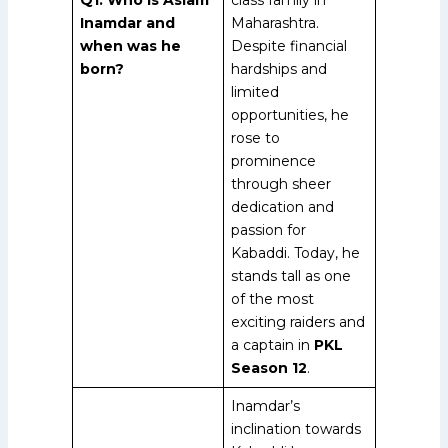
Inamdar and
Maharashtra.
when was he
Despite financial
born?
hardships and
limited
opportunities, he
rose to
prominence
through sheer
dedication and
passion for
Kabaddi. Today, he
stands tall as one
of the most
exciting raiders and
a captain in
PKL
Season 12
.
Inamdar’s
inclination towards