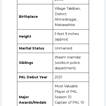
Village Takliban,
District
Birthplace
Ahmednagar,
Maharashtra
5 feet 9 inches
Height
(approx)
Marital Status
Unmarried
Wasim Inamdar
Siblings
(works in police
department)
PKL Debut Year
2021
Most Valuable
Player of PKL
Major
Season 10
Awards/Medals
Captain of PKL 10