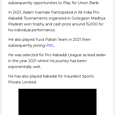
subsequently opportunities to Play for Union Bank.
In 2021, Aslam Inamdar Participated in All India Pro
Kabaddi Tournaments organized in Gotegaon Madhya
Pradesh won trophy and cash prize around 15,000 for
his individual performance.
He also played Yuva Paltan Team in 2021 then
subsequently joining
PKL
.
He was selected for Pro Kabaddi League as lead raider
in the year 2021 where his journey has been
exponentially well..
He has also played Kabaddi for Insurekot Sports
Private Limited.