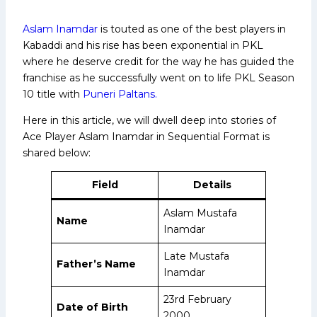
Aslam Inamdar
is touted as one of the best players in
Kabaddi and his rise has been exponential in PKL
where he deserve credit for the way he has guided the
franchise as he successfully went on to life PKL Season
10 title with
Puneri Paltans.
Here in this article, we will dwell deep into stories of
Ace Player Aslam Inamdar in Sequential Format is
shared below:
Field
Details
Aslam Mustafa
Name
Inamdar
Late Mustafa
Father’s Name
Inamdar
23rd February
Date of Birth
2000