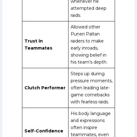
whenever he
attempted deep
raids.
Allowed other
Puneri Paltan
Trust in
raiders to make
Teammates
early inroads,
showing belief in
his team’s depth.
Steps up during
pressure moments,
Clutch Performer
often leading late-
game comebacks
with fearless raids.
His body language
and expressions
often inspire
Self-Confidence
teammates, even