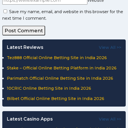
Website
Save my name, email, and website in this browser for the
next time I comment.
Latest Reviews
View All >>
Tez888 Official Online Betting Site in India 2026
Stake – Official Online Betting Platform in India 2026
Parimatch Official Online Betting Site in India 2026
10CRIC Online Betting Site in India 2026
Bilbet Official Online Betting Site in India 2026
Latest Casino Apps
View All >>