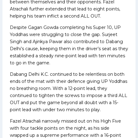
between themselves and their opponents. Fazel
Atrachali further extended that lead to eight points,
helping his team inflict a second ALL OUT.
Despite Gagan Gowda completing his Super 10, UP
Yoddhas were struggling to close the gap. Surjeet
Singh and Ajinkya Pawar also contributed to Dabang
Delhi’s cause, keeping them in the driver’s seat as they
established a steady nine-point lead with ten minutes
to go in the game.
Dabang Delhi K.C. continued to be relentless on both
ends of the mat with their defence giving UP Yoddhas
no breathing room. With a 12-point lead, they
continued to tighten the screws to impose a third ALL
OUT and put the game beyond all doubt with a 15-
point lead with under two minutes to play.
Fazel Atrachali narrowly missed out on his High Five
with four tackle points on the night, as his side
wrapped up a supreme performance with a 16-point