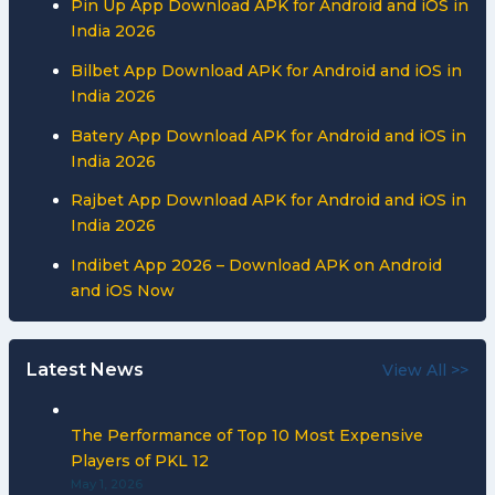
Pin Up App Download APK for Android and iOS in
India 2026
Bilbet App Download APK for Android and iOS in
India 2026
Batery App Download APK for Android and iOS in
India 2026
Rajbet App Download APK for Android and iOS in
India 2026
Indibet App 2026 – Download APK on Android
and iOS Now
Latest News
View All >>
The Performance of Top 10 Most Expensive
Players of PKL 12
May 1, 2026