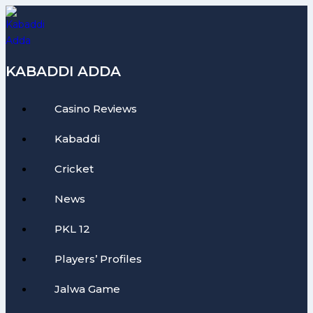
Skip
to
content
KABADDI ADDA
Casino Reviews
Kabaddi
Cricket
News
PKL 12
Players’ Profiles
Jalwa Game