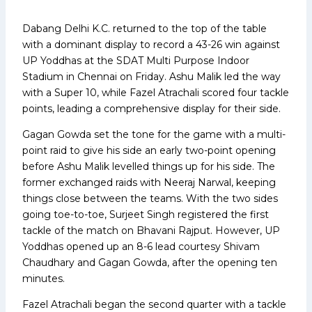
Dabang Delhi K.C. returned to the top of the table
with a dominant display to record a 43-26 win against
UP Yoddhas at the SDAT Multi Purpose Indoor
Stadium in Chennai on Friday. Ashu Malik led the way
with a Super 10, while Fazel Atrachali scored four tackle
points, leading a comprehensive display for their side.
Gagan Gowda set the tone for the game with a multi-
point raid to give his side an early two-point opening
before Ashu Malik levelled things up for his side. The
former exchanged raids with Neeraj Narwal, keeping
things close between the teams. With the two sides
going toe-to-toe, Surjeet Singh registered the first
tackle of the match on Bhavani Rajput. However, UP
Yoddhas opened up an 8-6 lead courtesy Shivam
Chaudhary and Gagan Gowda, after the opening ten
minutes.
Fazel Atrachali began the second quarter with a tackle