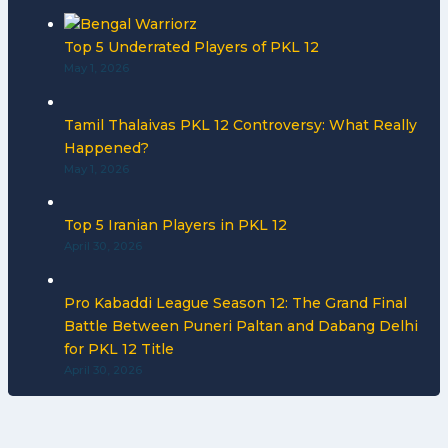
Top 5 Underrated Players of PKL 12
May 1, 2026
Tamil Thalaivas PKL 12 Controversy: What Really
Happened?
May 1, 2026
Top 5 Iranian Players in PKL 12
April 30, 2026
Pro Kabaddi League Season 12: The Grand Final
Battle Between Puneri Paltan and Dabang Delhi
for PKL 12 Title
April 30, 2026