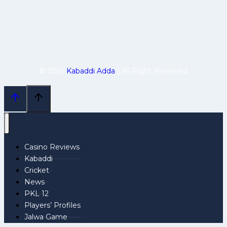
© 2025
Kabaddi Adda
| All Right Reserved
Casino Reviews
Kabaddi
Cricket
News
PKL 12
Players’ Profiles
Jalwa Game