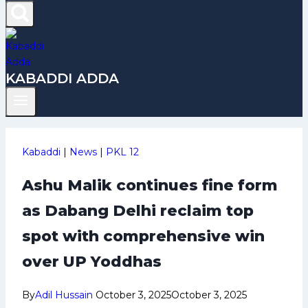
KABADDI ADDA
Kabaddi
|
News
|
PKL 12
Ashu Malik continues fine form
as Dabang Delhi reclaim top
spot with comprehensive win
over UP Yoddhas
By
Adil Hussain
October 3, 2025
October 3, 2025