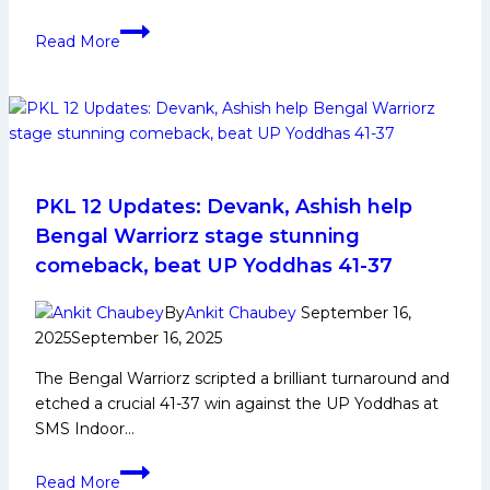
PKL
Read More
and
Telugu
Titans
players
inspire
next-
gen
PKL 12 Updates: Devank, Ashish help
athletes
Bengal Warriorz stage stunning
in
comeback, beat UP Yoddhas 41-37
special
meet-
By
Ankit Chaubey
September 16,
and-
2025
September 16, 2025
greet
The Bengal Warriorz scripted a brilliant turnaround and
etched a crucial 41-37 win against the UP Yoddhas at
SMS Indoor…
PKL
Read More