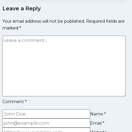
over
Leave a Reply
Jaipur
Pink
Your email address will not be published.
Required fields are
Panthers
marked
*
in
their
own
backyard;
register
third
win
on
the
trot
Comment
*
Name
*
Email
*