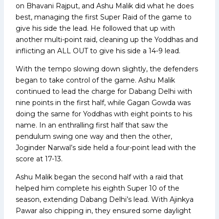
on Bhavani Rajput, and Ashu Malik did what he does
best, managing the first Super Raid of the game to
give his side the lead. He followed that up with
another multi-point raid, cleaning up the Yoddhas and
inflicting an ALL OUT to give his side a 14-9 lead.
With the tempo slowing down slightly, the defenders
began to take control of the game. Ashu Malik
continued to lead the charge for Dabang Delhi with
nine points in the first half, while Gagan Gowda was
doing the same for Yoddhas with eight points to his
name. In an enthralling first half that saw the
pendulum swing one way and then the other,
Joginder Narwal’s side held a four-point lead with the
score at 17-13.
Ashu Malik began the second half with a raid that
helped him complete his eighth Super 10 of the
season, extending Dabang Delhi’s lead. With Ajinkya
Pawar also chipping in, they ensured some daylight