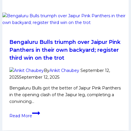
12
Updates:
Devank,
Ashish
help
Bengal
Warriorz
Bengaluru Bulls triumph over Jaipur Pink
stage
Panthers in their own backyard; register
stunning
third win on the trot
comeback,
beat
By
Ankit Chaubey
September 12,
UP
2025
September 12, 2025
Yoddhas
Bengaluru Bulls got the better of Jaipur Pink Panthers
41-
in the opening clash of the Jaipur leg, completing a
37
convincing…
Bengaluru
Read More
Bulls
triumph