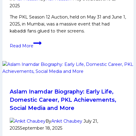
2025
The PKL Season 12 Auction, held on May 31 and June 1,
2025, in Mumbai, was a massive event that had
kabaddi fans glued to their screens.
Most
Read More
Expensive
Player
in
PKL
Season
12
Auction
Aslam Inamdar Biography: Early Life,
Domestic Career, PKL Achievements,
Social Media and More
By
Ankit Chaubey
July 21,
2025
September 18, 2025