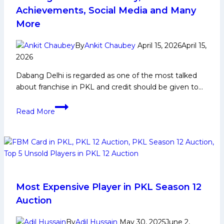
Achievements, Social Media and Many
More
By
Ankit Chaubey
April 15, 2026
April 15,
2026
Dabang Delhi is regarded as one of the most talked
about franchise in PKL and credit should be given to…
Dabang
Read More
Delhi:
PKL
History,
Achievements,
Social
Media
and
Most Expensive Player in PKL Season 12
Many
Auction
More
By
Adil Hussain
May 30, 2025
June 2,