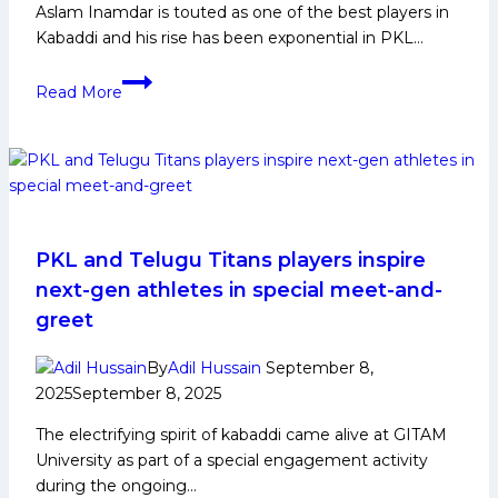
Aslam Inamdar is touted as one of the best players in
Kabaddi and his rise has been exponential in PKL…
Aslam
Read More
Inamdar
Biography:
Early
Life,
Domestic
Career,
PKL
PKL and Telugu Titans players inspire
Achievements,
next-gen athletes in special meet-and-
Social
greet
Media
and
By
Adil Hussain
September 8,
More
2025
September 8, 2025
The electrifying spirit of kabaddi came alive at GITAM
University as part of a special engagement activity
during the ongoing…