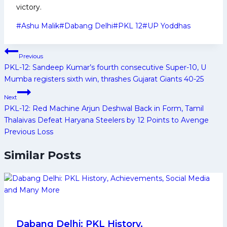
victory.
Post
#
Ashu Malik
#
Dabang Delhi
#
PKL 12
#
UP Yoddhas
Tags:
Post
Previous
navigation
PKL-12: Sandeep Kumar’s fourth consecutive Super-10, U
Mumba registers sixth win, thrashes Gujarat Giants 40-25
Next
PKL-12: Red Machine Arjun Deshwal Back in Form, Tamil
Thalaivas Defeat Haryana Steelers by 12 Points to Avenge
Previous Loss
Similar Posts
Dabang Delhi: PKL History,