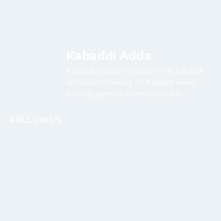
Kabaddi Adda
Kabaddi Adda is the adda for all Kabaddi
enthusiasts looking for Kabaddi news,
betting, gaming, reviews, insights.
FOLLOW US: