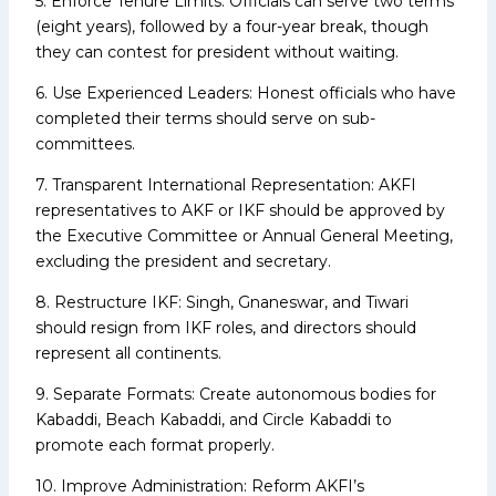
5. Enforce Tenure Limits: Officials can serve two terms
(eight years), followed by a four-year break, though
they can contest for president without waiting.
6. Use Experienced Leaders: Honest officials who have
completed their terms should serve on sub-
committees.
7. Transparent International Representation: AKFI
representatives to AKF or IKF should be approved by
the Executive Committee or Annual General Meeting,
excluding the president and secretary.
8. Restructure IKF: Singh, Gnaneswar, and Tiwari
should resign from IKF roles, and directors should
represent all continents.
9. Separate Formats: Create autonomous bodies for
Kabaddi, Beach Kabaddi, and Circle Kabaddi to
promote each format properly.
10. Improve Administration: Reform AKFI’s