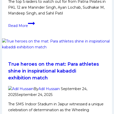
The top 5 raiders to watch out for from Patna Pirates in
PKL 12 are Maninder Singh, Ayan Lochab, Sudhakar M,
Mandeep Singh, and Sahil Patil
PKL
Read More
12:
Top
5
Raiders
to
Watch
Out
True heroes on the mat: Para athletes
From
shine in inspirational kabaddi
Patna
exhibition match
Pirates
in
By
Adil Hussain
September 24,
Pro
2025
September 24, 2025
Kabaddi
The SMS Indoor Stadium in Jaipur witnessed a unique
League
celebration of determination as the Wheeling
Season