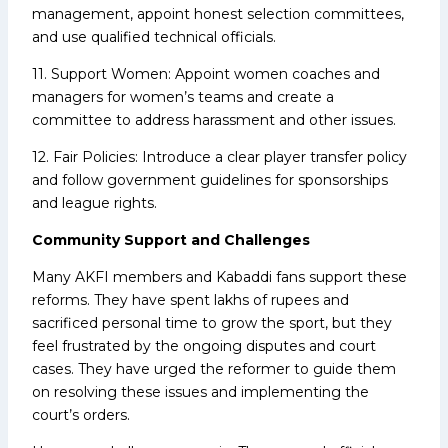
management, appoint honest selection committees,
and use qualified technical officials.
11. Support Women: Appoint women coaches and
managers for women’s teams and create a
committee to address harassment and other issues.
12. Fair Policies: Introduce a clear player transfer policy
and follow government guidelines for sponsorships
and league rights.
Community Support and Challenges
Many AKFI members and Kabaddi fans support these
reforms. They have spent lakhs of rupees and
sacrificed personal time to grow the sport, but they
feel frustrated by the ongoing disputes and court
cases. They have urged the reformer to guide them
on resolving these issues and implementing the
court’s orders.