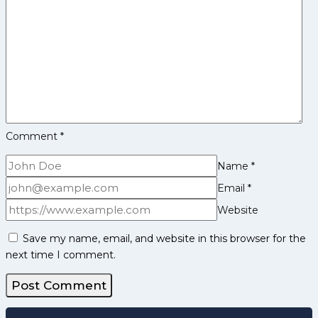
Comment
*
Name
*
Email
*
Website
Save my name, email, and website in this browser for the
next time I comment.