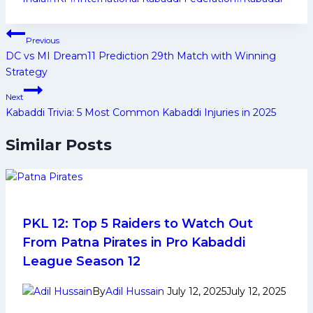
Post
Previous
navigation
DC vs MI Dream11 Prediction 29th Match with Winning
Strategy
Next
Kabaddi Trivia: 5 Most Common Kabaddi Injuries in 2025
Similar Posts
PKL 12: Top 5 Raiders to Watch Out
From Patna Pirates in Pro Kabaddi
League Season 12
By
Adil Hussain
July 12, 2025
July 12, 2025