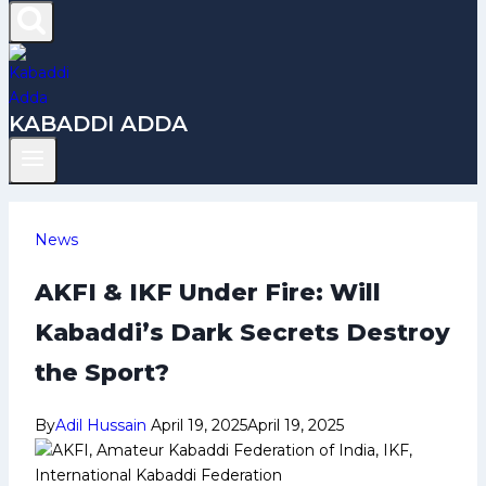
KABADDI ADDA
News
AKFI & IKF Under Fire: Will
Kabaddi’s Dark Secrets Destroy
the Sport?
By
Adil Hussain
April 19, 2025
April 19, 2025