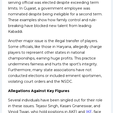
serving official was elected despite exceeding term
limits. In Gujarat, a government employee was
nominated despite being ineligible for a second term.
These examples show how family control and rule-
breaking have blocked new talent from leading
Kabaddi.
Another major issue is the illegal transfer of players.
Some officials, like those in Haryana, allegedly charge
players to represent other states in national
championships, earning huge profits. This practice
undermines fairness and hurts the sport’s integrity.
Furthermore, many state associations have not
conducted elections or included eminent sportsmen,
violating court orders and the NSDC.
Allegations Against Key Figures
Several individuals have been singled out for their role
in these issues. Tejasvi Singh, Kasani Gnaneswar, and
Vinod Tiwari, who hold positions in AKFI and
IKF
, face