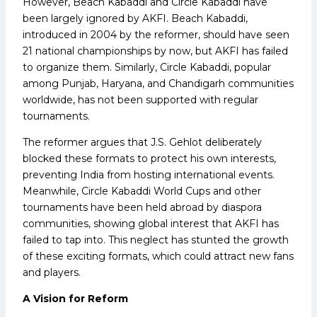
However, Beach Kabaddi and Circle Kabaddi have
been largely ignored by AKFI. Beach Kabaddi,
introduced in 2004 by the reformer, should have seen
21 national championships by now, but AKFI has failed
to organize them. Similarly, Circle Kabaddi, popular
among Punjab, Haryana, and Chandigarh communities
worldwide, has not been supported with regular
tournaments.
The reformer argues that J.S. Gehlot deliberately
blocked these formats to protect his own interests,
preventing India from hosting international events.
Meanwhile, Circle Kabaddi World Cups and other
tournaments have been held abroad by diaspora
communities, showing global interest that AKFI has
failed to tap into. This neglect has stunted the growth
of these exciting formats, which could attract new fans
and players.
A Vision for Reform