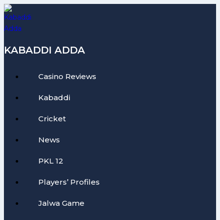
Skip
to
content
KABADDI ADDA
Casino Reviews
Kabaddi
Cricket
News
PKL 12
Players’ Profiles
Jalwa Game