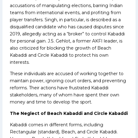
accusations of manipulating elections, barring Indian
teams from international events, and profiting from
player transfers. Singh, in particular, is described as a
disqualified candidate who has caused disputes since
2019, allegedly acting as a “broker” to control Kabaddi
for personal gain. J.S. Gehlot, a former AKFI leader, is
also criticized for blocking the growth of Beach
Kabaddi and Circle Kabaddi to protect his own
interests.
These individuals are accused of working together to
maintain power, ignoring court orders, and preventing
reforms. Their actions have frustrated Kabaddi
stakeholders, many of whom have spent their own
money and time to develop the sport.
The Neglect of Beach Kabaddi and Circle Kabaddi
Kabaddi comes in different forms, including
Rectangular (standard), Beach, and Circle Kabaddi.