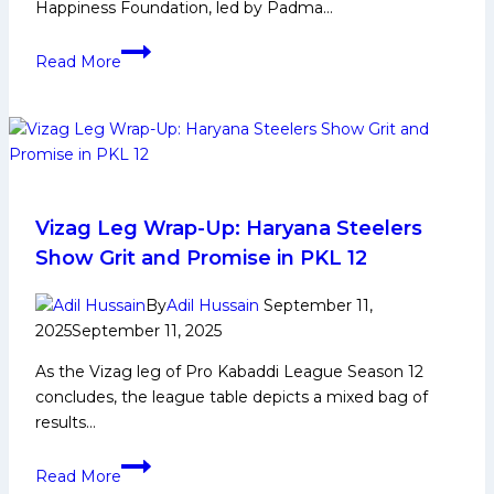
Happiness Foundation, led by Padma…
12
True
Read More
heroes
on
the
mat:
Para
athletes
shine
Vizag Leg Wrap-Up: Haryana Steelers
in
Show Grit and Promise in PKL 12
inspirational
kabaddi
By
Adil Hussain
September 11,
exhibition match
2025
September 11, 2025
As the Vizag leg of Pro Kabaddi League Season 12
concludes, the league table depicts a mixed bag of
results…
Vizag
Read More
Leg