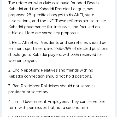
The reformer, who claims to have founded Beach
Kabaddi and the Kabaddi Premier League, has
proposed 28 specific changes to fix AKFI, state
associations, and the IKF. These reforms aim to make
Kabaddi governance fair, inclusive, and focused on
athletes. Here are some key proposals:
1. Elect Athletes: Presidents and secretaries should be
eminent sportsmen, and 25%–75% of elected positions
should go to Kabaddi players, with 33% reserved for
women players.
2. End Nepotism: Relatives and friends with no
Kabaddi connection should not hold positions.
3. Ban Politicians: Politicians should not serve as
president or secretary.
4. Limit Government Employees: They can serve one
term with permission but not a second term.