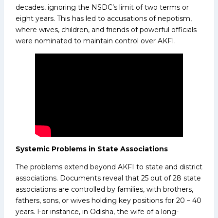
decades, ignoring the NSDC’s limit of two terms or
eight years. This has led to accusations of nepotism,
where wives, children, and friends of powerful officials
were nominated to maintain control over AKFI.
Systemic Problems in State Associations
The problems extend beyond AKFI to state and district
associations. Documents reveal that 25 out of 28 state
associations are controlled by families, with brothers,
fathers, sons, or wives holding key positions for 20 – 40
years. For instance, in Odisha, the wife of a long-