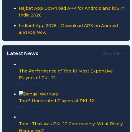
Rajbet App Download APK for Android and iOS in
India 2026
Indibet App 2026 – Download APK on Android
and iOS Now
Latest News
View All >>
The Performance of Top 10 Most Expensive
Players of PKL 12
May 1, 2026
Top 5 Underrated Players of PKL 12
May 1, 2026
Tamil Thalaivas PKL 12 Controversy: What Really
Happened?