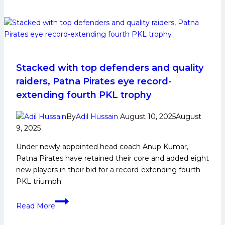
Wrap-
Up:
Haryana
Steelers
Show
Grit
Stacked with top defenders and quality
and
raiders, Patna Pirates eye record-
Promise
extending fourth PKL trophy
in
PKL
By
Adil Hussain
August 10, 2025
August
12
9, 2025
Under newly appointed head coach Anup Kumar,
Patna Pirates have retained their core and added eight
new players in their bid for a record-extending fourth
PKL triumph.
Stacked
Read More
with
top