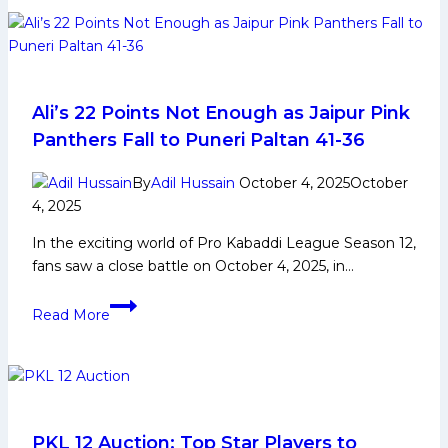
defenders
and
quality
raiders,
Patna
Ali’s 22 Points Not Enough as Jaipur Pink
Pirates
Panthers Fall to Puneri Paltan 41-36
eye
record-
By
Adil Hussain
October 4, 2025
October
extending
4, 2025
fourth
In the exciting world of Pro Kabaddi League Season 12,
PKL
fans saw a close battle on October 4, 2025, in…
trophy
Ali’s
Read More
22
Points
Not
Enough
as
Jaipur
PKL 12 Auction: Top Star Players to