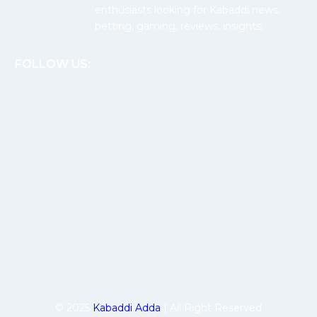
enthusiasts looking for Kabaddi news,
betting, gaming, reviews, insights.
FOLLOW US:
© 2025
Kabaddi Adda
| All Right Reserved