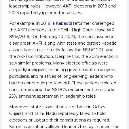
leadership roles. However, AKFI elections in 2019 and
2023 reportedly ignored these rules.
For example, in 2019, a
Kabaddi
reformer challenged
the AKFI elections in the Delhi High Court (case WP
8915/2019). On February 10, 2023, the court issued a
clear order: AKFI, along with state and district Kabaddi
associations, must strictly follow the NSDC 2011 and
the AKFI Constitution. Despite this, the 2023 elections
saw similar problems. Many elected officials were
allegedly ineligible, including government employees,
politicians, and relatives of long-serving leaders who
had no connection to Kabaddi. These actions violated
court orders and the NSDC’s requirement to include
25% eminent sportsmen in leadership roles.
Moreover, state associations like those in Odisha,
Gujarat, and Tamil Nadu reportedly failed to hold
elections or update their constitutions as required.
Some associations allowed leaders to stay in power for