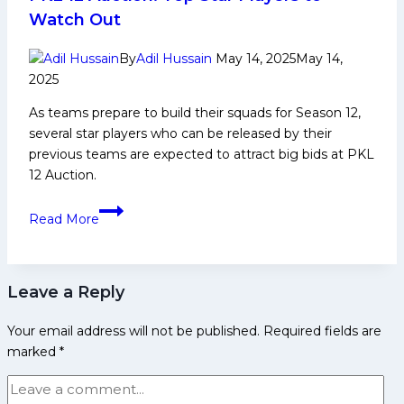
Pink
Watch Out
Panthers
Fall
By
Adil Hussain
May 14, 2025
May 14,
to
2025
Puneri
As teams prepare to build their squads for Season 12,
Paltan
several star players who can be released by their
41-
previous teams are expected to attract big bids at PKL
36
12 Auction.
PKL
Read More
12
Auction:
Top
Leave a Reply
Star
Players
Your email address will not be published.
Required fields are
to
marked
*
Watch
Out