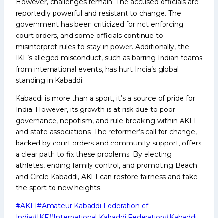
However, challenges remain. The accused officials are
reportedly powerful and resistant to change. The
government has been criticized for not enforcing
court orders, and some officials continue to
misinterpret rules to stay in power. Additionally, the
IKF’s alleged misconduct, such as barring Indian teams
from international events, has hurt India’s global
standing in Kabaddi.
Kabaddi is more than a sport, it’s a source of pride for
India. However, its growth is at risk due to poor
governance, nepotism, and rule-breaking within AKFI
and state associations. The reformer’s call for change,
backed by court orders and community support, offers
a clear path to fix these problems. By electing
athletes, ending family control, and promoting Beach
and Circle Kabaddi, AKFI can restore fairness and take
the sport to new heights.
Post
#
AKFI
#
Amateur Kabaddi Federation of
Tags:
India
#
IKF
#
International Kabaddi Federation
#
Kabaddi