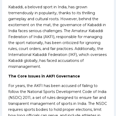
Kabaddi, a beloved sport in India, has grown
tremendously in popularity, thanks to its thrilling
gameplay and cultural roots. However, behind the
excitement on the mat, the governance of Kabaddi in
India faces serious challenges. The Amateur Kabaddi
Federation of India (AKFI), responsible for managing
the sport nationally, has been criticized for ignoring
rules, court orders, and fair practices. Additionally, the
International Kabaddi Federation (IKF), which oversees
Kabaddi globally, has faced accusations of
mismanagement.
The Core Issues in AKFI Governance
For years, the AKFI has been accused of failing to
follow the National Sports Development Code of India
(NSDC) 2011, a set of rules designed to ensure fair and
transparent management of sports in India. The NSDC
requires sports bodies to hold proper elections, limit
how long officials can serve, and include athletes in