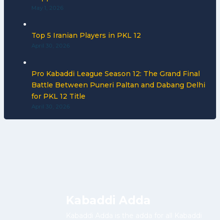
May 1, 2026
Top 5 Iranian Players in PKL 12
April 30, 2026
Pro Kabaddi League Season 12: The Grand Final
Battle Between Puneri Paltan and Dabang Delhi
for PKL 12 Title
April 30, 2026
Kabaddi Adda
Kabaddi Adda is the adda for all Kabaddi