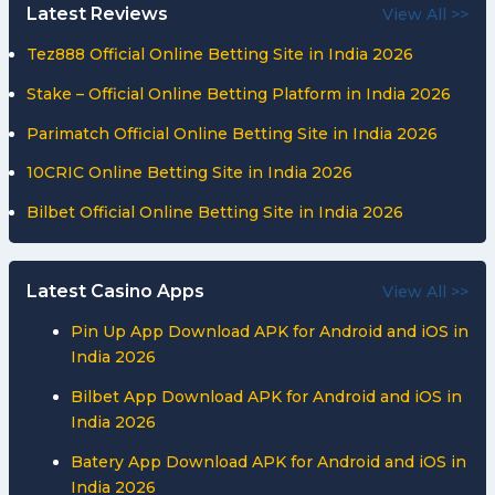
Latest Reviews
View All >>
Tez888 Official Online Betting Site in India 2026
Stake – Official Online Betting Platform in India 2026
Parimatch Official Online Betting Site in India 2026
10CRIC Online Betting Site in India 2026
Bilbet Official Online Betting Site in India 2026
Latest Casino Apps
View All >>
Pin Up App Download APK for Android and iOS in
India 2026
Bilbet App Download APK for Android and iOS in
India 2026
Batery App Download APK for Android and iOS in
India 2026