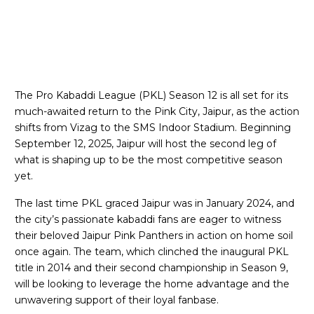
The Pro Kabaddi League (PKL) Season 12 is all set for its
much-awaited return to the Pink City, Jaipur, as the action
shifts from Vizag to the SMS Indoor Stadium. Beginning
September 12, 2025, Jaipur will host the second leg of
what is shaping up to be the most competitive season
yet.
The last time PKL graced Jaipur was in January 2024, and
the city’s passionate kabaddi fans are eager to witness
their beloved Jaipur Pink Panthers in action on home soil
once again. The team, which clinched the inaugural PKL
title in 2014 and their second championship in Season 9,
will be looking to leverage the home advantage and the
unwavering support of their loyal fanbase.