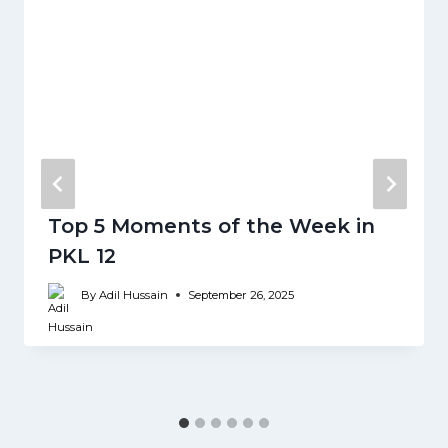
Top 5 Moments of the Week in
PKL 12
By
Adil Hussain
September 26, 2025