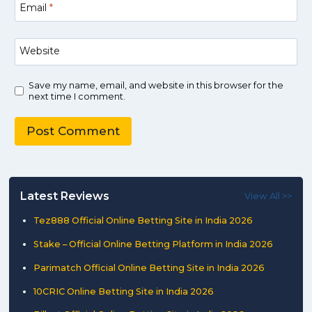
Email
*
Website
Save my name, email, and website in this browser for the
next time I comment.
Latest Reviews
View All >>
Tez888 Official Online Betting Site in India 2026
Stake – Official Online Betting Platform in India 2026
Parimatch Official Online Betting Site in India 2026
10CRIC Online Betting Site in India 2026