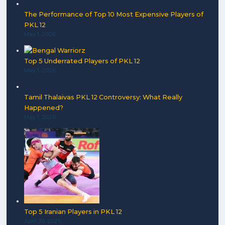
The Performance of Top 10 Most Expensive Players of
PKL 12
May 1, 2026
Top 5 Underrated Players of PKL 12
May 1, 2026
Tamil Thalaivas PKL 12 Controversy: What Really
Happened?
May 1, 2026
Top 5 Iranian Players in PKL 12
April 30, 2026