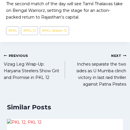
The second match of the day will see Tamil Thalaivas take
on Bengal Warriorz, setting the stage for an action-
packed return to Rajasthan’s capital.
Post
#
PKL
#
PKL 12
#
PKL Season 12
Tags:
Post
PREVIOUS
NEXT
Vizag Leg Wrap-Up:
Inches separate the two
navigation
Haryana Steelers Show Grit
sides as U Mumba clinch
and Promise in PKL 12
victory in last raid thriller
against Patna Pirates
Similar Posts