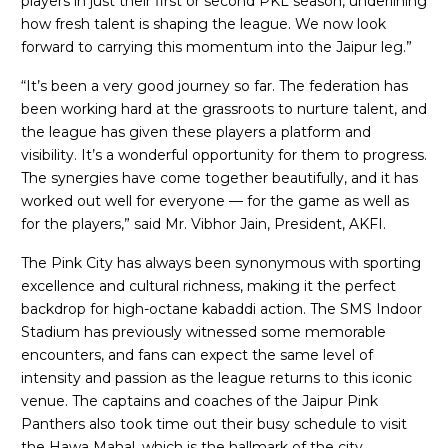
players in just their first or second PKL season, underlining
how fresh talent is shaping the league. We now look
forward to carrying this momentum into the Jaipur leg.”
“It’s been a very good journey so far. The federation has
been working hard at the grassroots to nurture talent, and
the league has given these players a platform and
visibility. It’s a wonderful opportunity for them to progress.
The synergies have come together beautifully, and it has
worked out well for everyone — for the game as well as
for the players,” said Mr. Vibhor Jain, President, AKFI.
The Pink City has always been synonymous with sporting
excellence and cultural richness, making it the perfect
backdrop for high-octane kabaddi action. The SMS Indoor
Stadium has previously witnessed some memorable
encounters, and fans can expect the same level of
intensity and passion as the league returns to this iconic
venue. The captains and coaches of the Jaipur Pink
Panthers also took time out their busy schedule to visit
the Hawa Mahal, which is the hallmark of the city.