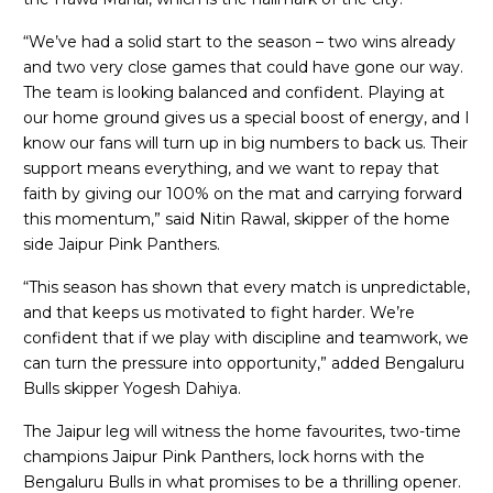
“We’ve had a solid start to the season – two wins already
and two very close games that could have gone our way.
The team is looking balanced and confident. Playing at
our home ground gives us a special boost of energy, and I
know our fans will turn up in big numbers to back us. Their
support means everything, and we want to repay that
faith by giving our 100% on the mat and carrying forward
this momentum,” said Nitin Rawal, skipper of the home
side Jaipur Pink Panthers.
“This season has shown that every match is unpredictable,
and that keeps us motivated to fight harder. We’re
confident that if we play with discipline and teamwork, we
can turn the pressure into opportunity,” added Bengaluru
Bulls skipper Yogesh Dahiya.
The Jaipur leg will witness the home favourites, two-time
champions Jaipur Pink Panthers, lock horns with the
Bengaluru Bulls in what promises to be a thrilling opener.