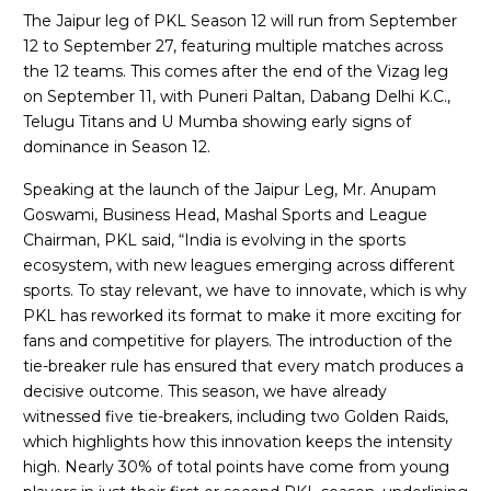
The Jaipur leg of PKL Season 12 will run from September
12 to September 27, featuring multiple matches across
the 12 teams. This comes after the end of the Vizag leg
on September 11, with Puneri Paltan, Dabang Delhi K.C.,
Telugu Titans and U Mumba showing early signs of
dominance in Season 12.
Speaking at the launch of the Jaipur Leg, Mr. Anupam
Goswami, Business Head, Mashal Sports and League
Chairman, PKL said, “India is evolving in the sports
ecosystem, with new leagues emerging across different
sports. To stay relevant, we have to innovate, which is why
PKL has reworked its format to make it more exciting for
fans and competitive for players. The introduction of the
tie-breaker rule has ensured that every match produces a
decisive outcome. This season, we have already
witnessed five tie-breakers, including two Golden Raids,
which highlights how this innovation keeps the intensity
high. Nearly 30% of total points have come from young