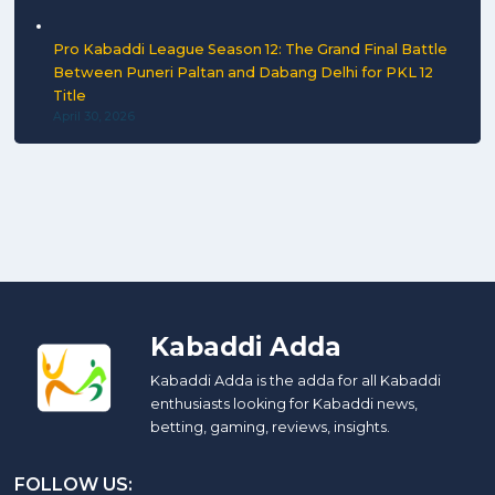
Pro Kabaddi League Season 12: The Grand Final Battle
Between Puneri Paltan and Dabang Delhi for PKL 12
Title
April 30, 2026
Kabaddi Adda
Kabaddi Adda is the adda for all Kabaddi
enthusiasts looking for Kabaddi news,
betting, gaming, reviews, insights.
FOLLOW US: