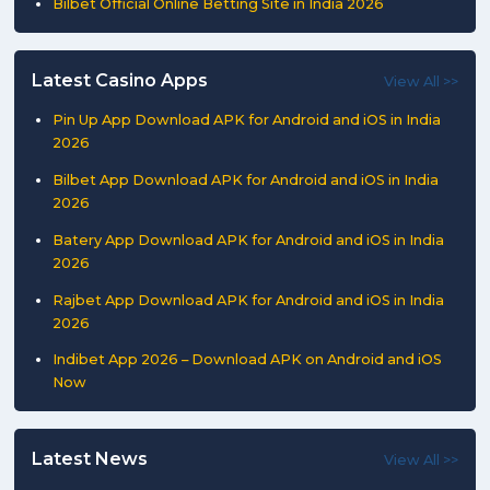
Bilbet Official Online Betting Site in India 2026
Latest Casino Apps
View All >>
Pin Up App Download APK for Android and iOS in India
2026
Bilbet App Download APK for Android and iOS in India
2026
Batery App Download APK for Android and iOS in India
2026
Rajbet App Download APK for Android and iOS in India
2026
Indibet App 2026 – Download APK on Android and iOS
Now
Latest News
View All >>