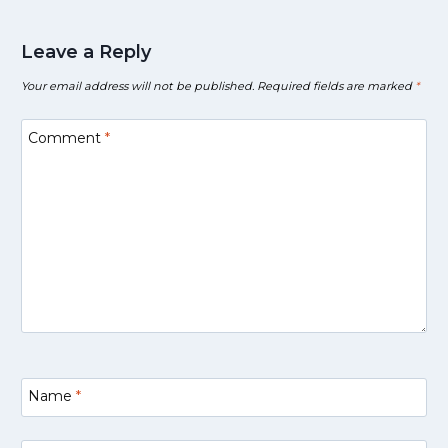
Leave a Reply
Your email address will not be published.
Required fields are marked
*
Comment
*
Name
*