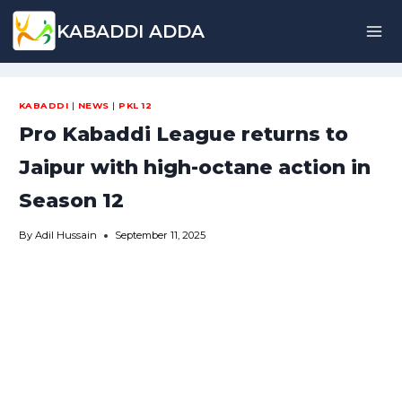
Skip
KABADDI ADDA
to
content
KABADDI
|
NEWS
|
PKL 12
Pro Kabaddi League returns to
Jaipur with high-octane action in
Season 12
By
Adil Hussain
September 11, 2025