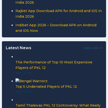
India 2026
Rajbet App Download APK for Android and iOS in
India 2026
Indibet App 2026 – Download APK on Android
and iOS Now
Latest News
View All >>
The Performance of Top 10 Most Expensive
Players of PKL 12
May 1, 2026
Top 5 Underrated Players of PKL 12
May 1, 2026
Tamil Thalaivas PKL 12 Controversy: What Really