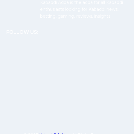
Kabaddi Adda is the adda for all Kabaddi
enthusiasts looking for Kabaddi news,
betting, gaming, reviews, insights.
FOLLOW US: