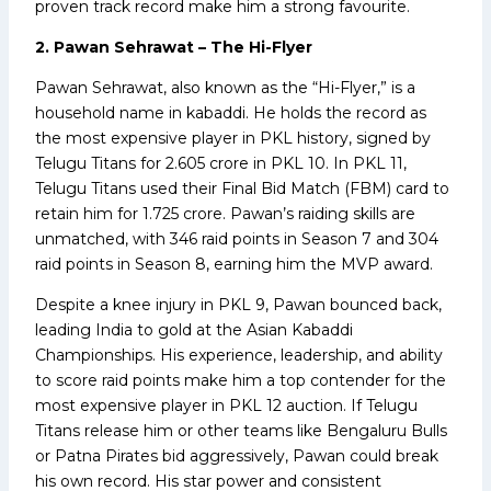
proven track record make him a strong favourite.
2. Pawan Sehrawat – The Hi-Flyer
Pawan Sehrawat, also known as the “Hi-Flyer,” is a
household name in kabaddi. He holds the record as
the most expensive player in PKL history, signed by
Telugu Titans for ₹2.605 crore in PKL 10. In PKL 11,
Telugu Titans used their Final Bid Match (FBM) card to
retain him for ₹1.725 crore. Pawan’s raiding skills are
unmatched, with 346 raid points in Season 7 and 304
raid points in Season 8, earning him the MVP award.
Despite a knee injury in PKL 9, Pawan bounced back,
leading India to gold at the Asian Kabaddi
Championships. His experience, leadership, and ability
to score raid points make him a top contender for the
most expensive player in PKL 12 auction. If Telugu
Titans release him or other teams like Bengaluru Bulls
or Patna Pirates bid aggressively, Pawan could break
his own record. His star power and consistent