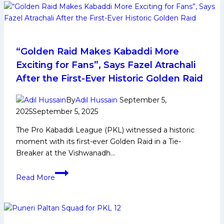
Kumar’s
fourth
consecutive
Super-
10,
“Golden Raid Makes Kabaddi More
U
Exciting for Fans”, Says Fazel Atrachali
Mumba
After the First-Ever Historic Golden Raid
registers
sixth
By
Adil Hussain
September 5,
win,
2025
September 5, 2025
thrashes
The Pro Kabaddi League (PKL) witnessed a historic
Gujarat
moment with its first-ever Golden Raid in a Tie-
Giants
Breaker at the Vishwanadh…
40-
25
“Golden
Read More
Raid
Makes
Kabaddi
More