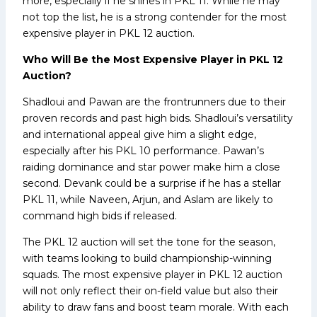
more, especially if he shines in PKL 11. While he may
not top the list, he is a strong contender for the most
expensive player in PKL 12 auction.
Who Will Be the Most Expensive Player in PKL 12
Auction?
Shadloui and Pawan are the frontrunners due to their
proven records and past high bids. Shadloui’s versatility
and international appeal give him a slight edge,
especially after his PKL 10 performance. Pawan’s
raiding dominance and star power make him a close
second. Devank could be a surprise if he has a stellar
PKL 11, while Naveen, Arjun, and Aslam are likely to
command high bids if released.
The PKL 12 auction will set the tone for the season,
with teams looking to build championship-winning
squads. The most expensive player in PKL 12 auction
will not only reflect their on-field value but also their
ability to draw fans and boost team morale. With each