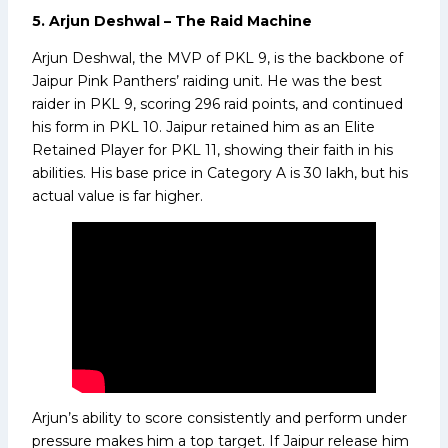
5. Arjun Deshwal – The Raid Machine
Arjun Deshwal, the MVP of PKL 9, is the backbone of
Jaipur Pink Panthers’ raiding unit. He was the best
raider in PKL 9, scoring 296 raid points, and continued
his form in PKL 10. Jaipur retained him as an Elite
Retained Player for PKL 11, showing their faith in his
abilities. His base price in Category A is ₹30 lakh, but his
actual value is far higher.
Arjun’s ability to score consistently and perform under
pressure makes him a top target. If Jaipur release him