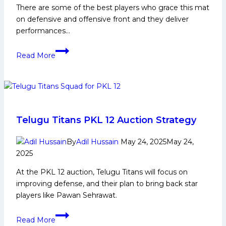
There are some of the best players who grace this mat
on defensive and offensive front and they deliver
performances…
Ravinder
Read More
Pahal
Biography:
Early
and
Family
Life,
Telugu Titans PKL 12 Auction Strategy
Domestic
Career,
By
Adil Hussain
May 24, 2025
May 24,
2025
PKL
Achievements,
At the PKL 12 auction, Telugu Titans will focus on
Social
improving defense, and their plan to bring back star
Media
players like Pawan Sehrawat.
and
Many
Telugu
Read More
More
Titans