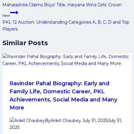
Maharashtra Claims Boys’ Title, Haryana Wins Girls’ Crown
Next
PKL 12 Auction: Understanding Categories A, B, C, D and Top
Players
Similar Posts
Ravinder Pahal Biography: Early and
Family Life, Domestic Career, PKL
Achievements, Social Media and Many
More
By
Ankit Chaubey
July 31, 2025
July 31,
2025