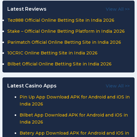
Latest Reviews
View All >>
Tez888 Official Online Betting Site in India 2026
Stake – Official Online Betting Platform in India 2026
Parimatch Official Online Betting Site in India 2026
10CRIC Online Betting Site in India 2026
Bilbet Official Online Betting Site in India 2026
Latest Casino Apps
View All >>
Pin Up App Download APK for Android and iOS in
India 2026
Bilbet App Download APK for Android and iOS in
India 2026
Batery App Download APK for Android and iOS in