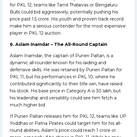
for PKL 12, teams like Tamil Thalaivas or Bengaluru
Bulls could bid aggressively, potentially pushing his
price past ₹1.5 crore. His youth and proven track record
make him a serious contender for the most expensive
player in PKL 12 auction.
6. Aslam Inamdar – The All-Round Captain
Aslam Inamdar, the captain of Puneri Paltan, is a
dynamic all-rounder known for his raiding and
defensive skills. He was retained by Puneri Paltan for
PKL 11, but his performances in PKL 10, where he
contributed significantly to their title win, have raised
his stock. His base price in Category A is ₹30 lakh, but
his leadership and versatility could see him fetch a
much higher bid.
If Puneri Paltan releases him for PKL 12, teams like UP
Yoddhas or Patna Pirates could target him for his all-
round abilities. Aslam’s price could reach ₹1 crore or