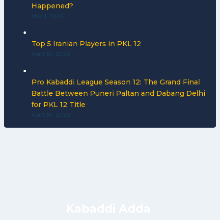
Happened?
May 1, 2026
Top 5 Iranian Players in PKL 12
April 30, 2026
Pro Kabaddi League Season 12: The Grand Final
Battle Between Puneri Paltan and Dabang Delhi
for PKL 12 Title
April 30, 2026
Kabaddi Adda