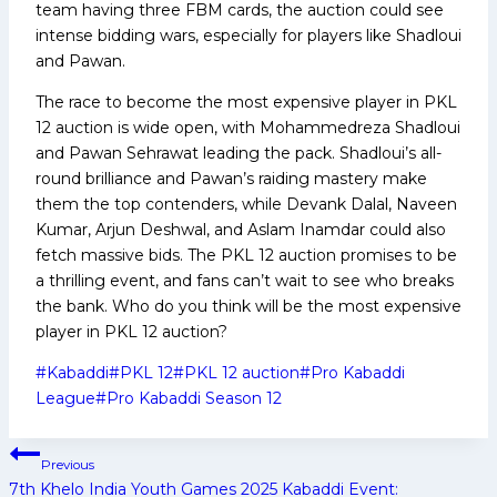
team having three FBM cards, the auction could see
intense bidding wars, especially for players like Shadloui
and Pawan.
The race to become the most expensive player in PKL
12 auction is wide open, with Mohammedreza Shadloui
and Pawan Sehrawat leading the pack. Shadloui’s all-
round brilliance and Pawan’s raiding mastery make
them the top contenders, while Devank Dalal, Naveen
Kumar, Arjun Deshwal, and Aslam Inamdar could also
fetch massive bids. The PKL 12 auction promises to be
a thrilling event, and fans can’t wait to see who breaks
the bank. Who do you think will be the most expensive
player in PKL 12 auction?
Post
#
Kabaddi
#
PKL 12
#
PKL 12 auction
#
Pro Kabaddi
Tags:
League
#
Pro Kabaddi Season 12
Post
Previous
navigation
7th Khelo India Youth Games 2025 Kabaddi Event: