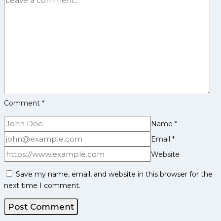
League
Season
12
Comment
*
Name
*
Email
*
Website
Save my name, email, and website in this browser for the
next time I comment.