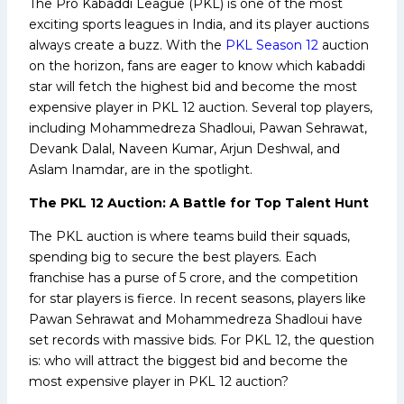
The Pro Kabaddi League (PKL) is one of the most
exciting sports leagues in India, and its player auctions
always create a buzz. With the
PKL Season 12
auction
on the horizon, fans are eager to know which kabaddi
star will fetch the highest bid and become the most
expensive player in PKL 12 auction. Several top players,
including Mohammedreza Shadloui, Pawan Sehrawat,
Devank Dalal, Naveen Kumar, Arjun Deshwal, and
Aslam Inamdar, are in the spotlight.
The PKL 12 Auction: A Battle for Top Talent Hunt
The PKL auction is where teams build their squads,
spending big to secure the best players. Each
franchise has a purse of ₹5 crore, and the competition
for star players is fierce. In recent seasons, players like
Pawan Sehrawat and Mohammedreza Shadloui have
set records with massive bids. For PKL 12, the question
is: who will attract the biggest bid and become the
most expensive player in PKL 12 auction?