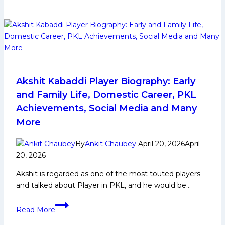
PKL
12
Auction
Strategy
Akshit Kabaddi Player Biography: Early
and Family Life, Domestic Career, PKL
Achievements, Social Media and Many
More
By
Ankit Chaubey
April 20, 2026
April
20, 2026
Akshit is regarded as one of the most touted players
and talked about Player in PKL, and he would be…
Akshit
Read More
Kabaddi