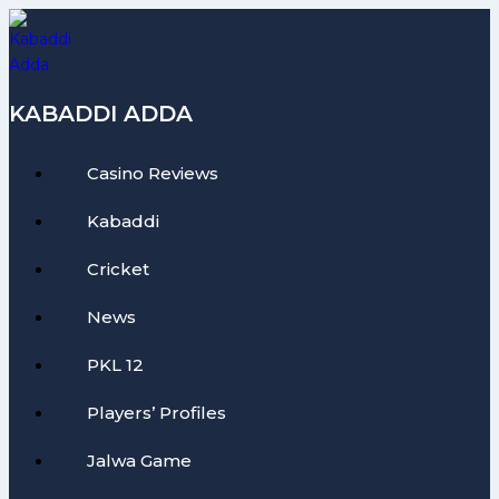
Skip
to
content
KABADDI ADDA
Casino Reviews
Kabaddi
Cricket
News
PKL 12
Players’ Profiles
Jalwa Game