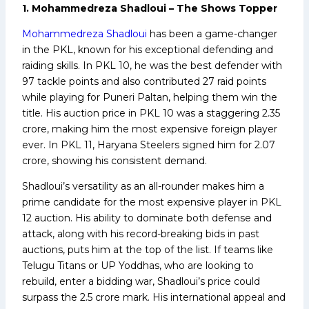
1. Mohammedreza Shadloui – The Shows Topper
Mohammedreza Shadloui
has been a game-changer
in the PKL, known for his exceptional defending and
raiding skills. In PKL 10, he was the best defender with
97 tackle points and also contributed 27 raid points
while playing for Puneri Paltan, helping them win the
title. His auction price in PKL 10 was a staggering ₹2.35
crore, making him the most expensive foreign player
ever. In PKL 11, Haryana Steelers signed him for ₹2.07
crore, showing his consistent demand.
Shadloui’s versatility as an all-rounder makes him a
prime candidate for the most expensive player in PKL
12 auction. His ability to dominate both defense and
attack, along with his record-breaking bids in past
auctions, puts him at the top of the list. If teams like
Telugu Titans or UP Yoddhas, who are looking to
rebuild, enter a bidding war, Shadloui’s price could
surpass the ₹2.5 crore mark. His international appeal and