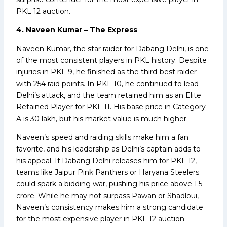
PKL 12 auction.
4. Naveen Kumar – The Express
Naveen Kumar, the star raider for Dabang Delhi, is one
of the most consistent players in PKL history. Despite
injuries in PKL 9, he finished as the third-best raider
with 254 raid points. In PKL 10, he continued to lead
Delhi’s attack, and the team retained him as an Elite
Retained Player for PKL 11. His base price in Category
A is ₹30 lakh, but his market value is much higher.
Naveen’s speed and raiding skills make him a fan
favorite, and his leadership as Delhi’s captain adds to
his appeal. If Dabang Delhi releases him for PKL 12,
teams like Jaipur Pink Panthers or Haryana Steelers
could spark a bidding war, pushing his price above ₹1.5
crore. While he may not surpass Pawan or Shadloui,
Naveen’s consistency makes him a strong candidate
for the most expensive player in PKL 12 auction.