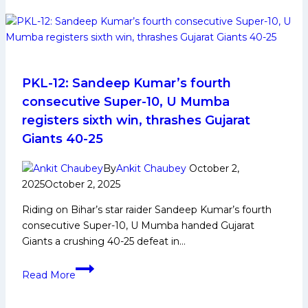
Player
Biography:
Early
and
Family
Life,
PKL-12: Sandeep Kumar’s fourth
Domestic
consecutive Super-10, U Mumba
Career,
registers sixth win, thrashes Gujarat
PKL
Giants 40-25
Achievements,
Social
By
Ankit Chaubey
October 2,
Media
2025
October 2, 2025
and
Many
Riding on Bihar’s star raider Sandeep Kumar’s fourth
More
consecutive Super-10, U Mumba handed Gujarat
Giants a crushing 40-25 defeat in…
PKL-
Read More
12:
Sandeep