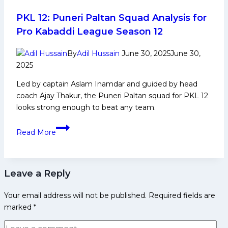
Exciting
for
PKL 12: Puneri Paltan Squad Analysis for
Fans”,
Pro Kabaddi League Season 12
Says
Fazel
By
Adil Hussain
June 30, 2025
June 30,
Atrachali
2025
After
Led by captain Aslam Inamdar and guided by head
the
coach Ajay Thakur, the Puneri Paltan squad for PKL 12
First-
looks strong enough to beat any team.
Ever
Historic
PKL
Read More
Golden
12:
Raid
Puneri
Paltan
Leave a Reply
Squad
Analysis
Your email address will not be published.
Required fields are
for
marked
*
Pro
Kabaddi