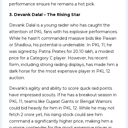
performance ensure he remains a hot pick.
3. Devank Dalal – The Rising Star
Devank Dalal is a young raider who has caught the
attention of PKL fans with his explosive performances.
While he hasn’t commanded massive bids like Pawan
or Shadloui, his potential is undeniable. In PKL 11, he
was signed by Patna Pirates for ₹20.10 lakh, a modest
price for a Category C player. However, his recent
form, including strong raiding displays, has made him a
dark horse for the most expensive player in PKL 12
auction.
Devank’s agility and ability to score quick raid points
have impressed scouts. If he has a breakout season in
PKL 11, teams like Gujarat Giants or Bengal Warriors
could bid heavily for him in PKL 12. While he may not
fetch ₹2 crore yet, his rising stock could see him
command a significantly higher price, making him a
surprise contender for the most expensive player in