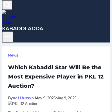
KABADDI ADDA
News
Which Kabaddi Star Will Be the
Most Expensive Player in PKL 12
Auction?
By
Adil Hussain
May 9, 2025
May 9, 2025