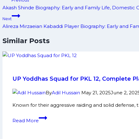
Previous
navigation
Akash Shinde Biography: Early and Family Life, Domestic
Next
Alireza Mirzaeian Kabaddi Player Biography: Early and F
Similar Posts
UP Yoddhas Squad for PKL 12, Complete Pla
By
Adil Hussain
May 21, 2025
June 2, 202
Known for their aggressive raiding and solid defense, t
UP
Read More
Yoddhas
Squad