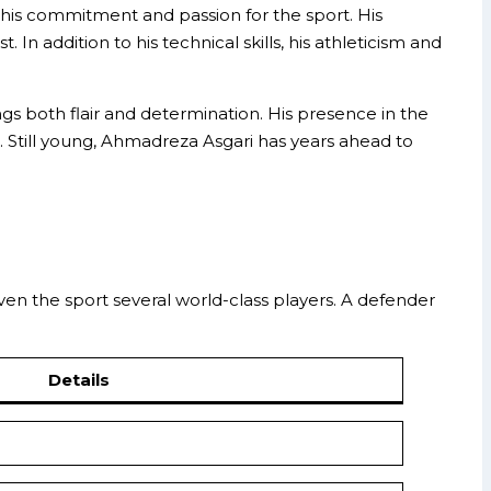
ts his commitment and passion for the sport. His
In addition to his technical skills, his athleticism and
 both flair and determination. His presence in the
it. Still young, Ahmadreza Asgari has years ahead to
given the sport several world-class players. A defender
Details