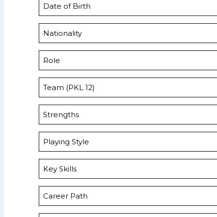
Date of Birth
Nationality
Role
Team (PKL 12)
Strengths
Playing Style
Key Skills
Career Path