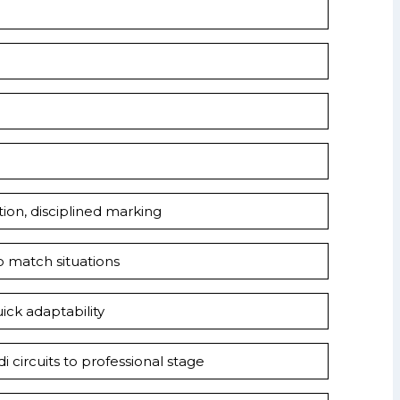
ation, disciplined marking
o match situations
uick adaptability
 circuits to professional stage