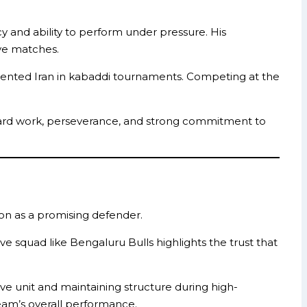
 and ability to perform under pressure. His
ive matches.
sented Iran in kabaddi tournaments. Competing at the
is hard work, perseverance, and strong commitment to
tion as a promising defender.
ive squad like Bengaluru Bulls highlights the trust that
ve unit and maintaining structure during high-
team’s overall performance.