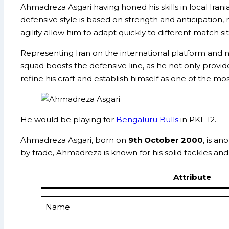
Ahmadreza Asgari having honed his skills in local Irani
defensive style is based on strength and anticipation, m
agility allow him to adapt quickly to different match si
Representing Iran on the international platform and 
squad boosts the defensive line, as he not only provide
refine his craft and establish himself as one of the mo
He would be playing for
Bengaluru Bulls
in PKL 12.
Ahmadreza Asgari, born on
9th October 2000
, is a
by trade, Ahmadreza is known for his solid tackles and 
Attribute
Name