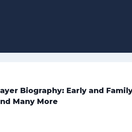
yer Biography: Early and Family
and Many More