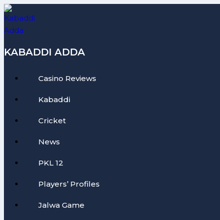
Skip
to
content
KABADDI ADDA
Casino Reviews
Kabaddi
Cricket
News
PKL 12
Players’ Profiles
Jalwa Game