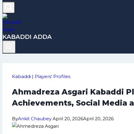
KABADDI ADDA
Kabaddi
|
Players' Profiles
Ahmadreza Asgari Kabaddi Pla
Achievements, Social Media 
By
Ankit Chaubey
April 20, 2026
April 20, 2026