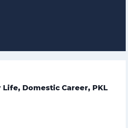
 Life, Domestic Career, PKL