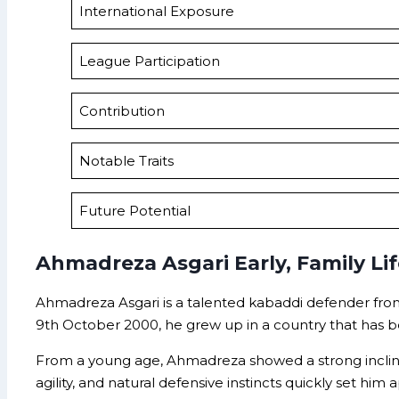
International Exposure
League Participation
Contribution
Notable Traits
Future Potential
Ahmadreza Asgari Early, Family Li
Ahmadreza Asgari is a talented kabaddi defender from 
9th October 2000, he grew up in a country that has 
From a young age, Ahmadreza showed a strong inclinati
agility, and natural defensive instincts quickly set him