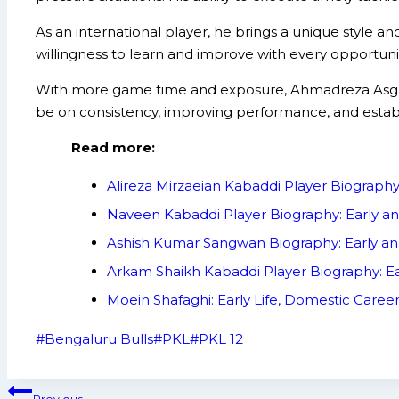
As an international player, he brings a unique style 
willingness to learn and improve with every opportunit
With more game time and exposure, Ahmadreza Asgari i
be on consistency, improving performance, and establi
Read more:
Alireza Mirzaeian Kabaddi Player Biograph
Naveen Kabaddi Player Biography: Early a
Ashish Kumar Sangwan Biography: Early an
Arkam Shaikh Kabaddi Player Biography: Ea
Moein Shafaghi: Early Life, Domestic Care
Post
#
Bengaluru Bulls
#
PKL
#
PKL 12
Tags:
Post