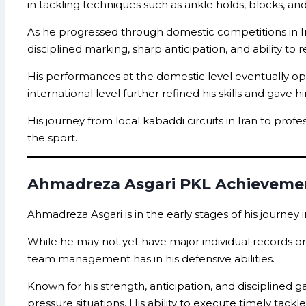
in tackling techniques such as ankle holds, blocks, an
As he progressed through domestic competitions in Ir
disciplined marking, sharp anticipation, and ability 
His performances at the domestic level eventually o
international level further refined his skills and gave
His journey from local kabaddi circuits in Iran to pr
the sport.
Ahmadreza Asgari PKL Achieveme
Ahmadreza Asgari is in the early stages of his journey 
While he may not yet have major individual records or s
team management has in his defensive abilities.
Known for his strength, anticipation, and disciplined
pressure situations. His ability to execute timely tac