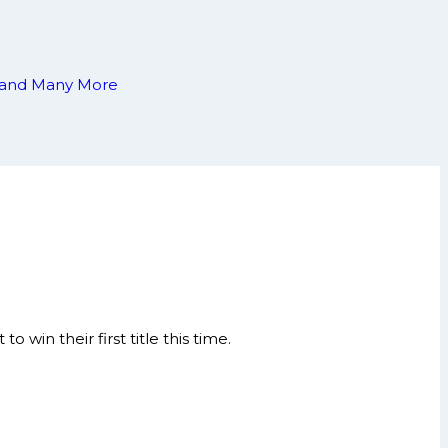
ia and Many More
win their first title this time.