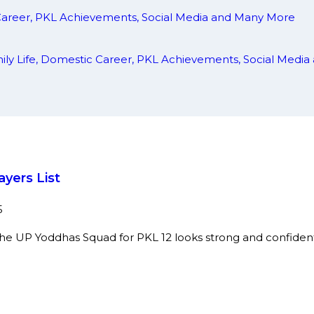
 Career, PKL Achievements, Social Media and Many More
amily Life, Domestic Career, PKL Achievements, Social Med
yers List
5
he UP Yoddhas Squad for PKL 12 looks strong and confident to 