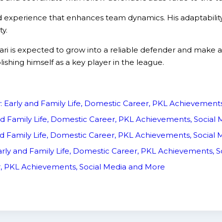
and experience that enhances team dynamics. His adaptabilit
y.
s expected to grow into a reliable defender and make a sig
shing himself as a key player in the league.
y: Early and Family Life, Domestic Career, PKL Achievemen
nd Family Life, Domestic Career, PKL Achievements, Socia
d Family Life, Domestic Career, PKL Achievements, Social
rly and Family Life, Domestic Career, PKL Achievements, 
er, PKL Achievements, Social Media and More