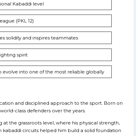
ional Kabaddi level
eague (PKL 12)
des solidity and inspires teammates
ghting spirit
evolve into one of the most reliable globally
cation and disciplined approach to the sport. Born on
orld-class defenders over the years.
t the grassroots level, where his physical strength,
ian kabaddi circuits helped him build a solid foundation