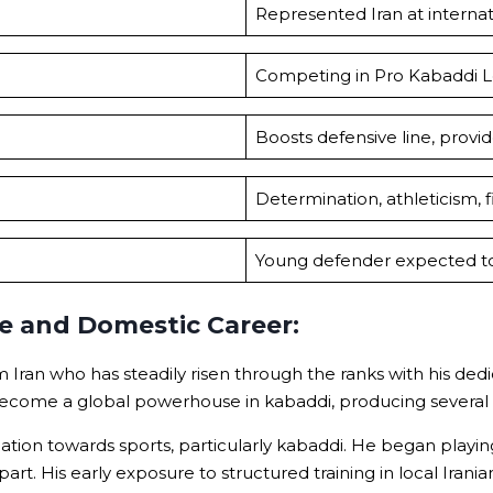
Represented Iran at internat
Competing in Pro Kabaddi L
Boosts defensive line, provi
Determination, athleticism, fi
Young defender expected to 
fe and Domestic Career:
Iran who has steadily risen through the ranks with his dedi
become a global powerhouse in kabaddi, producing several w
on towards sports, particularly kabaddi. He began playing a
 apart. His early exposure to structured training in local Iran