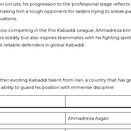
an circuits, his progression to the professional stage reflec
aking him a tough opponent for raiders trying to sneak past. 
tuations.
now competing in the Pro Kabaddi League, Ahmadreza brings
s solidity but also inspires teammates with his fighting spir
st reliable defenders in global Kabaddi.
nother exciting Kabaddi talent from Iran, a country that has 
ability to guard his position with immense discipline.
Ahmadreza Asgari