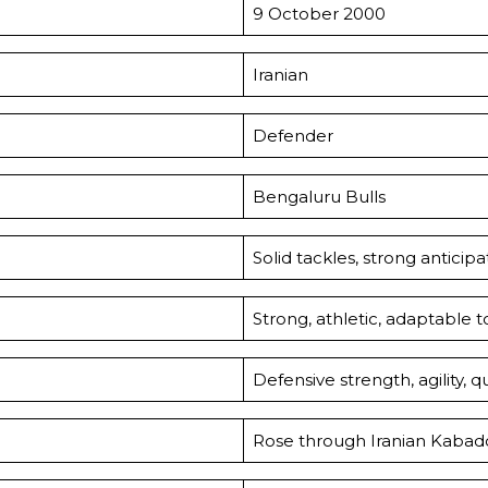
9 October 2000
Iranian
Defender
Bengaluru Bulls
Solid tackles, strong anticip
Strong, athletic, adaptable t
Defensive strength, agility, q
Rose through Iranian Kabaddi