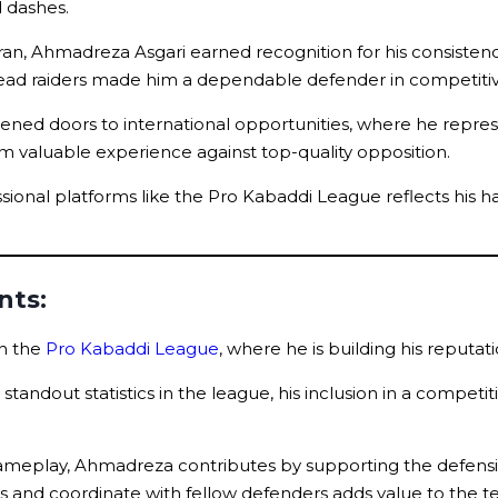
d dashes.
an, Ahmadreza Asgari earned recognition for his consistency
to read raiders made him a dependable defender in competit
pened doors to international opportunities, where he repre
 him valuable experience against top-quality opposition.
ofessional platforms like the Pro Kabaddi League reflects h
nts:
in the
Pro Kabaddi League
, where he is building his reputa
tandout statistics in the league, his inclusion in a competit
 gameplay, Ahmadreza contributes by supporting the defensi
kles and coordinate with fellow defenders adds value to the 