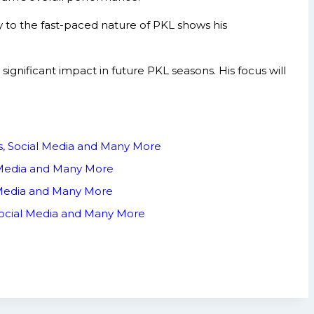
y to the fast-paced nature of PKL shows his
nificant impact in future PKL seasons. His focus will
ts, Social Media and Many More
l Media and Many More
 Media and Many More
Social Media and Many More