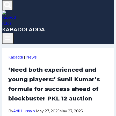
KABADDI ADDA
Kabaddi
|
News
‘Need both experienced and
young players:’ Sunil Kumar’s
formula for success ahead of
blockbuster PKL 12 auction
By
Adil Hussain
May 27, 2025
May 27, 2025