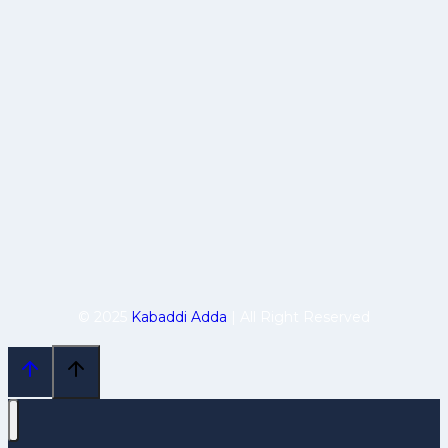
© 2025
Kabaddi Adda
| All Right Reserved