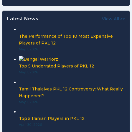
Latest News
View All >>
The Performance of Top 10 Most Expensive
Players of PKL 12
May 1, 2026
Top 5 Underrated Players of PKL 12
May 1, 2026
Tamil Thalaivas PKL 12 Controversy: What Really
Happened?
May 1, 2026
Top 5 Iranian Players in PKL 12
April 30, 2026