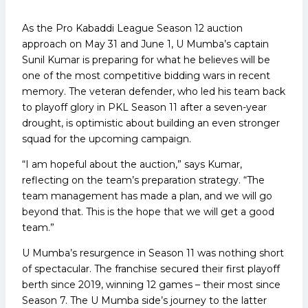
As the Pro Kabaddi League Season 12 auction
approach on May 31 and June 1, U Mumba’s captain
Sunil Kumar is preparing for what he believes will be
one of the most competitive bidding wars in recent
memory. The veteran defender, who led his team back
to playoff glory in PKL Season 11 after a seven-year
drought, is optimistic about building an even stronger
squad for the upcoming campaign.
“I am hopeful about the auction,” says Kumar,
reflecting on the team’s preparation strategy. “The
team management has made a plan, and we will go
beyond that. This is the hope that we will get a good
team.”
U Mumba’s resurgence in Season 11 was nothing short
of spectacular. The franchise secured their first playoff
berth since 2019, winning 12 games – their most since
Season 7. The U Mumba side’s journey to the latter