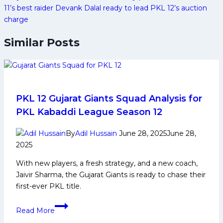
11’s best raider Devank Dalal ready to lead PKL 12’s auction
charge
Similar Posts
PKL 12 Gujarat Giants Squad Analysis for
PKL Kabaddi League Season 12
By
Adil Hussain
June 28, 2025
June 28,
2025
With new players, a fresh strategy, and a new coach,
Jaivir Sharma, the Gujarat Giants is ready to chase their
first-ever PKL title.
PKL
Read More
12