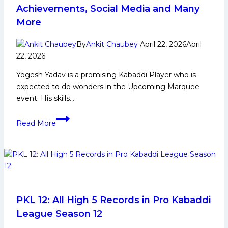
Achievements, Social Media and Many
More
By
Ankit Chaubey
April 22, 2026
April
22, 2026
Yogesh Yadav is a promising Kabaddi Player who is
expected to do wonders in the Upcoming Marquee
event. His skills…
Yogesh
Read More
Yadav
Biography:
Early
and
Family
Life,
Domestic
PKL 12: All High 5 Records in Pro Kabaddi
Career,
League Season 12
PKL