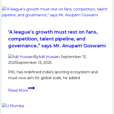
Gujarat
Giants
Squad
Analysis
for
PKL
‘A league’s growth must rest on fans,
Kabaddi
competition, talent pipeline, and
League
governance,” says Mr. Anupam Goswami
Season
12
By
Adil Hussain
September 13,
2025
September 13, 2025
PKL has redefined India’s sporting ecosystem and
must now aim for global scale, he added
‘A
Read More
league’s
growth
must
rest