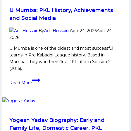
on
fans,
U Mumba: PKL History, Achievements
competition,
and Social Media
talent
pipeline,
By
Adil Hussain
April 24, 2026
April 24,
and
2026
governance,”
U Mumba is one of the oldest and most successful
says
teams in Pro Kabaddi League history. Based in
Mr.
Mumbai, they won their first PKL title in Season 2
Anupam
(2015).
Goswami
U
Read More
Mumba:
PKL
History,
Achievements
and
Social
Yogesh Yadav Biography: Early and
Media
Family Life, Domestic Career, PKL