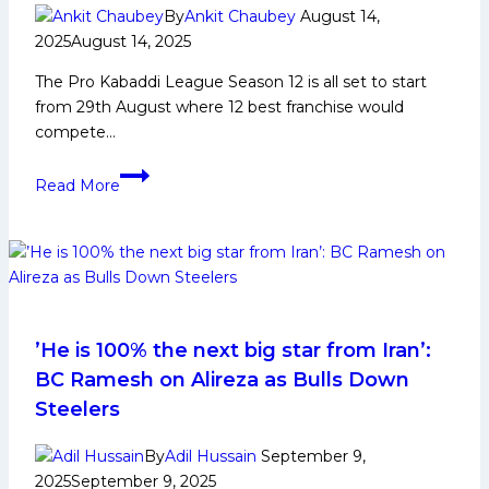
Achievements,
By
Ankit Chaubey
August 14,
Social
2025
August 14, 2025
Media
The Pro Kabaddi League Season 12 is all set to start
and
from 29th August where 12 best franchise would
Many
compete…
More
PKL
Read More
12:
All
High
5
Records
in
Pro
’He is 100% the next big star from Iran’:
Kabaddi
BC Ramesh on Alireza as Bulls Down
League
Steelers
Season
12
By
Adil Hussain
September 9,
2025
September 9, 2025