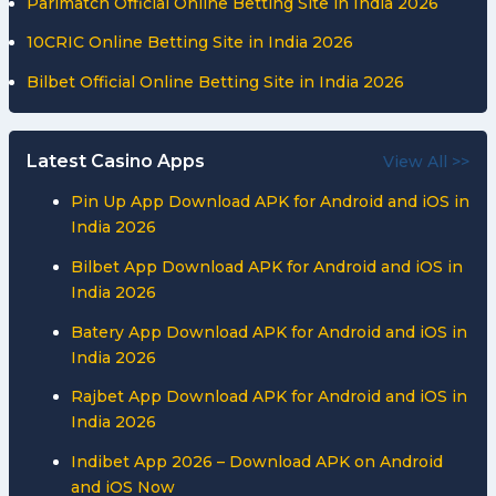
Parimatch Official Online Betting Site in India 2026
10CRIC Online Betting Site in India 2026
Bilbet Official Online Betting Site in India 2026
Latest Casino Apps
View All >>
Pin Up App Download APK for Android and iOS in
India 2026
Bilbet App Download APK for Android and iOS in
India 2026
Batery App Download APK for Android and iOS in
India 2026
Rajbet App Download APK for Android and iOS in
India 2026
Indibet App 2026 – Download APK on Android
and iOS Now