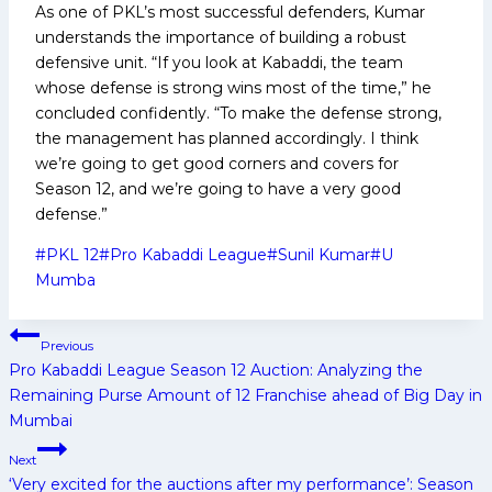
As one of PKL’s most successful defenders, Kumar
understands the importance of building a robust
defensive unit. “If you look at Kabaddi, the team
whose defense is strong wins most of the time,” he
concluded confidently. “To make the defense strong,
the management has planned accordingly. I think
we’re going to get good corners and covers for
Season 12, and we’re going to have a very good
defense.”
Post
#
PKL 12
#
Pro Kabaddi League
#
Sunil Kumar
#
U
Tags:
Mumba
Post
Previous
navigation
Pro Kabaddi League Season 12 Auction: Analyzing the
Remaining Purse Amount of 12 Franchise ahead of Big Day in
Mumbai
Next
‘Very excited for the auctions after my performance’: Season