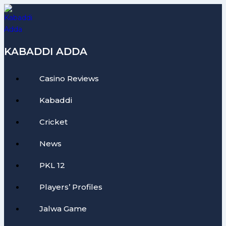
Skip
to
content
KABADDI ADDA
Casino Reviews
Kabaddi
Cricket
News
PKL 12
Players’ Profiles
Jalwa Game