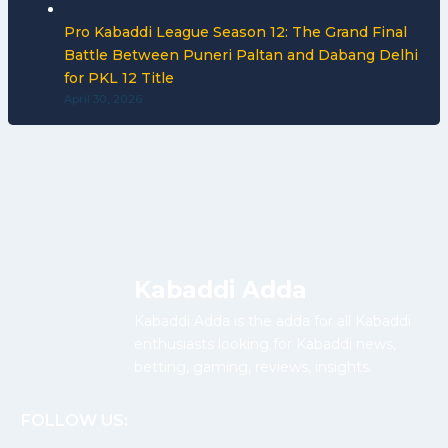
Pro Kabaddi League Season 12: The Grand Final
Battle Between Puneri Paltan and Dabang Delhi
for PKL 12 Title
April 30, 2026
Kabaddi Adda
Kabaddi Adda is the adda for all Kabaddi
enthusiasts looking for Kabaddi news,
betting, gaming, reviews, insights.
FOLLOW US: