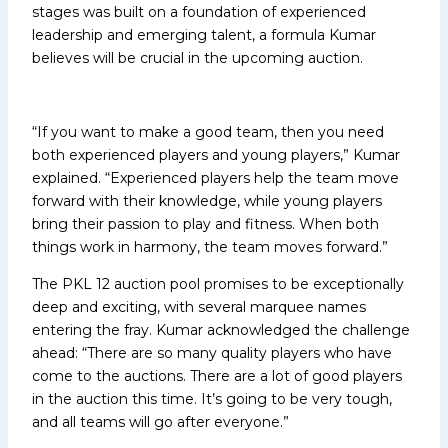
stages was built on a foundation of experienced
leadership and emerging talent, a formula Kumar
believes will be crucial in the upcoming auction.
“If you want to make a good team, then you need
both experienced players and young players,” Kumar
explained. “Experienced players help the team move
forward with their knowledge, while young players
bring their passion to play and fitness. When both
things work in harmony, the team moves forward.”
The PKL 12 auction pool promises to be exceptionally
deep and exciting, with several marquee names
entering the fray. Kumar acknowledged the challenge
ahead: “There are so many quality players who have
come to the auctions. There are a lot of good players
in the auction this time. It’s going to be very tough,
and all teams will go after everyone.”