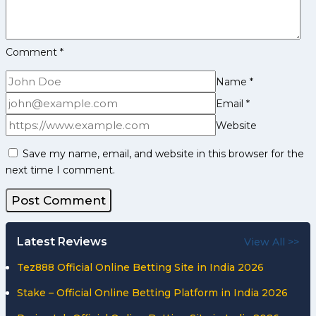
Down
Steelers
Comment
*
Name
*
Email
*
Website
Save my name, email, and website in this browser for the
next time I comment.
Latest Reviews
View All >>
Tez888 Official Online Betting Site in India 2026
Stake – Official Online Betting Platform in India 2026