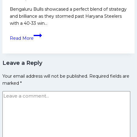
Bengaluru Bulls showcased a perfect blend of strategy
and brilliance as they stormed past Haryana Steelers
with a 40-33 win…
’He
Read More
is
100%
the
Leave a Reply
next
big
Your email address will not be published.
Required fields are
star
marked
*
from
Iran’:
BC
Ramesh
on
Alireza
as
Bulls