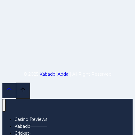
© 2025
Kabaddi Adda
| All Right Reserved
Casino Reviews
Kabaddi
Cricket