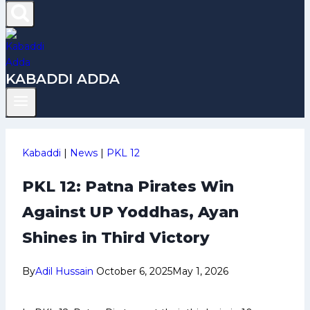
KABADDI ADDA
Kabaddi
|
News
|
PKL 12
PKL 12: Patna Pirates Win
Against UP Yoddhas, Ayan
Shines in Third Victory
By
Adil Hussain
October 6, 2025
May 1, 2026