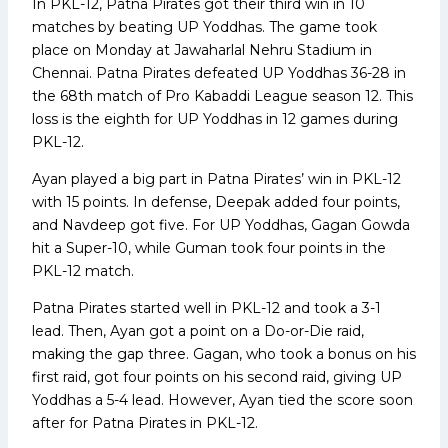
In PKL-12, Patna Pirates got their third win in 10
matches by beating UP Yoddhas. The game took
place on Monday at Jawaharlal Nehru Stadium in
Chennai. Patna Pirates defeated UP Yoddhas 36-28 in
the 68th match of Pro Kabaddi League season 12. This
loss is the eighth for UP Yoddhas in 12 games during
PKL-12.
Ayan played a big part in Patna Pirates’ win in PKL-12
with 15 points. In defense, Deepak added four points,
and Navdeep got five. For UP Yoddhas, Gagan Gowda
hit a Super-10, while Guman took four points in the
PKL-12 match.
Patna Pirates started well in PKL-12 and took a 3-1
lead. Then, Ayan got a point on a Do-or-Die raid,
making the gap three. Gagan, who took a bonus on his
first raid, got four points on his second raid, giving UP
Yoddhas a 5-4 lead. However, Ayan tied the score soon
after for Patna Pirates in PKL-12.