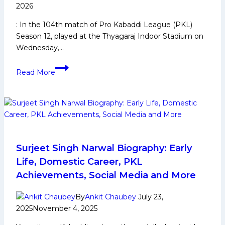
points
2026
with
: In the 104th match of Pro Kabaddi League (PKL)
an
Season 12, played at the Thyagaraj Indoor Stadium on
all-
Wednesday,…
round
performance
PKL-
Read More
12:
Bulls
climb
to
Top
3
with
Surjeet Singh Narwal Biography: Early
a
Life, Domestic Career, PKL
30-
Achievements, Social Media and More
point
victory
By
Ankit Chaubey
July 23,
over
2025
November 4, 2025
Bengal