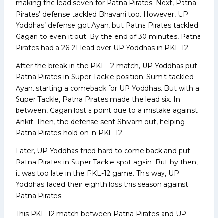
making the lead seven for Patna Pirates. Next, Patna
Pirates’ defense tackled Bhavani too. However, UP
Yoddhas’ defense got Ayan, but Patna Pirates tackled
Gagan to even it out. By the end of 30 minutes, Patna
Pirates had a 26-21 lead over UP Yoddhas in PKL-12.
After the break in the PKL-12 match, UP Yoddhas put
Patna Pirates in Super Tackle position. Sumit tackled
Ayan, starting a comeback for UP Yoddhas. But with a
Super Tackle, Patna Pirates made the lead six. In
between, Gagan lost a point due to a mistake against
Ankit. Then, the defense sent Shivam out, helping
Patna Pirates hold on in PKL-12.
Later, UP Yoddhas tried hard to come back and put
Patna Pirates in Super Tackle spot again. But by then,
it was too late in the PKL-12 game. This way, UP
Yoddhas faced their eighth loss this season against
Patna Pirates.
This PKL-12 match between Patna Pirates and UP