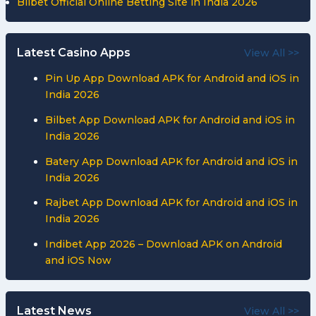
Bilbet Official Online Betting Site in India 2026
Latest Casino Apps
View All >>
Pin Up App Download APK for Android and iOS in
India 2026
Bilbet App Download APK for Android and iOS in
India 2026
Batery App Download APK for Android and iOS in
India 2026
Rajbet App Download APK for Android and iOS in
India 2026
Indibet App 2026 – Download APK on Android
and iOS Now
Latest News
View All >>