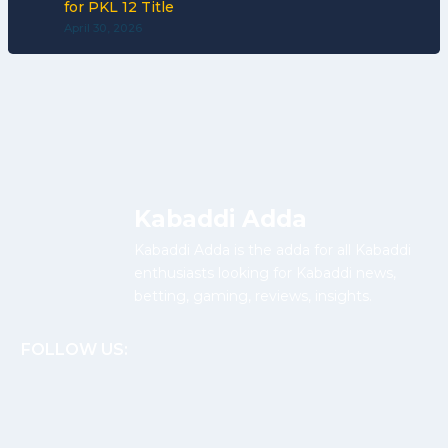
for PKL 12 Title
April 30, 2026
Kabaddi Adda
Kabaddi Adda is the adda for all Kabaddi
enthusiasts looking for Kabaddi news,
betting, gaming, reviews, insights.
FOLLOW US: