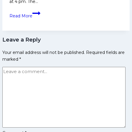
at 4 pm. The…
2nd
Read More
Women’s
Kabaddi
World
Leave a Reply
Cup
2026:
Your email address will not be published.
Required fields are
Top
marked
*
5
Players
to
Watch
out
for
India
in
the
Final
against