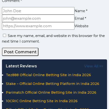
Comment
*
Chinese
Taipei
Name
*
Email
*
Website
Save my name, email, and website in this browser for the
next time I comment.
Latest Reviews
View All >>
Tez888 Official Online Betting Site in India 2026
Stake – Official Online Betting Platform in India 2026
Parimatch Official Online Betting Site in India 2026
10CRIC Online Betting Site in India 2026