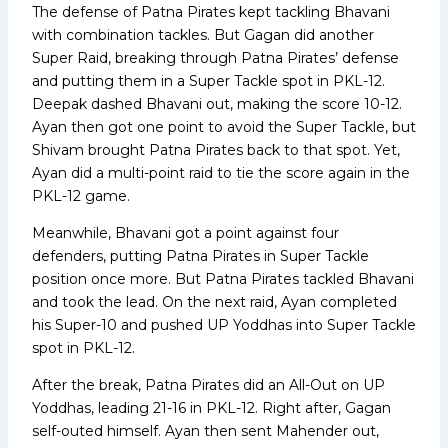
The defense of Patna Pirates kept tackling Bhavani
with combination tackles. But Gagan did another
Super Raid, breaking through Patna Pirates’ defense
and putting them in a Super Tackle spot in PKL-12.
Deepak dashed Bhavani out, making the score 10-12.
Ayan then got one point to avoid the Super Tackle, but
Shivam brought Patna Pirates back to that spot. Yet,
Ayan did a multi-point raid to tie the score again in the
PKL-12 game.
Meanwhile, Bhavani got a point against four
defenders, putting Patna Pirates in Super Tackle
position once more. But Patna Pirates tackled Bhavani
and took the lead. On the next raid, Ayan completed
his Super-10 and pushed UP Yoddhas into Super Tackle
spot in PKL-12.
After the break, Patna Pirates did an All-Out on UP
Yoddhas, leading 21-16 in PKL-12. Right after, Gagan
self-outed himself. Ayan then sent Mahender out,