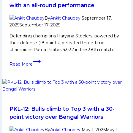
PKL
with an all-round performance
Achievements,
Social
By
Ankit Chaubey
September 17,
Media
2025
September 17, 2025
and
Defending champions Haryana Steelers, powered by
Many
their defense (18 points), defeated three-time
More
champions Patna Pirates 43-32 in the 38th match…
PKL-
Read More
12:
Defending
champions
Haryana
Steelers
defeat
Patna
PKL-12: Bulls climb to Top 3 with a 30-
Pirates
point victory over Bengal Warriors
by
9
By
Ankit Chaubey
May 1, 2026
May 1,