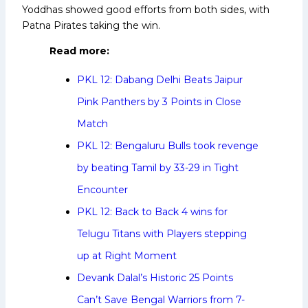
Yoddhas showed good efforts from both sides, with
Patna Pirates taking the win.
Read more:
PKL 12: Dabang Delhi Beats Jaipur
Pink Panthers by 3 Points in Close
Match
PKL 12: Bengaluru Bulls took revenge
by beating Tamil by 33-29 in Tight
Encounter
PKL 12: Back to Back 4 wins for
Telugu Titans with Players stepping
up at Right Moment
Devank Dalal’s Historic 25 Points
Can’t Save Bengal Warriors from 7-