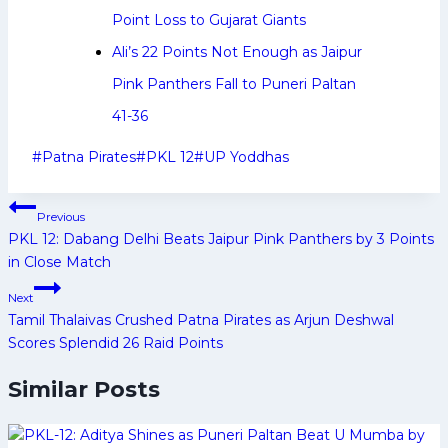
Point Loss to Gujarat Giants
Ali’s 22 Points Not Enough as Jaipur
Pink Panthers Fall to Puneri Paltan
41-36
Post
#
Patna Pirates
#
PKL 12
#
UP Yoddhas
Tags:
Post
Previous
navigation
PKL 12: Dabang Delhi Beats Jaipur Pink Panthers by 3 Points
in Close Match
Next
Tamil Thalaivas Crushed Patna Pirates as Arjun Deshwal
Scores Splendid 26 Raid Points
Similar Posts