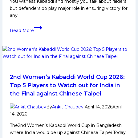
You witness Kabaddi and mostly you talk about raiders
Warriors
but defenders do play major role in ensuring victory for
any…
Surjeet
Read More
Singh
Narwal
Biography:
Early
Life,
Domestic
Career,
2nd Women’s Kabaddi World Cup 2026:
PKL
Top 5 Players to Watch out for India in
Achievements,
the Final against Chinese Taipei
Social
Media
By
Ankit Chaubey
April 14, 2026
April
and
14, 2026
More
The2nd Women’s Kabaddi World Cup in Bangladesh
where India would be up against Chinese Taipei Today