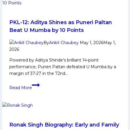
PKL-12: Aditya Shines as Puneri Paltan
Beat U Mumba by 10 Points
By
Ankit Chaubey
May 1, 2026
May 1,
2026
Powered by Aditya Shinde’s brilliant 14-point
performance, Puneri Paltan defeated U Mumba by a
margin of 37-27 in the 72nd…
PKL-
Read More
12:
Aditya
Shines
as
Puneri
Paltan
Ronak Singh Biography: Early and Family