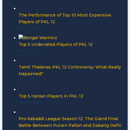
The Performance of Top 10 Most Expensive
Players of PKL 12
May 1, 2026
Top 5 Underrated Players of PKL 12
May 1, 2026
Tamil Thalaivas PKL 12 Controversy: What Really
Happened?
May 1, 2026
Top 5 Iranian Players in PKL 12
April 30, 2026
Pro Kabaddi League Season 12: The Grand Final
Battle Between Puneri Paltan and Dabang Delhi