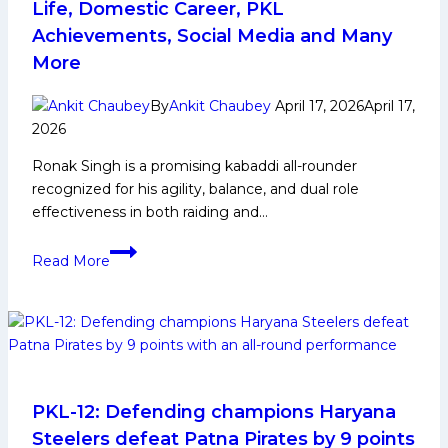
Beat
Life, Domestic Career, PKL
U
Achievements, Social Media and Many
Mumba
More
by
10
By
Ankit Chaubey
April 17, 2026
April 17,
Points
2026
Ronak Singh is a promising kabaddi all-rounder
recognized for his agility, balance, and dual role
effectiveness in both raiding and…
Ronak
Read More
Singh
Biography:
Early
and
Family
Life,
Domestic
PKL-12: Defending champions Haryana
Career,
Steelers defeat Patna Pirates by 9 points