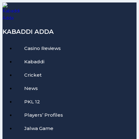
Skip
to
content
KABADDI ADDA
Casino Reviews
Kabaddi
Cricket
News
PKL 12
Players’ Profiles
Jalwa Game