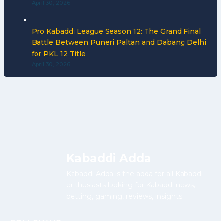
April 30, 2026
Pro Kabaddi League Season 12: The Grand Final
Battle Between Puneri Paltan and Dabang Delhi
for PKL 12 Title
April 30, 2026
Kabaddi Adda
Kabaddi Adda is the adda for all Kabaddi
enthusiasts looking for Kabaddi news,
betting, gaming, reviews, insights.