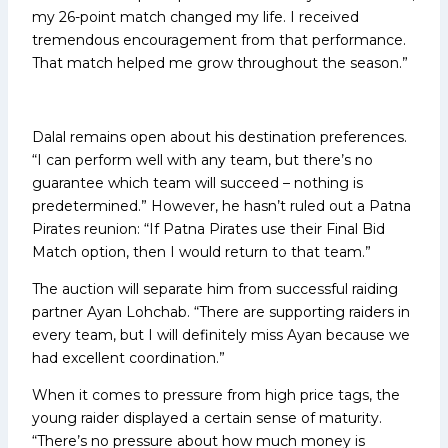
my 26-point match changed my life. I received
tremendous encouragement from that performance.
That match helped me grow throughout the season.”
Dalal remains open about his destination preferences.
“I can perform well with any team, but there’s no
guarantee which team will succeed – nothing is
predetermined.” However, he hasn’t ruled out a Patna
Pirates reunion: “If Patna Pirates use their Final Bid
Match option, then I would return to that team.”
The auction will separate him from successful raiding
partner Ayan Lohchab. “There are supporting raiders in
every team, but I will definitely miss Ayan because we
had excellent coordination.”
When it comes to pressure from high price tags, the
young raider displayed a certain sense of maturity.
“There’s no pressure about how much money is