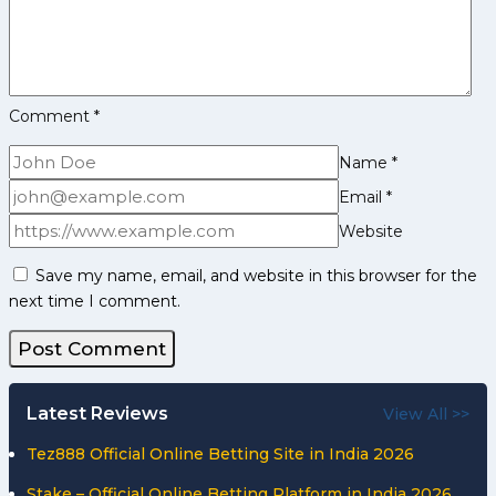
Comment
*
Name
*
Email
*
Website
Save my name, email, and website in this browser for the
next time I comment.
Latest Reviews
View All >>
Tez888 Official Online Betting Site in India 2026
Stake – Official Online Betting Platform in India 2026