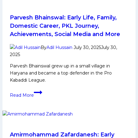
Domestic
Career,
PKL
Parvesh Bhainswal: Early Life, Family,
Achievements,
Domestic Career, PKL Journey,
Social
Achievements, Social Media and More
Media
and
By
Adil Hussain
July 30, 2025
July 30,
More
2025
Parvesh Bhainswal grew up in a small village in
Haryana and became a top defender in the Pro
Kabaddi League.
Parvesh
Read More
Bhainswal:
Early
Life,
Family,
Domestic
Career,
Amirmohammad Zafardanesh: Early