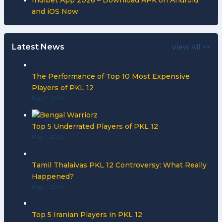
Indibet App 2026 – Download APK on Android
and iOS Now
Latest News
View All >>
The Performance of Top 10 Most Expensive
Players of PKL 12
May 1, 2026
Top 5 Underrated Players of PKL 12
May 1, 2026
Tamil Thalaivas PKL 12 Controversy: What Really
Happened?
May 1, 2026
Top 5 Iranian Players in PKL 12