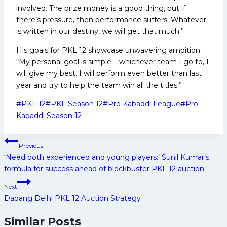
involved. The prize money is a good thing, but if
there’s pressure, then performance suffers. Whatever
is written in our destiny, we will get that much.”
His goals for PKL 12 showcase unwavering ambition:
“My personal goal is simple – whichever team I go to, I
will give my best. I will perform even better than last
year and try to help the team win all the titles.”
Post
#
PKL 12
#
PKL Season 12
#
Pro Kabaddi League
#
Pro
Tags:
Kabaddi Season 12
Post
Previous
navigation
‘Need both experienced and young players:’ Sunil Kumar’s
formula for success ahead of blockbuster PKL 12 auction
Next
Dabang Delhi PKL 12 Auction Strategy
Similar Posts