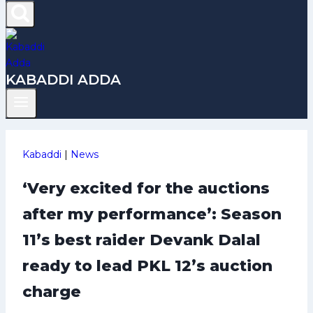
KABADDI ADDA
Kabaddi
|
News
‘Very excited for the auctions
after my performance’: Season
11’s best raider Devank Dalal
ready to lead PKL 12’s auction
charge