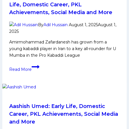
PKL
Life, Domestic Career, PKL
Journey,
Achievements, Social Media and More
Achievements,
Social
By
Adil Hussain
August 1, 2025
August 1,
Media
2025
and
Amirmohammad Zafardanesh has grown from a
More
young kabaddi player in Iran to a key all-rounder for U
Mumba in the Pro Kabaddi League
Amirmohammad
Read More
Zafardanesh: Early
Life,
Domestic
Career,
PKL
Achievements,
Aashish Umed: Early Life, Domestic
Social
Career, PKL Achievements, Social Media
Media
and More
and