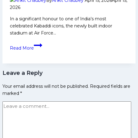
By
Ankit Chaubey
April 15, 2026
April 15,
Haryana
2026
Steelers
In a significant honour to one of India’s most
by
celebrated Kabaddi icons, the newly built indoor
12
stadium at Air Force…
Points
to
Indoor
Avenge
Read More
Stadium
Previous
at
Loss
Air
Leave a Reply
Force
Station
Your email address will not be published.
Required fields are
Bagdogra
marked
*
Named
After
Arjuna
Awardee
Ram
Meher
Singh