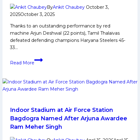
By
Ankit Chaubey
October 3,
2025
October 3, 2025
Thanks to an outstanding performance by red
machine Arjun Deshwal (22 points), Tamil Thalaivas
defeated defending champions Haryana Steelers 45-
33…
PKL-
Read More
12:
Red
Machine
Arjun
Deshwal
Back
in
Indoor Stadium at Air Force Station
Form,
Bagdogra Named After Arjuna Awardee
Tamil
Ram Meher Singh
Thalaivas
Defeat