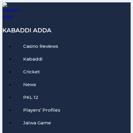
Skip
to
content
KABADDI ADDA
Casino Reviews
Kabaddi
Cricket
News
PKL 12
Players’ Profiles
Jalwa Game