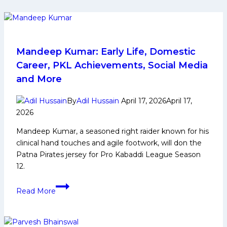
Mandeep Kumar: Early Life, Domestic
Career, PKL Achievements, Social Media
and More
By
Adil Hussain
April 17, 2026
April 17,
2026
Mandeep Kumar, a seasoned right raider known for his
clinical hand touches and agile footwork, will don the
Patna Pirates jersey for Pro Kabaddi League Season
12.
Mandeep
Read More
Kumar:
Early
Life,