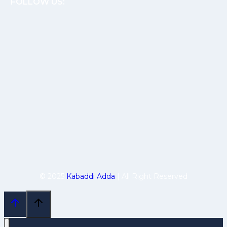
FOLLOW US:
© 2025
Kabaddi Adda
| All Right Reserved