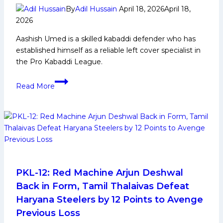
More
By
Adil Hussain
April 18, 2026
April 18,
2026
Aashish Umed is a skilled kabaddi defender who has
established himself as a reliable left cover specialist in
the Pro Kabaddi League.
Aashish
Read More
Umed:
Early
Life,
Domestic
Career,
PKL
Achievements,
Social
PKL-12: Red Machine Arjun Deshwal
Media
Back in Form, Tamil Thalaivas Defeat
and
Haryana Steelers by 12 Points to Avenge
More
Previous Loss