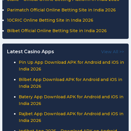
Parimatch Official Online Betting Site in India 2026
10CRIC Online Betting Site in India 2026
Bilbet Official Online Betting Site in India 2026
Latest Casino Apps
View All >>
Pin Up App Download APK for Android and iOS in
India 2026
Bilbet App Download APK for Android and iOS in
India 2026
Batery App Download APK for Android and iOS in
India 2026
Rajbet App Download APK for Android and iOS in
India 2026