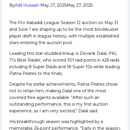
By
Adil Hussain
May 27, 2025
May 27, 2025
The Pro Kabaddi League Season 12 auction on May 31
and June 1 are shaping up to be the most blockbuster
player draft in league history, with multiple established
stars entering the auction pool.
Leading this star-studded lineup is Devank Dalal, PKL
11’s Best Raider, who scored 301 raid points in 426 raids
including 8 Super Raids and 18 Super 10s while leading
Patna Pirates to the finals.
Despite his stellar achievements, Patna Pirates chose
not to retain him, making Dalal one of the most
coveted free agents available. “After such an
outstanding performance, this is my first auction
experience, so I am very excited,” Dalal said.
His breakthrough season was highlighted by a
memorable 26-point performance. “Early in the season,