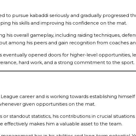
ed to pursue kabaddi seriously and gradually progressed thro
aping his skills and improving his confidence on the mat.
 his overall gameplay, including raiding techniques, defensiv
d out among his peers and gain recognition from coaches an
ventually opened doors for higher-level opportunities, leadi
verance, hard work, and a strong commitment to the sport.
di League career and is working towards establishing himself
 whenever given opportunities on the mat.
r standout statistics, his contributions in crucial situation
le effectively makes him a valuable asset to the team.
 management has in his abilities and long-term potential. Yo