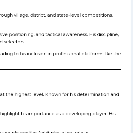
ugh village, district, and state-level competitions.
e positioning, and tactical awareness. His discipline,
d selectors.
ng to his inclusion in professional platforms like the
 at the highest level. Known for his determination and
s highlight his importance as a developing player. His
ung players like Ankit play a key role in