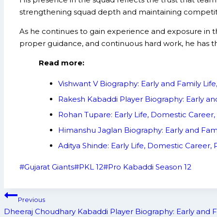
strengthening squad depth and maintaining competitiv
As he continues to gain experience and exposure in 
proper guidance, and continuous hard work, he has th
Read more:
Vishwant V Biography: Early and Family Li
Rakesh Kabaddi Player Biography: Early an
Rohan Tupare: Early Life, Domestic Career
Himanshu Jaglan Biography: Early and Fam
Aditya Shinde: Early Life, Domestic Career
Post
#
Gujarat Giants
#
PKL 12
#
Pro Kabaddi Season 12
Tags:
Post
Previous
navigation
Dheeraj Choudhary Kabaddi Player Biography: Early and F