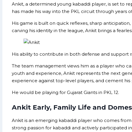
Ankit, a determined young kabaddi player, is set to r
has made his way into the PKL circuit through years o
His game is built on quick reflexes, sharp anticipation
carving his identity in the league, Ankit brings a fearl
His ability to contribute in both defense and support r
The team management views him as a player who can ada
youth and experience, Ankit represents the next genera
experience against top-level players, and cement his
He would be playing for Gujarat Giants in PKL 12.
Ankit Early, Family Life and Domes
Ankit is an emerging kabaddi player who comes from 
strong passion for kabaddi and actively participated 