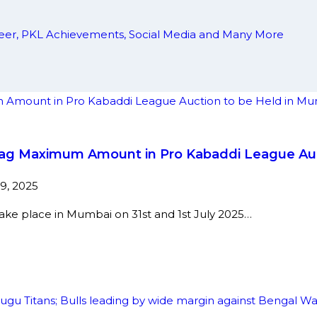
areer, PKL Achievements, Social Media and Many More
o Bag Maximum Amount in Pro Kabaddi League Au
9, 2025
take place in Mumbai on 31st and 1st July 2025…