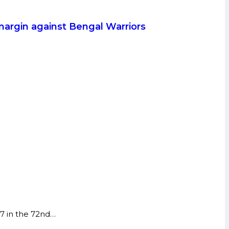
margin against Bengal Warriors
7 in the 72nd…