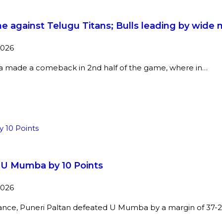
e against Telugu Titans; Bulls leading by wide 
2026
na made a comeback in 2nd half of the game, where in…
t U Mumba by 10 Points
2026
mance, Puneri Paltan defeated U Mumba by a margin of 37-2