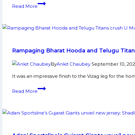
Bulls
PKL-
Read More
leading
12:
by
Aditya
wide
Shines
margin
as
against
Puneri
Bengal
Paltan
Rampaging Bharat Hooda and Telugu Titans 
Warriors
Beat
U
By
Ankit Chaubey
September 10, 20
Mumba
It was an impressive finish to the Vizag leg for the h
by
10
Rampaging
Read More
Points
Bharat
Hooda
and
Telugu
Titans
crush