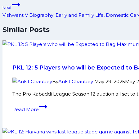
Next
Vishwant V Biography: Early and Family Life, Domestic C
Similar Posts
PKL 12: 5 Players who will be Expected t
By
Ankit Chaubey
May 29, 2025
May 2
The Pro Kabaddi League Season 12 auction all set to 
PKL
Read More
12:
5
Players
who