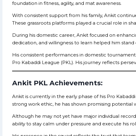
foundation in fitness, agility, and mat awareness.
With consistent support from his family, Ankit continu
These grassroots platforms played a crucial role in sh
During his domestic career, Ankit focused on enhancing
dedication, and willingness to learn helped him stan
His consistent performances in domestic tournaments e
Pro Kabaddi League (PKL). His journey reflects perse
Ankit PKL Achievements:
Ankit is currently in the early phase of his Pro Kabad
strong work ethic, he has shown promising potential
Although he may not yet have major individual records o
ability to stay calm under pressure and execute his ro
His presence in the squad reflects the trust that team