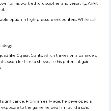
for his work ethic, discipline, and versatility, Ankit
el.
iable option in high-pressure encounters. While still
rategy.
d like Gujarat Giants, which thrives on a balance of
al season for him to showcase his potential, gain
.
significance. From an early age, he developed a
ly exposure to the game helped him build a solid