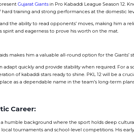
epresent
Gujarat Giants
in Pro Kabaddi League Season 12. Known 
f hard training and strong performances at the domestic lev
, and the ability to read opponents’ moves, making him a rel
ess spirit and eagerness to prove his worth on the mat.
aids makes him a valuable all-round option for the Giants’ st
pt quickly and provide stability when required. For a squa
tion of kabaddi stars ready to shine. PKL 12 will be a cruci
 place as a dependable name in the team’s long-term plans
tic Career:
a humble background where the sport holds deep cultural 
in local tournaments and school-level competitions. His ear