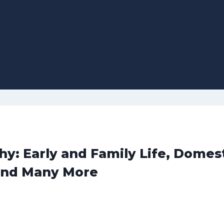
y: Early and Family Life, Domes
and Many More