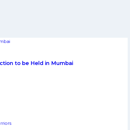
ction to be Held in Mumbai