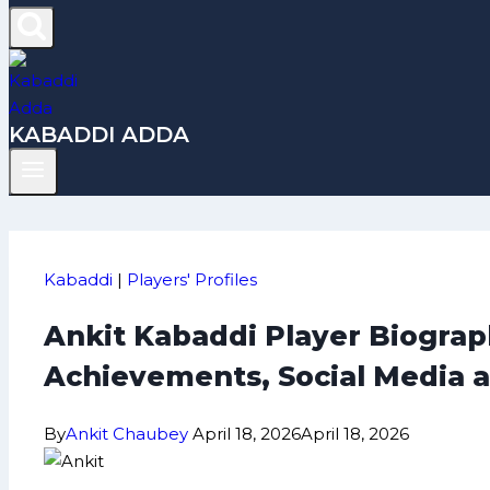
KABADDI ADDA
Kabaddi
|
Players' Profiles
Ankit Kabaddi Player Biograph
Achievements, Social Media 
By
Ankit Chaubey
April 18, 2026
April 18, 2026