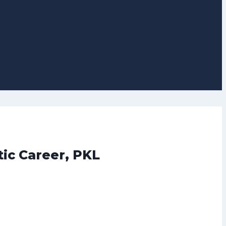
tic Career, PKL