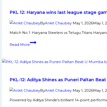
will
be
PKL 12: Haryana wins last league stage gam
Expected
to
By
Ankit Chaubey
May 1, 2026
May 1, 
Bag
Match No 1: Haryana Steelers vs Telugu Titans Harya
Maximum
Amount
PKL
Read More
in
12:
Pro
Haryana
Kabaddi
wins
League
last
Auction
league
to
stage
PKL-12: Aditya Shines as Puneri Paltan Bea
be
game
Held
against
By
Ankit Chaubey
May 1, 2026
May 1, 
in
Telugu
Powered by Aditya Shinde’s brilliant 14-point perfor
Mumbai
Titans;