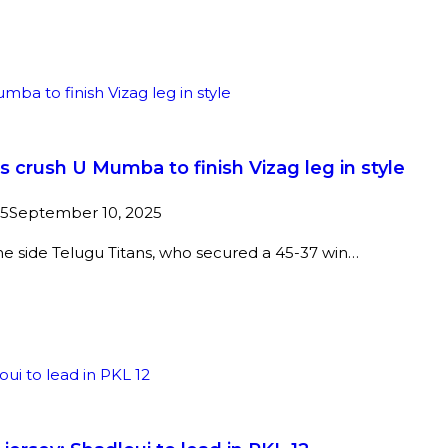
crush U Mumba to finish Vizag leg in style
25
September 10, 2025
ome side Telugu Titans, who secured a 45-37 win…