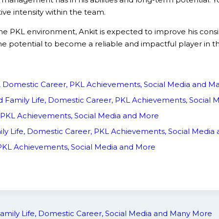
e intensity within the team.
the PKL environment, Ankit is expected to improve his con
e potential to become a reliable and impactful player in 
fe, Domestic Career, PKL Achievements, Social Media and 
d Family Life, Domestic Career, PKL Achievements, Social
, PKL Achievements, Social Media and More
ily Life, Domestic Career, PKL Achievements, Social Medi
, PKL Achievements, Social Media and More
amily Life, Domestic Career, Social Media and Many More