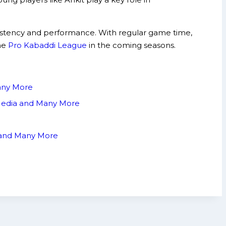
sistency and performance. With regular game time,
the
Pro Kabaddi League
in the coming seasons.
Many More
 Media and Many More
a and Many More