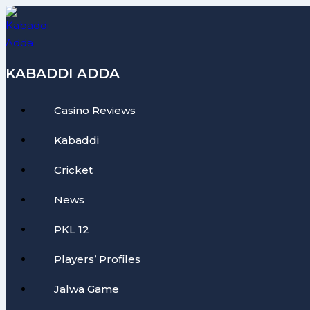
Skip
to
content
KABADDI ADDA
Casino Reviews
Kabaddi
Cricket
News
PKL 12
Players’ Profiles
Jalwa Game