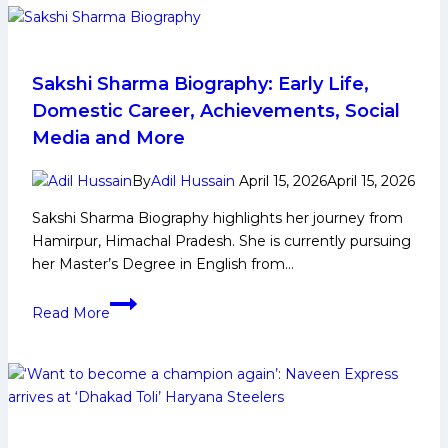
Early
and
Family
Life,
Sakshi Sharma Biography: Early Life,
Domestic
Domestic Career, Achievements, Social
Career,
Media and More
PKL
Achievements,
By
Adil Hussain
April 15, 2026
April 15, 2026
Social
Sakshi Sharma Biography highlights her journey from
Media
Hamirpur, Himachal Pradesh. She is currently pursuing
and
her Master’s Degree in English from…
Many
More
Sakshi
Read More
Sharma
Biography:
Early
Life,
Domestic
Career,