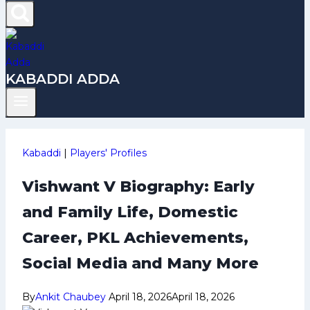
KABADDI ADDA
Kabaddi
|
Players' Profiles
Vishwant V Biography: Early
and Family Life, Domestic
Career, PKL Achievements,
Social Media and Many More
By
Ankit Chaubey
April 18, 2026
April 18, 2026