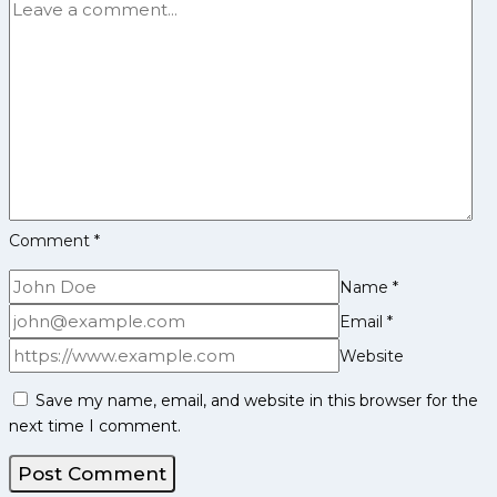
at
‘Dhakad
Toli’
Haryana
Steelers
Comment
*
Name
*
Email
*
Website
Save my name, email, and website in this browser for the
next time I comment.