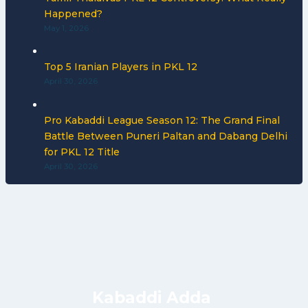
Happened?
May 1, 2026
Top 5 Iranian Players in PKL 12
April 30, 2026
Pro Kabaddi League Season 12: The Grand Final
Battle Between Puneri Paltan and Dabang Delhi
for PKL 12 Title
April 30, 2026
Kabaddi Adda