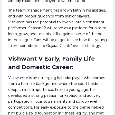
already made him a player to watch out for.
The team management has shown faith in his abilities,
and with proper guidance from senior players,
Vishwant has the potential to evolve into a consistent
performer. Season 12 will serve as a platform for him to
learn, grow, and test his skills against some of the best
in the league. Fans will be eager to see how this young
talent contributes to Gujarat Giants’ overall strategy.
Vishwant V Early, Family Life
and Domestic Career:
Vishwant V is an emerging kabaddi player who comes
from a humble background where the sport holds
deep cultural importance. From a young age, he
developed a strong passion for kabaddi and actively
participated in local tournaments and school-level
competitions. His early exposure to the game helped
him build a solid foundation in fitness, agility, and mat