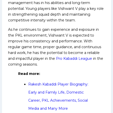
management has in his abilities and long-term
potential. Young players like Vishwant V play a key role
in strengthening squad depth and maintaining
competitive intensity within the team.
As he continues to gain experience and exposure in
the PKL environment, Vishwant V is expected to
improve his consistency and performance. With
regular game time, proper guidance, and continuous
hard work, he has the potential to become a reliable
and impactful player in the
Pro Kabaddi League
in the
coming seasons.
Read more:
Rakesh Kabaddi Player Biography:
Early and Family Life, Domestic
Career, PKL Achievements, Social
Media and Many More