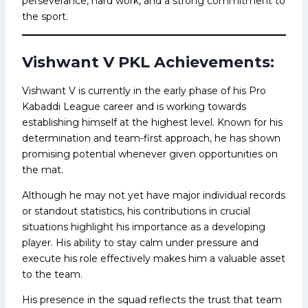
perseverance, hard work, and a strong commitment to
the sport.
Vishwant V PKL Achievements:
Vishwant V is currently in the early phase of his Pro
Kabaddi League career and is working towards
establishing himself at the highest level. Known for his
determination and team-first approach, he has shown
promising potential whenever given opportunities on
the mat.
Although he may not yet have major individual records
or standout statistics, his contributions in crucial
situations highlight his importance as a developing
player. His ability to stay calm under pressure and
execute his role effectively makes him a valuable asset
to the team.
His presence in the squad reflects the trust that team