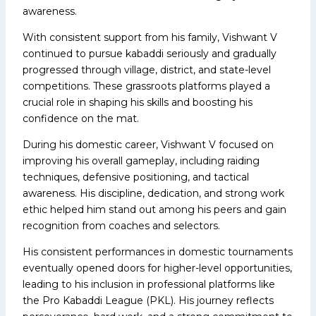
awareness.
With consistent support from his family, Vishwant V
continued to pursue kabaddi seriously and gradually
progressed through village, district, and state-level
competitions. These grassroots platforms played a
crucial role in shaping his skills and boosting his
confidence on the mat.
During his domestic career, Vishwant V focused on
improving his overall gameplay, including raiding
techniques, defensive positioning, and tactical
awareness. His discipline, dedication, and strong work
ethic helped him stand out among his peers and gain
recognition from coaches and selectors.
His consistent performances in domestic tournaments
eventually opened doors for higher-level opportunities,
leading to his inclusion in professional platforms like
the Pro Kabaddi League (PKL). His journey reflects