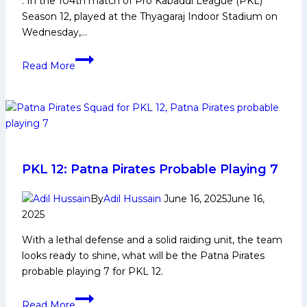
: In the 104th match of Pro Kabaddi League (PKL)
Season 12, played at the Thyagaraj Indoor Stadium on
Wednesday,…
PKL-
Read More
12:
Bulls
climb
to
Top
3
with
PKL 12: Patna Pirates Probable Playing 7
a
30-
By
Adil Hussain
June 16, 2025
June 16,
2025
point
victory
With a lethal defense and a solid raiding unit, the team
over
looks ready to shine, what will be the Patna Pirates
Bengal
probable playing 7 for PKL 12.
Warriors
PKL
Read More