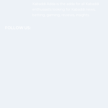
Kabaddi Adda is the adda for all Kabaddi
enthusiasts looking for Kabaddi news,
betting, gaming, reviews, insights.
FOLLOW US: