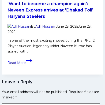
Achievements,
‘Want to become a champion again’:
Social
Naveen Express arrives at ‘Dhakad Toli’
Media
Haryana Steelers
and
More
By
Adil Hussain
June 23, 2025
June 23,
2025
In one of the most exciting moves during the PKL 12
Player Auction, legendary raider Naveen Kumar has
signed with…
‘Want
Read More
to
become
a
Leave a Reply
champion
again’:
Your email address will not be published.
Required fields are
Naveen
marked
*
Express
arrives