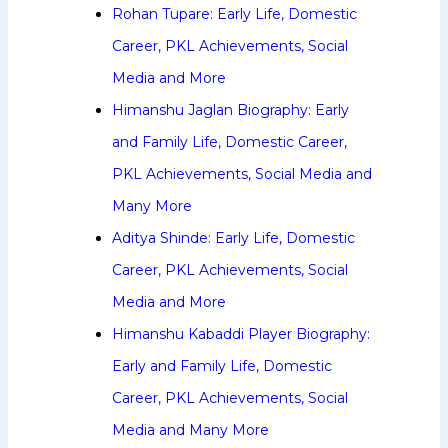
Rohan Tupare: Early Life, Domestic
Career, PKL Achievements, Social
Media and More
Himanshu Jaglan Biography: Early
and Family Life, Domestic Career,
PKL Achievements, Social Media and
Many More
Aditya Shinde: Early Life, Domestic
Career, PKL Achievements, Social
Media and More
Himanshu Kabaddi Player Biography:
Early and Family Life, Domestic
Career, PKL Achievements, Social
Media and Many More