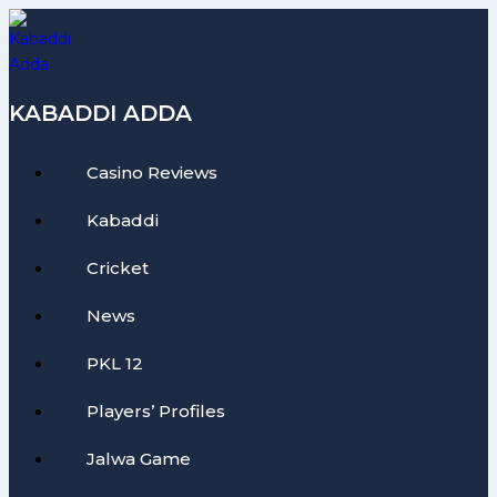
Skip
to
content
KABADDI ADDA
Casino Reviews
Kabaddi
Cricket
News
PKL 12
Players’ Profiles
Jalwa Game