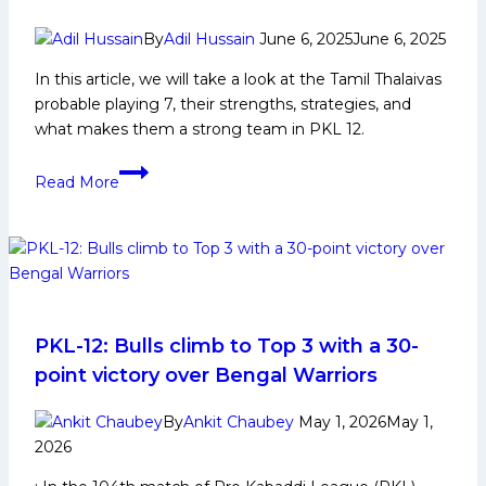
By
Adil Hussain
June 6, 2025
June 6, 2025
In this article, we will take a look at the Tamil Thalaivas
probable playing 7, their strengths, strategies, and
what makes them a strong team in PKL 12.
PKL
Read More
12:
Tamil
Thalaivas
Probable
Playing
7
PKL-12: Bulls climb to Top 3 with a 30-
point victory over Bengal Warriors
By
Ankit Chaubey
May 1, 2026
May 1,
2026