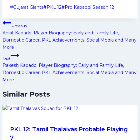
Post
#
Gujarat Giants
#
PKL 12
#
Pro Kabaddi Season 12
Tags:
Post
Previous
navigation
Ankit Kabaddi Player Biography: Early and Family Life,
Domestic Career, PKL Achievements, Social Media and Many
More
Next
Rakesh Kabaddi Player Biography: Early and Family Life,
Domestic Career, PKL Achievements, Social Media and Many
More
Similar Posts
PKL 12: Tamil Thalaivas Probable Playing
7