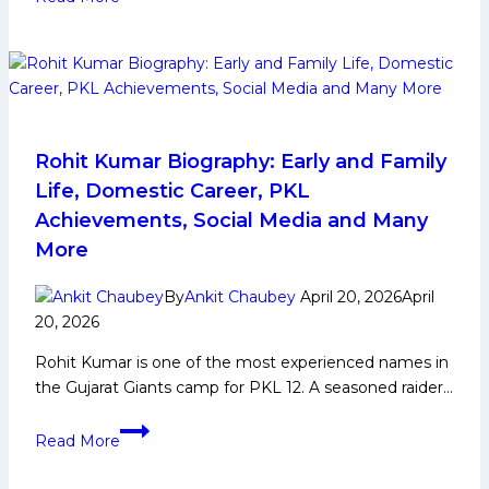
12:
Patna
Pirates
Probable
Playing
7
Rohit Kumar Biography: Early and Family
Life, Domestic Career, PKL
Achievements, Social Media and Many
More
By
Ankit Chaubey
April 20, 2026
April
20, 2026
Rohit Kumar is one of the most experienced names in
the Gujarat Giants camp for PKL 12. A seasoned raider…
Rohit
Read More
Kumar
Biography: