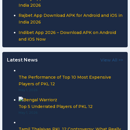
India 2026
Rajbet App Download APK for Android and iOS in
India 2026
Indibet App 2026 – Download APK on Android
and iOS Now
Latest News
View All >>
The Performance of Top 10 Most Expensive
Players of PKL 12
May 1, 2026
Top 5 Underrated Players of PKL 12
May 1, 2026
Tamil Thalaivas PKL 12 Controversy: What Really