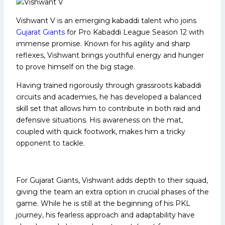
Vishwant V is an emerging kabaddi talent who joins
Gujarat Giants
for Pro Kabaddi League Season 12 with
immense promise. Known for his agility and sharp
reflexes, Vishwant brings youthful energy and hunger
to prove himself on the big stage.
Having trained rigorously through grassroots kabaddi
circuits and academies, he has developed a balanced
skill set that allows him to contribute in both raid and
defensive situations. His awareness on the mat,
coupled with quick footwork, makes him a tricky
opponent to tackle.
For Gujarat Giants, Vishwant adds depth to their squad,
giving the team an extra option in crucial phases of the
game. While he is still at the beginning of his PKL
journey, his fearless approach and adaptability have