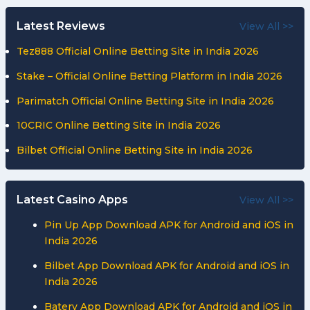
Latest Reviews
View All >>
Tez888 Official Online Betting Site in India 2026
Stake – Official Online Betting Platform in India 2026
Parimatch Official Online Betting Site in India 2026
10CRIC Online Betting Site in India 2026
Bilbet Official Online Betting Site in India 2026
Latest Casino Apps
View All >>
Pin Up App Download APK for Android and iOS in
India 2026
Bilbet App Download APK for Android and iOS in
India 2026
Batery App Download APK for Android and iOS in