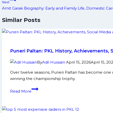
Next
Amit Garak Biography: Early and Family Life, Domestic C
Similar Posts
Puneri Paltan: PKL History, Achievements, 
By
Adil Hussain
April 15, 2026
April 15, 20
Over twelve seasons, Puneri Paltan has become one of
winning the championship trophy.
Puneri
Read More
Paltan:
PKL
History,