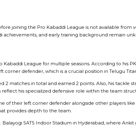
ore joining the Pro Kabaddi League is not available from ver
ddi achievements, and early training background remain un
o Kabaddi League for multiple seasons. According to his PKL
ft corner defender, which is a crucial position in Telugu Tita
 2 matches in total and earned 2 points. Also, his tackle strik
 reflect his specialized defensive role within the team struc
 one of their left corner defender alongside other players 
that provides depth to the team.
 C. Balayogi SATS Indoor Stadium in Hyderabad, where Ankit 