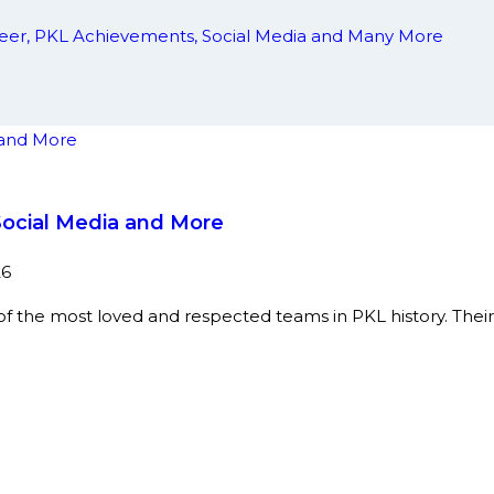
areer, PKL Achievements, Social Media and Many More
Social Media and More
26
 the most loved and respected teams in PKL history. Their 