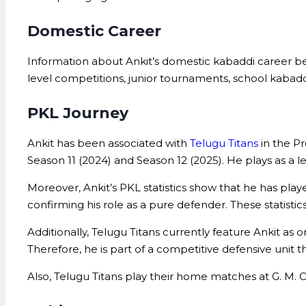
Domestic Career
Information about Ankit’s domestic kabaddi career bef
level competitions, junior tournaments, school kaba
PKL Journey
Ankit has been associated with
Telugu Titans
in the Pr
Season 11 (2024) and Season 12 (2025). He plays as a le
Moreover, Ankit’s PKL statistics show that he has played
confirming his role as a pure defender. These statistics
Additionally, Telugu Titans currently feature Ankit as
Therefore, he is part of a competitive defensive unit 
Also, Telugu Titans play their home matches at G. M.