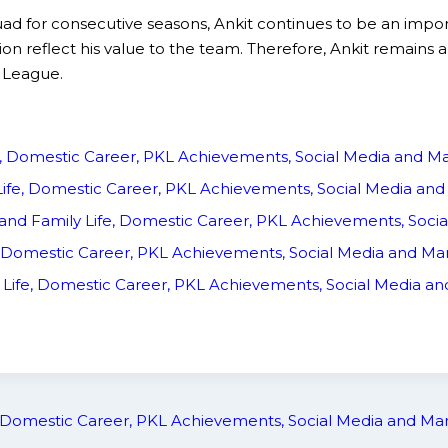
uad for consecutive seasons, Ankit continues to be an import
on reflect his value to the team. Therefore, Ankit remains a
 League.
fe, Domestic Career, PKL Achievements, Social Media and 
 Life, Domestic Career, PKL Achievements, Social Media a
ly and Family Life, Domestic Career, PKL Achievements, Soc
ife, Domestic Career, PKL Achievements, Social Media and M
y Life, Domestic Career, PKL Achievements, Social Media 
e, Domestic Career, PKL Achievements, Social Media and M