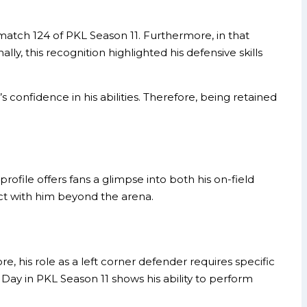
tch 124 of PKL Season 11. Furthermore, in that
lly, this recognition highlighted his defensive skills
onfidence in his abilities. Therefore, being retained
rofile offers fans a glimpse into both his on-field
ct with him beyond the arena.
 his role as a left corner defender requires specific
 Day in PKL Season 11 shows his ability to perform