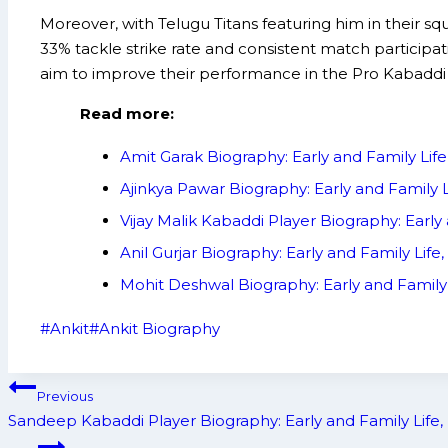
Moreover, with Telugu Titans featuring him in their sq
33% tackle strike rate and consistent match participati
aim to improve their performance in the Pro Kabaddi
Read more:
Amit Garak Biography: Early and Family Li
Ajinkya Pawar Biography: Early and Family
Vijay Malik Kabaddi Player Biography: Ear
Anil Gurjar Biography: Early and Family L
Mohit Deshwal Biography: Early and Famil
Post
#
Ankit
#
Ankit Biography
Tags:
Post
Previous
navigation
Sandeep Kabaddi Player Biography: Early and Family Lif