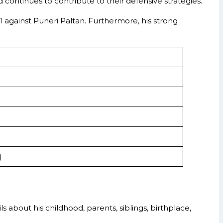
d continues to contribute to their defensive strategies.
against Puneri Paltan. Furthermore, his strong
)
ls about his childhood, parents, siblings, birthplace,