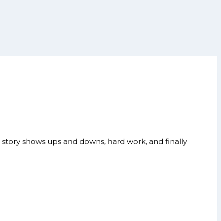
story shows ups and downs, hard work, and finally