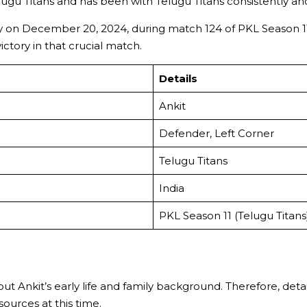
Telugu Titans and has been with Telugu Titans consistently an
y on December 20, 2024, during match 124 of PKL Season 11 
tory in that crucial match.
Details
Ankit
Defender, Left Corner
Telugu Titans
India
PKL Season 11 (Telugu Titans
out Ankit’s early life and family background. Therefore, detai
urces at this time.