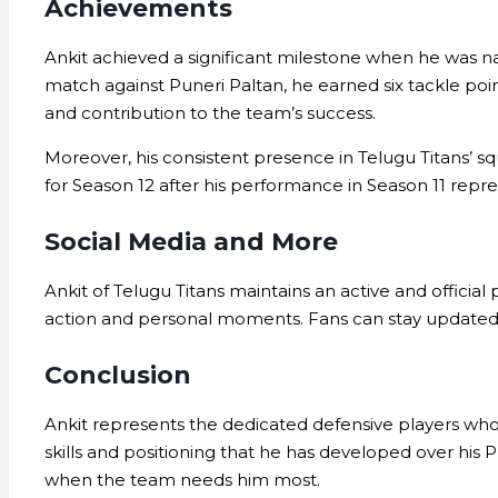
Achievements
Ankit achieved a significant milestone when he was 
match against Puneri Paltan, he earned six tackle points
and contribution to the team’s success.
Moreover, his consistent presence in Telugu Titans’ s
for Season 12 after his performance in Season 11 repr
Social Media and More
Ankit of Telugu Titans maintains an active and official
action and personal moments. Fans can stay updated o
Conclusion
Ankit represents the dedicated defensive players who 
skills and positioning that he has developed over his 
when the team needs him most.