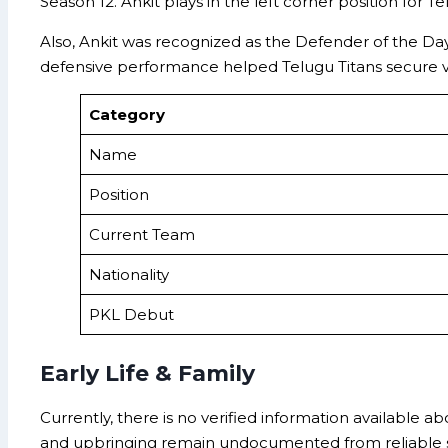
Season 12. Ankit plays in the left corner position for 
Also, Ankit was recognized as the Defender of the Da
defensive performance helped Telugu Titans secure vic
Category
Name
Position
Current Team
Nationality
PKL Debut
Early Life & Family
Currently, there is no verified information available ab
and upbringing remain undocumented from reliable so