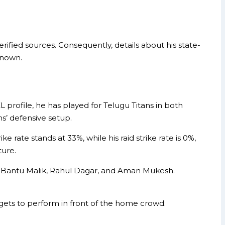
ified sources. Consequently, details about his state-
known.
 profile, he has played for Telugu Titans in both
ns’ defensive setup.
e rate stands at 33%, while his raid strike rate is 0%,
ture.
like Bantu Malik, Rahul Dagar, and Aman Mukesh.
gets to perform in front of the home crowd.