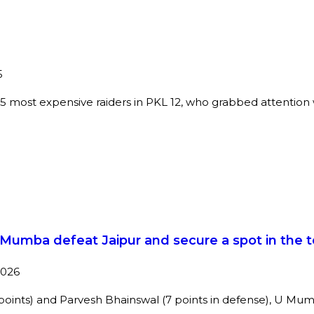
5
 most expensive raiders in PKL 12, who grabbed attention wi
 U Mumba defeat Jaipur and secure a spot in the 
2026
 points) and Parvesh Bhainswal (7 points in defense), U M