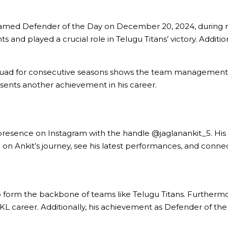
named Defender of the Day on December 20, 2024, during ma
 and played a crucial role in Telugu Titans’ victory. Additiona
quad for consecutive seasons shows the team management’s c
esents another achievement in his career.
 presence on Instagram with the handle @jaglanankit_5. His p
n Ankit’s journey, see his latest performances, and conne
form the backbone of teams like Telugu Titans. Furthermore,
PKL career. Additionally, his achievement as Defender of the