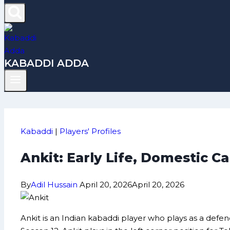
KABADDI ADDA
Kabaddi
|
Players' Profiles
Ankit: Early Life, Domestic 
By
Adil Hussain
April 20, 2026
April 20, 2026
Ankit is an Indian kabaddi player who plays as a defen