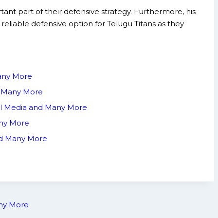
ant part of their defensive strategy. Furthermore, his
 reliable defensive option for Telugu Titans as they
Many More
nd Many More
ial Media and Many More
any More
and Many More
any More