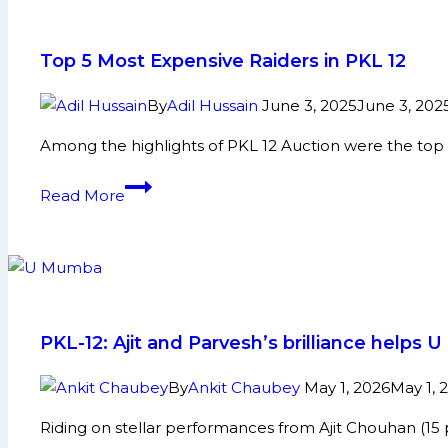
Achievements,
Social
Media
Top 5 Most Expensive Raiders in PKL 12
and
More
By
Adil Hussain
June 3, 2025
June 3, 202
Among the highlights of PKL 12 Auction were the top 5
Top
Read More
5
Most
Expensive
Raiders
in
PKL
PKL-12: Ajit and Parvesh’s brilliance helps
12
By
Ankit Chaubey
May 1, 2026
May 1, 
Riding on stellar performances from Ajit Chouhan (15