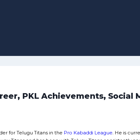
Career, PKL Achievements, Social
der for Telugu Titans in the
Pro Kabaddi League
. He is cur