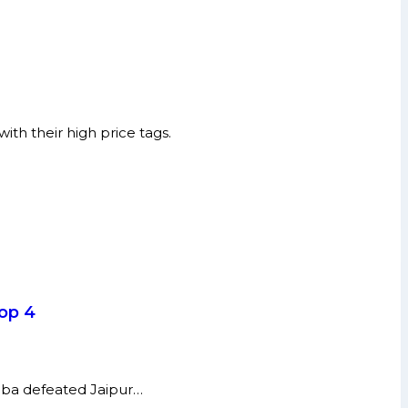
th their high price tags.
top 4
umba defeated Jaipur…