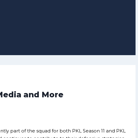
 Media and More
rently part of the squad for both PKL Season 11 and PKL