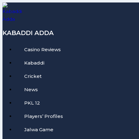
Skip
to
content
KABADDI ADDA
Casino Reviews
Kabaddi
Cricket
News
PKL 12
Players’ Profiles
Jalwa Game