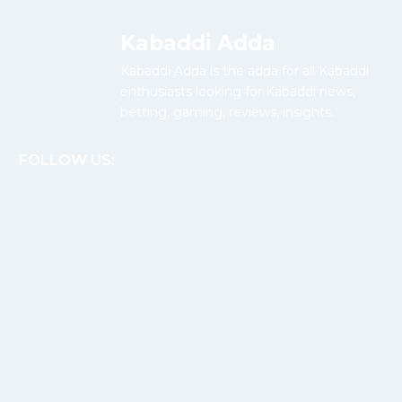
Kabaddi Adda
Kabaddi Adda is the adda for all Kabaddi
enthusiasts looking for Kabaddi news,
betting, gaming, reviews, insights.
FOLLOW US: