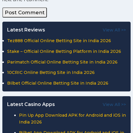
Latest Reviews
View All >>
Tez888 Official Online Betting Site in India 2026
Stake – Official Online Betting Platform in India 2026
Parimatch Official Online Betting Site in India 2026
10CRIC Online Betting Site in India 2026
Bilbet Official Online Betting Site in India 2026
Latest Casino Apps
View All >>
Pin Up App Download APK for Android and iOS in
India 2026
Bilbet App Download APK for Android and iOS in