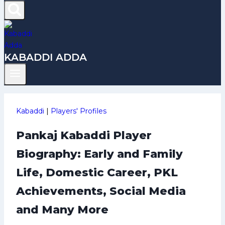
KABADDI ADDA
Kabaddi
|
Players' Profiles
Pankaj Kabaddi Player
Biography: Early and Family
Life, Domestic Career, PKL
Achievements, Social Media
and Many More