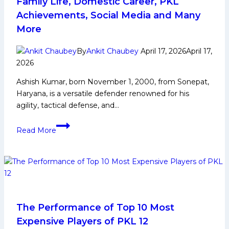
Family Life, Domestic Career, PKL
talent
Achievements, Social Media and Many
pipeline,
More
and
governance,”
By
Ankit Chaubey
April 17, 2026
April 17,
says
2026
Mr.
Anupam
Ashish Kumar, born November 1, 2000, from Sonepat,
Goswami
Haryana, is a versatile defender renowned for his
agility, tactical defense, and…
Ashish
Read More
Kumar
Biography:
Early
and
Family
Life,
Domestic
The Performance of Top 10 Most
Career,
Expensive Players of PKL 12