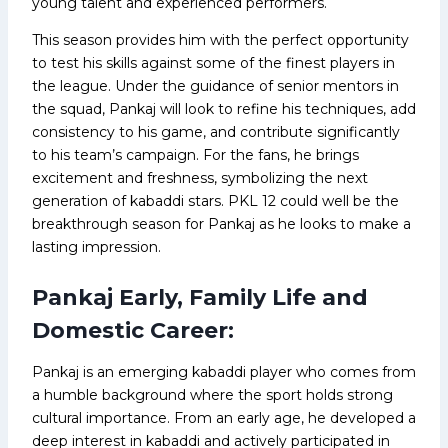
young talent and experienced performers.
This season provides him with the perfect opportunity
to test his skills against some of the finest players in
the league. Under the guidance of senior mentors in
the squad, Pankaj will look to refine his techniques, add
consistency to his game, and contribute significantly
to his team’s campaign. For the fans, he brings
excitement and freshness, symbolizing the next
generation of kabaddi stars. PKL 12 could well be the
breakthrough season for Pankaj as he looks to make a
lasting impression.
Pankaj Early, Family Life and
Domestic Career:
Pankaj is an emerging kabaddi player who comes from
a humble background where the sport holds strong
cultural importance. From an early age, he developed a
deep interest in kabaddi and actively participated in