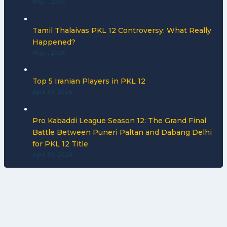
May 1, 2026
Tamil Thalaivas PKL 12 Controversy: What Really
Happened?
May 1, 2026
Top 5 Iranian Players in PKL 12
April 30, 2026
Pro Kabaddi League Season 12: The Grand Final
Battle Between Puneri Paltan and Dabang Delhi
for PKL 12 Title
April 30, 2026