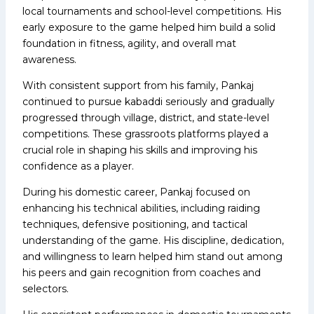
local tournaments and school-level competitions. His
early exposure to the game helped him build a solid
foundation in fitness, agility, and overall mat
awareness.
With consistent support from his family, Pankaj
continued to pursue kabaddi seriously and gradually
progressed through village, district, and state-level
competitions. These grassroots platforms played a
crucial role in shaping his skills and improving his
confidence as a player.
During his domestic career, Pankaj focused on
enhancing his technical abilities, including raiding
techniques, defensive positioning, and tactical
understanding of the game. His discipline, dedication,
and willingness to learn helped him stand out among
his peers and gain recognition from coaches and
selectors.