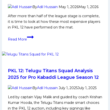
PKL
Achievements,
By
Adil Hussain
May 1, 2026
May 1, 2026
Social
After more than half of the league stage is complete,
Media
it is time to look at how these most expensive players
and
in PKL 12 have performed on the mat.
Many
More
The
Read More
Performance
of
Top
10
Most
Expensive
PKL 12: Telugu Titans Squad Analysis
Players
2025 for Pro Kabaddi League Season 12
of
PKL
By
Adil Hussain
July 1, 2025
July 1, 2025
12
Led by captain Vijay Malik and guided by coach Krishan
Kumar Hooda, the Telugu Titans made smart choices
in the PKL 12 auction, including key signings like