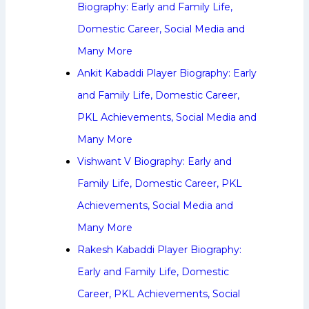
Biography: Early and Family Life,
Domestic Career, Social Media and
Many More
Ankit Kabaddi Player Biography: Early
and Family Life, Domestic Career,
PKL Achievements, Social Media and
Many More
Vishwant V Biography: Early and
Family Life, Domestic Career, PKL
Achievements, Social Media and
Many More
Rakesh Kabaddi Player Biography:
Early and Family Life, Domestic
Career, PKL Achievements, Social