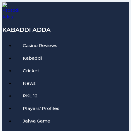
Skip
to
content
KABADDI ADDA
Casino Reviews
Kabaddi
Cricket
News
PKL 12
Players’ Profiles
Jalwa Game