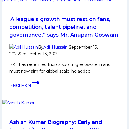
‘A league’s growth must rest on fans,
competition, talent pipeline, and
governance,” says Mr. Anupam Goswami
By
Adil Hussain
September 13,
2025
September 13, 2025
PKL has redefined India’s sporting ecosystem and
must now aim for global scale, he added
‘A
Read More
league’s
growth
must
rest
on
fans,
Ashish Kumar Biography: Early and
competition,