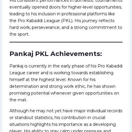
His consistent performances in domestic tournaments
eventually opened doors for higher-level opportunities,
leading to his inclusion in professional platforms like
the Pro Kabaddi League (PKL). His journey reflects
hard work, perseverance, and a strong commitment to
the sport.
Pankaj PKL Achievements:
Pankaj is currently in the early phase of his Pro Kabaddi
League career and is working towards establishing
himself at the highest level. Known for his
determination and strong work ethic, he has shown
promising potential whenever given opportunities on
the mat.
Although he may not yet have major individual records
or standout statistics, his contribution in crucial
situations highlights his importance as a developing
player. His ability to stay calm under pressure and