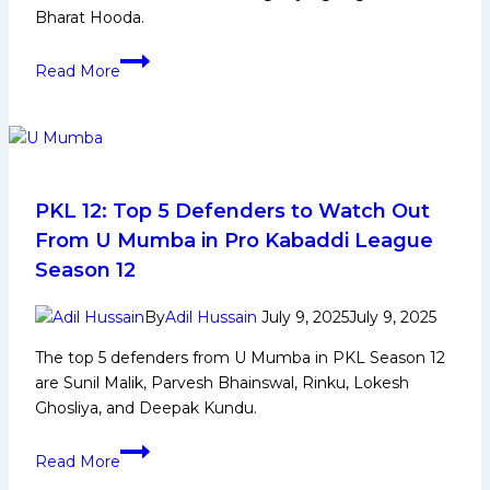
Bharat Hooda.
PKL
Read More
12:
Telugu
Titans
Squad
Analysis
2025
PKL 12: Top 5 Defenders to Watch Out
for
From U Mumba in Pro Kabaddi League
Pro
Season 12
Kabaddi
League
By
Adil Hussain
July 9, 2025
July 9, 2025
Season
The top 5 defenders from U Mumba in PKL Season 12
12
are Sunil Malik, Parvesh Bhainswal, Rinku, Lokesh
Ghosliya, and Deepak Kundu.
PKL
Read More
12: