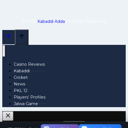
© 2025
Kabaddi Adda
| All Right Reserved
Casino Reviews
Kabaddi
Cricket
News
PKL 12
Players’ Profiles
Jalwa Game
Search