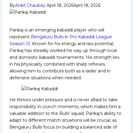
By
Ankit Chaubey
April 18, 2026
April 18, 2026
Pankaj is an emerging kabaddi player who will
represent
Bengaluru Bulls
in
Pro Kabaddi League
Season 12.
Known for his energy and raw potential,
Pankaj has steadily worked his way up through local
and domestic kabaddi tournaments. His strength lies
in his physicality combined with sharp reflexes,
allowing him to contribute both as a raider and in
defensive situations when needed.
He thrives under pressure and is never afraid to take
responsibility in crunch moments, which makes him a
valuable addition to the Bulls’ squad. Pankaj’s ability to
adapt to different match situations will be crucial, as
Bengaluru Bulls focus on building a balanced side of