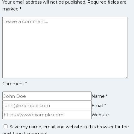
Your email address will not be published.
Required fields are
PKL
marked
*
Achievements,
Social
Media
and
More
Comment
*
Name
*
Email
*
Website
Save my name, email, and website in this browser for the
next time I comment.