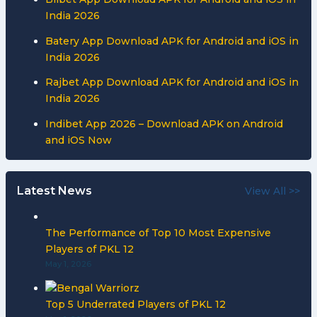
India 2026
Batery App Download APK for Android and iOS in
India 2026
Rajbet App Download APK for Android and iOS in
India 2026
Indibet App 2026 – Download APK on Android
and iOS Now
Latest News
View All >>
The Performance of Top 10 Most Expensive
Players of PKL 12
May 1, 2026
Top 5 Underrated Players of PKL 12