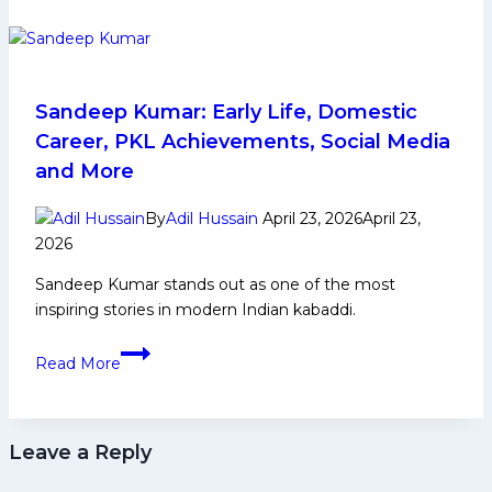
Top
5
Defenders
to
Watch
Sandeep Kumar: Early Life, Domestic
Out
Career, PKL Achievements, Social Media
From
and More
U
Mumba
By
Adil Hussain
April 23, 2026
April 23,
in
2026
Pro
Sandeep Kumar stands out as one of the most
Kabaddi
inspiring stories in modern Indian kabaddi.
League
Season
Sandeep
12
Read More
Kumar:
Early
Life,
Leave a Reply
Domestic
Career,