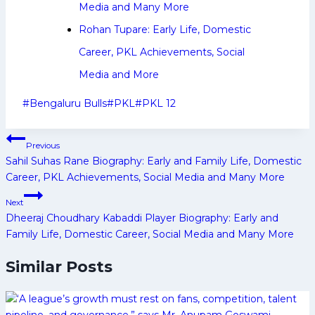
Media and Many More
Rohan Tupare: Early Life, Domestic
Career, PKL Achievements, Social
Media and More
Post
#
Bengaluru Bulls
#
PKL
#
PKL 12
Tags:
Post
Previous
navigation
Sahil Suhas Rane Biography: Early and Family Life, Domestic
Career, PKL Achievements, Social Media and Many More
Next
Dheeraj Choudhary Kabaddi Player Biography: Early and
Family Life, Domestic Career, Social Media and Many More
Similar Posts