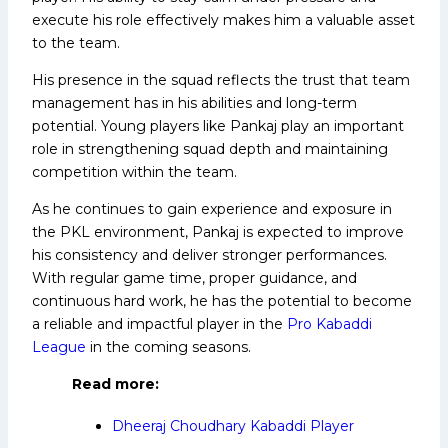
execute his role effectively makes him a valuable asset
to the team.
His presence in the squad reflects the trust that team
management has in his abilities and long-term
potential. Young players like Pankaj play an important
role in strengthening squad depth and maintaining
competition within the team.
As he continues to gain experience and exposure in
the PKL environment, Pankaj is expected to improve
his consistency and deliver stronger performances.
With regular game time, proper guidance, and
continuous hard work, he has the potential to become
a reliable and impactful player in the
Pro Kabaddi
League
in the coming seasons.
Read
more:
Dheeraj Choudhary Kabaddi Player