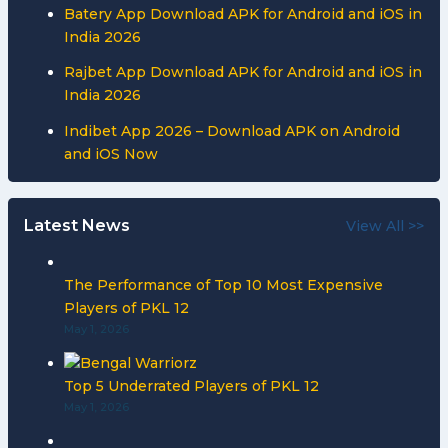
Batery App Download APK for Android and iOS in
India 2026
Rajbet App Download APK for Android and iOS in
India 2026
Indibet App 2026 – Download APK on Android
and iOS Now
Latest News
View All >>
The Performance of Top 10 Most Expensive
Players of PKL 12
May 1, 2026
Top 5 Underrated Players of PKL 12
May 1, 2026