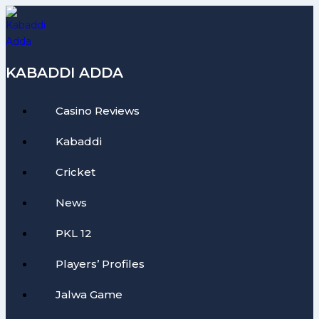
Skip
to
content
KABADDI ADDA
Casino Reviews
Kabaddi
Cricket
News
PKL 12
Players’ Profiles
Jalwa Game