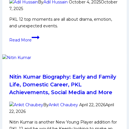
stage
By
Adil Hussain
October 4, 2025
October
7, 2025
stunning
comeback,
PKL 12 top moments are all about drama, emotion,
beat
and unexpected events.
UP
Yoddhas
PKL
Read More
41-
12
37
Top
5
Moments
of
the
Nitin Kumar Biography: Early and Family
Week
Life, Domestic Career, PKL
Achievements, Social Media and More
By
Ankit Chaubey
April 22, 2026
April
22, 2026
Nitin Kumar is another New Young Player addition for
PKL 12 and he would be Keenly looking to make an…