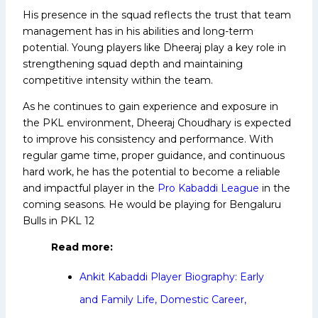
His presence in the squad reflects the trust that team
management has in his abilities and long-term
potential. Young players like Dheeraj play a key role in
strengthening squad depth and maintaining
competitive intensity within the team.
As he continues to gain experience and exposure in
the PKL environment, Dheeraj Choudhary is expected
to improve his consistency and performance. With
regular game time, proper guidance, and continuous
hard work, he has the potential to become a reliable
and impactful player in the
Pro Kabaddi League
in the
coming seasons.
He would be playing for Bengaluru
Bulls in PKL 12
Read more:
Ankit Kabaddi Player Biography: Early
and Family Life, Domestic Career,