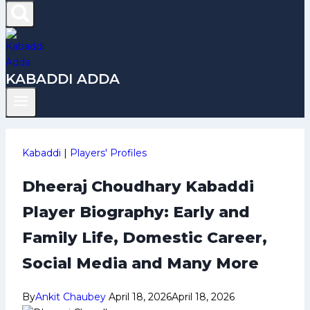
KABADDI ADDA
Kabaddi
|
Players' Profiles
Dheeraj Choudhary Kabaddi
Player Biography: Early and
Family Life, Domestic Career,
Social Media and Many More
By
Ankit Chaubey
April 18, 2026
April 18, 2026