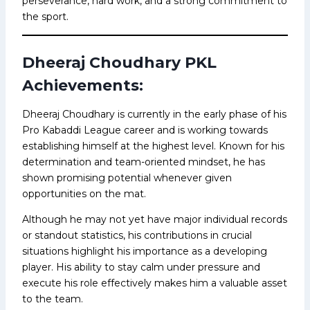
perseverance, hard work, and a strong commitment to
the sport.
Dheeraj Choudhary PKL
Achievements:
Dheeraj Choudhary is currently in the early phase of his
Pro Kabaddi League career and is working towards
establishing himself at the highest level. Known for his
determination and team-oriented mindset, he has
shown promising potential whenever given
opportunities on the mat.
Although he may not yet have major individual records
or standout statistics, his contributions in crucial
situations highlight his importance as a developing
player. His ability to stay calm under pressure and
execute his role effectively makes him a valuable asset
to the team.