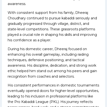
awareness.
With consistent support from his family, Dheeraj
Choudhary continued to pursue kabaddi seriously and
gradually progressed through village, district, and
state-level competitions. These grassroots platforms
played a crucial role in shaping his skills and improving
his confidence as a player.
During his domestic career, Dheeraj focused on
enhancing his overall gameplay, including raiding
techniques, defensive positioning, and tactical
awareness. His discipline, dedication, and strong work
ethic helped him stand out among his peers and gain
recognition from coaches and selectors.
His consistent performances in domestic tournaments
eventually opened doors for higher-level opportunities,
leading to his inclusion in professional platforms like
the Pro Kabaddi League (PKL). His journey reflects