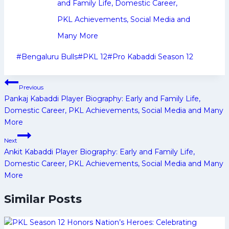
and Family Life, Domestic Career,
PKL Achievements, Social Media and
Many More
Post
#
Bengaluru Bulls
#
PKL 12
#
Pro Kabaddi Season 12
Tags:
Post
Previous
navigation
Pankaj Kabaddi Player Biography: Early and Family Life,
Domestic Career, PKL Achievements, Social Media and Many
More
Next
Ankit Kabaddi Player Biography: Early and Family Life,
Domestic Career, PKL Achievements, Social Media and Many
More
Similar Posts