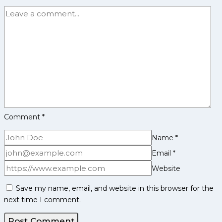
Career,
PKL
Achievements,
Social
Media
and
More
Comment
*
Name
*
Email
*
Website
Save my name, email, and website in this browser for the
next time I comment.