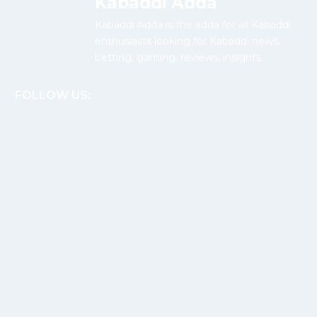
Kabaddi Adda
Kabaddi Adda is the adda for all Kabaddi
enthusiasts looking for Kabaddi news,
betting, gaming, reviews, insights.
FOLLOW US: