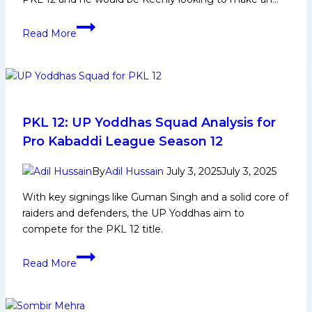
Nitin
Read More
Kumar
Biography:
Early
and
Family
Life,
PKL 12: UP Yoddhas Squad Analysis for
Domestic
Pro Kabaddi League Season 12
Career,
PKL
By
Adil Hussain
July 3, 2025
July 3, 2025
Achievements,
With key signings like Guman Singh and a solid core of
Social
raiders and defenders, the UP Yoddhas aim to
Media
compete for the PKL 12 title.
and
More
PKL
Read More
12:
UP
Yoddhas