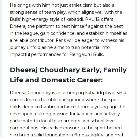
He brings with him not just athleticism but also a
strong sense of team play, which aligns well with the
Bulls’ high-energy style of kabaddi. PKL 12 offers
Dheeraj the platform to test himself against the best
in the league, gain confidence, and establish himself as
a reliable contributor. Fans will be eager to witness his
journey unfold as he aims to turn potential into
impactful performances for Bengaluru Bulls.
Dheeraj Choudhary Early, Family
Life and Domestic Career:
Dheeraj Choudhary is an emerging kabaddi player who
comes from a humble background where the sport
holds deep cultural importance. From a young age, he
developed a strong passion for kabaddi and actively
participated in local tournaments and school-level
competitions. His early exposure to the sport helped
him build a solid foundation in fitness, agility, and mat