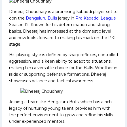
Dheeraj Choudhary is a promising kabaddi player set to
don the
Bengaluru Bulls
jersey in
Pro Kabaddi League
Season 12. Known for his determination and strong
basics, Dheeraj has impressed at the domestic level
and now looks forward to making his mark on the PKL
stage.
His playing style is defined by sharp reflexes, controlled
aggression, and a keen ability to adapt to situations,
making him a versatile choice for the Bulls. Whether in
raids or supporting defensive formations, Dheeraj
showcases balance and tactical awareness.
Joining a team like Bengaluru Bulls, which has a rich
legacy of nurturing young talent, provides him with
the perfect environment to grow and refine his skills
under experienced mentors.