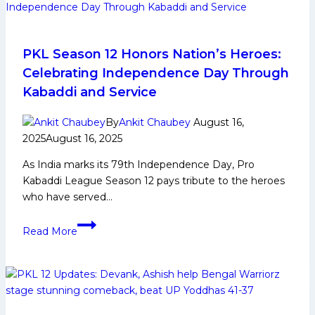
PKL Season 12 Honors Nation’s Heroes:
Celebrating Independence Day Through
Kabaddi and Service
By
Ankit Chaubey
August 16,
2025
August 16, 2025
As India marks its 79th Independence Day, Pro
Kabaddi League Season 12 pays tribute to the heroes
who have served…
PKL
Read More
Season
12
Honors
Nation’s
Heroes: