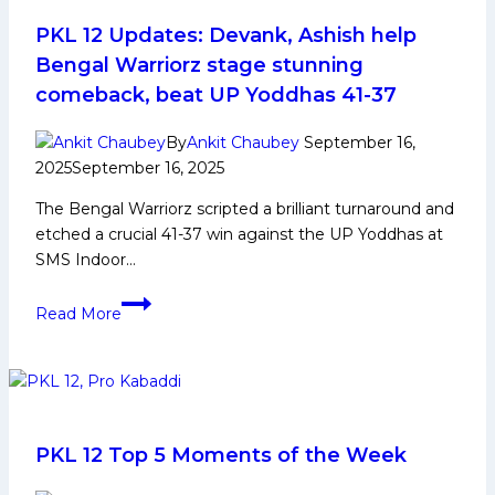
Celebrating
Independence
PKL 12 Updates: Devank, Ashish help
Day
Bengal Warriorz stage stunning
Through
comeback, beat UP Yoddhas 41-37
Kabaddi
and
By
Ankit Chaubey
September 16,
Service
2025
September 16, 2025
The Bengal Warriorz scripted a brilliant turnaround and
etched a crucial 41-37 win against the UP Yoddhas at
SMS Indoor…
PKL
Read More
12
Updates:
Devank,
Ashish
help
Bengal
PKL 12 Top 5 Moments of the Week
Warriorz