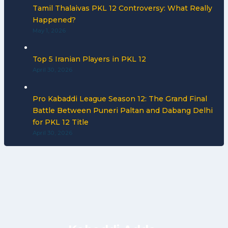
Tamil Thalaivas PKL 12 Controversy: What Really
Happened?
May 1, 2026
Top 5 Iranian Players in PKL 12
April 30, 2026
Pro Kabaddi League Season 12: The Grand Final
Battle Between Puneri Paltan and Dabang Delhi
for PKL 12 Title
April 30, 2026