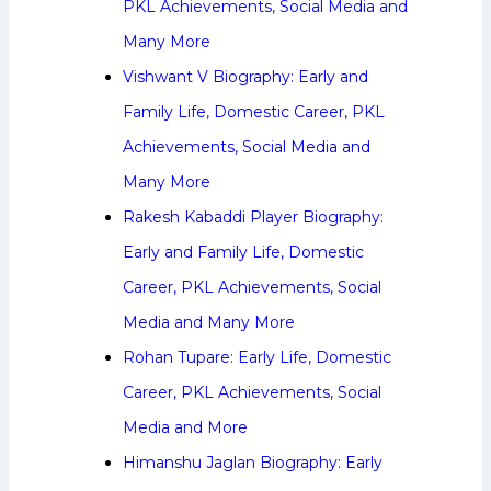
PKL Achievements, Social Media and
Many More
Vishwant V Biography: Early and
Family Life, Domestic Career, PKL
Achievements, Social Media and
Many More
Rakesh Kabaddi Player Biography:
Early and Family Life, Domestic
Career, PKL Achievements, Social
Media and Many More
Rohan Tupare: Early Life, Domestic
Career, PKL Achievements, Social
Media and More
Himanshu Jaglan Biography: Early