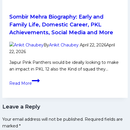
Squad
Analysis
for
Sombir Mehra Biography: Early and
Pro
Family Life, Domestic Career, PKL
Kabaddi
Achievements, Social Media and More
League
Season
By
Ankit Chaubey
April 22, 2026
April
12
22, 2026
Jaipur Pink Panthers would be ideally looking to make
an impact in PKL 12 also the Kind of squad they…
Sombir
Read More
Mehra
Biography:
Early
Leave a Reply
and
Family
Your email address will not be published.
Required fields are
Life,
marked
*
Domestic