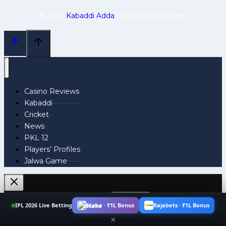
© 2025
Kabaddi Adda
| All Right Reserved
Casino Reviews
Kabaddi
Cricket
News
PKL 12
Players’ Profiles
Jalwa Game
Search
IPL 2026 Live Betting
Stake · ₹1L Bonus
Rajabets · ₹1L Bonus
for:
×