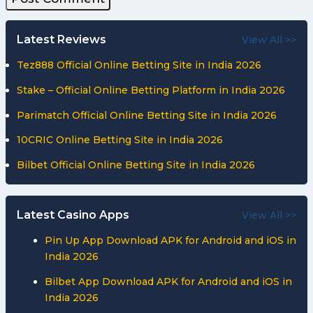
Latest Reviews
View All >>
Tez888 Official Online Betting Site in India 2026
Stake – Official Online Betting Platform in India 2026
Parimatch Official Online Betting Site in India 2026
10CRIC Online Betting Site in India 2026
Bilbet Official Online Betting Site in India 2026
Latest Casino Apps
View All >>
Pin Up App Download APK for Android and iOS in
India 2026
Bilbet App Download APK for Android and iOS in
India 2026