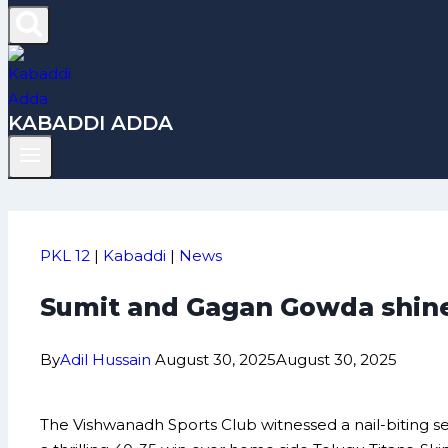
KABADDI ADDA
PKL 12
|
Kabaddi
|
News
Sumit and Gagan Gowda shine
By
Adil Hussain
August 30, 2025
August 30, 2025
The Vishwanadh Sports Club witnessed a nail-biting 