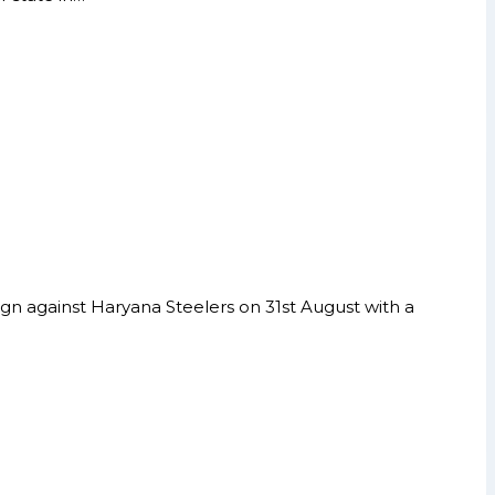
gn against Haryana Steelers on 31st August with a