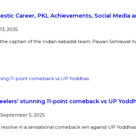
estic Career, PKL Achievements, Social Media 
3, 2025
the captain of the Indian kabaddi team, Pawan Sehrawat has 
teelers’ stunning 11-point comeback vs UP Yodd
5
September 5, 2025
resolve in a sensational comeback win against UP Yoddhas