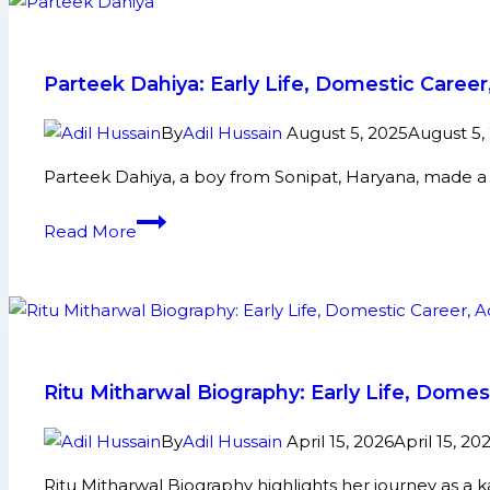
Parteek Dahiya: Early Life, Domestic Care
By
Adil Hussain
August 5, 2025
August 5,
Parteek Dahiya, a boy from Sonipat, Haryana, made a
Parteek
Read More
Dahiya:
Early
Life,
Domestic
Career,
PKL
Ritu Mitharwal Biography: Early Life, Dome
Achievements,
Social
By
Adil Hussain
April 15, 2026
April 15, 20
Media
Ritu Mitharwal Biography highlights her journey as a 