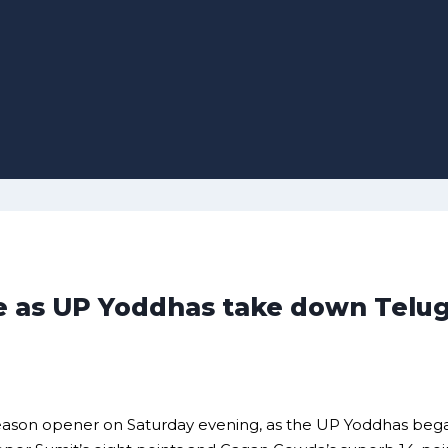
 as UP Yoddhas take down Telugu
season opener on Saturday evening, as the UP Yoddhas be