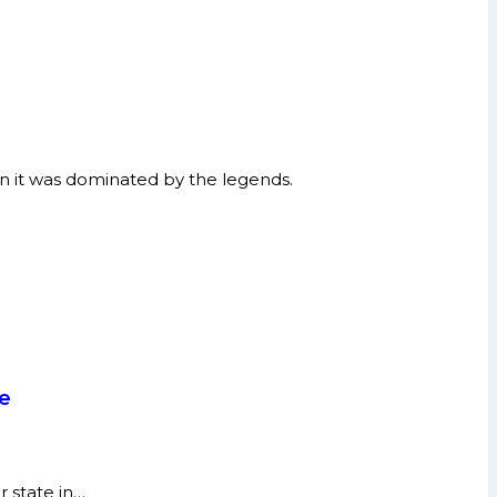
n it was dominated by the legends.
re
r state in…