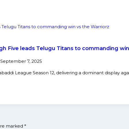
High Five leads Telugu Titans to commanding win
5
September 7, 2025
Kabaddi League Season 12, delivering a dominant display ag
 are marked
*