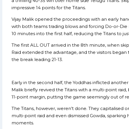
a thrilling 40-35 win over home side Telugu Titans. Sk
impressive 14 points for the Titans.
Vijay Malik opened the proceedings with an early han
with both teams trading blows and forcing Do-or-Die r
10 minutes into the first half, reducing the Titans to 
The first ALL OUT arrived in the 8th minute, when sk
Raid extended the advantage, and the visitors began t
the break leading 21-13.
Early in the second half, the Yoddhas inflicted anoth
Malik briefly revived the Titans with a multi-point ra
11-point margin, putting the game seemingly out of r
The Titans, however, weren’t done. They capitalised on 
multi-point raid and even dismissed Gowda, sparking h
moments.