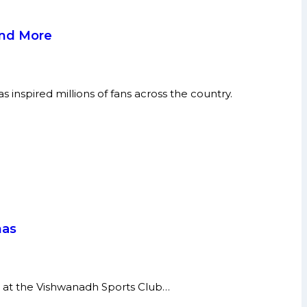
and More
inspired millions of fans across the country.
has
 at the Vishwanadh Sports Club…