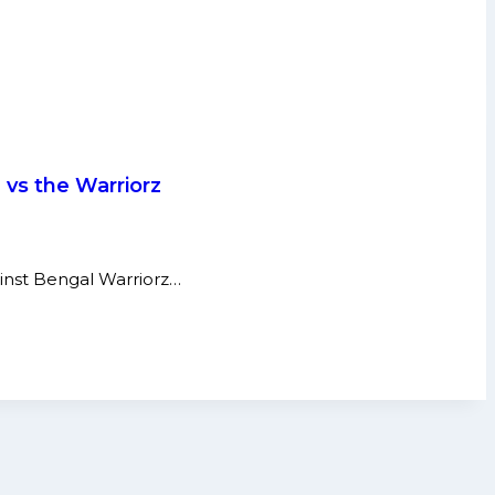
 vs the Warriorz
ainst Bengal Warriorz…