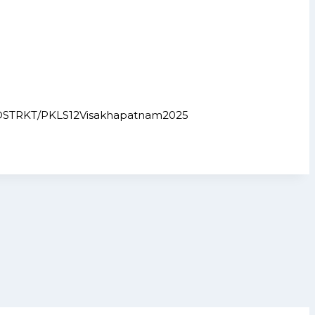
ict.in/DSTRKT/PKLS12Visakhapatnam2025