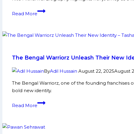
and
More
Ritu
Read More
Mitharwal
Biography:
Early
Life,
Domestic
Career,
The Bengal Warriorz Unleash Their New Ide
Achievements,
Social
By
Adil Hussain
August 22, 2025
August 2
Media
The Bengal Warriorz, one of the founding franchises o
and
bold new identity.
More
The
Read More
Bengal
Warriorz
Unleash
Their