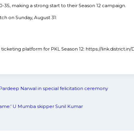
40-35, making a strong start to their Season 12 campaign.
tch on Sunday, August 31:
ial ticketing platform for PKL Season 12: https://link.distr
Pardeep Narwal in special felicitation ceremony
e game:’ U Mumba skipper Sunil Kumar