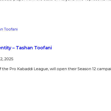
ntity – Tashan Toofani
2, 2025
f the Pro Kabaddi League, will open their Season 12 campai