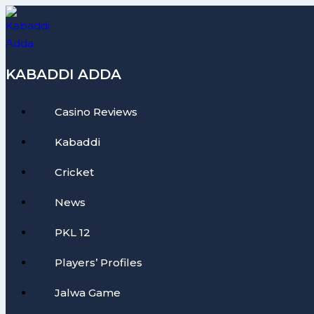
Skip
to
content
KABADDI ADDA
Casino Reviews
Kabaddi
Cricket
News
PKL 12
Players’ Profiles
Jalwa Game