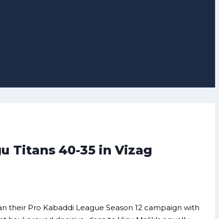
 Titans 40-35 in Vizag
gan their Pro Kabaddi League Season 12 campaign with