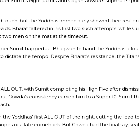
ipper Sumit’s eight points and Gagan Gowda’s superb 14-point
d touch, but the Yoddhas immediately showed their resilie
aids. Bharat faltered in his first two such attempts, while
just two men on the mat at the timeout.
ipper Sumit trapped Jai Bhagwan to hand the Yoddhas a fou
o dictate the tempo. Despite Bharat’s resistance, the Titan
er ALL OUT, with Sumit completing his High Five after dismis
id, but Gowda’s consistency carried him to a Super 10. Sumit
each.
the Yoddhas’ first ALL OUT of the night, cutting the lead to
opes of a late comeback. But Gowda had the final say, seali