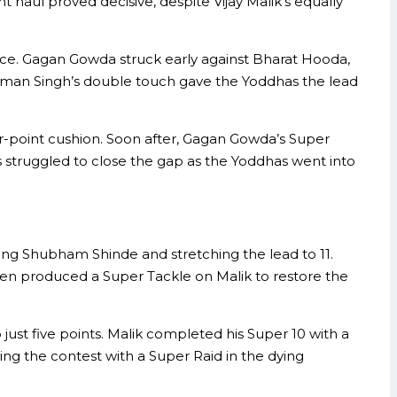
 haul proved decisive, despite Vijay Malik’s equally
nce. Gagan Gowda struck early against Bharat Hooda,
 Guman Singh’s double touch gave the Yoddhas the lead
r-point cushion. Soon after, Gagan Gowda’s Super
s struggled to close the gap as the Yoddhas went into
sing Shubham Shinde and stretching the lead to 11.
 then produced a Super Tackle on Malik to restore the
 just five points. Malik completed his Super 10 with a
ng the contest with a Super Raid in the dying