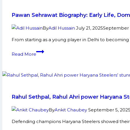
New
Identity
Pawan Sehrawat Biography: Early Life, Dom
–
Tashan
By
Adil Hussain
July 21, 2025
September 1
Toofani
From starting as a young player in Delhi to becoming 
Pawan
Read More
Sehrawat
Biography:
Early
Life,
Domestic
Career,
Rahul Sethpal, Rahul Ahri power Haryana S
PKL
Achievements,
By
Ankit Chaubey
September 5, 202
Social
Defending champions Haryana Steelers showed their 
Media