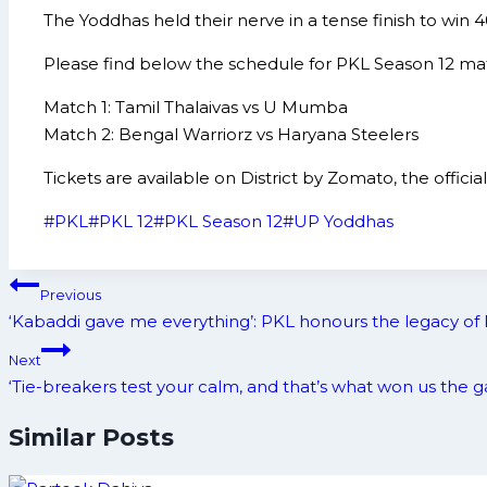
The Yoddhas held their nerve in a tense finish to win 
Please find below the schedule for PKL Season 12 ma
Match 1: Tamil Thalaivas vs U Mumba
Match 2: Bengal Warriorz vs Haryana Steelers
Tickets are available on District by Zomato, the offic
Post
#
PKL
#
PKL 12
#
PKL Season 12
#
UP Yoddhas
Tags:
Post
Previous
navigation
‘Kabaddi gave me everything’: PKL honours the legacy of 
Next
‘Tie-breakers test your calm, and that’s what won us th
Similar Posts