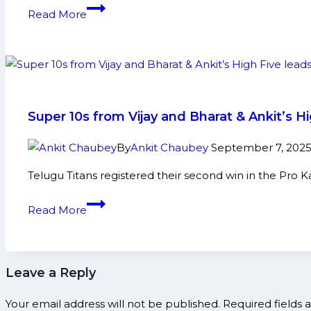
and
Rahul
Read More
More
Sethpal,
Rahul
Ahri
power
Haryana
Steelers’
Super 10s from Vijay and Bharat & Ankit’s 
stunning
11-
By
Ankit Chaubey
September 7, 202
point
Telugu Titans registered their second win in the Pro 
comeback vs UP Yoddhas
Super
Read More
10s
from
Vijay
Leave a Reply
and
Bharat
Your email address will not be published.
Required fields
&