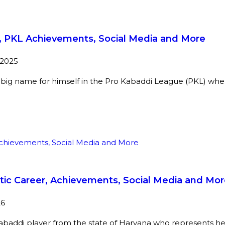
er, PKL Achievements, Social Media and More
 2025
 big name for himself in the Pro Kabaddi League (PKL) whe
stic Career, Achievements, Social Media and Mo
26
kabaddi player from the state of Haryana who represents he