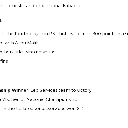
h domestic and professional kabaddi:
s
nts, the fourth player in PKL history to cross 300 points in a 
ied with Ashu Malik)
anthers title-winning squad
final
nship Winner
: Led Services team to victory
he 71st Senior National Championship
ts in the tie-breaker as Services won 6-4