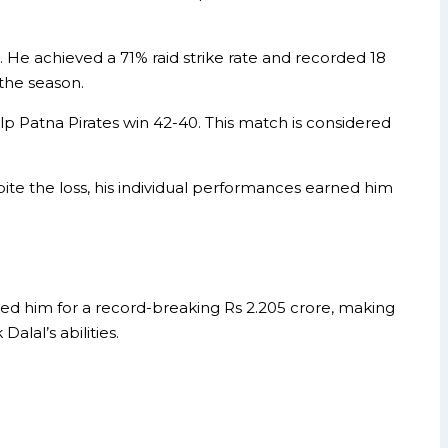
. He achieved a 71% raid strike rate and recorded 18
 the season.
 Patna Pirates win 42-40. This match is considered
ite the loss, his individual performances earned him
ed him for a record-breaking Rs 2.205 crore, making
lal’s abilities.