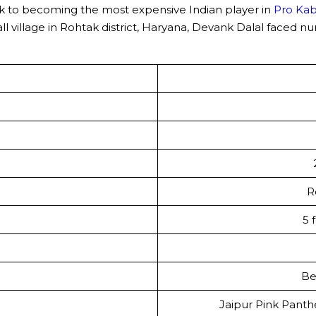
ak to becoming the most expensive Indian player in
Pro Ka
small village in Rohtak district, Haryana, Devank Dalal face
R
5 
Be
Jaipur Pink Panthe