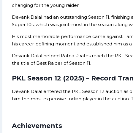
changing for the young raider.
Devank Dalal had an outstanding Season 11, finishing a
Super 10s, which was joint-most in the season along wi
His most memorable performance came against Tamil Th
his career-defining moment and established him as a s
Devank Dalal helped Patna Pirates reach the PKL Seaso
the title of Best Raider of Season 11.
PKL Season 12 (2025) – Record Tra
Devank Dalal entered the PKL Season 12 auction as o
him the most expensive Indian player in the auction. T
Achievements