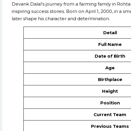
Devank Dalal’s journey from a farming family in Roht
inspiring success stories. Born on April 1, 2000, in a 
later shape his character and determination.
Detail
Full Name
Date of Birth
Age
Birthplace
Height
Position
Current Team
Previous Teams