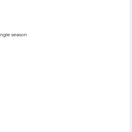
single season