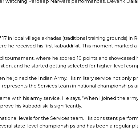
ter watching Pardeep Narwal’s performances, Devank Dalal 
 17 in local village akhadas (traditional training grounds) 
 he received his first kabaddi kit. This moment marked a si
ddi tournament, where he scored 10 points and showcased hi
tion, and he started getting selected for higher-level comp
he joined the Indian Army. His military service not only pr
He represents the Services team in national championships 
e with his army service. He says, “When I joined the army, I
ove his kabaddi skills significantly.
ational levels for the Services team. His consistent perf
eral state-level championships and has been a regular pla