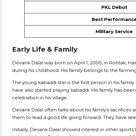
PKL Debut
Best Performanc
Military Service
Early Life & Family
Devank Dalal was born on April 1, 2000, in Rohtak, Har
during his childhood. His family belongs to the farming
The young kabaddi star is the first person in his fami
have also started playing kabaddi. His family has bee
celebration in his village.
Devank Dalal often talks about his family’s sacrifices
them to lead a good life going forward. They have seen
Initially, Devank Dalal showed interest in other sports