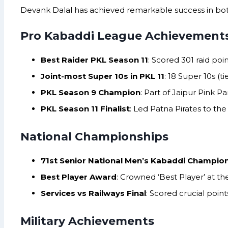
Devank Dalal has achieved remarkable success in bot
Pro Kabaddi League Achievement
Best Raider PKL Season 11
: Scored 301 raid poi
Joint-most Super 10s in PKL 11
: 18 Super 10s (t
PKL Season 9 Champion
: Part of Jaipur Pink P
PKL Season 11 Finalist
: Led Patna Pirates to the 
National Championships
71st Senior National Men’s Kabaddi Champio
Best Player Award
: Crowned ‘Best Player’ at t
Services vs Railways Final
: Scored crucial poin
Military Achievements