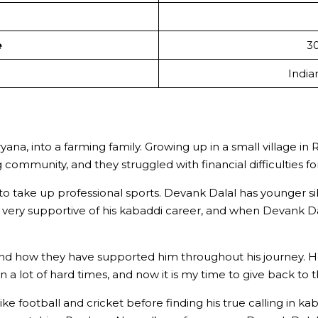
e
30
India
yana, into a farming family. Growing up in a small village i
 community, and they struggled with financial difficulties f
ly to take up professional sports. Devank Dalal has younger 
n very supportive of his kabaddi career, and when Devank Da
 and how they have supported him throughout his journey. He
 a lot of hard times, and now it is my time to give back to
 like football and cricket before finding his true calling in