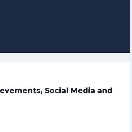
ievements, Social Media and