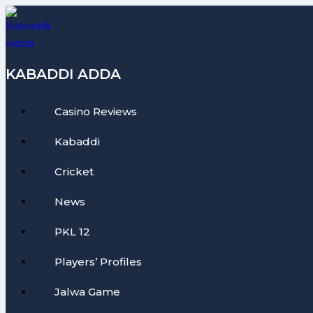
Skip
to
content
KABADDI ADDA
Casino Reviews
Kabaddi
Cricket
News
PKL 12
Players’ Profiles
Jalwa Game