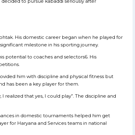
decided to pursue kabaddi seriously after
in Rohtak. His domestic career began when he played for
gnificant milestone in his sporting journey.
s potential to coaches and selectors6. His
etitions.
ovided him with discipline and physical fitness but
and has been a key player for them.
 realized that yes, I could play”. The discipline and
ormances in domestic tournaments helped him get
yer for Haryana and Services teams in national