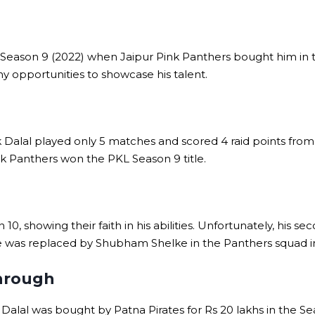
Season 9 (2022) when Jaipur Pink Panthers bought him in 
ny opportunities to showcase his talent.
Dalal played only 5 matches and scored 4 raid points from 11
k Panthers won the PKL Season 9 title.
10, showing their faith in his abilities. Unfortunately, his 
He was replaced by Shubham Shelke in the Panthers squad i
through
Dalal was bought by Patna Pirates for Rs 20 lakhs in the Se