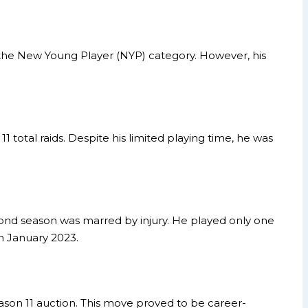
the New Young Player (NYP) category. However, his
 total raids. Despite his limited playing time, he was
second season was marred by injury. He played only one
n January 2023.
ason 11 auction. This move proved to be career-