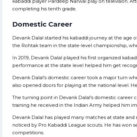
kabaddi player Pardeep Narwal play on television. Af
completing his tenth grade.
Domestic Career
Devank Dalal started his kabaddi journey at the age of
the Rohtak team in the state-level championship, where
In 2019, Devank Dalal played his first organized kaba
performance at the state level helped him get recogni
Devank Dalal’s domestic career took a major turn when 
also opened doors for playing at the national level. 
The turning point in Devank Dalal’s domestic career cam
training he received in the Indian Army helped him impr
Devank Dalal has played many matches at state and n
noticed by Pro Kabaddi League scouts. He has won sev
competitions.