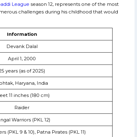
baddi League
season 12, represents one of the most
d numerous challenges during his childhood that would
Information
Devank Dalal
April 1, 2000
25 years (as of 2025)
ohtak, Haryana, India
feet 11 inches (180 cm)
Raider
ngal Warriors (PKL 12)
rs (PKL 9 & 10), Patna Pirates (PKL 11)