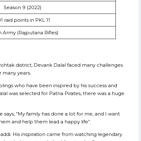
Season 9 (2022)
1 raid points in PKL 11
n Army (Rajputana Rifles)
n Rohtak district, Devank Dalal faced many challenges
or many years.
siblings who have been inspired by his success and
lal was selected for Patna Pirates, there was a huge
 says, “My family has done a lot for me, and I want
 them and help them lead a happy life”.
 kabaddi. His inspiration came from watching legendary