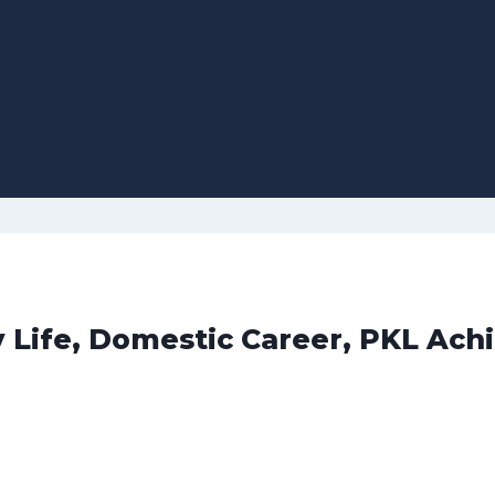
y Life, Domestic Career, PKL Ach