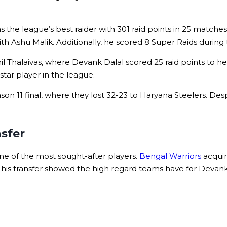
s the league’s best raider with 301 raid points in 25 matches
th Ashu Malik. Additionally, he scored 8 Super Raids during
alaivas, where Devank Dalal scored 25 raid points to help
tar player in the league.
n 11 final, where they lost 32-23 to Haryana Steelers. Desp
nsfer
ne of the most sought-after players.
Bengal Warriors
acquir
his transfer showed the high regard teams have for Devank Da