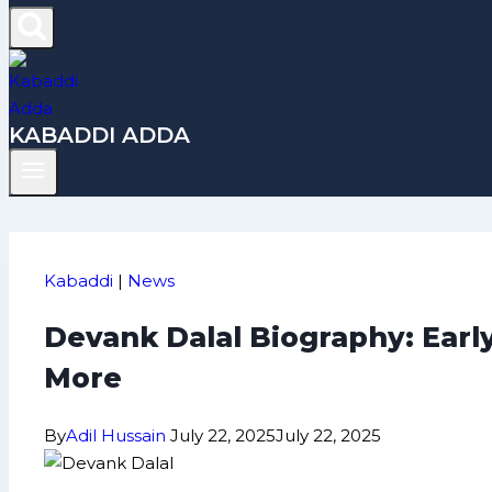
KABADDI ADDA
Kabaddi
|
News
Devank Dalal Biography: Earl
More
By
Adil Hussain
July 22, 2025
July 22, 2025