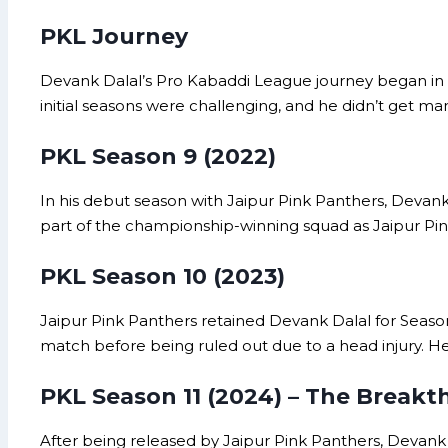
PKL Journey
Devank Dalal’s Pro Kabaddi League journey began in 
initial seasons were challenging, and he didn’t get ma
PKL Season 9 (2022)
In his debut season with Jaipur Pink Panthers, Devank 
part of the championship-winning squad as Jaipur Pin
PKL Season 10 (2023)
Jaipur Pink Panthers retained Devank Dalal for Season 
match before being ruled out due to a head injury. 
PKL Season 11 (2024) – The Break
After being released by Jaipur Pink Panthers, Devank 