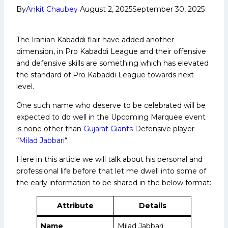
By
Ankit Chaubey
August 2, 2025
September 30, 2025
The Iranian Kabaddi flair have added another
dimension, in Pro Kabaddi League and their offensive
and defensive skills are something which has elevated
the standard of Pro Kabaddi League towards next
level.
One such name who deserve to be celebrated will be
expected to do well in the Upcoming Marquee event
is none other than
Gujarat Giants
Defensive player
“
Milad Jabbari
“.
Here in this article we will talk about his personal and
professional life before that let me dwell into some of
the early information to be shared in the below format:
Attribute
Details
Name
Milad Jabbari