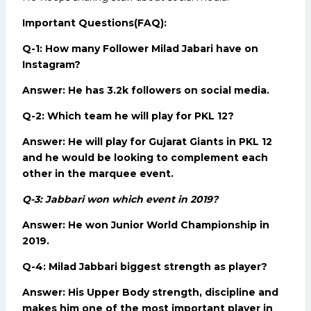
Important Questions(FAQ):
Q-1: How many Follower Milad Jabari have on
Instagram?
Answer: He has 3.2k followers on social media.
Q-2: Which team he will play for PKL 12?
Answer: He will play for Gujarat Giants in PKL 12
and he would be looking to complement each
other in the marquee event.
Q-3: Jabbari won which event in 2019?
Answer: He won Junior World Championship in
2019.
Q-4: Milad Jabbari biggest strength as player?
Answer: His Upper Body strength, discipline and
makes him one of the most important player in