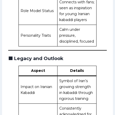
Connects with fans;
seen as inspiration
Role Model Status
for young Iranian
kabaddi players
Calm under
Personality Traits
pressure,
disciplined, focused
🟩
Legacy and Outlook
Aspect
Details
Symbol of Iran’s
Impact on Iranian
growing strength
Kabaddi
in kabaddi through
rigorous training
Consistently
acknowledged for