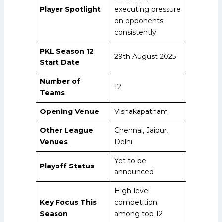
Player Spotlight
executing pressure
on opponents
consistently
PKL Season 12
29th August 2025
Start Date
Number of
12
Teams
Opening Venue
Vishakapatnam
Other League
Chennai, Jaipur,
Venues
Delhi
Yet to be
Playoff Status
announced
High-level
Key Focus This
competition
Season
among top 12