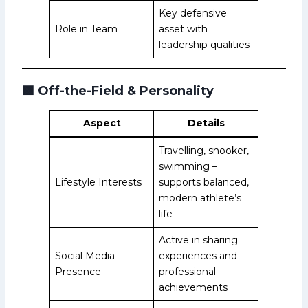
Key defensive
Role in Team
asset with
leadership qualities
🟩
Off-the-Field & Personality
Aspect
Details
Travelling, snooker,
swimming –
Lifestyle Interests
supports balanced,
modern athlete’s
life
Active in sharing
Social Media
experiences and
Presence
professional
achievements