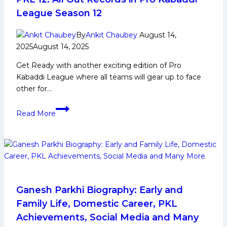
League Season 12
By
Ankit Chaubey
August 14,
2025
August 14, 2025
Get Ready with another exciting edition of Pro
Kabaddi League where all teams will gear up to face
other for…
PKL
Read More
12:
All
Out
Records
in
Pro
Kabaddi
Ganesh Parkhi Biography: Early and
League
Family Life, Domestic Career, PKL
Season
Achievements, Social Media and Many
12