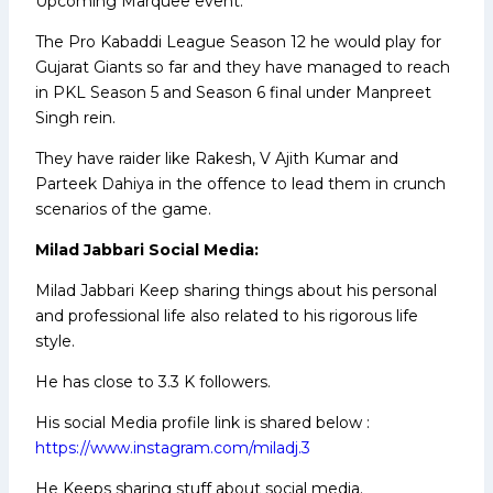
Upcoming Marquee event.
The Pro Kabaddi League Season 12 he would play for
Gujarat Giants so far and they have managed to reach
in PKL Season 5 and Season 6 final under Manpreet
Singh rein.
They have raider like Rakesh, V Ajith Kumar and
Parteek Dahiya in the offence to lead them in crunch
scenarios of the game.
Milad Jabbari Social Media:
Milad Jabbari Keep sharing things about his personal
and professional life also related to his rigorous life
style.
He has close to 3.3 K followers.
His social Media profile link is shared below :
https://www.instagram.com/miladj.3
He Keeps sharing stuff about social media.