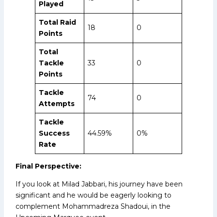
Played
Total Raid
18
0
Points
Total
Tackle
33
0
Points
Tackle
74
0
Attempts
Tackle
Success
44.59%
0%
Rate
Final Perspective:
If you look at Milad Jabbari, his journey have been
significant and he would be eagerly looking to
complement Mohammadreza Shadoui, in the