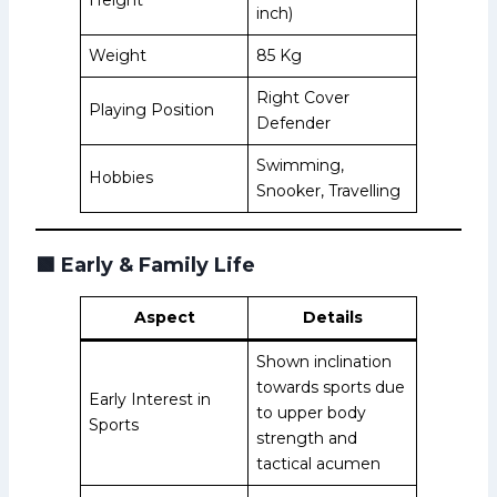
inch)
Weight
85 Kg
Right Cover
Playing Position
Defender
Swimming,
Hobbies
Snooker, Travelling
🟩
Early & Family Life
Aspect
Details
Shown inclination
towards sports due
Early Interest in
to upper body
Sports
strength and
tactical acumen