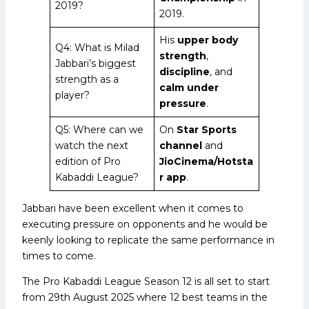
2019?
2019.
His
upper body
Q4: What is Milad
strength
,
Jabbari’s biggest
discipline
, and
strength as a
calm under
player?
pressure
.
Q5: Where can we
On
Star Sports
watch the next
channel
and
edition of Pro
JioCinema/Hotsta
Kabaddi League?
r app
.
Jabbari have been excellent when it comes to
executing pressure on opponents and he would be
keenly looking to replicate the same performance in
times to come.
The Pro Kabaddi League Season 12 is all set to start
from 29th August 2025 where 12 best teams in the