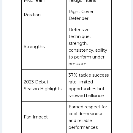
PKL Team
Telugu Titans
Right Cover
Position
Defender
Defensive
technique,
strength,
Strengths
consistency, ability
to perform under
pressure
37% tackle success
2023 Debut
rate; limited
Season Highlights
opportunities but
showed brilliance
Earned respect for
cool demeanour
Fan Impact
and reliable
performances