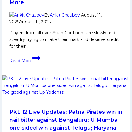
More
By
Ankit Chaubey
August 11,
2025
August 11, 2025
Players from all over Asian Continent are slowly and
steadily trying to make their mark and deserve credit
for their…
Ganesh
Read More
Parkhi
Biography:
Early
and
Family
Life,
Domestic
Career,
PKL 12 Live Updates: Patna Pirates win in
PKL
nail bitter against Bengaluru; U Mumba
Achievements,
one sided win against Telugu; Haryana
Social