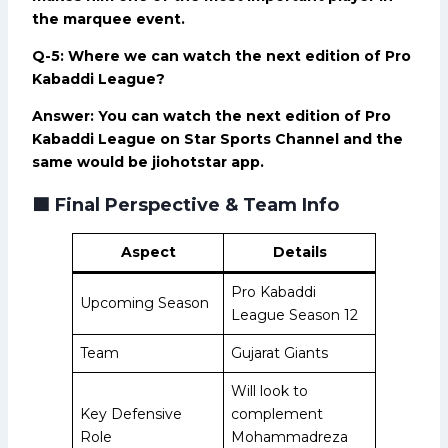
the marquee event.
Q-5: Where we can watch the next edition of Pro
Kabaddi League?
Answer: You can watch the next edition of Pro
Kabaddi League on Star Sports Channel and the
same would be jiohotstar app.
🟩
Final Perspective & Team Info
Aspect
Details
Pro Kabaddi
Upcoming Season
League Season 12
Team
Gujarat Giants
Will look to
Key Defensive
complement
Role
Mohammadreza