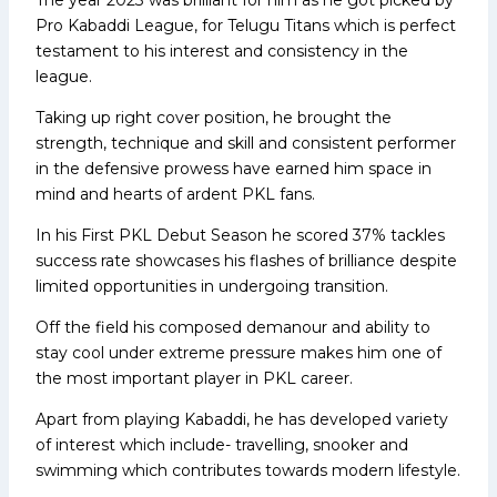
Pro Kabaddi League, for Telugu Titans which is perfect
testament to his interest and consistency in the
league.
Taking up right cover position, he brought the
strength, technique and skill and consistent performer
in the defensive prowess have earned him space in
mind and hearts of ardent PKL fans.
In his First PKL Debut Season he scored 37% tackles
success rate showcases his flashes of brilliance despite
limited opportunities in undergoing transition.
Off the field his composed demanour and ability to
stay cool under extreme pressure makes him one of
the most important player in PKL career.
Apart from playing Kabaddi, he has developed variety
of interest which include- travelling, snooker and
swimming which contributes towards modern lifestyle.