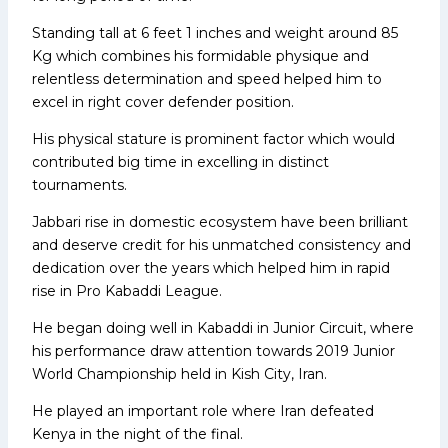
Standing tall at 6 feet 1 inches and weight around 85
Kg which combines his formidable physique and
relentless determination and speed helped him to
excel in right cover defender position.
His physical stature is prominent factor which would
contributed big time in excelling in distinct
tournaments.
Jabbari rise in domestic ecosystem have been brilliant
and deserve credit for his unmatched consistency and
dedication over the years which helped him in rapid
rise in Pro Kabaddi League.
He began doing well in Kabaddi in Junior Circuit, where
his performance draw attention towards 2019 Junior
World Championship held in Kish City, Iran.
He played an important role where Iran defeated
Kenya in the night of the final.