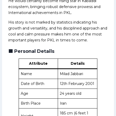
He would certainly become rising star in Kabaddi
ecosystem, bringing robust defensive prowess and
International achievements in PKL.
His story is not marked by statistics indicating his
growth and versatility, and his disciplined approach and
cool and calm pressure makes him one of the most
important players for PKL in times to come.
🟩
Personal Details
Attribute
Details
Name
Milad Jabbari
Date of Birth
12th February 2001
Age
24 years old
Birth Place
Iran
185 cm (6 feet 1
Height