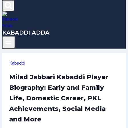
KABADDI ADDA
Kabaddi
Milad Jabbari Kabaddi Player
Biography: Early and Family
Life, Domestic Career, PKL
Achievements, Social Media
and More