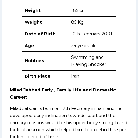
Height
185 cm
Weight
85 Kg
Date of Birth
12th February 2001
Age
24 years old
Swimming and
Hobbies
Playing Snooker
Birth Place
Iran
Milad Jabbari Early , Family Life and Domestic
Career:
Milad Jabbari is born on 12th February in Iran, and he
developed early inclination towards sport and the
primary reasons would be his upper body strength and
tactical acumen which helped him to excel in this sport
for long period of time.