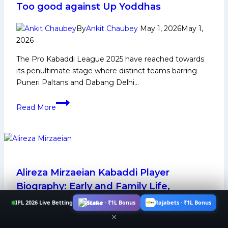
Too good against Up Yoddhas
Media
and
By
Ankit Chaubey
May 1, 2026
May 1,
Many
2026
More
The Pro Kabaddi League 2025 have reached towards
its penultimate stage where distinct teams barring
Puneri Paltans and Dabang Delhi…
PKL
Read More
12
Live
Updates:
Patna
Pirates
win
Alireza Mirzaeian Kabaddi Player
in
Biography: Early and Family Life,
nail
Domestic Career, PKL Achievements,
IPL 2026 Live Betting
Stake · ₹1L Bonus
Rajabets · ₹1L Bonus
bitter
Social Media and Many More
×
against