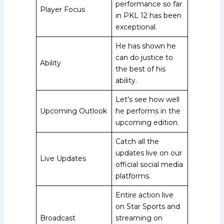
performance so far
Player Focus
in PKL 12 has been
exceptional.
He has shown he
can do justice to
Ability
the best of his
ability.
Let’s see how well
Upcoming Outlook
he performs in the
upcoming edition.
Catch all the
updates live on our
Live Updates
official social media
platforms.
Entire action live
on Star Sports and
Broadcast
streaming on