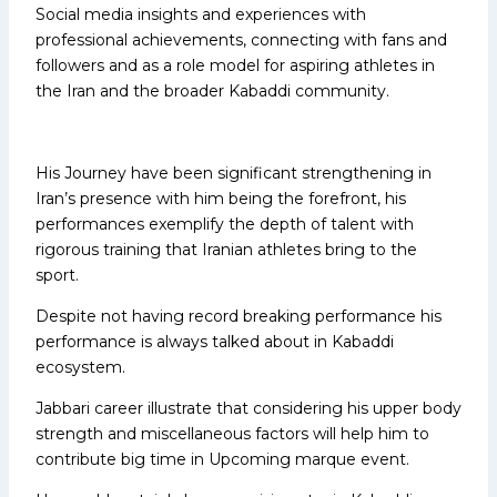
Social media insights and experiences with
professional achievements, connecting with fans and
followers and as a role model for aspiring athletes in
the Iran and the broader Kabaddi community.
His Journey have been significant strengthening in
Iran’s presence with him being the forefront, his
performances exemplify the depth of talent with
rigorous training that Iranian athletes bring to the
sport.
Despite not having record breaking performance his
performance is always talked about in Kabaddi
ecosystem.
Jabbari career illustrate that considering his upper body
strength and miscellaneous factors will help him to
contribute big time in Upcoming marque event.