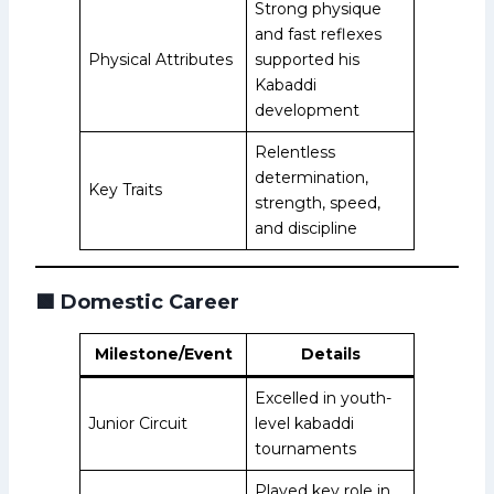
Strong physique
and fast reflexes
Physical Attributes
supported his
Kabaddi
development
Relentless
determination,
Key Traits
strength, speed,
and discipline
🟩
Domestic Career
Milestone/Event
Details
Excelled in youth-
Junior Circuit
level kabaddi
tournaments
Played key role in