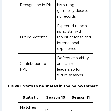
Recognition in PKL
his strong
gameplay despite
no records
Expected to be a
rising star with
Future Potential
robust defense and
international
experience
Defensive stability
Contribution to
and calm
PKL
leadership for
future seasons
His PKL Stats to be shared in the below format
:
Statistic
Season 10
Season 11
Matches
13
3