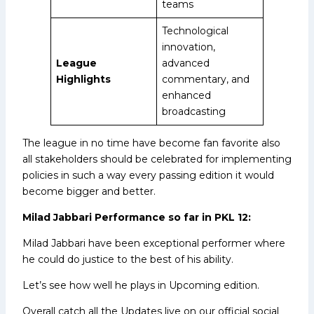
teams
Technological
innovation,
League
advanced
Highlights
commentary, and
enhanced
broadcasting
The league in no time have become fan favorite also
all stakeholders should be celebrated for implementing
policies in such a way every passing edition it would
become bigger and better.
Milad Jabbari Performance so far in PKL 12:
Milad Jabbari have been exceptional performer where
he could do justice to the best of his ability.
Let’s see how well he plays in Upcoming edition.
Overall catch all the Updates live on our official social