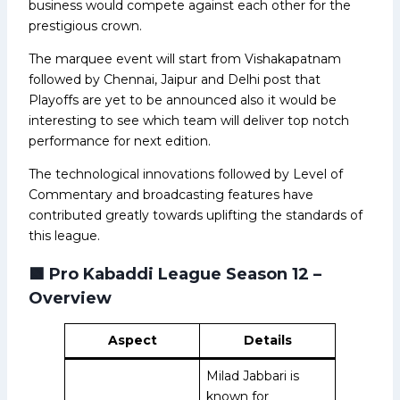
business would compete against each other for the
prestigious crown.
The marquee event will start from Vishakapatnam
followed by Chennai, Jaipur and Delhi post that
Playoffs are yet to be announced also it would be
interesting to see which team will deliver top notch
performance for next edition.
The technological innovations followed by Level of
Commentary and broadcasting features have
contributed greatly towards uplifting the standards of
this league.
🟩
Pro Kabaddi League Season 12 –
Overview
Aspect
Details
Milad Jabbari is
known for