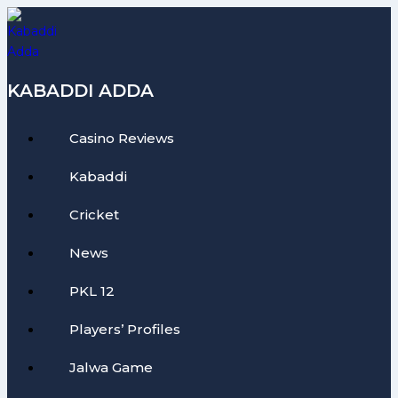
Skip
to
content
KABADDI ADDA
Casino Reviews
Kabaddi
Cricket
News
PKL 12
Players’ Profiles
Jalwa Game