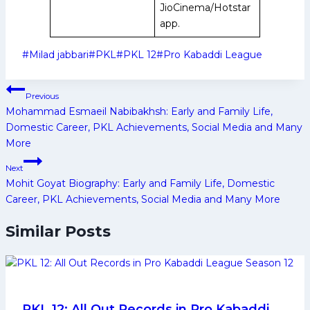
JioCinema/Hotstar
app.
Post
#
Milad jabbari
#
PKL
#
PKL 12
#
Pro Kabaddi League
Tags:
Post
Previous
navigation
Mohammad Esmaeil Nabibakhsh: Early and Family Life,
Domestic Career, PKL Achievements, Social Media and Many
More
Next
Mohit Goyat Biography: Early and Family Life, Domestic
Career, PKL Achievements, Social Media and Many More
Similar Posts
PKL 12: All Out Records in Pro Kabaddi