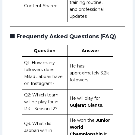
training routine,
Content Shared
and professional
updates
🟩
Frequently Asked Questions (FAQ)
Question
Answer
Q1: How many
He has
followers does
approximately 3.2k
Milad Jabbari have
followers.
on Instagram?
Q2: Which team
He will play for
will he play for in
Gujarat Giants
.
PKL Season 12?
He won the
Junior
Q3: What did
World
Jabbari win in
Championship
in