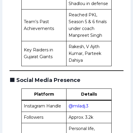
Shadlou in defense
Reached PKL
Team’s Past
Season 5 & 6 finals
Achievements
under coach
Manpreet Singh
Rakesh, V Ajith
Key Raiders in
Kumar, Parteek
Gujarat Giants
Dahiya
🟩
Social Media Presence
Platform
Details
Instagram Handle
@miladj.3
Followers
Approx. 3.2k
Personal life,