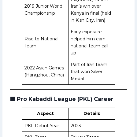
2019 Junior World
Iran’s win over
Championship
Kenya in final (held
in Kish City, Iran)
Early exposure
Rise to National
helped him earn
Team
national team call-
up
Part of Iran team
2022 Asian Games
that won Silver
(Hangzhou, China)
Medal
🟩
Pro Kabaddi League (PKL) Career
Aspect
Details
PKL Debut Year
2023