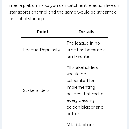
media platform also you can catch entire action live on
star sports channel and the same would be streamed
on Jiohotstar app.
Point
Details
The league in no
League Popularity
time has become a
fan favorite.
All stakeholders
should be
celebrated for
implementing
Stakeholders
policies that make
every passing
edition bigger and
better.
Milad Jabbari’s