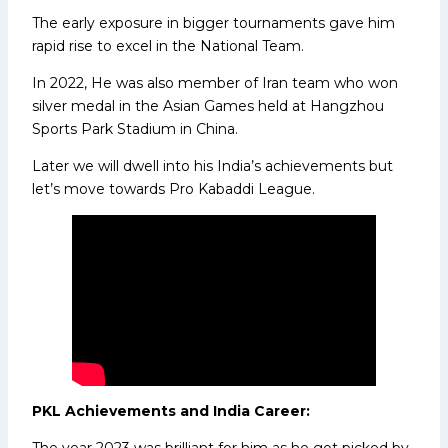
The early exposure in bigger tournaments gave him
rapid rise to excel in the National Team.
In 2022, He was also member of Iran team who won
silver medal in the Asian Games held at Hangzhou
Sports Park Stadium in China.
Later we will dwell into his India’s achievements but
let’s move towards Pro Kabaddi League.
PKL Achievements and India Career:
The year 2023 was brilliant for him as he got picked by