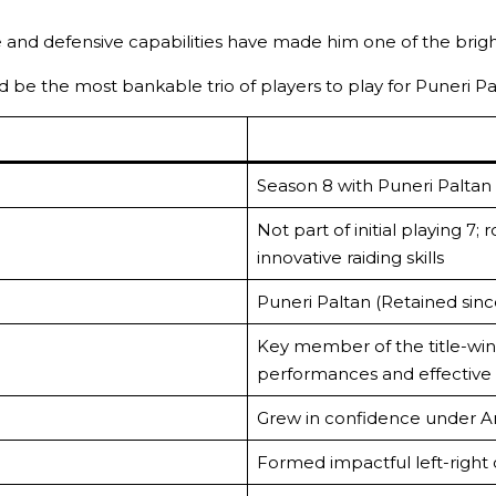
ve and defensive capabilities have made him one of the bright
be the most bankable trio of players to play for Puneri P
Season 8 with Puneri Paltan
Not part of initial playing 7
innovative raiding skills
Puneri Paltan (Retained sin
Key member of the title-win
performances and effective 
Grew in confidence under A
Formed impactful left-righ