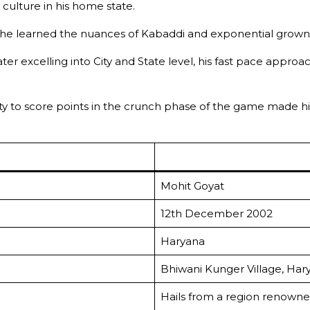
 culture in his home state.
he learned the nuances of Kabaddi and exponential grown t
ter excelling into City and State level, his fast pace appro
lity to score points in the crunch phase of the game made
Mohit Goyat
12th December 2002
Haryana
Bhiwani Kunger Village, Har
Hails from a region renowne