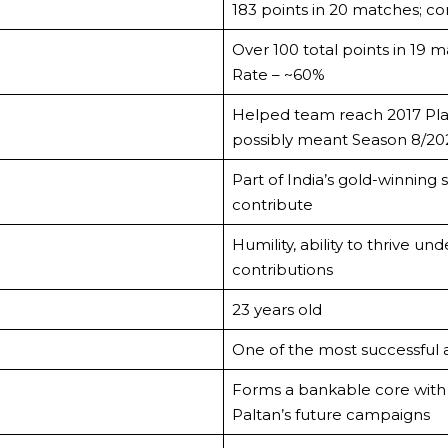
183 points in 20 matches; co
Over 100 total points in 19 m
Rate – ~60%
Helped team reach 2017 Play
possibly meant Season 8/20
Part of India’s gold-winning
contribute
Humility, ability to thrive un
contributions
23 years old
One of the most successful a
Forms a bankable core with
Paltan’s future campaigns