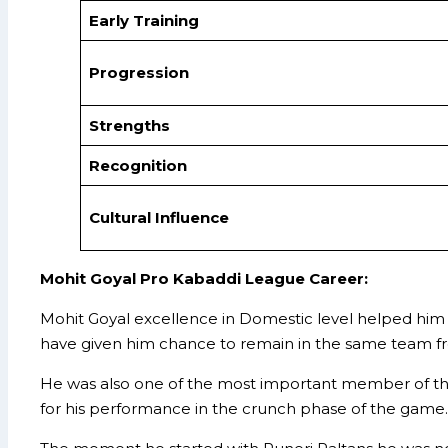
Early Training
Progression
Strengths
Recognition
Cultural Influence
Mohit Goyal Pro Kabaddi League Career:
Mohit Goyal excellence in Domestic level helped him 
have given him chance to remain in the same team f
He was also one of the most important member of the 
for his performance in the crunch phase of the game.