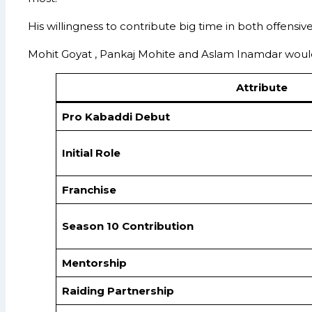
His willingness to contribute big time in both offensi
Mohit Goyat , Pankaj Mohite and Aslam Inamdar would 
Attribute
Pro Kabaddi Debut
Initial Role
Franchise
Season 10 Contribution
Mentorship
Raiding Partnership