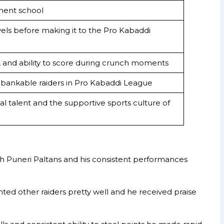
ment school
evels before making it to the Pro Kabaddi
, and ability to score during crunch moments
bankable raiders in Pro Kabaddi League
dual talent and the supportive sports culture of
th Puneri Paltans and his consistent performances
ed other raiders pretty well and he received praise