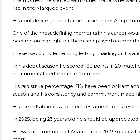
The moment he started with Puneri Paltans he was not pa
rise in the Marquee event.
His confidence grew, after he came under Anup Kumar 
One of the most defining moments in his career wo
became an highlight for them and played an important 
These two complementing left-right raiding unit is ano
In his debut season he scored 183 points in 20 matche
monumental performance from him.
His raid strike percentage 41% have been brilliant an
season and his consistency and commitment made him
His rise in Kabaddi is a perfect testament to his resili
In 2025, being 23 years old he should be appreciated f
He was also member of Asian Games 2023 squad which 
most.