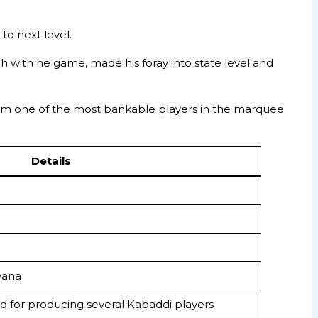
o next level.
ach with he game, made his foray into state level and
 him one of the most bankable players in the marquee
Details
yana
d for producing several Kabaddi players