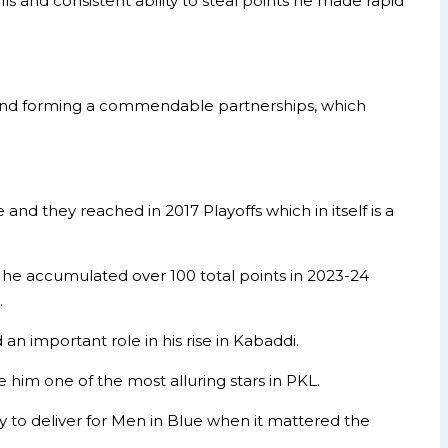
ls and consistent ability to steal points he made rapid
and forming a commendable partnerships, which
nd they reached in 2017 Playoffs which in itself is a
e he accumulated over 100 total points in 2023-24
.
 an important role in his rise in Kabaddi.
 him one of the most alluring stars in PKL.
 to deliver for Men in Blue when it mattered the