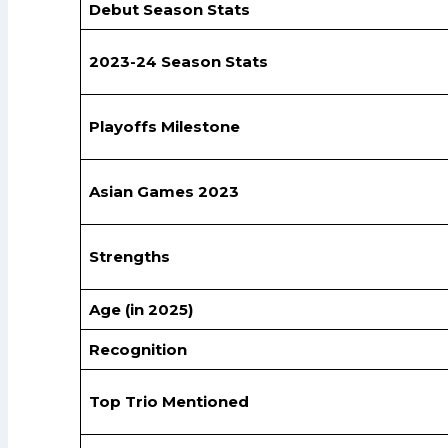
Debut Season Stats
2023-24 Season Stats
Playoffs Milestone
Asian Games 2023
Strengths
Age (in 2025)
Recognition
Top Trio Mentioned