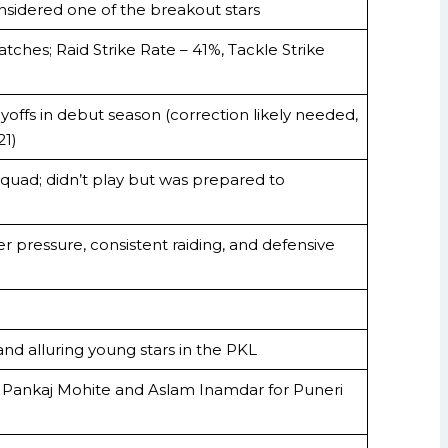
nsidered one of the breakout stars
atches; Raid Strike Rate – 41%, Tackle Strike
offs in debut season (correction likely needed,
21)
 squad; didn’t play but was prepared to
der pressure, consistent raiding, and defensive
nd alluring young stars in the PKL
 Pankaj Mohite and Aslam Inamdar for Puneri