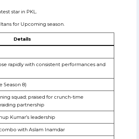
est star in PKL.
altans for Upcoming season.
Details
; rose rapidly with consistent performances and
ce Season 8)
ning squad; praised for crunch-time
raiding partnership
nup Kumar’s leadership
t combo with Aslam Inamdar