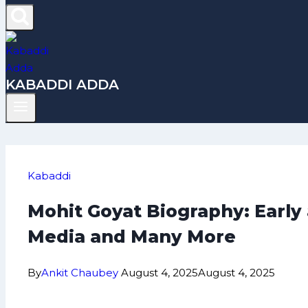
KABADDI ADDA
Kabaddi
Mohit Goyat Biography: Early
Media and Many More
By
Ankit Chaubey
August 4, 2025
August 4, 2025