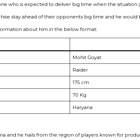
ne who is expected to deliver big time when the situation 
nchise stay ahead of their opponents big time and he would
information about him in the below format:
Mohit Goyat
Raider
175 cm
70 Kg
Haryana
 and he hails from the region of players known for producin