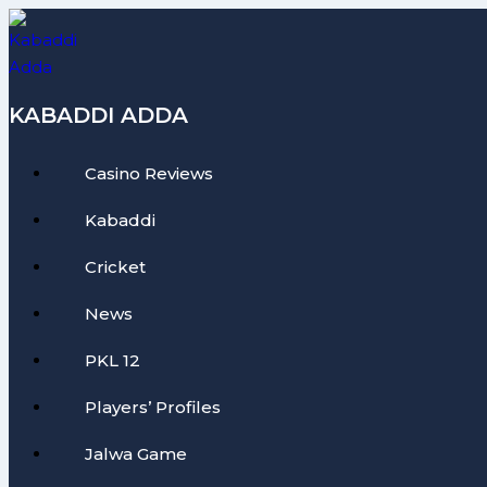
Skip
to
content
KABADDI ADDA
Casino Reviews
Kabaddi
Cricket
News
PKL 12
Players’ Profiles
Jalwa Game