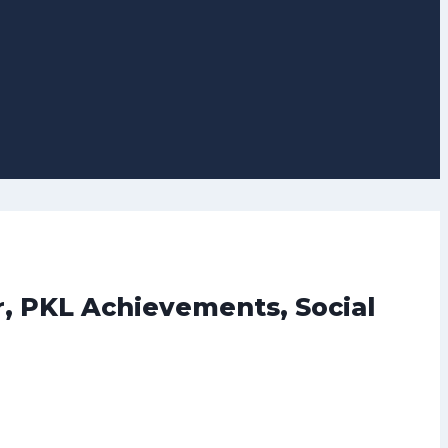
r, PKL Achievements, Social