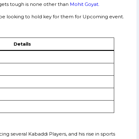
gets tough is none other than
Mohit Goyat.
 be looking to hold key for them for Upcoming event.
Details
g several Kabaddi Players, and his rise in sports