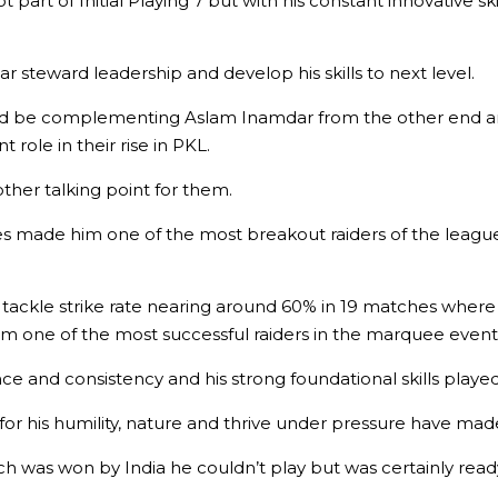
rt of Initial Playing 7 but with his constant innovative skil
steward leadership and develop his skills to next level.
uld be complementing Aslam Inamdar from the other end 
role in their rise in PKL.
ther talking point for them.
s made him one of the most breakout raiders of the league a
d tackle strike rate nearing around 60% in 19 matches wher
 one of the most successful raiders in the marquee event
ence and consistency and his strong foundational skills played
or his humility, nature and thrive under pressure have made
was won by India he couldn’t play but was certainly ready