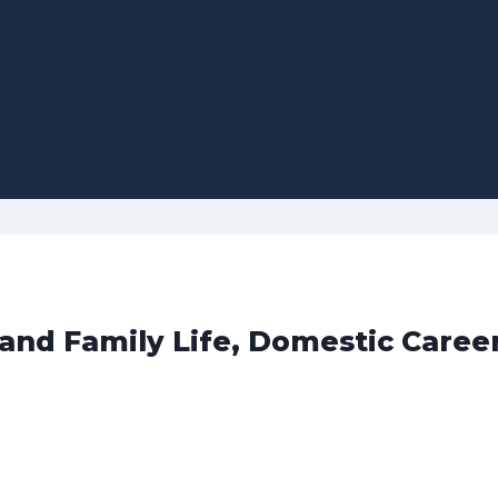
 and Family Life, Domestic Caree