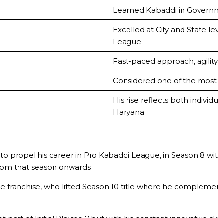
Learned Kabaddi in Govern
Excelled at City and State l
League
Fast-paced approach, agility
Considered one of the most 
His rise reflects both indivi
Haryana
to propel his career in Pro Kabaddi League, in Season 8 wi
rom that season onwards.
franchise, who lifted Season 10 title where he complement