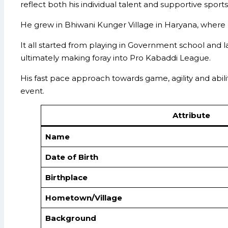
reflect both his individual talent and supportive sports
He grew in Bhiwani Kunger Village in Haryana, where 
It all started from playing in Government school and la
ultimately making foray into Pro Kabaddi League.
His fast pace approach towards game, agility and abi
event.
Attribute
Name
Date of Birth
Birthplace
Hometown/Village
Background