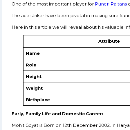
One of the most important player for
Puneri Paltans
o
The ace striker have been pivotal in making sure fra
Here in this article we will reveal about his valuable 
Attribute
Name
Role
Height
Weight
Birthplace
Early, Family Life and Domestic Career:
Mohit Goyat is Born on 12th December 2002, in Haryana