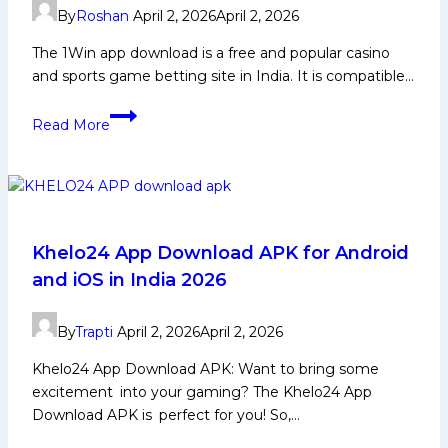
India
By
Roshan
April 2, 2026
April 2, 2026
2026
The 1Win app download is a free and popular casino
and sports game betting site in India. It is compatible…
1win
Read More
App
Download
APK
for
Android
and
Khelo24 App Download APK for Android
iOS
and iOS in India 2026
in
India
By
Trapti
April 2, 2026
April 2, 2026
2026
Khelo24 App Download APK: Want to bring some
excitement into your gaming? The Khelo24 App
Download APK is perfect for you! So,…