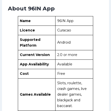
About 96IN App
Name
96IN App
Licence
Curacao
Supported
Android
Platform
Current Version
2.0 or more
App Availability
Available
Cost
Free
Slots, roulette,
crash games, live
Games Available
dealer games,
blackjack and
baccarat.