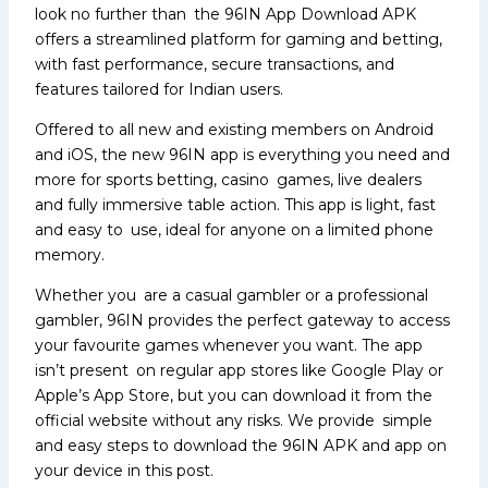
look no further than the 96IN App Download APK
offers a streamlined platform for gaming and betting,
with fast performance, secure transactions, and
features tailored for Indian users.
Offered to all new and existing members on Android
and iOS, the new 96IN app is everything you need and
more for sports betting, casino games, live dealers
and fully immersive table action. This app is light, fast
and easy to use, ideal for anyone on a limited phone
memory.
Whether you are a casual gambler or a professional
gambler, 96IN provides the perfect gateway to access
your favourite games whenever you want. The app
isn’t present on regular app stores like Google Play or
Apple’s App Store, but you can download it from the
official website without any risks. We provide simple
and easy steps to download the 96IN APK and app on
your device in this post.