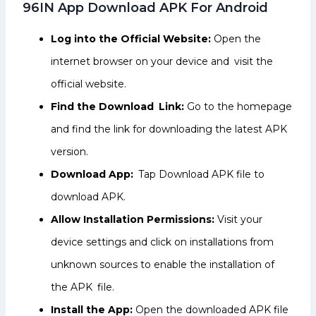
96IN App Download APK For Android
Log into the Official Website:
Open the
internet browser on your device and visit the
official website.
Find the Download Link:
Go to the homepage
and find the link for downloading the latest APK
version.
Download App:
Tap Download APK file to
download APK.
Allow Installation Permissions:
Visit your
device settings and click on installations from
unknown sources to enable the installation of
the APK file.
Install the App:
Open the downloaded APK file