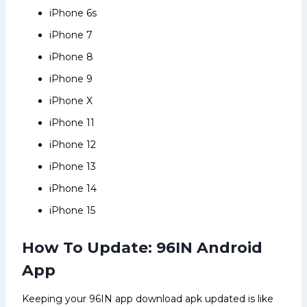
iPhone 6s
iPhone 7
iPhone 8
iPhone 9
iPhone X
iPhone 11
iPhone 12
iPhone 13
iPhone 14
iPhone 15
How To Update: 96IN Android
App
Keeping your 96IN app download apk updated is like