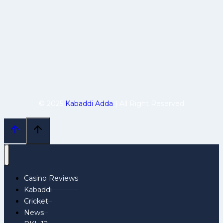
© 2025
Kabaddi Adda
| All Right Reserved
Casino Reviews
Kabaddi
Cricket
News