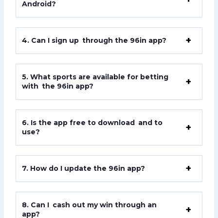
Android?
4. Can I sign up through the 96in app?
5. What sports are available for betting
with the 96in app?
6. Is the app free to download and to
use?
7. How do I update the 96in app?
8. Can I cash out my win through an
app?