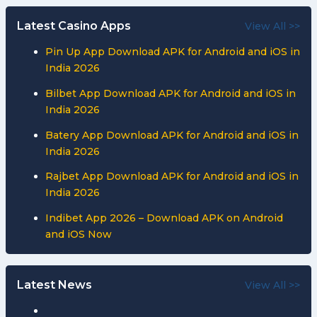
Latest Casino Apps
View All >>
Pin Up App Download APK for Android and iOS in
India 2026
Bilbet App Download APK for Android and iOS in
India 2026
Batery App Download APK for Android and iOS in
India 2026
Rajbet App Download APK for Android and iOS in
India 2026
Indibet App 2026 – Download APK on Android
and iOS Now
Latest News
View All >>