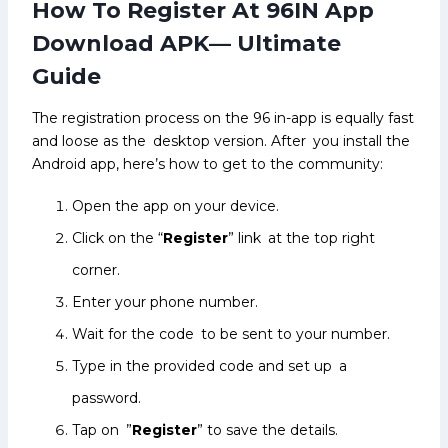
How To Register At 96IN App
Download APK— Ultimate
Guide
The registration process on the 96 in-app is equally fast
and loose as the desktop version. After you install the
Android app, here’s how to get to the community:
Open the app on your device.
Click on the “
Register
” link at the top right
corner.
Enter your phone number.
Wait for the code to be sent to your number.
Type in the provided code and set up a
password.
Tap on ”
Register
” to save the details.