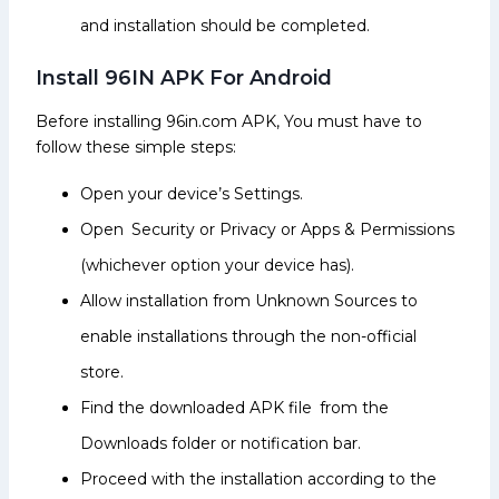
and installation should be completed.
Install 96IN APK For Android
Before installing 96in.com APK, You must have to
follow these simple steps:
Open your device’s Settings.
Open Security or Privacy or Apps & Permissions
(whichever option your device has).
Allow installation from Unknown Sources to
enable installations through the non-official
store.
Find the downloaded APK file from the
Downloads folder or notification bar.
Proceed with the installation according to the