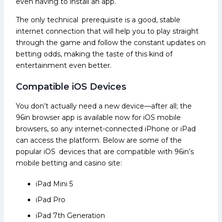
even having to install an app.
The only technical prerequisite is a good, stable
internet connection that will help you to play straight
through the game and follow the constant updates on
betting odds, making the taste of this kind of
entertainment even better.
Compatible iOS Devices
You don’t actually need a new device—after all; the
96in browser app is available now for iOS mobile
browsers, so any internet-connected iPhone or iPad
can access the platform. Below are some of the
popular iOS devices that are compatible with 96in’s
mobile betting and casino site:
iPad Mini 5
iPad Pro
iPad 7th Generation