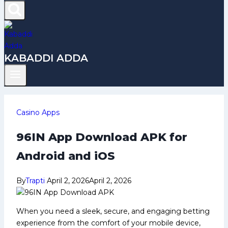
KABADDI ADDA
Casino Apps
96IN App Download APK for
Android and iOS
By
Trapti
April 2, 2026
April 2, 2026
When you need a sleek, secure, and engaging betting
experience from the comfort of your mobile device,