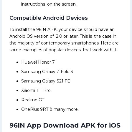
instructions on the screen.
Compatible Android Devices
To install the 96IN APK, your device should have an
Android OS version of 2.0 or later. This is the case in
the majority of contemporary smartphones. Here are
some examples of popular devices that work with it:
Huawei Honor 7
Samsung Galaxy Z Fold 3
Samsung Galaxy S21 FE
Xiaomi 11T Pro
Realme GT
OnePlus 9RT & many more.
96IN App Download APK for iOS