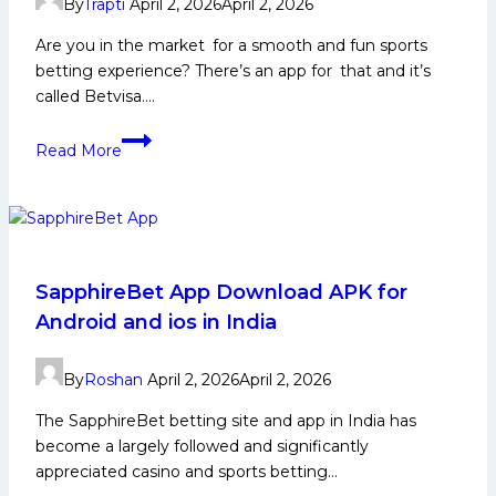
By
Trapti
April 2, 2026
April 2, 2026
Are you in the market for a smooth and fun sports
betting experience? There’s an app for that and it’s
called Betvisa….
Betvisa
Read More
App
Download
APK
for
Android
and
SapphireBet App Download APK for
iOS
Android and ios in India
in
India
By
Roshan
April 2, 2026
April 2, 2026
The SapphireBet betting site and app in India has
become a largely followed and significantly
appreciated casino and sports betting…