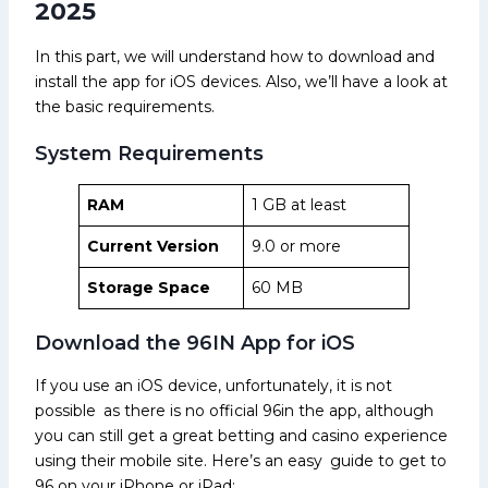
2025
In this part, we will understand how to download and
install the app for iOS devices. Also, we’ll have a look at
the basic requirements.
System Requirements
RAM
1 GB at least
Current Version
9.0 or more
Storage Space
60 MB
Download the 96IN App for iOS
If you use an iOS device, unfortunately, it is not
possible as there is no official 96in the app, although
you can still get a great betting and casino experience
using their mobile site. Here’s an easy guide to get to
96 on your iPhone or iPad: