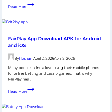
SapphireBet
Read More
App
Download
APK
for
Android
and
FairPlay App Download APK for Android
ios
and iOS
in
India
By
Roshan
April 2, 2026
April 2, 2026
Many people in India love using their mobile phones
for online betting and casino games. That is why
FairPlay has…
FairPlay
Read More
App
Download
APK
for