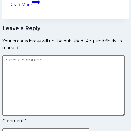
Khelo24
Read More
App
Download
APK
Leave a Reply
for
Android
Your email address will not be published.
Required fields are
and
marked
*
iOS
in
India
2026
Comment
*