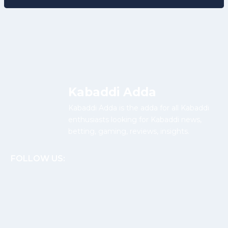
Kabaddi Adda
Kabaddi Adda is the adda for all Kabaddi
enthusiasts looking for Kabaddi news,
betting, gaming, reviews, insights.
FOLLOW US: