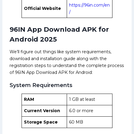
https://96in.com/en
Official Website
/
96IN App Download APK for
Android 2025
We’ll figure out things like system requirements,
download and installation guide along with the
registration steps to understand the complete process
of 96IN App Download APK for Android:
System Requirements
RAM
1 GB at least
Current Version
6.0 or more
Storage Space
60 MB