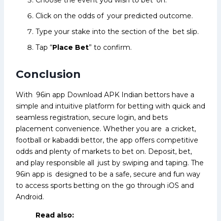
Click on the odds of your predicted outcome.
Type your stake into the section of the bet slip.
Tap “
Place Bet
” to confirm.
Conclusion
With 96in app Download APK Indian bettors have a
simple and intuitive platform for betting with quick and
seamless registration, secure login, and bets
placement convenience. Whether you are a cricket,
football or kabaddi bettor, the app offers competitive
odds and plenty of markets to bet on. Deposit, bet,
and play responsible all just by swiping and taping. The
96in app is designed to be a safe, secure and fun way
to access sports betting on the go through iOS and
Android.
Read also: