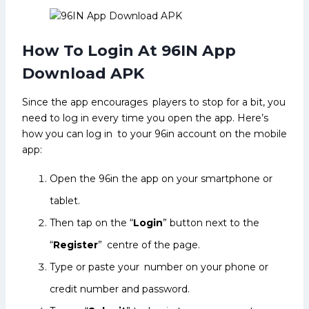
How To Login At 96IN App
Download APK
Since the app encourages players to stop for a bit, you
need to log in every time you open the app. Here’s
how you can log in to your 96in account on the mobile
app:
Open the 96in the app on your smartphone or
tablet.
Then tap on the “
Login
” button next to the
“
Register
” centre of the page.
Type or paste your number on your phone or
credit number and password.