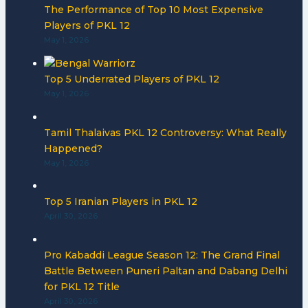
The Performance of Top 10 Most Expensive
Players of PKL 12
May 1, 2026
Top 5 Underrated Players of PKL 12
May 1, 2026
Tamil Thalaivas PKL 12 Controversy: What Really
Happened?
May 1, 2026
Top 5 Iranian Players in PKL 12
April 30, 2026
Pro Kabaddi League Season 12: The Grand Final
Battle Between Puneri Paltan and Dabang Delhi
for PKL 12 Title
April 30, 2026