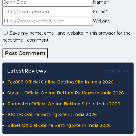
Name
*
Email
*
Website
Save my name, email, and website in this browser for the
next time I comment.
Latest Reviews
View All >>
Tez888 Official Online Betting Site in India 2026
Stake – Official Online Betting Platform in India 2026
Parimatch Official Online Betting Site in India 2026
10CRIC Online Betting Site in India 2026
Bilbet Official Online Betting Site in India 2026