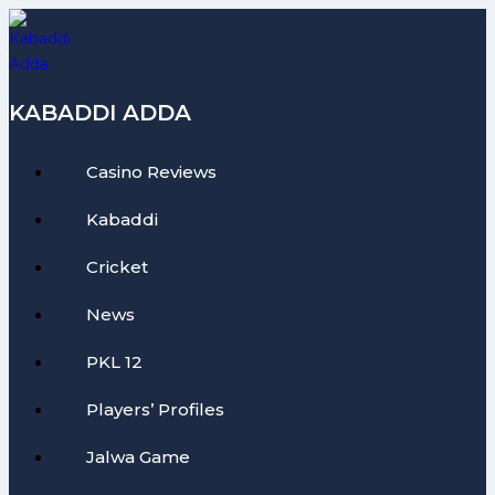
Skip
to
content
KABADDI ADDA
Casino Reviews
Kabaddi
Cricket
News
PKL 12
Players’ Profiles
Jalwa Game