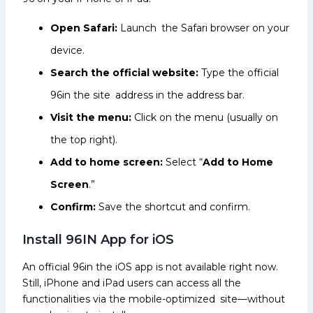
Open Safari:
Launch the Safari browser on your
device.
Search the official website:
Type the official
96in the site address in the address bar.
Visit the menu:
Click on the menu (usually on
the top right).
Add to home screen:
Select “
Add to Home
Screen
.”
Confirm:
Save the shortcut and confirm.
Install 96IN App for iOS
An official 96in the iOS app is not available right now.
Still, iPhone and iPad users can access all the
functionalities via the mobile-optimized site—without