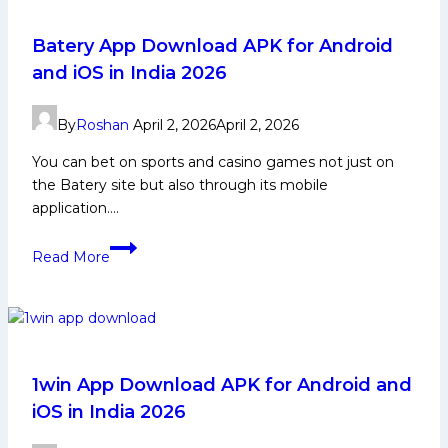
Android
and
Batery App Download APK for Android
iOS
and iOS in India 2026
By
Roshan
April 2, 2026
April 2, 2026
You can bet on sports and casino games not just on
the Batery site but also through its mobile
application….
Batery
Read More
App
Download
APK
for
Android
and
1win App Download APK for Android and
iOS
iOS in India 2026
in