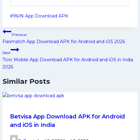
Post
#
96IN App Download APK
Tags:
Post
Previous
navigation
Parimatch App Download APK for Android and iOS 2026
Next
7cric Mobile App Download APK for Android and iOS in India
2026
Similar Posts
Betvisa App Download APK for Android
and iOS in India