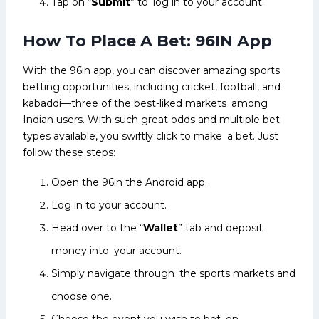
Tap on “
Submit
” to log in to your account.
How To Place A Bet: 96IN App
With the 96in app, you can discover amazing sports
betting opportunities, including cricket, football, and
kabaddi—three of the best-liked markets among
Indian users. With such great odds and multiple bet
types available, you swiftly click to make a bet. Just
follow these steps:
Open the 96in the Android app.
Log in to your account.
Head over to the “
Wallet
” tab and deposit
money into your account.
Simply navigate through the sports markets and
choose one.
Choose the event you wish to bet on.