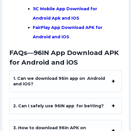
1IC Mobile App Download for
Android Apk and IOS
FairPlay App Download APK for
Android and iOS
FAQs—96IN App Download APK
for Android and iOS
1. Can we download 96in app on Android
and iOS?
2. Can I safely use 96IN app for betting?
3. How to download 96in APK on