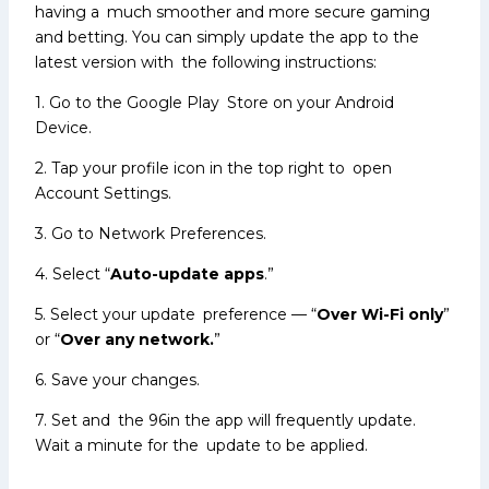
having a much smoother and more secure gaming
and betting. You can simply update the app to the
latest version with the following instructions:
1. Go to the Google Play Store on your Android
Device.
2. Tap your profile icon in the top right to open
Account Settings.
3. Go to Network Preferences.
4. Select “
Auto-update apps
.”
5. Select your update preference — “
Over Wi-Fi only
”
or “
Over any network.
”
6. Save your changes.
7. Set and the 96in the app will frequently update.
Wait a minute for the update to be applied.