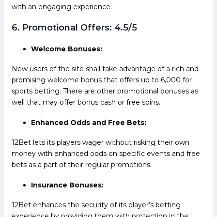
with an engaging experience.
6. Promotional Offers: 4.5/5
Welcome Bonuses:
New users of the site shall take advantage of a rich and
promising welcome bonus that offers up to ₹6,000 for
sports betting. There are other promotional bonuses as
well that may offer bonus cash or free spins.
Enhanced Odds and Free Bets:
12Bet lets its players wager without risking their own
money with enhanced odds on specific events and free
bets as a part of their regular promotions.
Insurance Bonuses:
12Bet enhances the security of its player’s betting
experience by providing them with protection in the