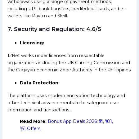
withdrawals using a range of payment methods,
including UPI, bank transfers, credit/debit cards, and e-
wallets like Paytm and Skrill.
7. Security and Regulation: 4.6/5
Licensing:
12Bet works under licenses from respectable
organizations including the UK Gaming Commission and
the Cagayan Economic Zone Authority in the Philippines.
Data Protection:
The platform uses modern encryption technology and
other technical advancements to to safeguard user
information and transactions.
Read More:
Bonus App Deals 2026: ₹51, ₹101,
₹151 Offers