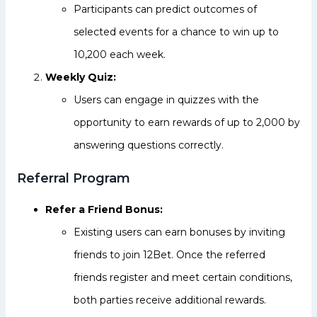
Participants can predict outcomes of
selected events for a chance to win up to
₹10,200 each week.
Weekly Quiz:
Users can engage in quizzes with the
opportunity to earn rewards of up to ₹2,000 by
answering questions correctly.
Referral Program
Refer a Friend Bonus:
Existing users can earn bonuses by inviting
friends to join 12Bet. Once the referred
friends register and meet certain conditions,
both parties receive additional rewards.