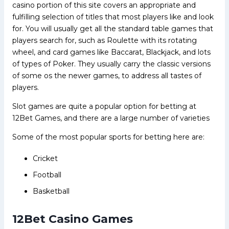
casino portion of this site covers an appropriate and
fulfilling selection of titles that most players like and look
for. You will usually get all the standard table games that
players search for, such as Roulette with its rotating
wheel, and card games like Baccarat, Blackjack, and lots
of types of Poker. They usually carry the classic versions
of some os the newer games, to address all tastes of
players.
Slot games are quite a popular option for betting at
12Bet Games, and there are a large number of varieties
Some of the most popular sports for betting here are:
Cricket
Football
Basketball
12Bet Casino Games