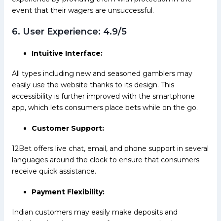
event that their wagers are unsuccessful.
6. User Experience: 4.9/5
Intuitive Interface:
All types including new and seasoned gamblers may
easily use the website thanks to its design. This
accessibility is further improved with the smartphone
app, which lets consumers place bets while on the go.
Customer Support:
12Bet offers live chat, email, and phone support in several
languages around the clock to ensure that consumers
receive quick assistance.
Payment Flexibility:
Indian customers may easily make deposits and