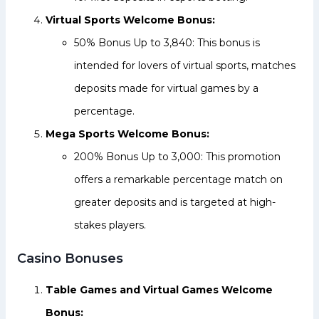
Virtual Sports Welcome Bonus:
50% Bonus Up to ₹3,840: This bonus is
intended for lovers of virtual sports, matches
deposits made for virtual games by a
percentage.
Mega Sports Welcome Bonus:
200% Bonus Up to ₹3,000: This promotion
offers a remarkable percentage match on
greater deposits and is targeted at high-
stakes players.
Casino Bonuses
Table Games and Virtual Games Welcome
Bonus: