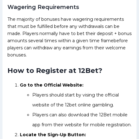
Wagering Requirements
The majority of bonuses have wagering requirements
that must be fulfilled before any withdrawals can be
made. Players normally have to bet their deposit + bonus
amounts several times within a given time framebefore
players can withdraw any earnings from their welcome
bonuses.
How to Register at 12Bet?
Go to the Official Website:
Players should start by vising the official
website of the 12bet online gambling.
Players can also download the 12Bet mobile
app from their website for mobile registration.
Locate the Sign-Up Button: