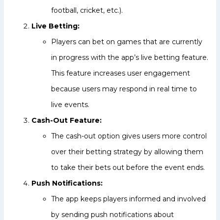
football, cricket, etc.).
Live Betting:
Players can bet on games that are currently
in progress with the app’s live betting feature.
This feature increases user engagement
because users may respond in real time to
live events.
Cash-Out Feature:
The cash-out option gives users more control
over their betting strategy by allowing them
to take their bets out before the event ends.
Push Notifications:
The app keeps players informed and involved
by sending push notifications about