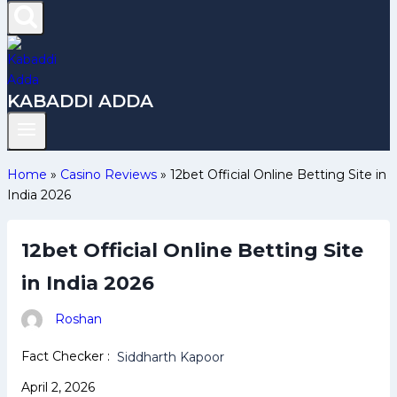
KABADDI ADDA
Home
»
Casino Reviews
»
12bet Official Online Betting Site in
India 2026
12bet Official Online Betting Site
in India 2026
Roshan
Fact Checker :
Siddharth Kapoor
April 2, 2026