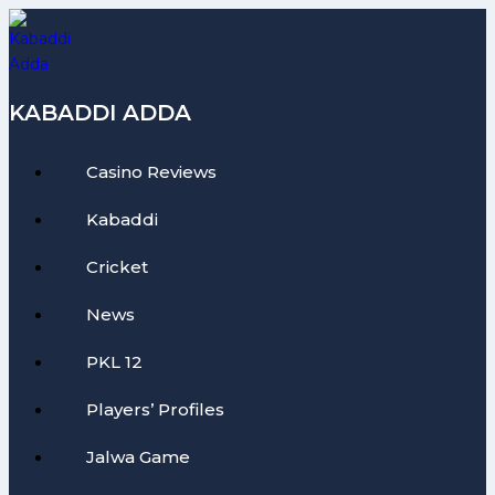
Skip
to
content
KABADDI ADDA
Casino Reviews
Kabaddi
Cricket
News
PKL 12
Players’ Profiles
Jalwa Game