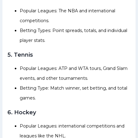
Popular Leagues: The NBA and international
competitions.
Betting Types: Point spreads, totals, and individual
player stats.
5. Tennis
Popular Leagues: ATP and WTA tours, Grand Slam
events, and other tournaments.
Betting Type: Match winner, set betting, and total
games.
6. Hockey
Popular Leagues: international competitions and
leagues like the NHL.