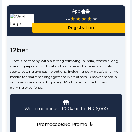
App:
★
★
★
★
★
3.4
Registration
12bet
12bet, a company with a strong following in India, boasts a long-
standing reputation. It caters to a variety of interests with its
sports betting and casino options, including both classic and live
modes for real-time engagement with others. Discover more in
our review and consider joining 12bet for a comprehensive
gaming experience.
Welcome bonus : 100% up to INR 6,000
Promocode:
No Promo