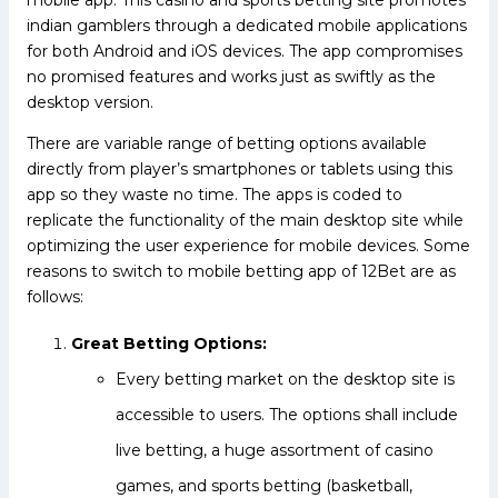
mobile app. This casino and sports betting site promotes
indian gamblers through a dedicated mobile applications
for both Android and iOS devices. The app compromises
no promised features and works just as swiftly as the
desktop version.
There are variable range of betting options available
directly from player’s smartphones or tablets using this
app so they waste no time. The apps is coded to
replicate the functionality of the main desktop site while
optimizing the user experience for mobile devices. Some
reasons to switch to mobile betting app of 12Bet are as
follows:
Great Betting Options:
Every betting market on the desktop site is
accessible to users. The options shall include
live betting, a huge assortment of casino
games, and sports betting (basketball,