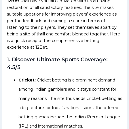
12Bet
shall have you all captivated with its amazing
restoration of all satisfactory features. The site makes
suitable updations for improving players’ experience as
per the feedback and earning a score in terms of
listening to their players. They set themselves apart by
being a site of thrill and comfort blended together. Here
is a quick recap of the comprehensive betting
experience at 12Bet.
1. Discover Ultimate Sports Coverage:
4.5/5
Cricket:
Cricket betting is a prominent demand
among Indian gamblers and it stays constant for
many reasons. The site thus adds Cricket betting as
a big feature for India’s national sport. The offered
betting games include the Indian Premier League
(IPL) and international matches.