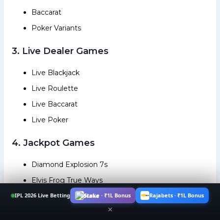
Baccarat
Poker Variants
3. Live Dealer Games
Live Blackjack
Live Roulette
Live Baccarat
Live Poker
4. Jackpot Games
Diamond Explosion 7s
Elvis Frog True Ways
IPL 2026 Live Betting
Stake · ₹1L Bonus
Rajabets · ₹1L Bonus
Egyptian Sun
×
Wealth of Wisdom