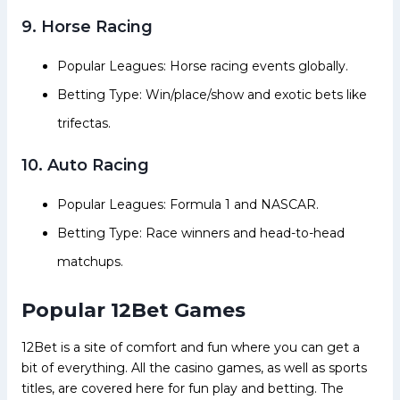
9. Horse Racing
Popular Leagues: Horse racing events globally.
Betting Type: Win/place/show and exotic bets like
trifectas.
10. Auto Racing
Popular Leagues: Formula 1 and NASCAR.
Betting Type: Race winners and head-to-head
matchups.
Popular 12Bet Games
12Bet is a site of comfort and fun where you can get a
bit of everything. All the casino games, as well as sports
titles, are covered here for fun play and betting. The