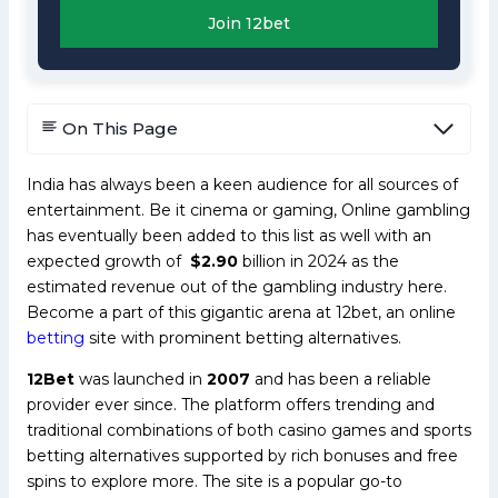
Join 12bet
On This Page
India has always been a keen audience for all sources of
entertainment. Be it cinema or gaming, Online gambling
has eventually been added to this list as well with an
expected growth of
$2.90
billion in 2024 as the
estimated revenue out of the gambling industry here.
Become a part of this gigantic arena at 12bet, an online
betting
site with prominent betting alternatives.
12Bet
was launched in
2007
and has been a reliable
provider ever since. The platform offers trending and
traditional combinations of both casino games and sports
betting alternatives supported by rich bonuses and free
spins to explore more. The site is a popular go-to