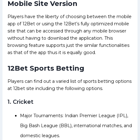
Mobile Site Version
Players have the liberty of choosing between the mobile
app of 12Bet or using the 12Bet’s fully optimized mobile
site that can be accessed through any mobile browser
without having to download the application. This
browsing feature supports just the similar functionalities
as that of the app thus it is equally good.
12Bet Sports Betting
Players can find out a varied list of sports betting options
at 12bet site including the following options.
1. Cricket
Major Tournaments: Indian Premier League (IPL),
Big Bash League (BBL), international matches, and
domestic leagues.