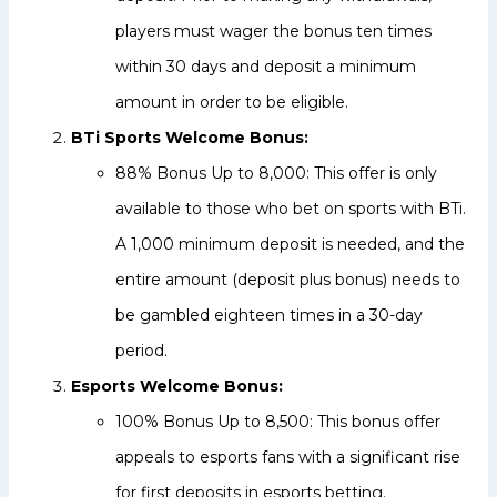
players must wager the bonus ten times
within 30 days and deposit a minimum
amount in order to be eligible.
BTi Sports Welcome Bonus:
88% Bonus Up to ₹8,000: This offer is only
available to those who bet on sports with BTi.
A ₹1,000 minimum deposit is needed, and the
entire amount (deposit plus bonus) needs to
be gambled eighteen times in a 30-day
period.
Esports Welcome Bonus:
100% Bonus Up to ₹8,500: This bonus offer
appeals to esports fans with a significant rise
for first deposits in esports betting.