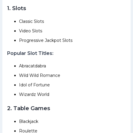
1. Slots
Classic Slots
Video Slots
Progressive Jackpot Slots
Popular Slot Titles:
Abracatdabra
Wild Wild Romance
Idol of Fortune
Wizardz World
2. Table Games
Blackjack
Roulette