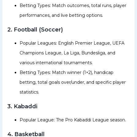
Betting Types: Match outcomes, total runs, player
performances, and live betting options.
2. Football (Soccer)
Popular Leagues: English Premier League, UEFA
Champions League, La Liga, Bundesliga, and
various international tournaments.
Betting Types: Match winner (1×2), handicap
betting, total goals over/under, and specific player
statistics.
3. Kabaddi
Popular League: The Pro Kabaddi League season.
4. Basketball