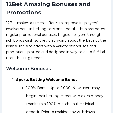
12Bet Amazing Bonuses and
Promotions
12Bet makes a tireless efforts to improve its players’
involvement in betting sessions. The site thus promotes
regular promotional bonuses to guide players through
rich bonus cash so they only worry about the bet not the
losses. The site offers with a variety of bonuses and
promotions plotted and designed in way so as to fulfill all
users’ betting needs.
Welcome Bonuses
Sports Betting Welcome Bonus:
100% Bonus Up to ₹6,000: New users may
begin their betting career with extra money
thanks to a 100% match on their initial
deposit. Prior to making any withdrawals,