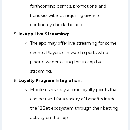
forthcoming games, promotions, and
bonuses without requiring users to
continually check the app.
In-App Live Streaming:
The app may offer live streaming for some
events. Players can watch sports while
placing wagers using this in-app live
streaming.
Loyalty Program Integration:
Mobile users may accrue loyalty points that
can be used for a variety of benefits inside
the 12Bet ecosystem through their betting
activity on the app.