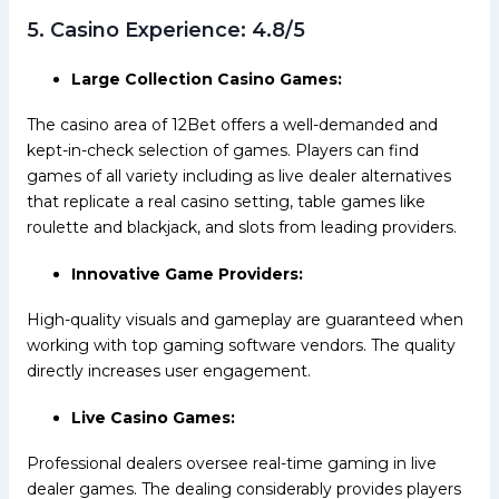
5. Casino Experience: 4.8/5
Large Collection Casino Games:
The casino area of 12Bet offers a well-demanded and
kept-in-check selection of games. Players can find
games of all variety including as live dealer alternatives
that replicate a real casino setting, table games like
roulette and blackjack, and slots from leading providers.
Innovative Game Providers:
High-quality visuals and gameplay are guaranteed when
working with top gaming software vendors. The quality
directly increases user engagement.
Live Casino Games:
Professional dealers oversee real-time gaming in live
dealer games. The dealing considerably provides players