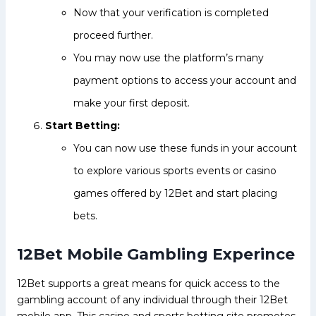
Now that your verification is completed
proceed further.
You may now use the platform’s many
payment options to access your account and
make your first deposit.
Start Betting:
You can now use these funds in your account
to explore various sports events or casino
games offered by 12Bet and start placing
bets.
12Bet Mobile Gambling Experince
12Bet supports a great means for quick access to the
gambling account of any individual through their 12Bet