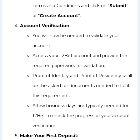
Terms and Conditions and click on “
Submit
”
or “
Create Account
”.
Account Verification:
You will now be needed to validate your
account.
Access your 12Bet account and provide the
required paperwork for validation.
Proof of Identity and Proof of Residency shall
be the asked for documents needed to fulfil
this requirement.
A few business days are typically needed for
12Bet to check the progress of your account
verification.
Make Your First Deposit: