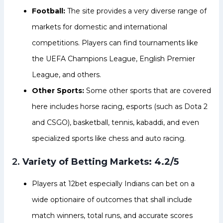
Football:
The site provides a very diverse range of
markets for domestic and international
competitions. Players can find tournaments like
the UEFA Champions League, English Premier
League, and others.
Other Sports:
Some other sports that are covered
here includes horse racing, esports (such as Dota 2
and CSGO), basketball, tennis, kabaddi, and even
specialized sports like chess and auto racing.
2.
Variety of Betting Markets: 4.2/5
Players at 12bet especially Indians can bet on a
wide optionaire of outcomes that shall include
match winners, total runs, and accurate scores