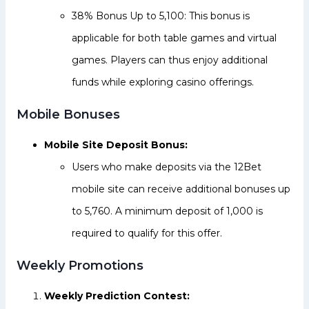
38% Bonus Up to ₹5,100: This bonus is
applicable for both table games and virtual
games. Players can thus enjoy additional
funds while exploring casino offerings.
Mobile Bonuses
Mobile Site Deposit Bonus:
Users who make deposits via the 12Bet
mobile site can receive additional bonuses up
to ₹5,760. A minimum deposit of ₹1,000 is
required to qualify for this offer.
Weekly Promotions
Weekly Prediction Contest: