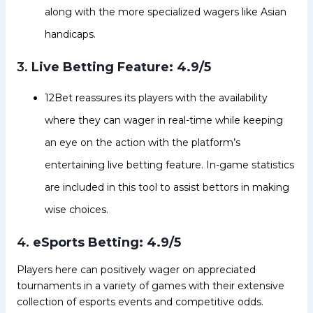
along with the more specialized wagers like Asian
handicaps.
3.
Live Betting Feature: 4.9/5
12Bet reassures its players with the availability
where they can wager in real-time while keeping
an eye on the action with the platform’s
entertaining live betting feature. In-game statistics
are included in this tool to assist bettors in making
wise choices.
4.
eSports Betting: 4.9/5
Players here can positively wager on appreciated
tournaments in a variety of games with their extensive
collection of esports events and competitive odds.