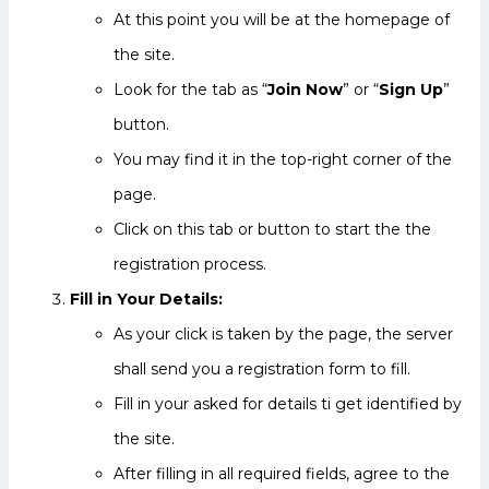
At this point you will be at the homepage of
the site.
Look for the tab as “
Join Now
” or “
Sign
Up
”
button.
You may find it in the top-right corner of the
page.
Click on this tab or button to start the the
registration process.
Fill in Your Details:
As your click is taken by the page, the server
shall send you a registration form to fill.
Fill in your asked for details ti get identified by
the site.
After filling in all required fields, agree to the