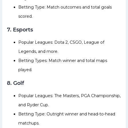
Betting Type: Match outcomes and total goals
scored.
7. Esports
Popular Leagues: Dota 2, CSGO, League of
Legends, and more.
Betting Types: Match winner and total maps
played.
8. Golf
Popular Leagues: The Masters, PGA Championship,
and Ryder Cup.
Betting Type: Outright winner and head-to-head
matchups.