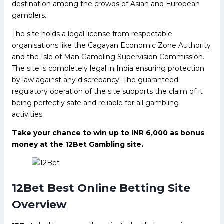
destination among the crowds of Asian and European
gamblers.
The site holds a legal license from respectable
organisations like the Cagayan Economic Zone Authority
and the Isle of Man Gambling Supervision Commission.
The site is completely legal in India ensuring protection
by law against any discrepancy. The guaranteed
regulatory operation of the site supports the claim of it
being perfectly safe and reliable for all gambling
activities.
Take your chance to win up to INR 6,000 as bonus
money at the 12Bet Gambling site.
12Bet Best Online Betting Site
Overview