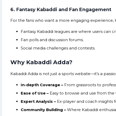
6. Fantasy Kabaddi and Fan Engagement
For the fans who want a more engaging experience, K
Fantasy Kabaddi leagues are where users can cre
Fan polls and discussion forums.
Social media challenges and contests.
Why Kabaddi Adda?
Kabaddi Adda is not just a sports website—it’s a pass
In-depth Coverage –
From grassroots to profess
Ease of Use –
Easy to browse and use from the
Expert Analysis –
Ex-player and coach insights 
Community Building –
Where Kabaddi enthusias