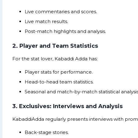
Live commentaries and scores.
Live match results.
Post-match highlights and analysis.
2. Player and Team Statistics
For the stat lover, Kabaddi Adda has:
Player stats for performance.
Head-to-head team statistics.
Seasonal and match-by-match statistical analysis
3. Exclusives: Interviews and Analysis
KabaddiAdda regularly presents interviews with promi
Back-stage stories.