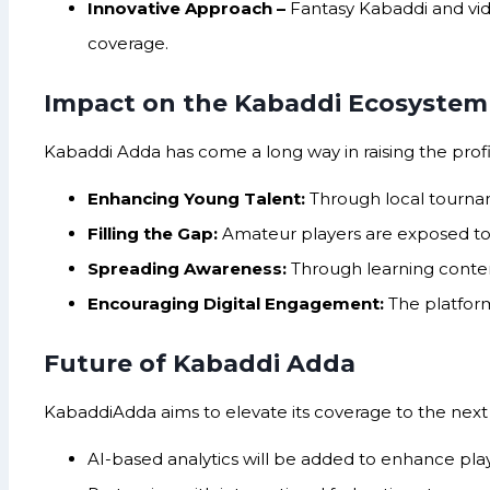
Innovative Approach –
Fantasy Kabaddi and vid
coverage.
Impact on the Kabaddi Ecosystem
Kabaddi Adda has come a long way in raising the profil
Enhancing Young Talent:
Through local tournam
Filling the Gap:
Amateur players are exposed to t
Spreading Awareness:
Through learning content
Encouraging Digital Engagement:
The platform
Future of Kabaddi Adda
KabaddiAdda aims to elevate its coverage to the next 
AI-based analytics will be added to enhance pla