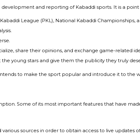
 development and reporting of Kabaddi sports. It is a point 
ro Kabaddi League (PKL), National Kabaddi Championships, a
lysis.
rse.
ialize, share their opinions, and exchange game-related ide
the young stars and give them the publicity they truly dese
tends to make the sport popular and introduce it to the wo
on. Some of its most important features that have made it
 various sources in order to obtain access to live updates