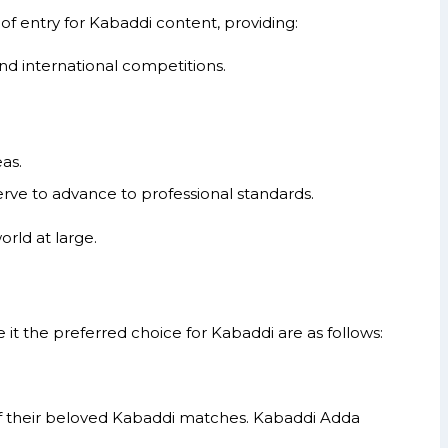
of entry for Kabaddi content, providing:
nd international competitions.
as.
rve to advance to professional standards.
rld at large.
 the preferred choice for Kabaddi are as follows:
 of their beloved Kabaddi matches. Kabaddi Adda