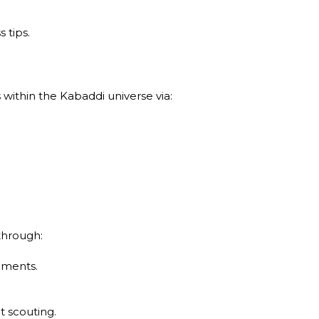
 tips.
ithin the Kabaddi universe via:
through:
aments.
t scouting.