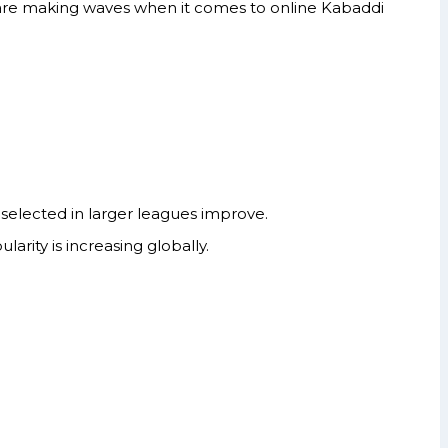
t are making waves when it comes to online Kabaddi
selected in larger leagues improve.
arity is increasing globally.