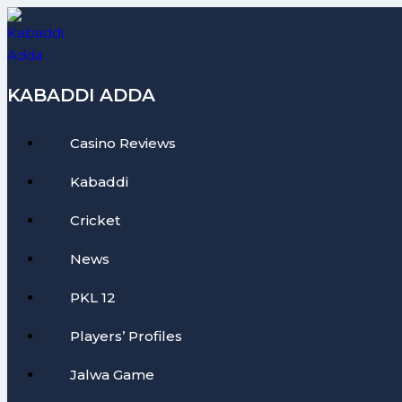
Skip
to
content
KABADDI ADDA
Casino Reviews
Kabaddi
Cricket
News
PKL 12
Players’ Profiles
Jalwa Game