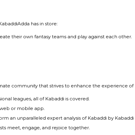
abaddiAdda has in store:
ate their own fantasy teams and play against each other.
ionate community that strives to enhance the experience of 
ional leagues, all of Kabaddi is covered.
 web or mobile app.
form an unparalleled expert analysis of Kabaddi by Kabaddi
ts meet, engage, and rejoice together.