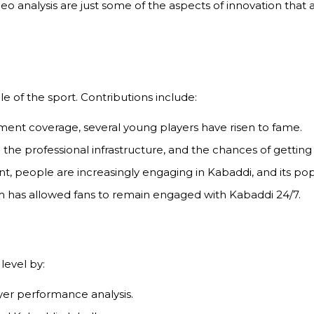
eo analysis are just some of the aspects of innovation tha
e of the sport. Contributions include:
ent coverage, several young players have risen to fame.
he professional infrastructure, and the chances of getting 
, people are increasingly engaging in Kabaddi, and its popul
 has allowed fans to remain engaged with Kabaddi 24/7.
level by:
yer performance analysis.