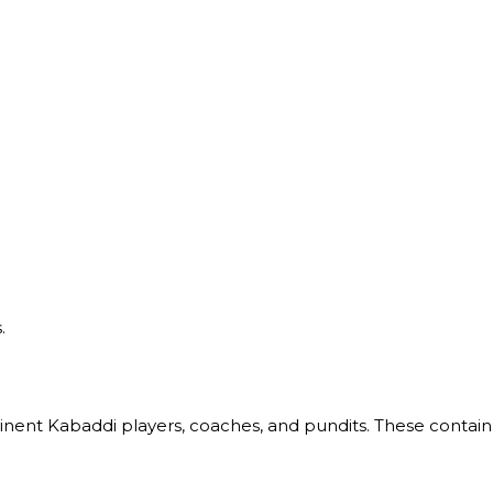
.
nent Kabaddi players, coaches, and pundits. These contain