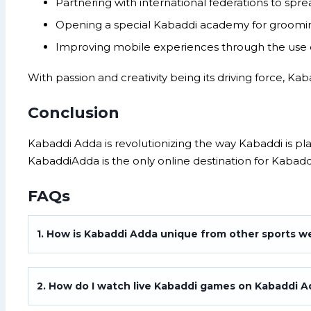
Partnering with international federations to spre
Opening a special Kabaddi academy for groomin
Improving mobile experiences through the use o
With passion and creativity being its driving force, Ka
Conclusion
Kabaddi Adda is revolutionizing the way Kabaddi is p
KabaddiAdda is the only online destination for Kabadd
FAQs
1. How is Kabaddi Adda unique from other sports w
2. How do I watch live Kabaddi games on Kabaddi 