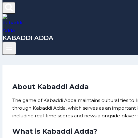
KABADDI ADDA
About Kabaddi Adda
The game of Kabaddi Adda maintains cultural ties to 
through Kabaddi Adda, which serves as an important b
including real-time scores and news alongside player st
What is Kabaddi Adda?