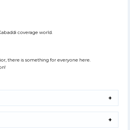
e Kabaddi coverage world.
or, there is something for everyone here.
on!