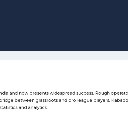
India and now presents widespread success. Rough operators
ridge between grassroots and pro league players. Kabaddi A
atistics and analytics.