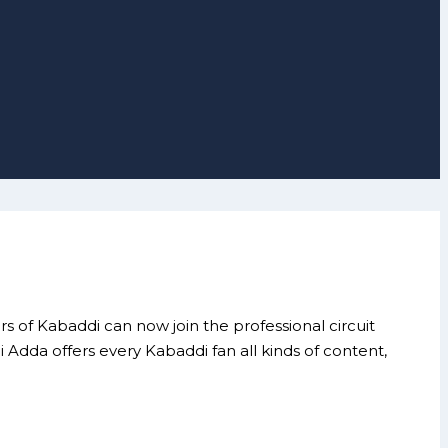
 of Kabaddi can now join the professional circuit
dda offers every Kabaddi fan all kinds of content,