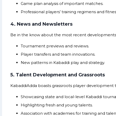
Game plan analysis of important matches.
Professional players’ training regimens and fitness
4. News and Newsletters
Be in the know about the most recent developments w
Tournament previews and reviews.
Player transfers and team innovations.
New patterns in Kabaddi play and strategy.
5. Talent Development and Grassroots
KabaddiAdda boasts grassroots player development 
Showcasing state and local-level Kabaddi tourn
Highlighting fresh and young talents.
Association with academies for training and talen