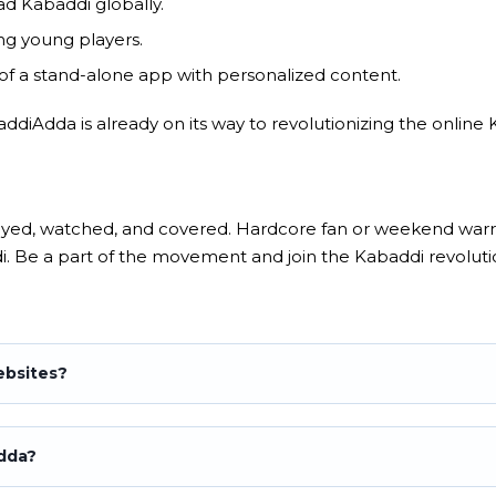
ad Kabaddi globally.
g young players.
f a stand-alone app with personalized content.
baddiAdda is already on its way to revolutionizing the onlin
layed, watched, and covered. Hardcore fan or weekend warri
i. Be a part of the movement and join the Kabaddi revoluti
ebsites?
Adda?