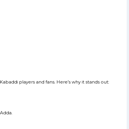
Kabaddi players and fans. Here’s why it stands out:
 Adda.