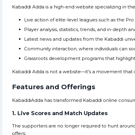
Kabaddi Adda is a high-end website specializing in the
Live action of elite-level leagues such as the P
Player analysis, statistics, trends, and in-depth ana
Latest news and updates from the Kabaddi unive
Community interaction, where individuals can soc
Grassroots development programs that highlight 
Kabaddi Adda is not a website—it’s a movement that in
Features and Offerings
KabaddiAdda has transformed Kabaddi online consumpti
1. Live Scores and Match Updates
The supporters are no longer required to hunt around
offers: