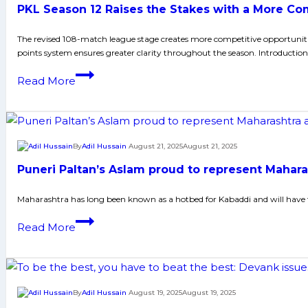
PKL Season 12 Raises the Stakes with a More Com
Identity
–
The revised 108-match league stage creates more competitive opportuniti
Tashan
points system ensures greater clarity throughout the season. Introduction
Toofani
PKL
Read More
Season
12
Raises
the
By
Adil Hussain
August 21, 2025
August 21, 2025
Stakes
Puneri Paltan’s Aslam proud to represent Mahar
with
a
Maharashtra has long been known as a hotbed for Kabaddi and will have t
More
Puneri
Read More
Competitive,
Paltan’s
High-
Aslam
Intensity
proud
Format
to
By
Adil Hussain
August 19, 2025
August 19, 2025
represent