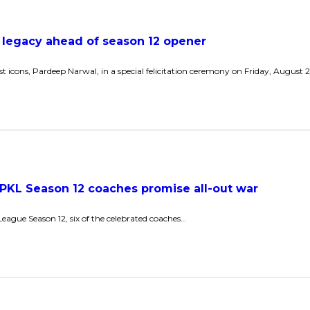
 legacy ahead of season 12 opener
st icons, Pardeep Narwal, in a special felicitation ceremony on Friday, August
:’ PKL Season 12 coaches promise all-out war
League Season 12, six of the celebrated coaches…