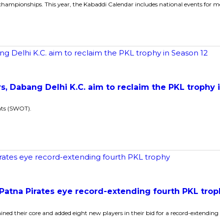
ampionships. This year, the Kabaddi Calendar includes national events for me
, Dabang Delhi K.C. aim to reclaim the PKL trophy 
ats (SWOT).
 Patna Pirates eye record-extending fourth PKL tro
d their core and added eight new players in their bid for a record-extendin