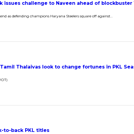
nk issues challenge to Naveen ahead of blockbuster
kend as defending champions Haryana Steelers square off against…
Tamil Thalaivas look to change fortunes in PKL Sea
SWOT)
to-back PKL titles