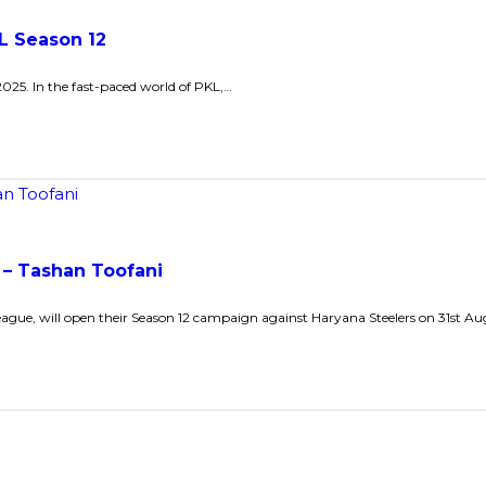
L Season 12
2025. In the fast-paced world of PKL,…
 – Tashan Toofani
eague, will open their Season 12 campaign against Haryana Steelers on 31st Au