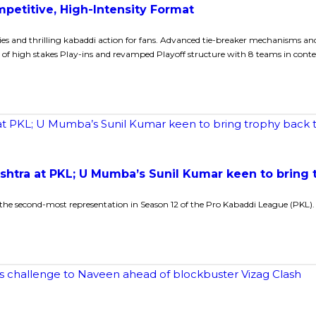
petitive, High-Intensity Format
es and thrilling kabaddi action for fans. Advanced tie-breaker mechanisms a
 of high stakes Play-ins and revamped Playoff structure with 8 teams in conte
ashtra at PKL; U Mumba’s Sunil Kumar keen to bring
he second-most representation in Season 12 of the Pro Kabaddi League (PKL).