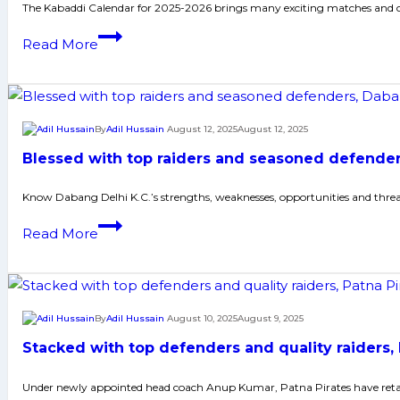
Patna
The Kabaddi Calendar for 2025-2026 brings many exciting matches and ch
Pirates
Kabaddi
Read More
charge
Calendar
in
for
their
2025-
quest
2026:
By
Adil Hussain
August 12, 2025
August 12, 2025
for
All
a
Blessed with top raiders and seasoned defenders
Championship
record
and
Know Dabang Delhi K.C.’s strengths, weaknesses, opportunities and thre
fourth
Results
Pro
Blessed
Read More
Kabaddi
with
League
top
title
raiders
and
By
Adil Hussain
August 10, 2025
August 9, 2025
seasoned
Stacked with top defenders and quality raiders,
defenders,
Dabang
Under newly appointed head coach Anup Kumar, Patna Pirates have retaine