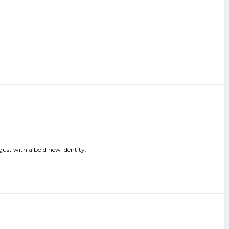
gust with a bold new identity.