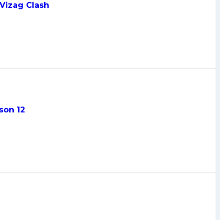
 Vizag Clash
son 12