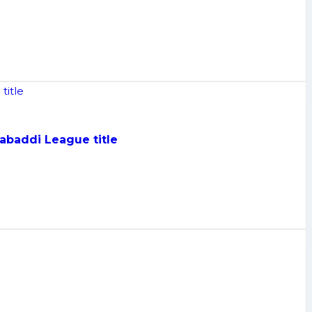
Kabaddi League title