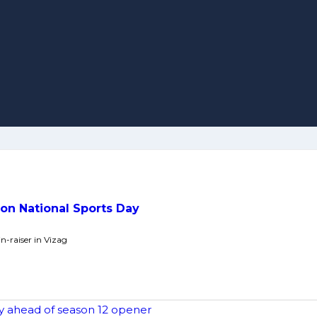
 on National Sports Day
n-raiser in Vizag