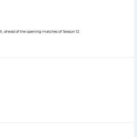
 29, ahead of the opening matches of Season 12.