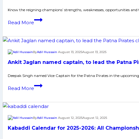
ahead
reinforced
Know the reigning champions’ strengths, weaknesses, opportunities and
of
squad,
blockbuster
Defending
Read More
Tamil
Vizag
champions
Thalaivas
Clash
Haryana
look
Steelers
to
eye
By
Adil Hussain
August 13, 2025
August 13, 2025
change
back-
fortunes
Ankit Jaglan named captain, to lead the Patna Pi
to-
in
back
Deepak Singh named Vice Captain for the Patna Pirates in the upcoming
PKL
PKL
Season
Ankit
Read More
titles
12
Jaglan
named
captain,
to
By
Adil Hussain
August 12, 2025
August 12, 2025
lead
Kabaddi Calendar for 2025-2026: All Championsh
the