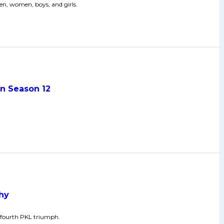
n, women, boys, and girls.
in Season 12
phy
g fourth PKL triumph.