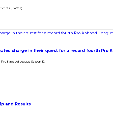
 threats (SWOT)
rates charge in their quest for a record fourth Pro 
 Pro Kabaddi League Season 12
ip and Results