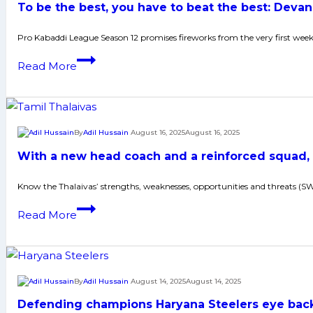
To be the best, you have to beat the best: Deva
Maharashtra
at
Pro Kabaddi League Season 12 promises fireworks from the very first wee
PKL;
To
Read More
U
be
Mumba’s
the
Sunil
best,
Kumar
you
By
Adil Hussain
August 16, 2025
August 16, 2025
keen
have
to
With a new head coach and a reinforced squad, 
to
bring
beat
Know the Thalaivas’ strengths, weaknesses, opportunities and threats (
trophy
the
back
With
Read More
best:
to
a
Devank
Mumbai
new
issues
head
challenge
coach
By
Adil Hussain
August 14, 2025
August 14, 2025
to
and
Naveen
Defending champions Haryana Steelers eye back-
a