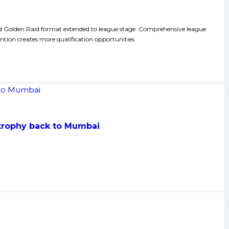
nd Golden Raid format extended to league stage. Comprehensive league
ntion creates more qualification opportunities
 trophy back to Mumbai