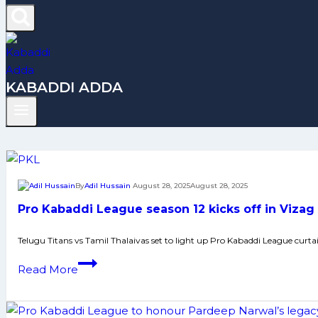
KABADDI ADDA
By
Adil Hussain
August 28, 2025
August 28, 2025
Pro Kabaddi League season 12 kicks off in Vizag
Telugu Titans vs Tamil Thalaivas set to light up Pro Kabaddi League curtai
Pro
Read More
Kabaddi
League
season