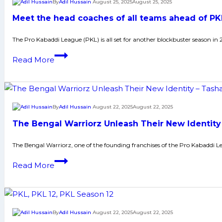
By
Adil Hussain
August 25, 2025
August 25, 2025
will
Meet the head coaches of all teams ahead of PK
be
taken:’
The Pro Kabaddi League (PKL) is all set for another blockbuster season in 
PKL
Meet
Read More
Season
the
12
head
coaches
coaches
promise
of
By
Adil Hussain
August 22, 2025
August 22, 2025
all-
all
out
The Bengal Warriorz Unleash Their New Identity
teams
war
ahead
The Bengal Warriorz, one of the founding franchises of the Pro Kabaddi L
of
The
Read More
PKL
Bengal
Season
Warriorz
12
Unleash
Their
By
Adil Hussain
August 22, 2025
August 22, 2025
New