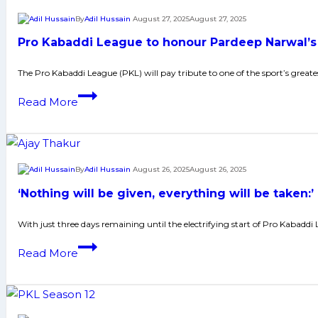
12
By
Adil Hussain
August 27, 2025
August 27, 2025
kicks
Pro Kabaddi League to honour Pardeep Narwal’s
off
in
The Pro Kabaddi League (PKL) will pay tribute to one of the sport’s greate
Vizag
Pro
Read More
on
Kabaddi
National
League
Sports
to
Day
honour
By
Adil Hussain
August 26, 2025
August 26, 2025
Pardeep
‘Nothing will be given, everything will be taken
Narwal’s
legacy
With just three days remaining until the electrifying start of Pro Kabaddi 
ahead
‘Nothing
Read More
of
will
season
be
12
given,
opener
everything