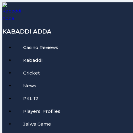
Skip
to
content
KABADDI ADDA
Casino Reviews
Kabaddi
Cricket
News
PKL 12
Players’ Profiles
Jalwa Game